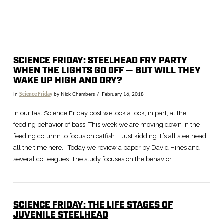
SCIENCE FRIDAY: STEELHEAD FRY PARTY
WHEN THE LIGHTS GO OFF — BUT WILL THEY
WAKE UP HIGH AND DRY?
In
Science Friday
by Nick Chambers
February 16, 2018
In our last Science Friday post we took a look, in part, at the
feeding behavior of bass. This week we are moving down in the
feeding column to focus on catfish. Just kidding. It’s all steelhead
all the time here. Today we review a paper by David Hines and
several colleagues. The study focuses on the behavior …
SCIENCE FRIDAY: THE LIFE STAGES OF
JUVENILE STEELHEAD