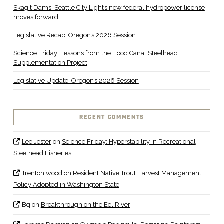
Skagit Dams: Seattle City Light’s new federal hydropower license
moves forward
Legislative Recap: Oregon’s 2026 Session
Science Friday: Lessons from the Hood Canal Steelhead
Supplementation Project
Legislative Update: Oregon’s 2026 Session
RECENT COMMENTS
Lee Jester
on
Science Friday: Hyperstability in Recreational
Steelhead Fisheries
Trenton wood
on
Resident Native Trout Harvest Management
Policy Adopted in Washington State
Bq
on
Breakthrough on the Eel River