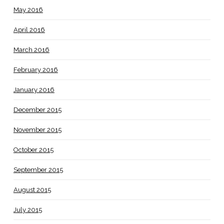
May 2016
April 2016
March 2016
February 2016
January 2016
December 2015
November 2015
October 2015
September 2015
August 2015
July 2015