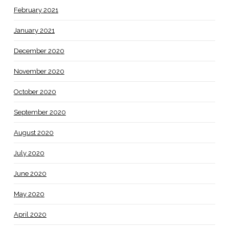
February 2021
January 2021
December 2020
November 2020
October 2020
September 2020
August 2020
July 2020
June 2020
May 2020
April 2020