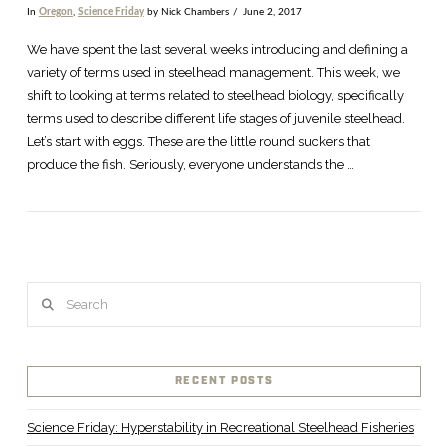
In
Oregon
,
Science Friday
by Nick Chambers
June 2, 2017
VIEW POST
We have spent the last several weeks introducing and defining a
variety of terms used in steelhead management. This week, we
shift to looking at terms related to steelhead biology, specifically
terms used to describe different life stages of juvenile steelhead.
Let’s start with eggs. These are the little round suckers that
produce the fish. Seriously, everyone understands the …
Search
RECENT POSTS
Science Friday: Hyperstability in Recreational Steelhead Fisheries