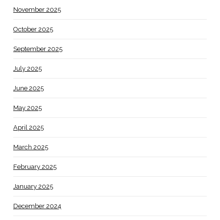
November 2025
October 2025
September 2025
July 2025
June 2025
May 2025
April 2025
March 2025
February 2025
January 2025
December 2024