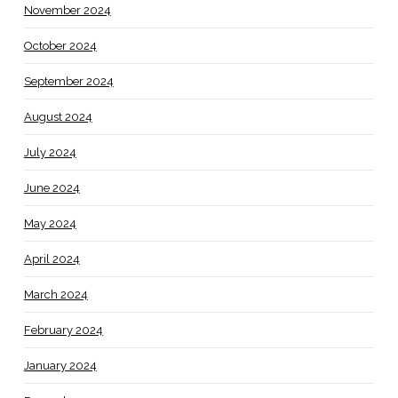
November 2024
October 2024
September 2024
August 2024
July 2024
June 2024
May 2024
April 2024
March 2024
February 2024
January 2024