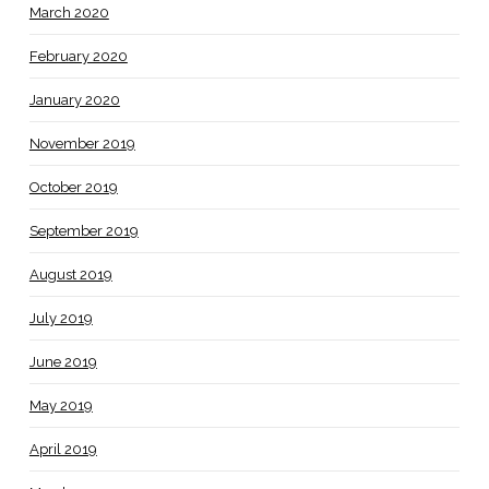
March 2020
February 2020
January 2020
November 2019
October 2019
September 2019
August 2019
July 2019
June 2019
May 2019
April 2019