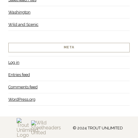
Washington
Wild and Scenic
META
Log in
Entries feed
Comments feed
WordPress.org
© 2024 TROUT UNLIMITED