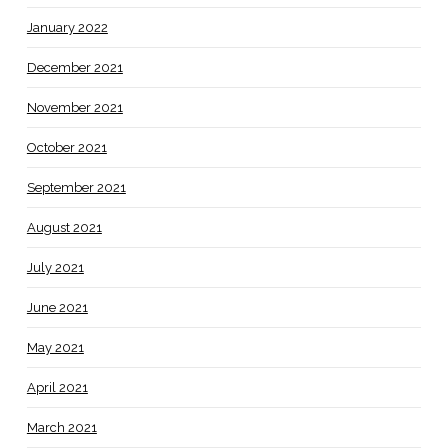
January 2022
December 2021
November 2021
October 2021
September 2021
August 2021
July 2021
June 2021
May 2021
April 2021
March 2021