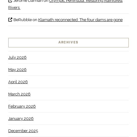
Jerome Damian
on
Olympic Peninsula: Restoring Rainforest
Rivers
BeRubble
on
Klamath reconnected: The four dams are gone
ARCHIVES
July 2026
May 2026
April 2026
March 2026
February 2026
January 2026
December 2025