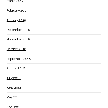
March 2019
February 2019
January 2019
December 2018
November 2018
October 2018
September 2018
August 2018
July 2018
June 2018
May 2018
April 2018