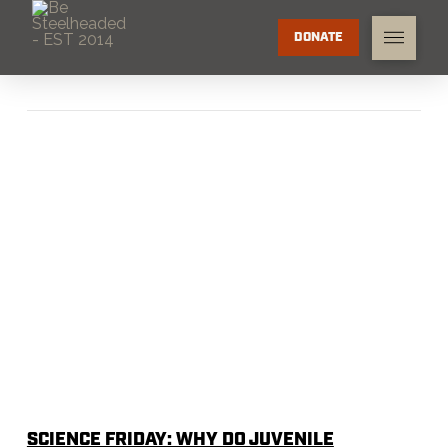
DONATE
SCIENCE FRIDAY: WHY DO JUVENILE