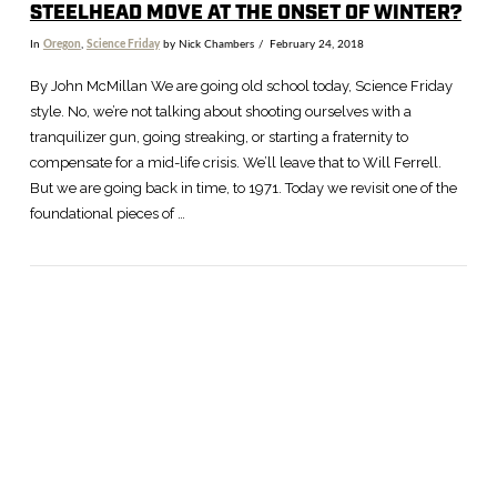
STEELHEAD MOVE AT THE ONSET OF WINTER?
In
Oregon
,
Science Friday
by Nick Chambers
February 24, 2018
By John McMillan We are going old school today, Science Friday
style. No, we’re not talking about shooting ourselves with a
tranquilizer gun, going streaking, or starting a fraternity to
compensate for a mid-life crisis. We’ll leave that to Will Ferrell.
But we are going back in time, to 1971. Today we revisit one of the
foundational pieces of …
VIEW POST