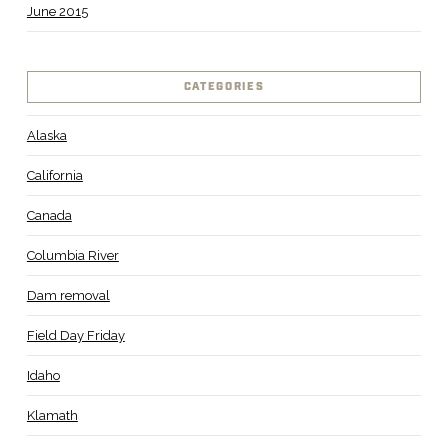
June 2015
CATEGORIES
Alaska
California
Canada
Columbia River
Dam removal
Field Day Friday
Idaho
Klamath