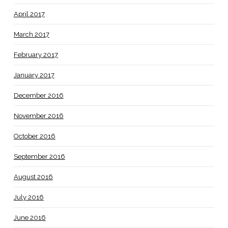
April 2017
March 2017
February 2017
January 2017
December 2016
November 2016
October 2016
September 2016
August 2016
July 2016
June 2016