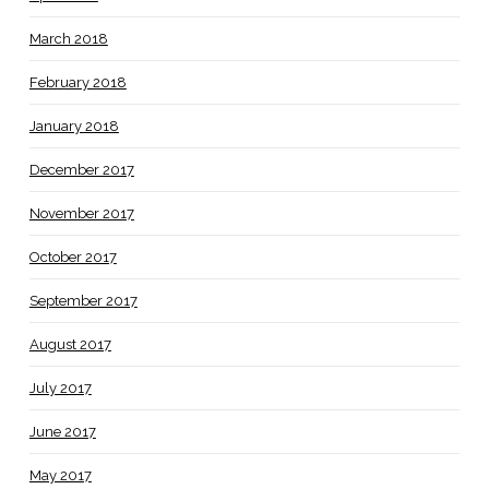
March 2018
February 2018
January 2018
December 2017
November 2017
October 2017
September 2017
August 2017
July 2017
June 2017
May 2017