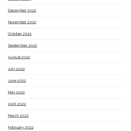
December 2022
November 2022
October 2022
September 2022
August 2022
July 2022
June 2022
May 2022
April 2022
March 2022
February 2022