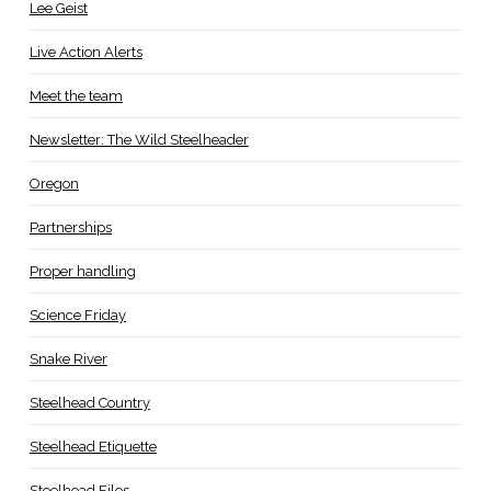
Lee Geist
Live Action Alerts
Meet the team
Newsletter: The Wild Steelheader
Oregon
Partnerships
Proper handling
Science Friday
Snake River
Steelhead Country
Steelhead Etiquette
Steelhead Files