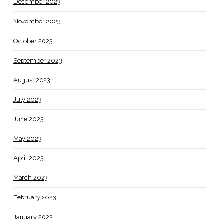
December 2023
November 2023
October 2023
September 2023
August 2023
July 2023
June 2023
May 2023
April 2023
March 2023
February 2023
January 2023