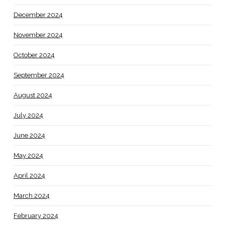
December 2024
November 2024
October 2024
September 2024
August 2024
July 2024
June 2024
May 2024
April 2024
March 2024
February 2024