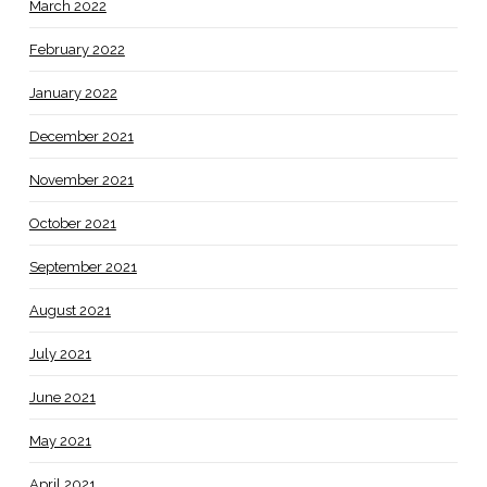
March 2022
February 2022
January 2022
December 2021
November 2021
October 2021
September 2021
August 2021
July 2021
June 2021
May 2021
April 2021