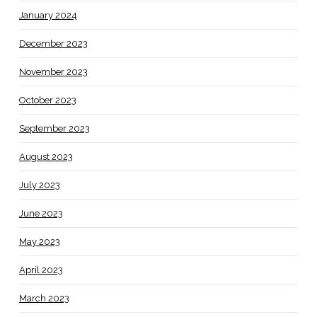
January 2024
December 2023
November 2023
October 2023
September 2023
August 2023
July 2023
June 2023
May 2023
April 2023
March 2023