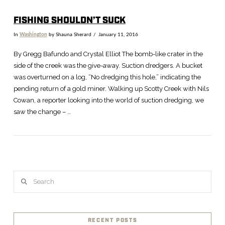
FISHING SHOULDN’T SUCK
In
Washington
by Shauna Sherard
January 11, 2016
By Gregg Bafundo and Crystal Elliot The bomb-like crater in the
side of the creek was the give-away. Suction dredgers. A bucket
was overturned on a log, “No dredging this hole,” indicating the
pending return of a gold miner. Walking up Scotty Creek with Nils
Cowan, a reporter looking into the world of suction dredging, we
saw the change – …
Search
RECENT POSTS