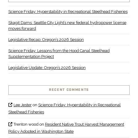
Science Friday: Hyperstability in Recreational Steelhead Fisheries
Skagit Dams: Seattle City Light’s new federal hydropower license
moves forward
Legislative Recap: Oregon’s 2026 Session
Science Friday: Lessons from the Hood Canal Steelhead
Supplementation Project
Legislative Update: Oregon’s 2026 Session
RECENT COMMENTS
Lee Jester
on
Science Friday: Hyperstability in Recreational
Steelhead Fisheries
Trenton wood
on
Resident Native Trout Harvest Management
Policy Adopted in Washington State