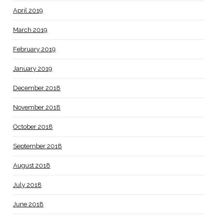
April 2019
March 2019
February 2019
January 2019
December 2018
November 2018
October 2018
September 2018
August 2018
July 2018
June 2018