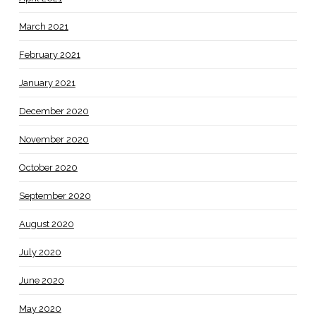
March 2021
February 2021
January 2021
December 2020
November 2020
October 2020
September 2020
August 2020
July 2020
June 2020
May 2020