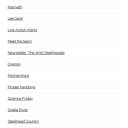
Klamath
Lee Geist
Live Action Alerts
Meet the team
Newsletter: The Wild Steelheader
Oregon
Partnerships
Proper handling
Science Friday
Snake River
Steelhead Country