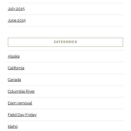
July 2015
June 2015
CATEGORIES
Alaska
California
Canada
Columbia River
Dam removal
Field Day Friday
Idaho