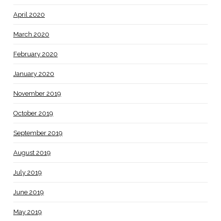
April 2020
March 2020
February 2020
January 2020
November 2019
October 2019
September 2019
August 2019
July 2019
June 2019
May 2019