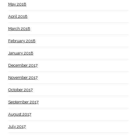
May 2018
April 2018
March 2018
February 2018
January 2018
December 2017
November 2017
October 2017
September 2017
August 2017
July 2017