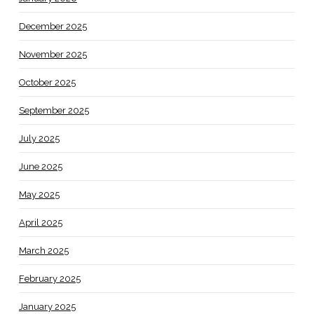
December 2025
November 2025
October 2025
September 2025
July 2025
June 2025
May 2025
April 2025
March 2025
February 2025
January 2025