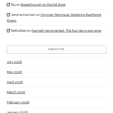
Bq
on
Breakthrough on the Eel River
Jerome Damian
on
Olympic Peninsula: Restoring Rainforest
Rivers
BeRubble
on
Klamath reconnected: The four dams are gone
ARCHIVES
July 2026
May 2026
April 2026
March 2026
February 2026
January 2026