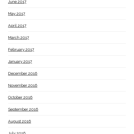
June 2017
May 2017
April 2017
March 2017
February 2017
January 2017
December 2016
November 2016
October 2016
September 2016
August 2016
July 2016