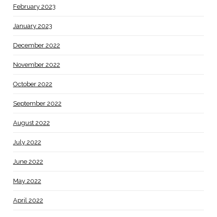
February 2023
January 2023
December 2022
November 2022
October 2022
September 2022
August 2022
July 2022
June 2022
May 2022
April 2022