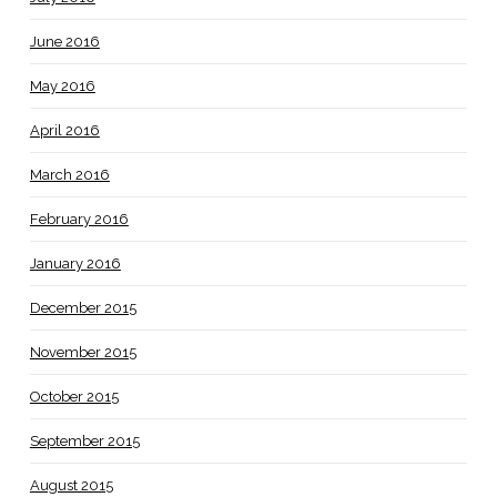
June 2016
May 2016
April 2016
March 2016
February 2016
January 2016
December 2015
November 2015
October 2015
September 2015
August 2015