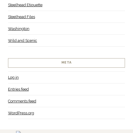
Steelhead Etiquette
Steelhead Files
Washington
Wild and Scenic
META
Log in
Entries feed
Comments feed
WordPress.org