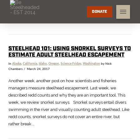
DONATE
STEELHEAD 101: USING SNORKEL SURVEYS TO
ESTIMATE ADULT STEELHEAD ESCAPEMENT
In
Alaska
,
California
,
Idaho
,
Oregon
,
Science Friday
,
Washington
by Nick
Chambers
March 24, 2017
Another week, another post on how scientists and fisheries
managers measure steelhead escapement. Last week, we
described redd counts and why they are an important tool. This
week, we review snorkel surveys. Snorkel surveys entail divers
swimming in the river and visually counting adult steelhead. Like
redd counts, snorkel surveys do not cover an entire river, but
rather break …