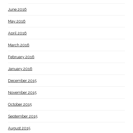
June 2016
May 2016
April 2016
March 2016
February 2016
January 2016
December 2015
November 2015
October 2015
September 2015
August 2015