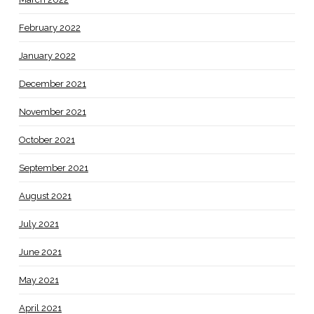
February 2022
January 2022
December 2021
November 2021
October 2021
September 2021
August 2021
July 2021
June 2021
May 2021
April 2021