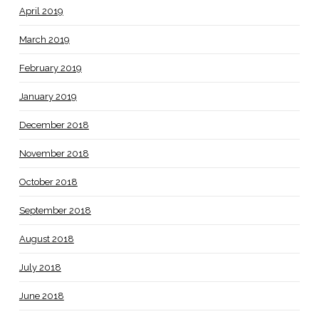
April 2019
March 2019
February 2019
January 2019
December 2018
November 2018
October 2018
September 2018
August 2018
July 2018
June 2018