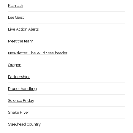
Klamath
Lee Geist
Live Action Alerts
Meet the team
Newsletter: The Wild Steelheader
Oregon
Partnerships
Proper handling
Science Friday
Snake River
Steelhead Country