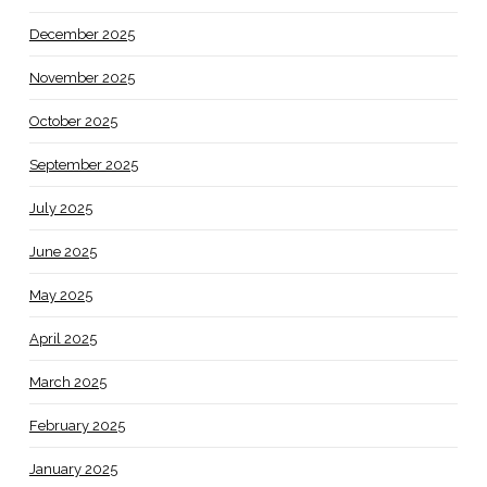
December 2025
November 2025
October 2025
September 2025
July 2025
June 2025
May 2025
April 2025
March 2025
February 2025
January 2025