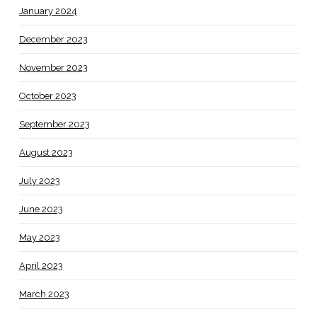
January 2024
December 2023
November 2023
October 2023
September 2023
August 2023
July 2023
June 2023
May 2023
April 2023
March 2023