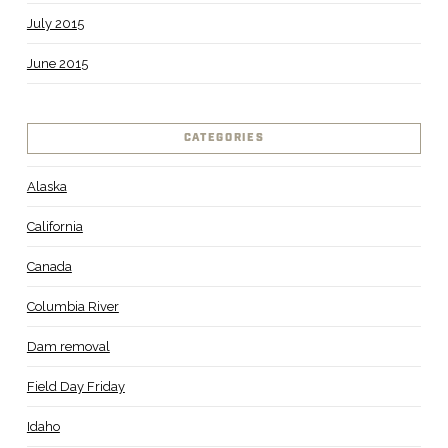
July 2015
June 2015
CATEGORIES
Alaska
California
Canada
Columbia River
Dam removal
Field Day Friday
Idaho