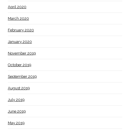
April 2020
March 2020
February 2020
January 2020
November 2019
October 2019
September 2019
August 2019
July 2019
June 2019
May 2019