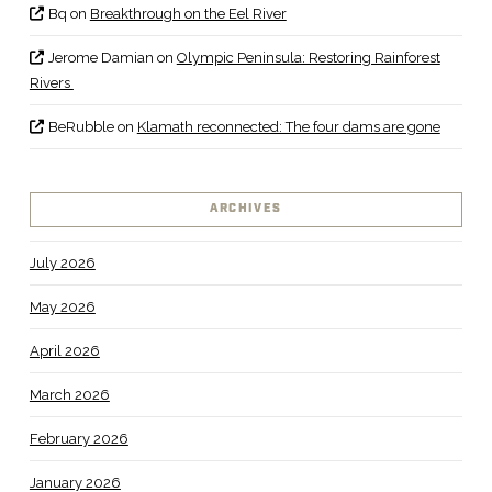
Bq
on
Breakthrough on the Eel River
Jerome Damian
on
Olympic Peninsula: Restoring Rainforest
Rivers
BeRubble
on
Klamath reconnected: The four dams are gone
ARCHIVES
July 2026
May 2026
April 2026
March 2026
February 2026
January 2026