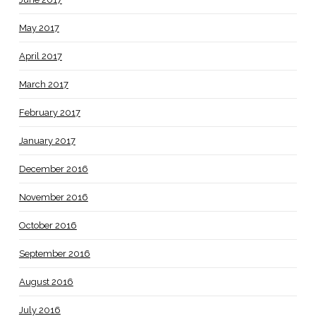
May 2017
April 2017
March 2017
February 2017
January 2017
December 2016
November 2016
October 2016
September 2016
August 2016
July 2016