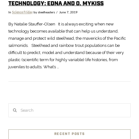
TECHNOLOGY: EDNA AND O. MYKISS
In
Science Friday
by steelheaders
June 7, 2019
By Natalie Stauffer-Olsen It is always exciting when new
technology becomes available that can help us understand,
manage and protect wild steelhead, the mavericks of the Pacific
salmonids. Steelhead and rainbow trout populations can be
difficult to predict, model and understand because of their very
plastic (scientific term for highly variable) life histories, from
juveniles to adults. What’s …
VIEW POST
Search
RECENT POSTS