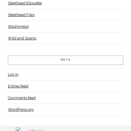
Steelhead Etiquette
Steelhead Files
Washington
Wild and Scenic
META
Log in
Entries feed
Comments feed
WordPress.org