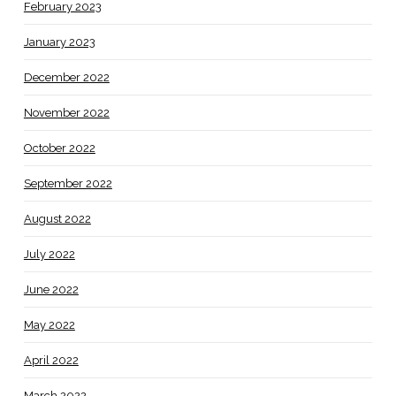
February 2023
January 2023
December 2022
November 2022
October 2022
September 2022
August 2022
July 2022
June 2022
May 2022
April 2022
March 2022