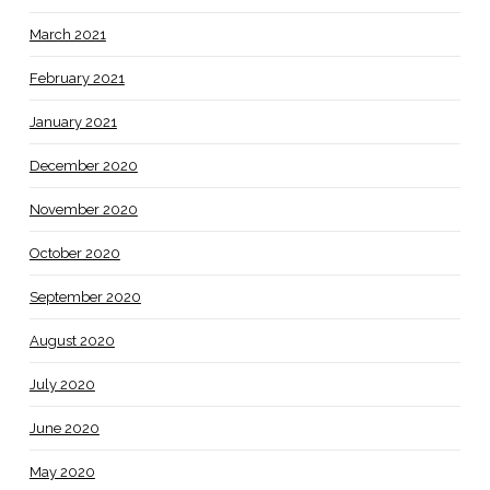
March 2021
February 2021
January 2021
December 2020
November 2020
October 2020
September 2020
August 2020
July 2020
June 2020
May 2020