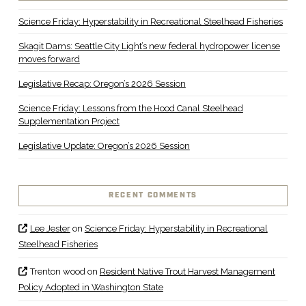
Science Friday: Hyperstability in Recreational Steelhead Fisheries
Skagit Dams: Seattle City Light’s new federal hydropower license
moves forward
Legislative Recap: Oregon’s 2026 Session
Science Friday: Lessons from the Hood Canal Steelhead
Supplementation Project
Legislative Update: Oregon’s 2026 Session
RECENT COMMENTS
Lee Jester
on
Science Friday: Hyperstability in Recreational
Steelhead Fisheries
Trenton wood
on
Resident Native Trout Harvest Management
Policy Adopted in Washington State