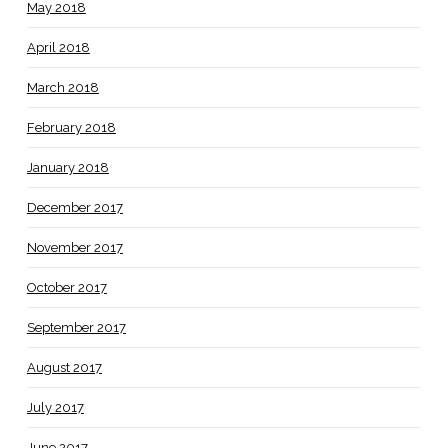
May 2018
April 2018
March 2018
February 2018
January 2018
December 2017
November 2017
October 2017
September 2017
August 2017
July 2017
June 2017