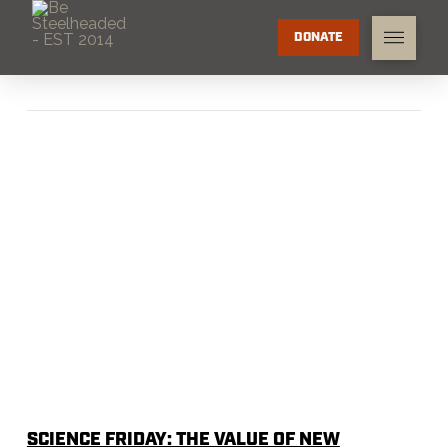
DONATE
SCIENCE FRIDAY: THE VALUE OF NEW