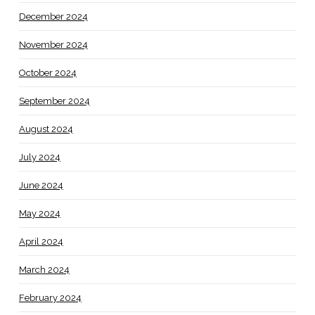
December 2024
November 2024
October 2024
September 2024
August 2024
July 2024
June 2024
May 2024
April 2024
March 2024
February 2024