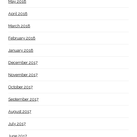
May 2018
April 2018
March 2018
February 2018
January 2018
December 2017
November 2017
October 2017
September 2017
August 2017
July 2017
June 2017