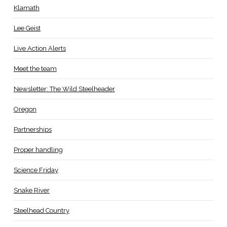
Klamath
Lee Geist
Live Action Alerts
Meet the team
Newsletter: The Wild Steelheader
Oregon
Partnerships
Proper handling
Science Friday
Snake River
Steelhead Country