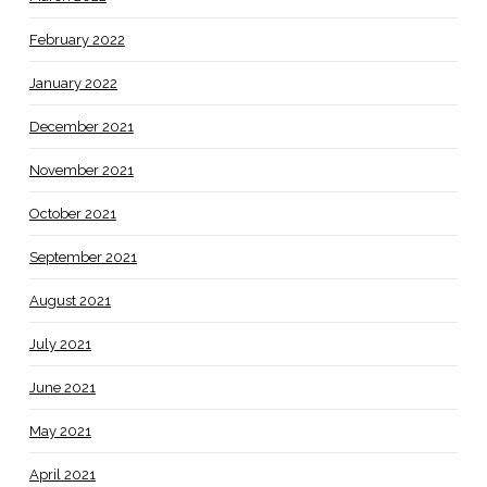
February 2022
January 2022
December 2021
November 2021
October 2021
September 2021
August 2021
July 2021
June 2021
May 2021
April 2021