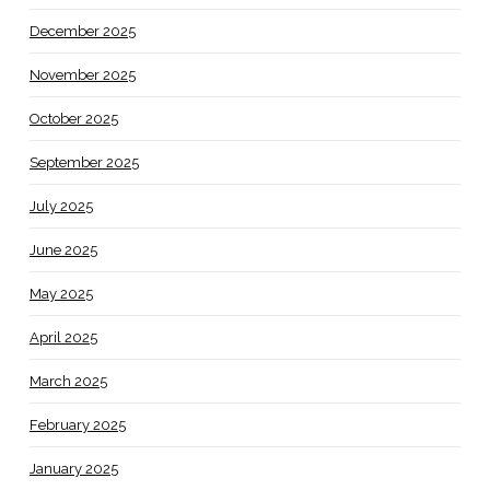
December 2025
November 2025
October 2025
September 2025
July 2025
June 2025
May 2025
April 2025
March 2025
February 2025
January 2025