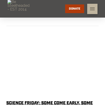
DONATE
SCIENCE FRIDAY: SOME COME EARLY, SOME