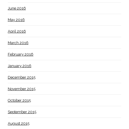
June 2016
May 2016
April 2016
March 2016
February 2016
January 2016
December 2015
November 2015
October 2015
September 2015
August 2015