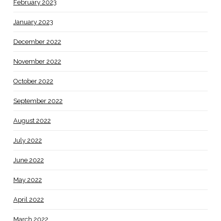
February 2023
January 2023
December 2022
November 2022
October 2022
September 2022
August 2022
July 2022
June 2022
May 2022
April 2022
March 2022