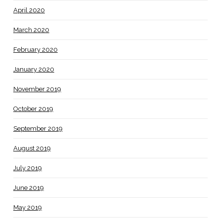
April 2020
March 2020
February 2020
January 2020
November 2019
October 2019
September 2019
August 2019
July 2019
June 2019
May 2019