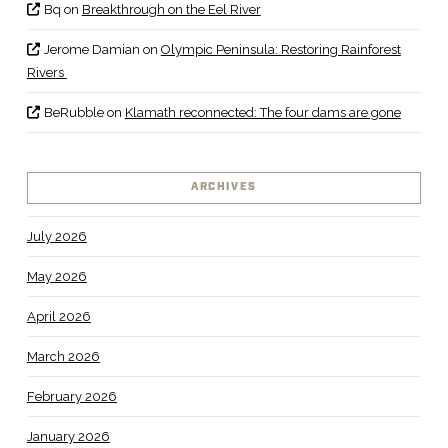
Bq
on
Breakthrough on the Eel River
Jerome Damian
on
Olympic Peninsula: Restoring Rainforest
Rivers
BeRubble
on
Klamath reconnected: The four dams are gone
ARCHIVES
July 2026
May 2026
April 2026
March 2026
February 2026
January 2026