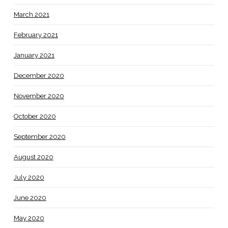
March 2021
February 2021
January 2021
December 2020
November 2020
October 2020
September 2020
August 2020
July 2020
June 2020
May 2020