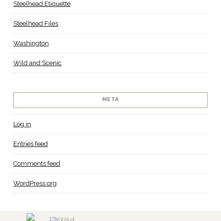
Steelhead Etiquette
Steelhead Files
Washington
Wild and Scenic
META
Log in
Entries feed
Comments feed
WordPress.org