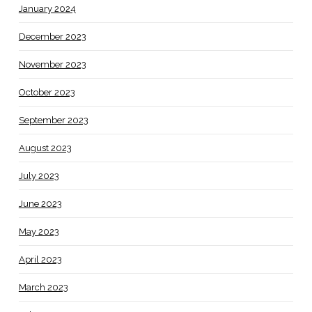
January 2024
December 2023
November 2023
October 2023
September 2023
August 2023
July 2023
June 2023
May 2023
April 2023
March 2023