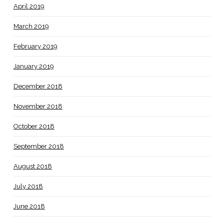
April 2019
March 2019
February 2019
January 2019
December 2018
November 2018
October 2018
September 2018
August 2018
July 2018
June 2018