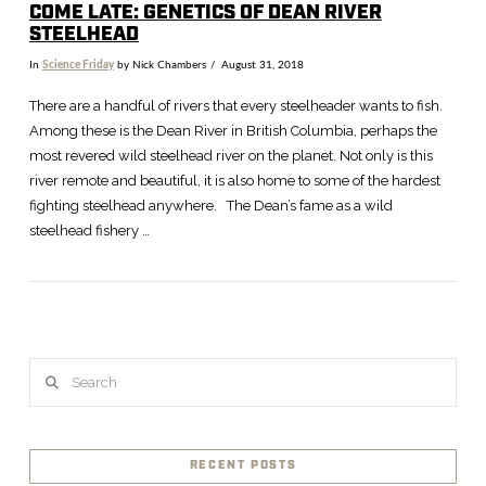
COME LATE: GENETICS OF DEAN RIVER
STEELHEAD
In
Science Friday
by Nick Chambers
August 31, 2018
There are a handful of rivers that every steelheader wants to fish.
Among these is the Dean River in British Columbia, perhaps the
most revered wild steelhead river on the planet. Not only is this
river remote and beautiful, it is also home to some of the hardest
fighting steelhead anywhere. The Dean’s fame as a wild
steelhead fishery …
VIEW POST
Search
RECENT POSTS