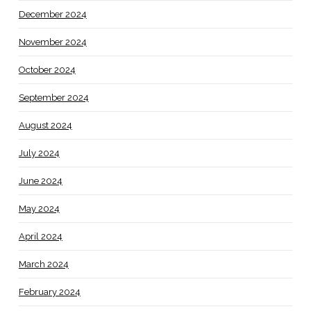
December 2024
November 2024
October 2024
September 2024
August 2024
July 2024
June 2024
May 2024
April 2024
March 2024
February 2024