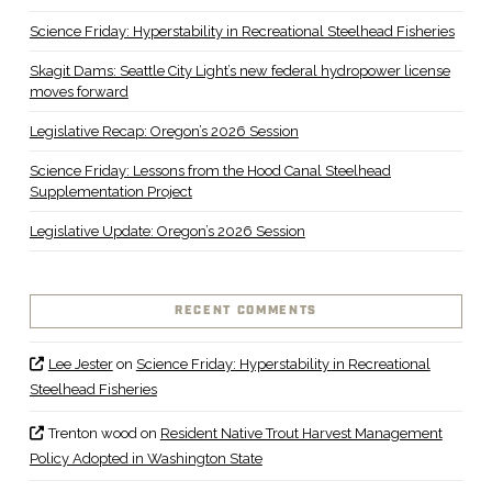
Science Friday: Hyperstability in Recreational Steelhead Fisheries
Skagit Dams: Seattle City Light’s new federal hydropower license
moves forward
Legislative Recap: Oregon’s 2026 Session
Science Friday: Lessons from the Hood Canal Steelhead
Supplementation Project
Legislative Update: Oregon’s 2026 Session
RECENT COMMENTS
Lee Jester
on
Science Friday: Hyperstability in Recreational
Steelhead Fisheries
Trenton wood
on
Resident Native Trout Harvest Management
Policy Adopted in Washington State