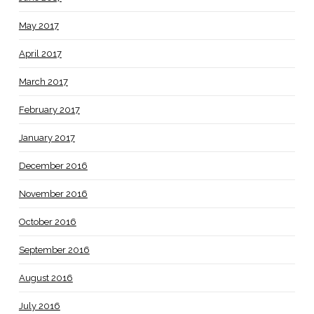
May 2017
April 2017
March 2017
February 2017
January 2017
December 2016
November 2016
October 2016
September 2016
August 2016
July 2016