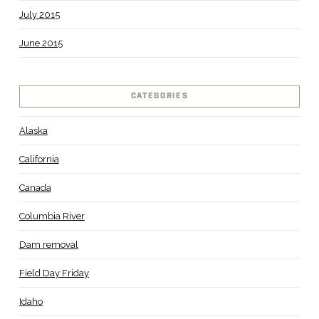
July 2015
June 2015
CATEGORIES
Alaska
California
Canada
Columbia River
Dam removal
Field Day Friday
Idaho