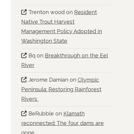
Trenton wood
on
Resident
Native Trout Harvest
Management Policy Adopted in
Washington State
Bq
on
Breakthrough on the Eel
River
Jerome Damian
on
Olympic
Peninsula: Restoring Rainforest
Rivers
BeRubble
on
Klamath
reconnected: The four dams are
gone