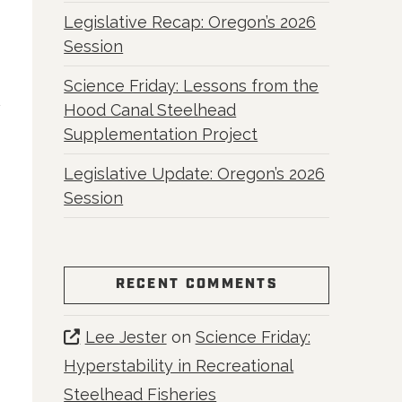
e
Legislative Recap: Oregon’s 2026
Session
Science Friday: Lessons from the
Hood Canal Steelhead
Supplementation Project
Legislative Update: Oregon’s 2026
Session
RECENT COMMENTS
Lee Jester
on
Science Friday:
Hyperstability in Recreational
Steelhead Fisheries