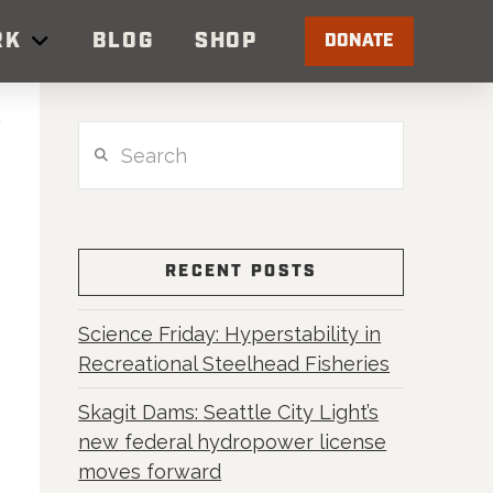
RK
BLOG
SHOP
DONATE
Search
RECENT POSTS
Science Friday: Hyperstability in
Recreational Steelhead Fisheries
Skagit Dams: Seattle City Light’s
new federal hydropower license
moves forward