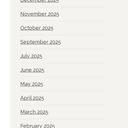
November 2025
October 2025
September 2025
July 2025
June 2025
May 2025
April 2025
March 2025
February 2025