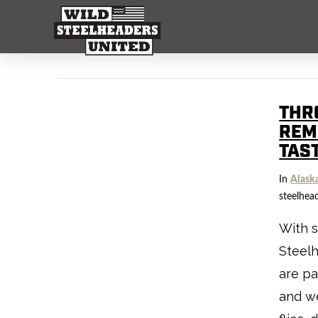
THR
REM
TAS
In
Alask
steelhea
With s
Steelh
are p
and we