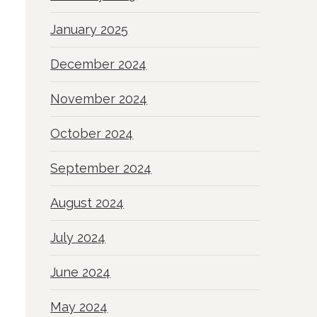
January 2025
December 2024
November 2024
October 2024
September 2024
August 2024
July 2024
June 2024
May 2024