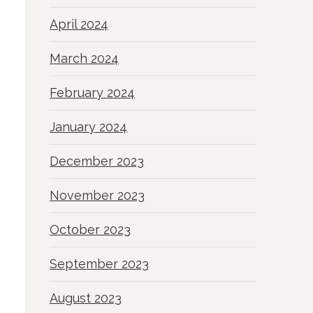
April 2024
March 2024
February 2024
January 2024
December 2023
November 2023
October 2023
September 2023
August 2023