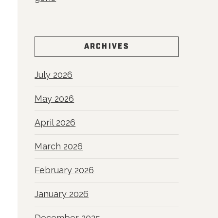
ARCHIVES
July 2026
May 2026
April 2026
March 2026
February 2026
January 2026
December 2025