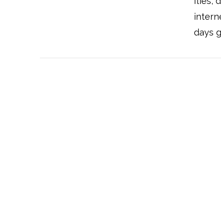
flies,
intern
days g
VIEW POST