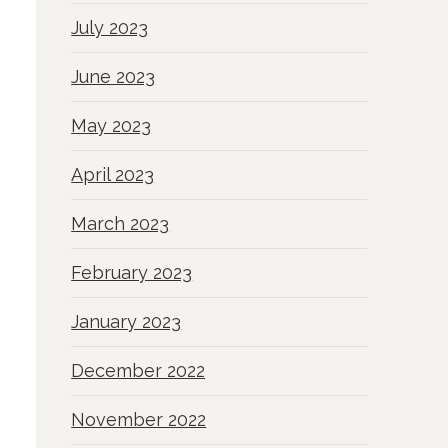
July 2023
June 2023
May 2023
April 2023
March 2023
February 2023
January 2023
December 2022
November 2022