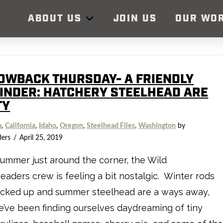
ABOUT US
JOIN US
OUR WO
OWBACK THURSDAY- A FRIENDLY
INDER: HATCHERY STEELHEAD ARE
TY
a
,
California
,
Idaho
,
Oregon
,
Steelhead Files
,
Washington
by
ders
April 25, 2019
ummer just around the corner, the Wild
eaders crew is feeling a bit nostalgic. Winter rods
acked up and summer steelhead are a ways away,
’ve been finding ourselves daydreaming of tiny