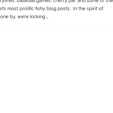
 drylines, baseball games, cherry pie, and some of th
et’s most prolific fishy blog posts. In the spirit of
one by, we’re kicking …