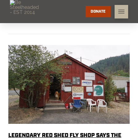
DONATE
LEGENDARY RED SHED FLY SHOP SAYS THE