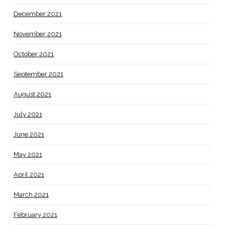
December 2021
November 2021
October 2021
September 2021
August 2021
July 2021
June 2021
May 2021
April 2021
March 2021
February 2021