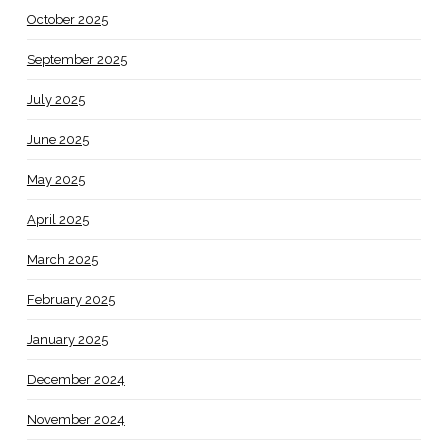
October 2025
September 2025
July 2025
June 2025
May 2025
April 2025
March 2025
February 2025
January 2025
December 2024
November 2024