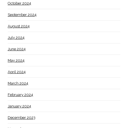
October 2024
September 2024
August 2024
July 2024
June 2024
May 2024
April 2024
March 2024
February 2024
January 2024
December 2023