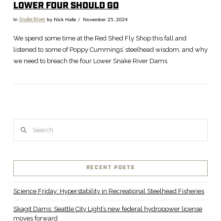
LOWER FOUR SHOULD GO
In
Snake River
by Nick Halle
November 25, 2024
We spend some time at the Red Shed Fly Shop this fall and
listened to some of Poppy Cummings’ steelhead wisdom, and why
we need to breach the four Lower Snake River Dams.
Search
VIEW POST
RECENT POSTS
Science Friday: Hyperstability in Recreational Steelhead Fisheries
Skagit Dams: Seattle City Light’s new federal hydropower license
moves forward