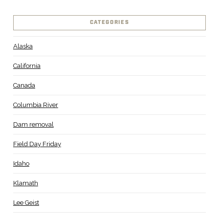
CATEGORIES
Alaska
California
Canada
Columbia River
Dam removal
Field Day Friday
Idaho
Klamath
Lee Geist