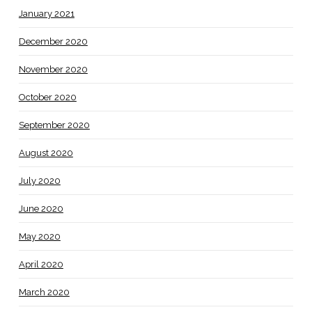
January 2021
December 2020
November 2020
October 2020
September 2020
August 2020
July 2020
June 2020
May 2020
April 2020
March 2020