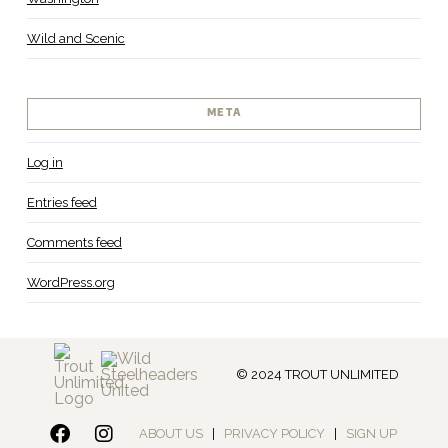
Wild and Scenic
META
Log in
Entries feed
Comments feed
WordPress.org
© 2024 TROUT UNLIMITED
ABOUT US
|
PRIVACY POLICY
|
SIGN UP