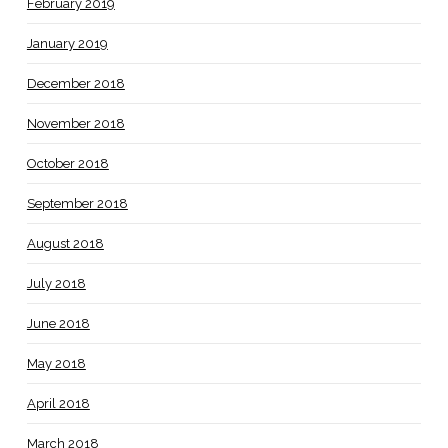
February 2019
January 2019
December 2018
November 2018
October 2018
September 2018
August 2018
July 2018
June 2018
May 2018
April 2018
March 2018