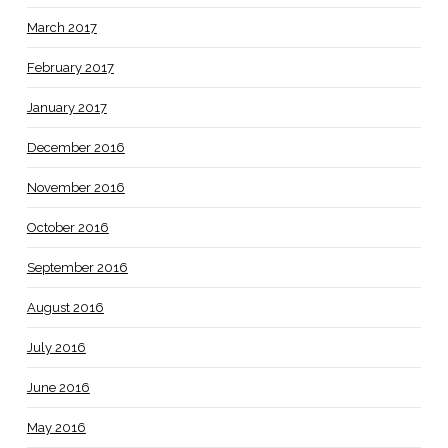
March 2017
February 2017
January 2017
December 2016
November 2016
October 2016
September 2016
August 2016
July 2016
June 2016
May 2016