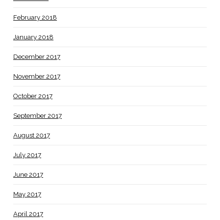
February 2018
January 2018
December 2017
November 2017
October 2017
September 2017
August 2017
July 2017
June 2017
May 2017
April 2017