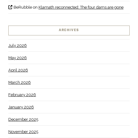
BeRubble
on
Klamath reconnected: The four dams are gone
ARCHIVES
July 2026
May 2026
April 2026
March 2026
February 2026
January 2026
December 2025
November 2025