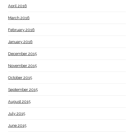
April 2016
March 2016
February 2016
January 2016
December 2015
November 2015
October 2015
September 2015
August 2015
July 2015
June 2015