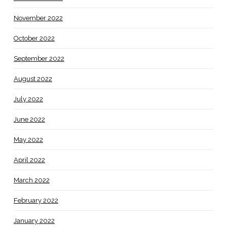
November 2022
October 2022
September 2022
August 2022
July 2022
June 2022
May 2022
April 2022
March 2022
February 2022
January 2022