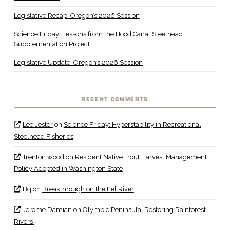
Legislative Recap: Oregon’s 2026 Session
Science Friday: Lessons from the Hood Canal Steelhead
Supplementation Project
Legislative Update: Oregon’s 2026 Session
RECENT COMMENTS
Lee Jester
on
Science Friday: Hyperstability in Recreational
Steelhead Fisheries
Trenton wood
on
Resident Native Trout Harvest Management
Policy Adopted in Washington State
Bq
on
Breakthrough on the Eel River
Jerome Damian
on
Olympic Peninsula: Restoring Rainforest
Rivers