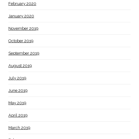
February 2020
January 2020
November 2019
October 2019
September 2019
August 2019
July 2019
June 2019
May 2019
April 2019
March 2019