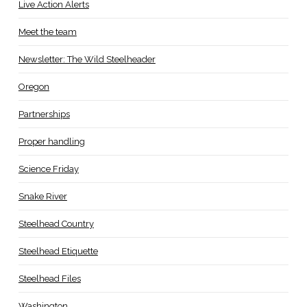
Live Action Alerts
Meet the team
Newsletter: The Wild Steelheader
Oregon
Partnerships
Proper handling
Science Friday
Snake River
Steelhead Country
Steelhead Etiquette
Steelhead Files
Washington