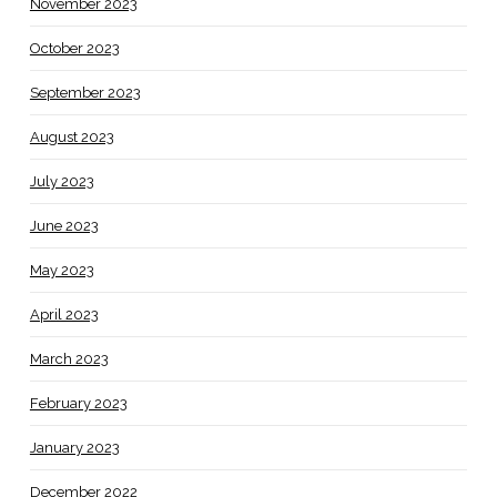
November 2023
October 2023
September 2023
August 2023
July 2023
June 2023
May 2023
April 2023
March 2023
February 2023
January 2023
December 2022