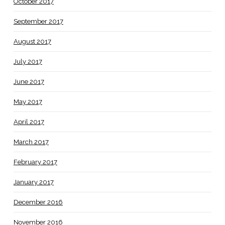
October 2017
September 2017
August 2017
July 2017
June 2017
May 2017
April 2017
March 2017
February 2017
January 2017
December 2016
November 2016