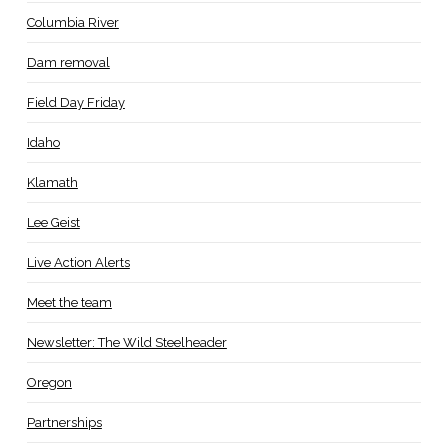
Columbia River
Dam removal
Field Day Friday
Idaho
Klamath
Lee Geist
Live Action Alerts
Meet the team
Newsletter: The Wild Steelheader
Oregon
Partnerships