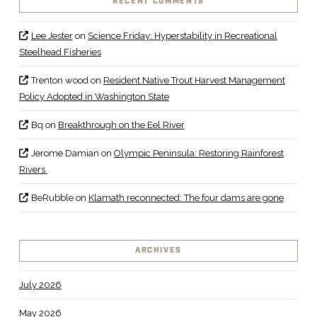
RECENT COMMENTS
Lee Jester
on
Science Friday: Hyperstability in Recreational
Steelhead Fisheries
Trenton wood
on
Resident Native Trout Harvest Management
Policy Adopted in Washington State
Bq
on
Breakthrough on the Eel River
Jerome Damian
on
Olympic Peninsula: Restoring Rainforest
Rivers
BeRubble
on
Klamath reconnected: The four dams are gone
ARCHIVES
July 2026
May 2026