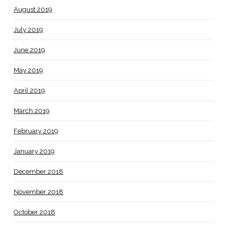
August 2019
July 2019
June 2019
May 2019
April 2019
March 2019
February 2019
January 2019
December 2018
November 2018
October 2018