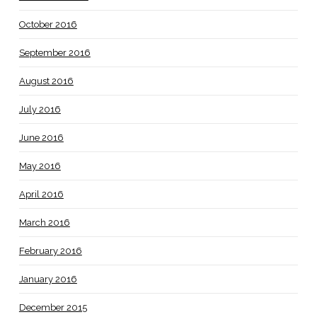
October 2016
September 2016
August 2016
July 2016
June 2016
May 2016
April 2016
March 2016
February 2016
January 2016
December 2015