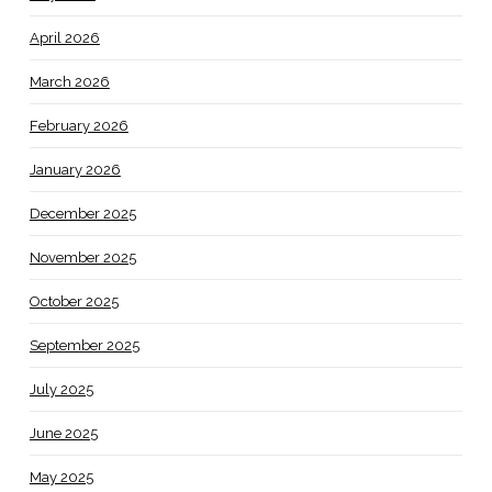
April 2026
March 2026
February 2026
January 2026
December 2025
November 2025
October 2025
September 2025
July 2025
June 2025
May 2025