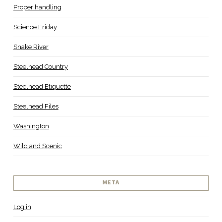
Proper handling
Science Friday
Snake River
Steelhead Country
Steelhead Etiquette
Steelhead Files
Washington
Wild and Scenic
META
Log in