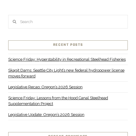
Search
RECENT POSTS
Science Friday: Hyperstability in Recreational Steelhead Fisheries
Skagit Dams: Seattle City Light’s new federal hydropower license
moves forward
Legislative Recap: Oregon’s 2026 Session
Science Friday: Lessons from the Hood Canal Steelhead
Supplementation Project
Legislative Update: Oregon’s 2026 Session