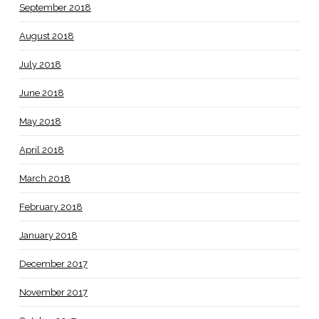
September 2018
August 2018
July 2018
June 2018
May 2018
April 2018
March 2018
February 2018
January 2018
December 2017
November 2017