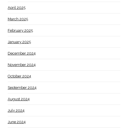
April 2025
March 2025
February 2025
January 2025
December 2024
November 2024
October 2024
September 2024
August 2024
July 2024
June 2024