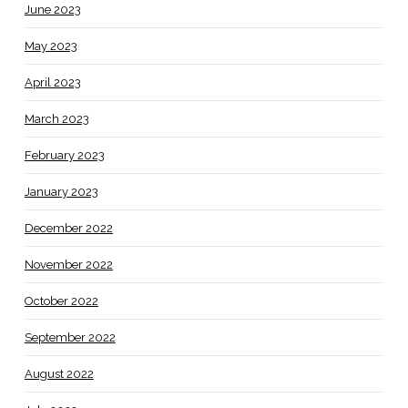
June 2023
May 2023
April 2023
March 2023
February 2023
January 2023
December 2022
November 2022
October 2022
September 2022
August 2022