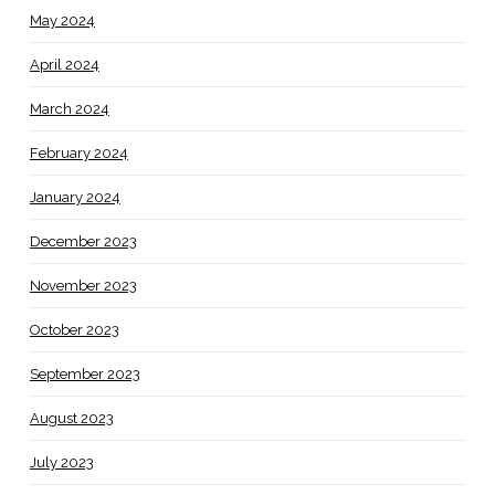
May 2024
April 2024
March 2024
February 2024
January 2024
December 2023
November 2023
October 2023
September 2023
August 2023
July 2023