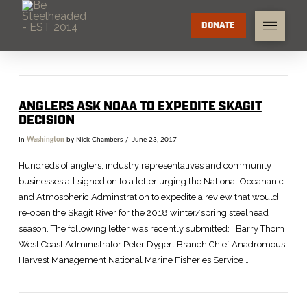
DONATE
ANGLERS ASK NOAA TO EXPEDITE SKAGIT
DECISION
In
Washington
by Nick Chambers
June 23, 2017
Hundreds of anglers, industry representatives and community
businesses all signed on to a letter urging the National Oceananic
and Atmospheric Adminstration to expedite a review that would
re-open the Skagit River for the 2018 winter/spring steelhead
season. The following letter was recently submitted: Barry Thom
West Coast Administrator Peter Dygert Branch Chief Anadromous
Harvest Management National Marine Fisheries Service …