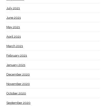
July 2021
June 2021
May 2021
April 2021
March 2021
February 2021
January 2021
December 2020
November 2020
October 2020
September 2020