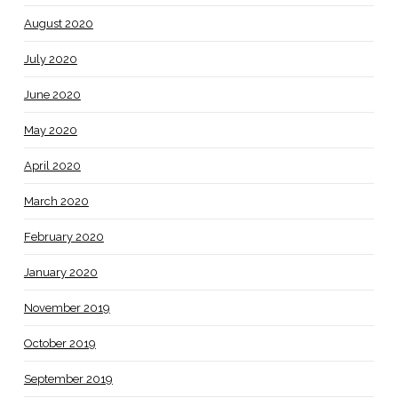
August 2020
July 2020
June 2020
May 2020
April 2020
March 2020
February 2020
January 2020
November 2019
October 2019
September 2019