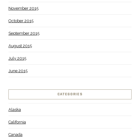
November 2015
October 2015
September 2015
August 2015
July 2015
June 2015
CATEGORIES
Alaska
California
Canada