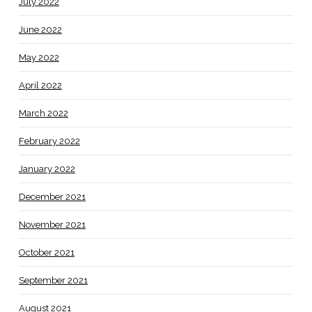
July 2022
June 2022
May 2022
April 2022
March 2022
February 2022
January 2022
December 2021
November 2021
October 2021
September 2021
August 2021