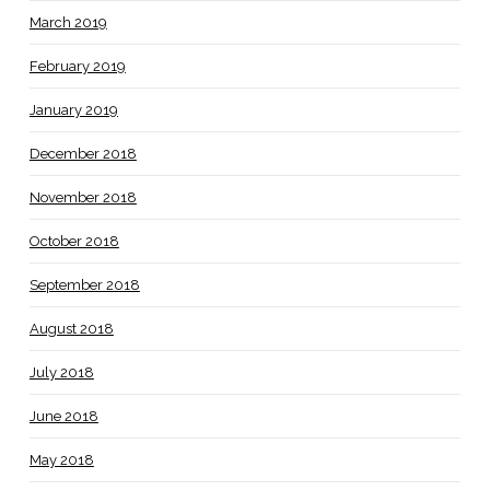
March 2019
February 2019
January 2019
December 2018
November 2018
October 2018
September 2018
August 2018
July 2018
June 2018
May 2018