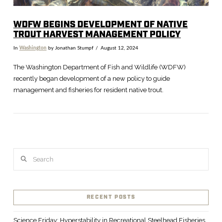
WDFW BEGINS DEVELOPMENT OF NATIVE
TROUT HARVEST MANAGEMENT POLICY
In
Washington
by Jonathan Stumpf
August 12, 2024
The Washington Department of Fish and Wildlife (WDFW)
recently began development of a new policy to guide
management and fisheries for resident native trout.
Search
VIEW POST
RECENT POSTS
Science Friday: Hyperstability in Recreational Steelhead Fisheries