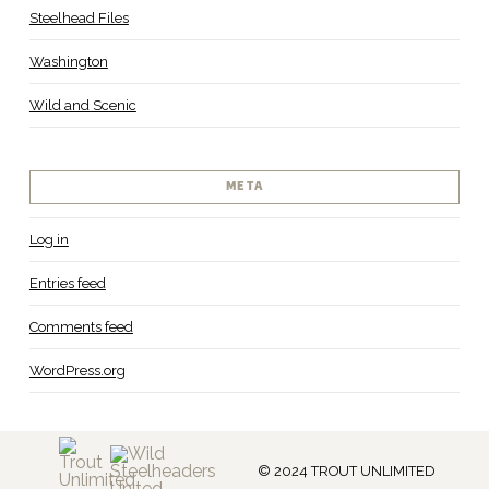
Steelhead Files
Washington
Wild and Scenic
META
Log in
Entries feed
Comments feed
WordPress.org
© 2024 TROUT UNLIMITED