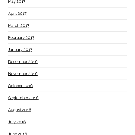
May 2017
April 2017
March 2017
February 2017
January 2017
December 2016
November 2016
October 2016
September 2016
August 2016
July 2016
June 2016