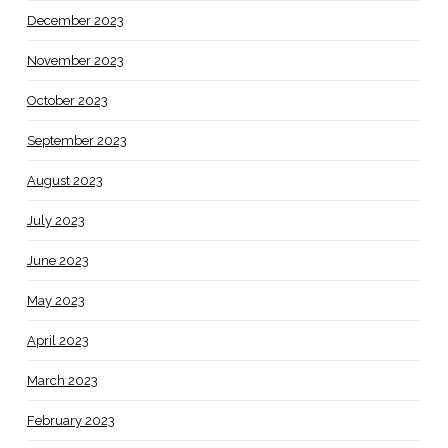
December 2023
November 2023
October 2023
September 2023
August 2023
July 2023
June 2023
May 2023
April 2023
March 2023
February 2023