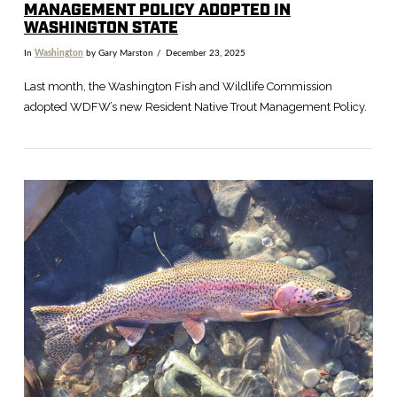
MANAGEMENT POLICY ADOPTED IN
WASHINGTON STATE
In
Washington
by Gary Marston
December 23, 2025
Last month, the Washington Fish and Wildlife Commission
adopted WDFW’s new Resident Native Trout Management Policy.
VIEW POST