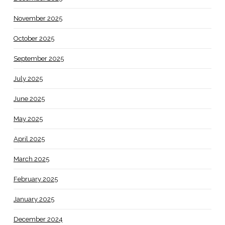
November 2025
October 2025
September 2025
July 2025
June 2025
May 2025
April 2025
March 2025
February 2025
January 2025
December 2024