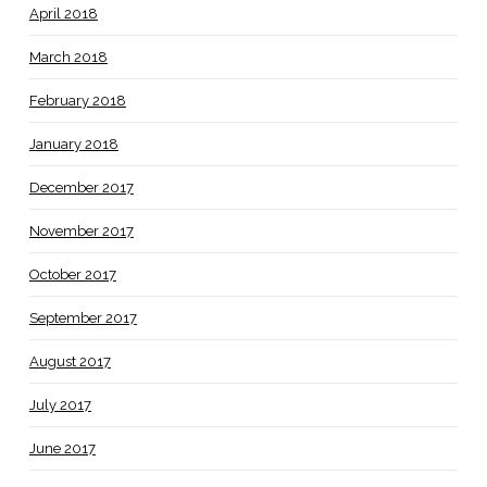
April 2018
March 2018
February 2018
January 2018
December 2017
November 2017
October 2017
September 2017
August 2017
July 2017
June 2017