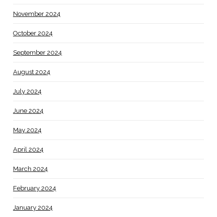
November 2024
October 2024
September 2024
August 2024
July 2024
June 2024
May 2024
April 2024
March 2024
February 2024
January 2024