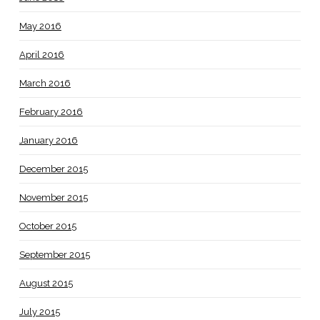
May 2016
April 2016
March 2016
February 2016
January 2016
December 2015
November 2015
October 2015
September 2015
August 2015
July 2015