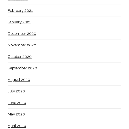
February 2021
January 2021
December 2020
November 2020
October 2020
September 2020
August 2020
July 2020
June 2020
May 2020
April 2020