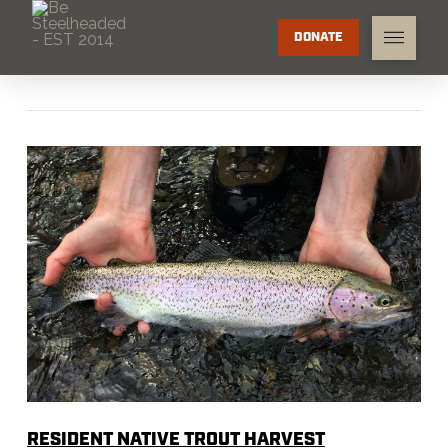
DONATE
RESIDENT NATIVE TROUT HARVEST