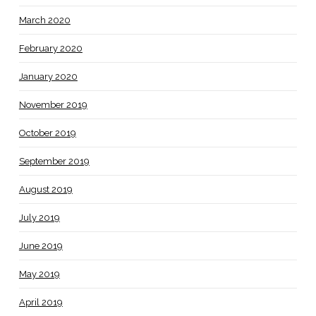
March 2020
February 2020
January 2020
November 2019
October 2019
September 2019
August 2019
July 2019
June 2019
May 2019
April 2019