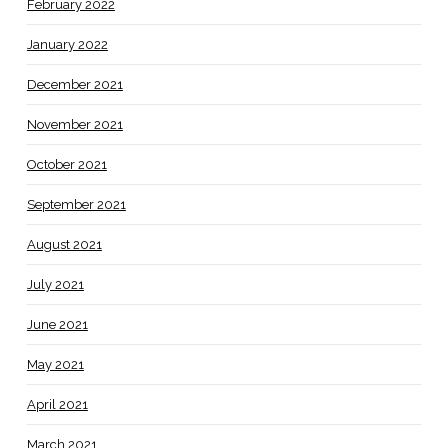
February 2022
January 2022
December 2021
November 2021
October 2021
September 2021
August 2021
July 2021
June 2021
May 2021
April 2021
March 2021