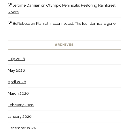
Jerome Damian
on
Olympic Peninsula: Restoring Rainforest
Rivers
BeRubble
on
Klamath reconnected: The four dams are gone
ARCHIVES
July 2026
May 2026
April 2026
March 2026
February 2026
January 2026
December 2025