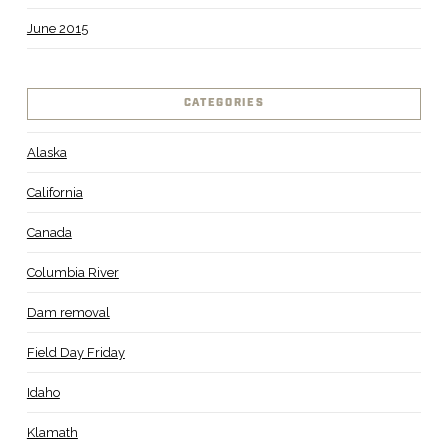
June 2015
CATEGORIES
Alaska
California
Canada
Columbia River
Dam removal
Field Day Friday
Idaho
Klamath