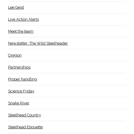
Lee Geist
Live Action Alerts
Meet the team
Newsletter: The Wild Steelheader
Oregon
Partnerships
Proper handling
Science Friday
Snake River
Steelhead Country
Steelhead Etiquette