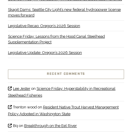
Skagit Dams: Seattle City Light’s new federal hydropower license
moves forward
Legislative Recap: Oregon’s 2026 Session
Science Friday: Lessons from the Hood Canal Steelhead
Supplementation Project
Legislative Update: Oregon’s 2026 Session
RECENT COMMENTS
Lee Jester
on
Science Friday: Hyperstability in Recreational
Steelhead Fisheries
Trenton wood
on
Resident Native Trout Harvest Management
Policy Adopted in Washington State
Bq
on
Breakthrough on the Eel River