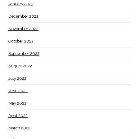
January 2023
December 2022
November 2022
October 2022
September 2022
August 2022
July 2022
June 2022
May 2022
April 2022
March 2022