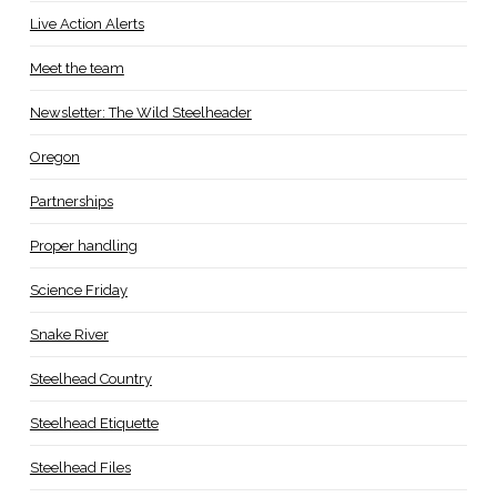
Live Action Alerts
Meet the team
Newsletter: The Wild Steelheader
Oregon
Partnerships
Proper handling
Science Friday
Snake River
Steelhead Country
Steelhead Etiquette
Steelhead Files