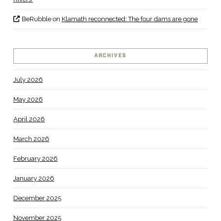
BeRubble
on
Klamath reconnected: The four dams are gone
ARCHIVES
July 2026
May 2026
April 2026
March 2026
February 2026
January 2026
December 2025
November 2025