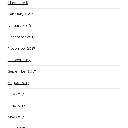
March 2018
February 2018
January 2018
December 2017
November 2017
October 2017
September 2017
August 2017
July 2017
June 2017
May 2017