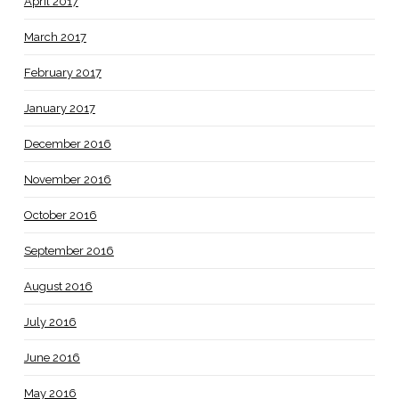
April 2017
March 2017
February 2017
January 2017
December 2016
November 2016
October 2016
September 2016
August 2016
July 2016
June 2016
May 2016