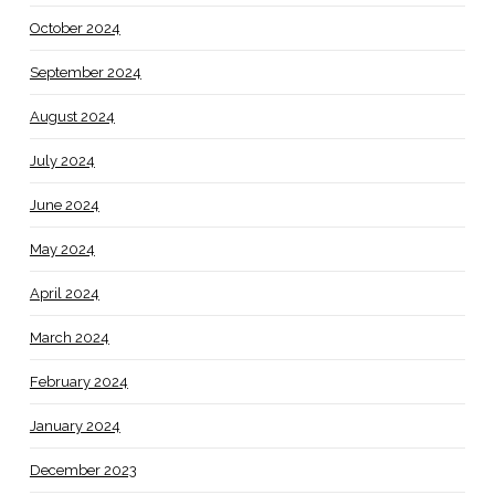
October 2024
September 2024
August 2024
July 2024
June 2024
May 2024
April 2024
March 2024
February 2024
January 2024
December 2023