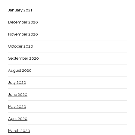
January 2021
December 2020
November 2020
October 2020
September 2020
August 2020
July 2020
June 2020
May 2020
April 2020
March 2020