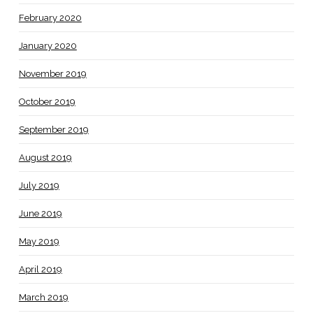
February 2020
January 2020
November 2019
October 2019
September 2019
August 2019
July 2019
June 2019
May 2019
April 2019
March 2019