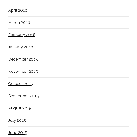
April 2016
March 2016
February 2016
January 2016
December 2015
November 2015
October 2015
September 2015
August 2015
July 2015
June 2015