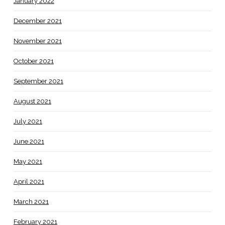
January 2022
December 2021
November 2021
October 2021
September 2021
August 2021
July 2021
June 2021
May 2021
April 2021
March 2021
February 2021