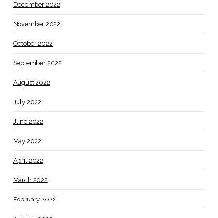
December 2022
November 2022
October 2022
September 2022
August 2022
July 2022
June 2022
May 2022
April 2022
March 2022
February 2022