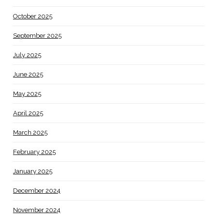
October 2025
September 2025
July 2025
June 2025
May 2025
April 2025
March 2025
February 2025
January 2025
December 2024
November 2024