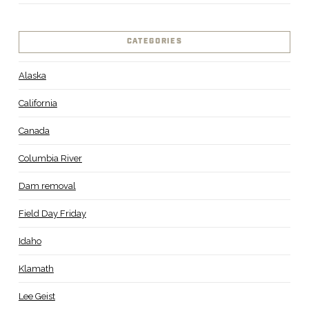
CATEGORIES
Alaska
California
Canada
Columbia River
Dam removal
Field Day Friday
Idaho
Klamath
Lee Geist