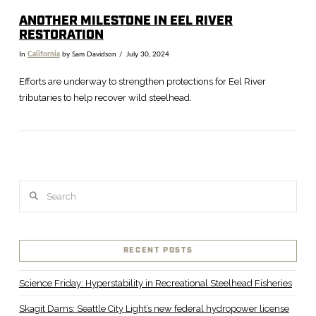
ANOTHER MILESTONE IN EEL RIVER
RESTORATION
In
California
by Sam Davidson
July 30, 2024
Efforts are underway to strengthen protections for Eel River
tributaries to help recover wild steelhead.
Search
RECENT POSTS
VIEW POST
Science Friday: Hyperstability in Recreational Steelhead Fisheries
Skagit Dams: Seattle City Light’s new federal hydropower license