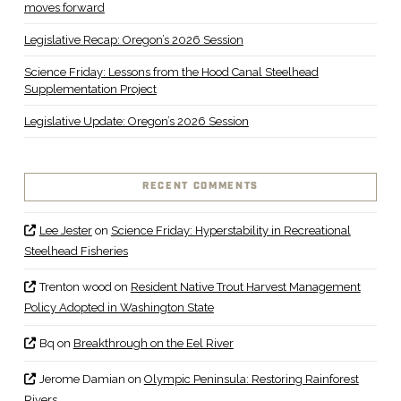
moves forward
Legislative Recap: Oregon’s 2026 Session
Science Friday: Lessons from the Hood Canal Steelhead
Supplementation Project
Legislative Update: Oregon’s 2026 Session
RECENT COMMENTS
Lee Jester
on
Science Friday: Hyperstability in Recreational
Steelhead Fisheries
Trenton wood
on
Resident Native Trout Harvest Management
Policy Adopted in Washington State
Bq
on
Breakthrough on the Eel River
Jerome Damian
on
Olympic Peninsula: Restoring Rainforest
Rivers