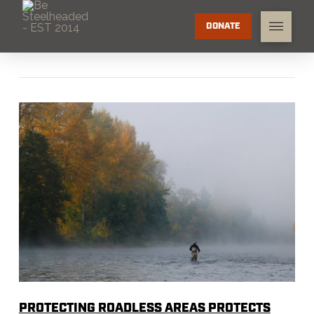
DONATE
PROTECTING ROADLESS AREAS PROTECTS