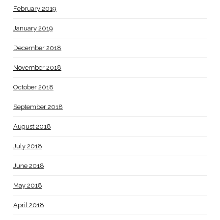
February 2019
January 2019
December 2018
November 2018
October 2018
September 2018
August 2018
July 2018
June 2018
May 2018
April 2018