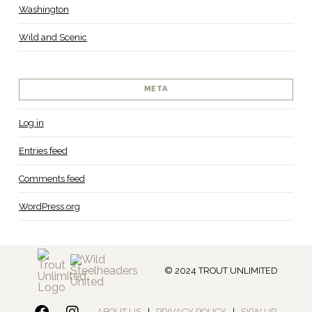
Washington
Wild and Scenic
META
Log in
Entries feed
Comments feed
WordPress.org
© 2024 TROUT UNLIMITED
ABOUT US
|
PRIVACY POLICY
|
SIGN UP