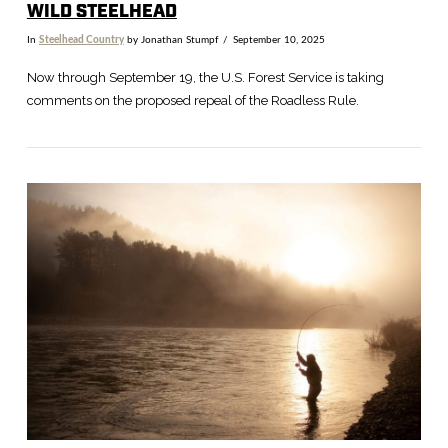
WILD STEELHEAD
In
Steelhead Country
by Jonathan Stumpf
September 10, 2025
Now through September 19, the U.S. Forest Service is taking
comments on the proposed repeal of the Roadless Rule.
VIEW POST