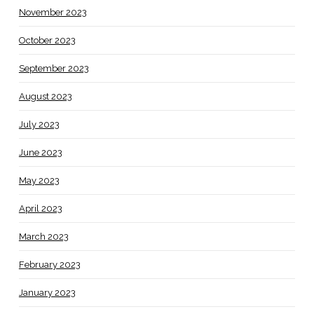
November 2023
October 2023
September 2023
August 2023
July 2023
June 2023
May 2023
April 2023
March 2023
February 2023
January 2023