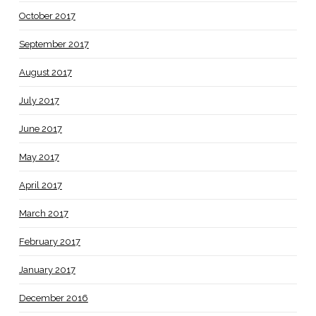
October 2017
September 2017
August 2017
July 2017
June 2017
May 2017
April 2017
March 2017
February 2017
January 2017
December 2016