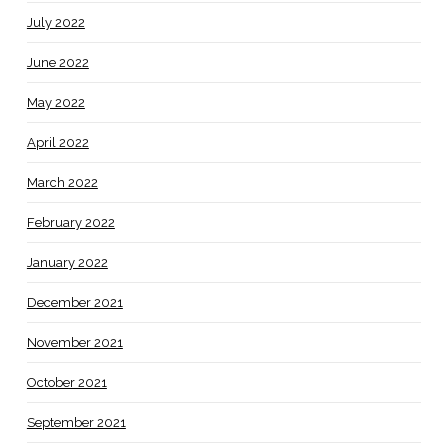
July 2022
June 2022
May 2022
April 2022
March 2022
February 2022
January 2022
December 2021
November 2021
October 2021
September 2021