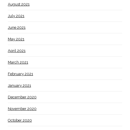
August 2021
July 2021
June 2021
May 2021
April 2021
March 2021
February 2021
January 2021
December 2020
November 2020
October 2020