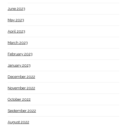
June 2023
May 2023
April 2023
March 2023
February 2023
January 2023
December 2022
November 2022
October 2022
September 2022
August 2022