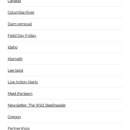
Canada
Columbia River
Dam removal
Field Day Friday
Idaho
Klamath
Lee Geist
Live Action Alerts
Meet the team
Newsletter: The Wild Steelheader
Oregon
Partnerships