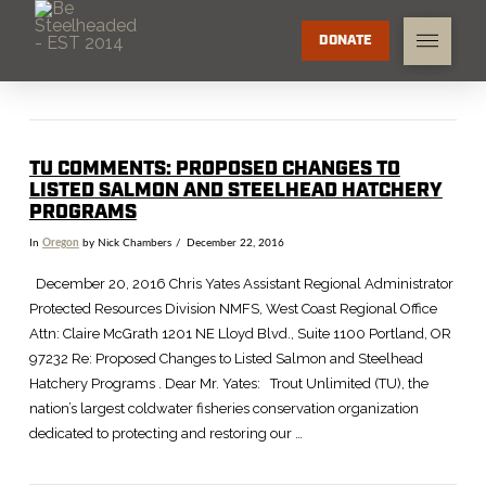
DONATE
TU COMMENTS: PROPOSED CHANGES TO
LISTED SALMON AND STEELHEAD HATCHERY
PROGRAMS
In
Oregon
by Nick Chambers
December 22, 2016
December 20, 2016 Chris Yates Assistant Regional Administrator
Protected Resources Division NMFS, West Coast Regional Office
Attn: Claire McGrath 1201 NE Lloyd Blvd., Suite 1100 Portland, OR
97232 Re: Proposed Changes to Listed Salmon and Steelhead
Hatchery Programs . Dear Mr. Yates: Trout Unlimited (TU), the
nation’s largest coldwater fisheries conservation organization
dedicated to protecting and restoring our …