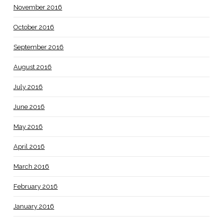
November 2016
October 2016
September 2016
August 2016
July 2016
June 2016
May 2016
April 2016
March 2016
February 2016
January 2016