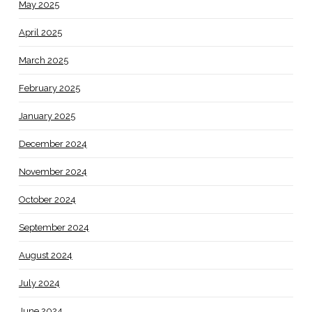
May 2025
April 2025
March 2025
February 2025
January 2025
December 2024
November 2024
October 2024
September 2024
August 2024
July 2024
June 2024