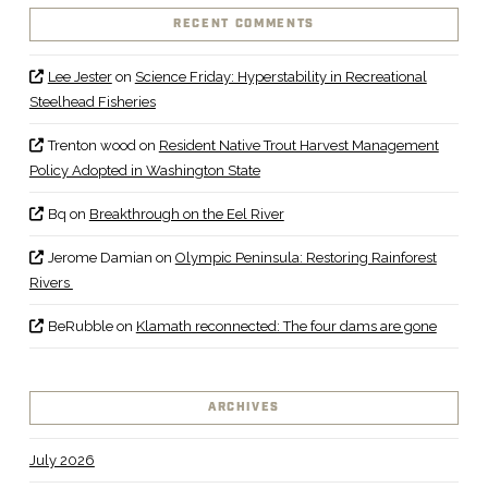
RECENT COMMENTS
Lee Jester
on
Science Friday: Hyperstability in Recreational
Steelhead Fisheries
Trenton wood
on
Resident Native Trout Harvest Management
Policy Adopted in Washington State
Bq
on
Breakthrough on the Eel River
Jerome Damian
on
Olympic Peninsula: Restoring Rainforest
Rivers
BeRubble
on
Klamath reconnected: The four dams are gone
ARCHIVES
July 2026