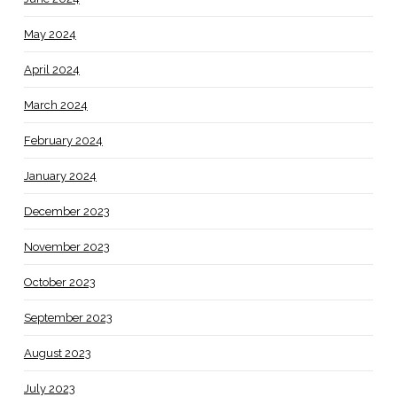
May 2024
April 2024
March 2024
February 2024
January 2024
December 2023
November 2023
October 2023
September 2023
August 2023
July 2023