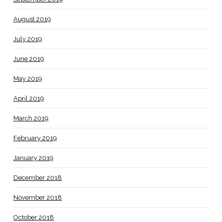
August 2019
July 2019
June 2019
May 2019
April 2019
March 2019
February 2019
January 2019
December 2018
November 2018
October 2018