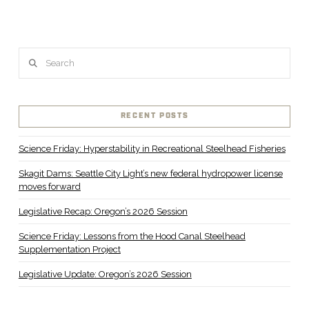
Search
RECENT POSTS
Science Friday: Hyperstability in Recreational Steelhead Fisheries
Skagit Dams: Seattle City Light’s new federal hydropower license
moves forward
Legislative Recap: Oregon’s 2026 Session
Science Friday: Lessons from the Hood Canal Steelhead
Supplementation Project
Legislative Update: Oregon’s 2026 Session