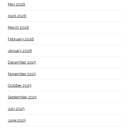
May 2026
April 2026
March 2026
February 2026
January 2026
December 2025
November 2025
October 2025
September 2025
July 2025
June 2025