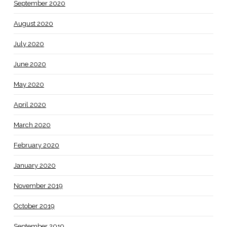
September 2020
August 2020
July 2020
June 2020
May 2020
April 2020
March 2020
February 2020
January 2020
November 2019
October 2019
September 2019