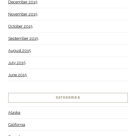
December 2015
November 2015
October 2015
September 2015
August 2015
July 2015
June 2015
CATEGORIES
Alaska
California