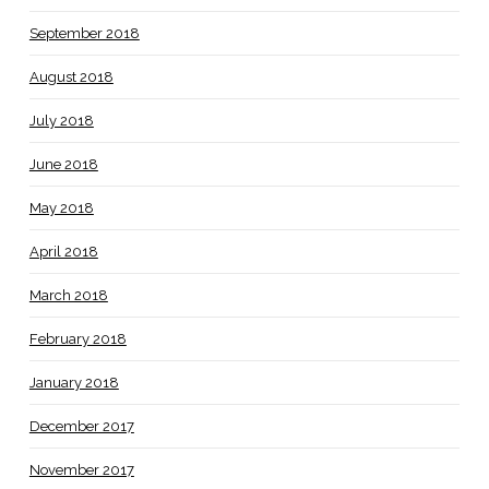
September 2018
August 2018
July 2018
June 2018
May 2018
April 2018
March 2018
February 2018
January 2018
December 2017
November 2017