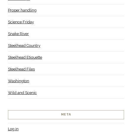
Proper handling
Science Friday
Snake River
Steelhead Country
Steelhead Etiquette
Steelhead Files
Washington
Wild and Scenic
META
Log in