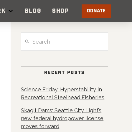
RK
BLOG
SHOP
DONATE
Search
RECENT POSTS
Science Friday: Hyperstability in
Recreational Steelhead Fisheries
Skagit Dams: Seattle City Light’s
new federal hydropower license
moves forward