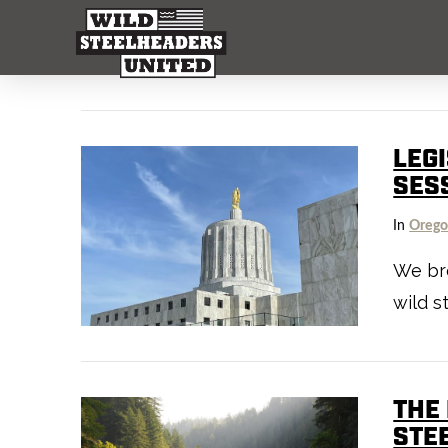
LEG
SES
In
Oreg
We bre
wild s
THE
STE