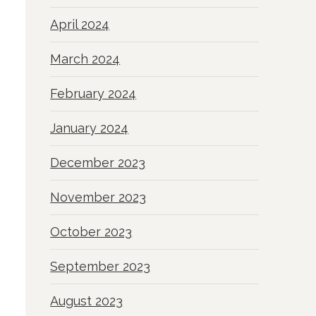
April 2024
March 2024
February 2024
January 2024
December 2023
November 2023
October 2023
September 2023
August 2023