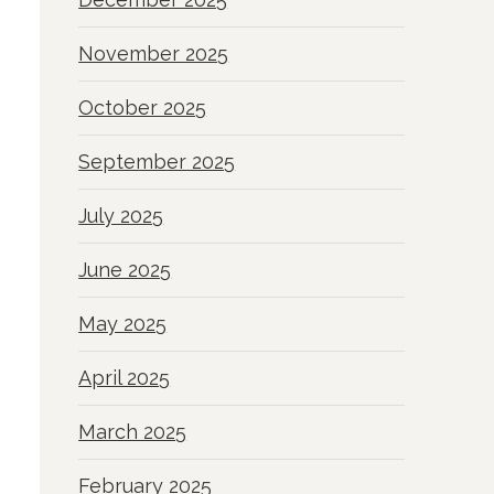
November 2025
October 2025
September 2025
July 2025
June 2025
May 2025
April 2025
March 2025
February 2025