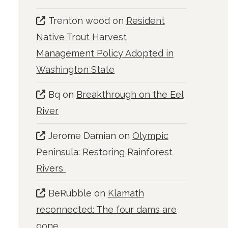
Trenton wood
on
Resident
Native Trout Harvest
Management Policy Adopted in
Washington State
Bq
on
Breakthrough on the Eel
River
Jerome Damian
on
Olympic
Peninsula: Restoring Rainforest
Rivers
BeRubble
on
Klamath
reconnected: The four dams are
gone