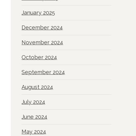
January 2025
December 2024
November 2024
October 2024
September 2024
August 2024
July 2024
June 2024
May 2024