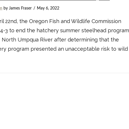
on
by James Fraser
May 6, 2022
il 22nd, the Oregon Fish and Wildlife Commission
 4-3 to end the hatchery summer steelhead progra
 North Umpqua River after determining that the
ry program presented an unacceptable risk to wild