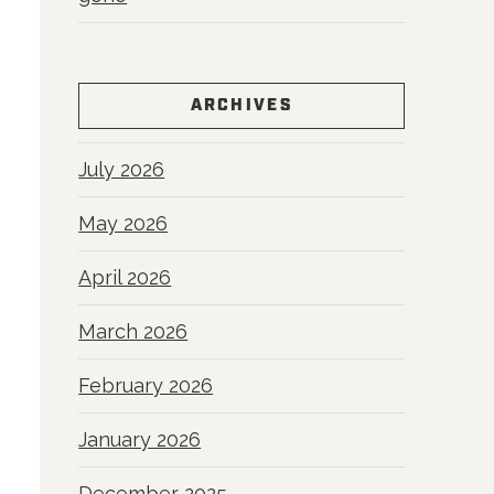
ARCHIVES
July 2026
May 2026
April 2026
March 2026
February 2026
January 2026
December 2025