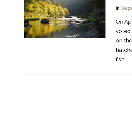
In
Oreg
On Apr
voted
on the
VIEW POST
hatche
fish.
VIEW POST