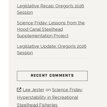
Legislative Recap: Oregon’s 2026
Session
Science Friday: Lessons from the
m
Hood Canal Steelhead
Supplementation Project
Legislative Update: Oregon’s 2026
Session
RECENT COMMENTS
Lee Jester
on
Science Friday:
Hyperstability in Recreational
Steelhead Fisheries