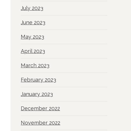
July 2023
June 2023
May 2023
April 2023
March 2023
February 2023
January 2023
December 2022
November 2022