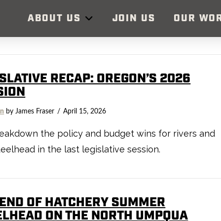
ABOUT US
JOIN US
OUR WO
ISLATIVE RECAP: OREGON’S 2026
SION
on
by James Fraser
April 15, 2026
akdown the policy and budget wins for rivers and
teelhead in the last legislative session.
 END OF HATCHERY SUMMER
ELHEAD ON THE NORTH UMPQUA