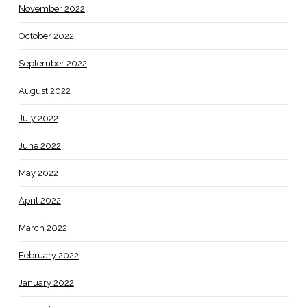
November 2022
October 2022
September 2022
August 2022
July 2022
June 2022
May 2022
April 2022
March 2022
February 2022
January 2022