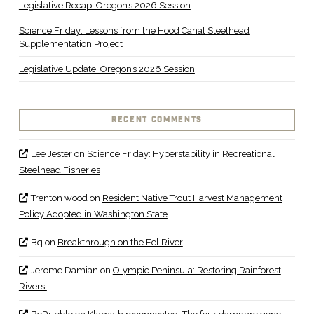
Legislative Recap: Oregon’s 2026 Session
Science Friday: Lessons from the Hood Canal Steelhead
Supplementation Project
Legislative Update: Oregon’s 2026 Session
RECENT COMMENTS
Lee Jester
on
Science Friday: Hyperstability in Recreational
Steelhead Fisheries
Trenton wood
on
Resident Native Trout Harvest Management
Policy Adopted in Washington State
Bq
on
Breakthrough on the Eel River
Jerome Damian
on
Olympic Peninsula: Restoring Rainforest
Rivers