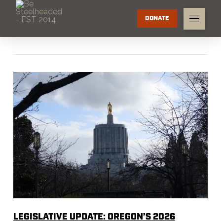
DONATE
LEGISLATIVE UPDATE: OREGON’S 2026