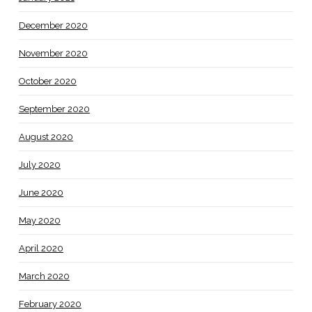
December 2020
November 2020
October 2020
September 2020
August 2020
July 2020
June 2020
May 2020
April 2020
March 2020
February 2020