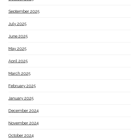
September 2025
July 2025
June 2025
May 2025
April 2025
March 2025
February 2025
January 2025
December 2024
November 2024
October 2024