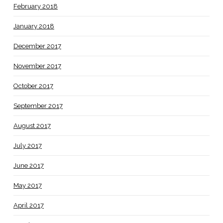
February 2018
January 2018
December 2017
November 2017
October 2017
September 2017
August 2017
July 2017
June 2017
May 2017
April 2017