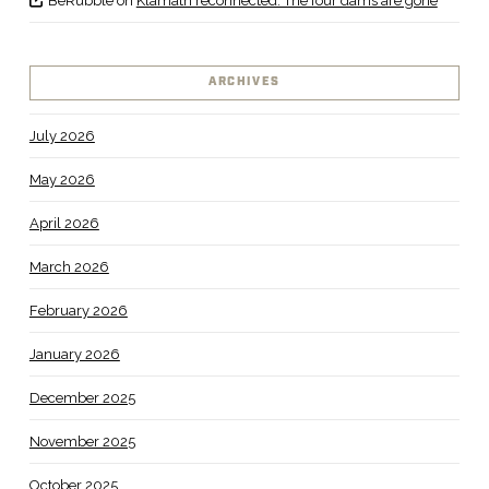
BeRubble
on
Klamath reconnected: The four dams are gone
ARCHIVES
July 2026
May 2026
April 2026
March 2026
February 2026
January 2026
December 2025
November 2025
October 2025