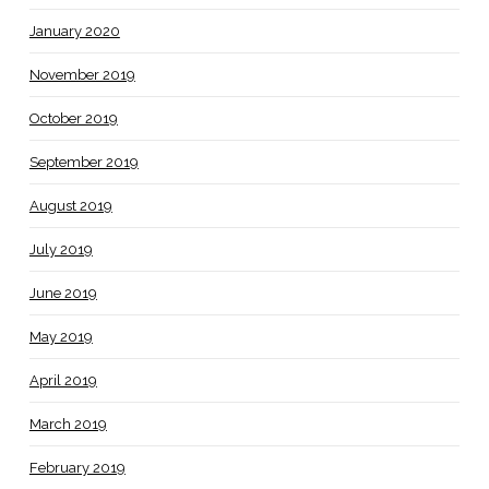
January 2020
November 2019
October 2019
September 2019
August 2019
July 2019
June 2019
May 2019
April 2019
March 2019
February 2019