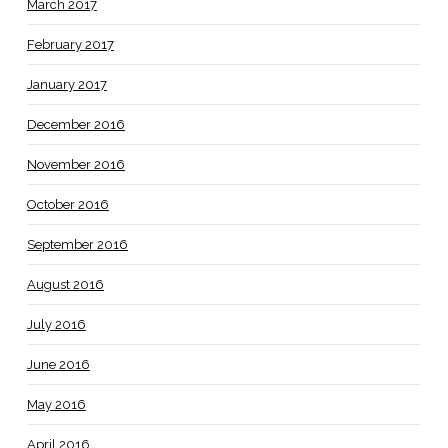
March 2017
February 2017
January 2017
December 2016
November 2016
October 2016
September 2016
August 2016
July 2016
June 2016
May 2016
April 2016