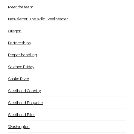
Meet the team
Newsletter: The Wild Steelheader
Oregon
Partnerships
Proper handling
Science Friday
Snake River
Steelhead Country
Steelhead Etiquette
Steelhead Files
Washington