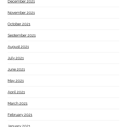
December 2021
November 2021
October 2021
September 2021
August 2021
July 2021
June 2021
May 2021
April 2021
March 2021
February 2021
January 2021