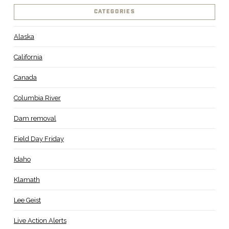
CATEGORIES
Alaska
California
Canada
Columbia River
Dam removal
Field Day Friday
Idaho
Klamath
Lee Geist
Live Action Alerts