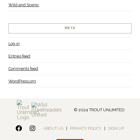
Wild and Scenic
META
Log in
Entries feed
Comments feed
WordPress.org
© 2024 TROUT UNLIMITED
ABOUT US
|
PRIVACY POLICY
|
SIGN UP