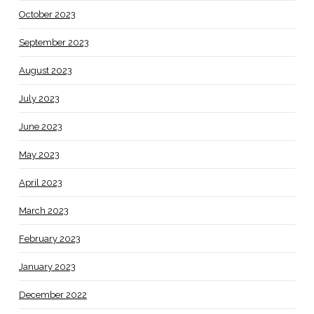
October 2023
September 2023
August 2023
July 2023
June 2023
May 2023
April 2023
March 2023
February 2023
January 2023
December 2022