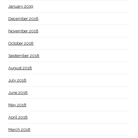
January 2019
December 2018
November 2018
October 2018
September 2018
August 2018
July 2018
June 2018
May 2018
April 2018
March 2018