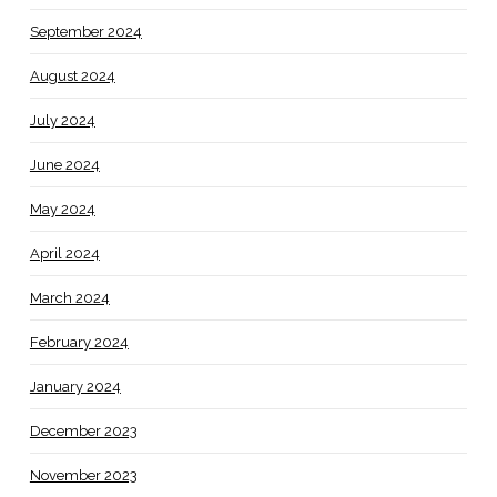
September 2024
August 2024
July 2024
June 2024
May 2024
April 2024
March 2024
February 2024
January 2024
December 2023
November 2023