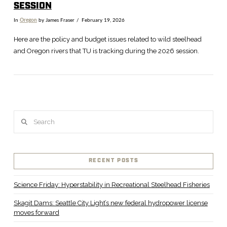
SESSION
In
Oregon
by James Fraser
February 19, 2026
Here are the policy and budget issues related to wild steelhead
and Oregon rivers that TU is tracking during the 2026 session.
Search
RECENT POSTS
VIEW POST
Science Friday: Hyperstability in Recreational Steelhead Fisheries
Skagit Dams: Seattle City Light’s new federal hydropower license
moves forward