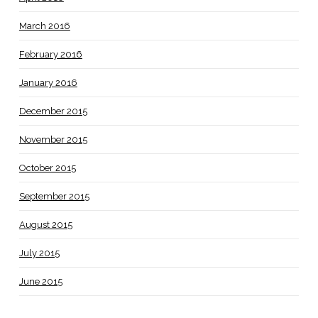
March 2016
February 2016
January 2016
December 2015
November 2015
October 2015
September 2015
August 2015
July 2015
June 2015