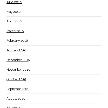
June 2016
May 2016
April 2016
March 2016
February 2016
January 2016
December 2015
November 2015
October 2015
September 2015
August 2015