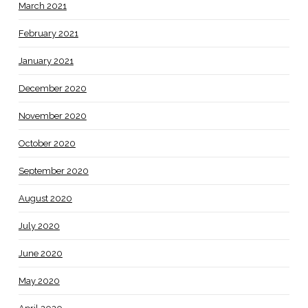
March 2021
February 2021
January 2021
December 2020
November 2020
October 2020
September 2020
August 2020
July 2020
June 2020
May 2020