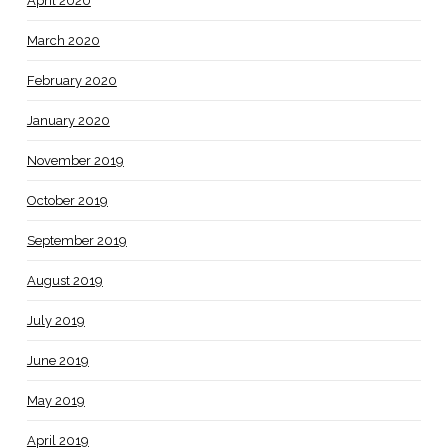
April 2020
March 2020
February 2020
January 2020
November 2019
October 2019
September 2019
August 2019
July 2019
June 2019
May 2019
April 2019