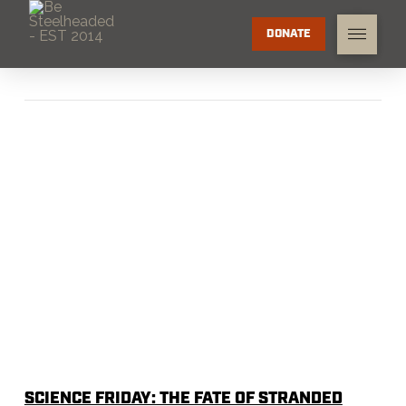
DONATE
SCIENCE FRIDAY: THE FATE OF STRANDED