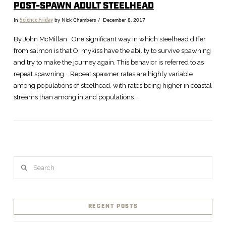
POST-SPAWN ADULT STEELHEAD
In
Science Friday
by Nick Chambers
December 8, 2017
By John McMillan One significant way in which steelhead differ
from salmon is that O. mykiss have the ability to survive spawning
and try to make the journey again. This behavior is referred to as
repeat spawning. Repeat spawner rates are highly variable
among populations of steelhead, with rates being higher in coastal
streams than among inland populations …
Search
VIEW POST
RECENT POSTS