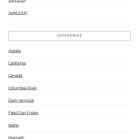
July 2015
June 2015
CATEGORIES
Alaska
California
Canada
Columbia River
Dam removal
Field Day Friday
Idaho
Klamath