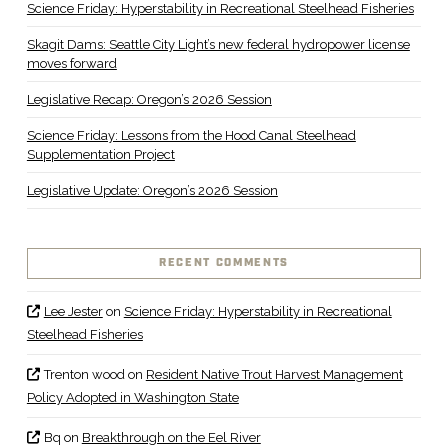
Science Friday: Hyperstability in Recreational Steelhead Fisheries
Skagit Dams: Seattle City Light’s new federal hydropower license
moves forward
Legislative Recap: Oregon’s 2026 Session
Science Friday: Lessons from the Hood Canal Steelhead
Supplementation Project
Legislative Update: Oregon’s 2026 Session
RECENT COMMENTS
Lee Jester
on
Science Friday: Hyperstability in Recreational
Steelhead Fisheries
Trenton wood
on
Resident Native Trout Harvest Management
Policy Adopted in Washington State
Bq
on
Breakthrough on the Eel River