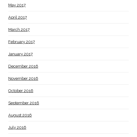
May 2017
April 2017
March 2017
February 2017
January 2017
December 2016
November 2016
October 2016
September 2016
August 2016
July 2016