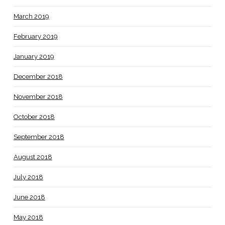
March 2019
February 2019
January 2019
December 2018
November 2018
October 2018
September 2018
August 2018
July 2018
June 2018
May 2018