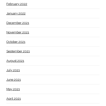
February 2022
January 2022
December 2021
November 2021
October 2021
September 2021
August 2021
July 2021
June 2021
May 2021
April 2021