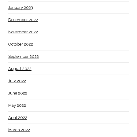
January 2023
December 2022
November 2022
October 2022
September 2022
August 2022
July 2022
June 2022
May 2022
April 2022
March 2022