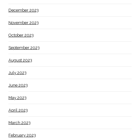
December 2023
November 2023
October 2023
September 2023
August 2023
July 2023
June 2023
May 2023
April 2023
March 2023
February 2023