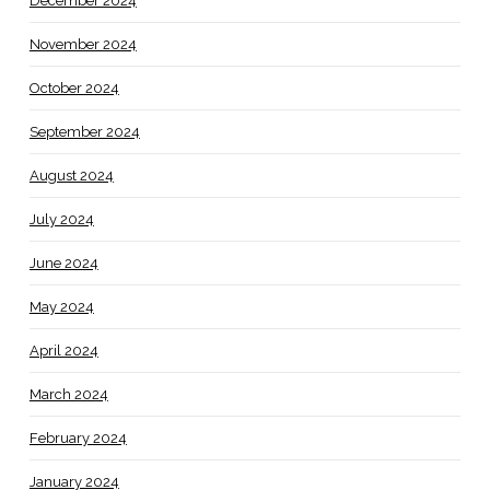
December 2024
November 2024
October 2024
September 2024
August 2024
July 2024
June 2024
May 2024
April 2024
March 2024
February 2024
January 2024