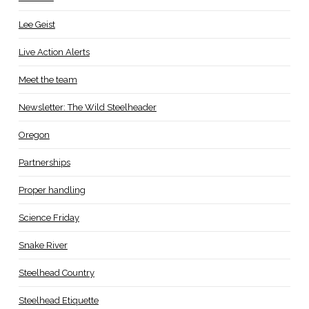
Lee Geist
Live Action Alerts
Meet the team
Newsletter: The Wild Steelheader
Oregon
Partnerships
Proper handling
Science Friday
Snake River
Steelhead Country
Steelhead Etiquette