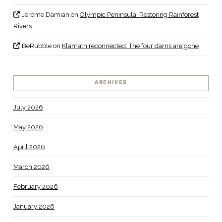
Jerome Damian
on
Olympic Peninsula: Restoring Rainforest
Rivers
BeRubble
on
Klamath reconnected: The four dams are gone
ARCHIVES
July 2026
May 2026
April 2026
March 2026
February 2026
January 2026