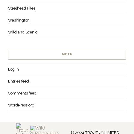
Steelhead Files
Washington
Wild and Scenic
META
Log in
Entries feed
Comments feed
WordPress.org
© 2024 TROUT UNLIMITED