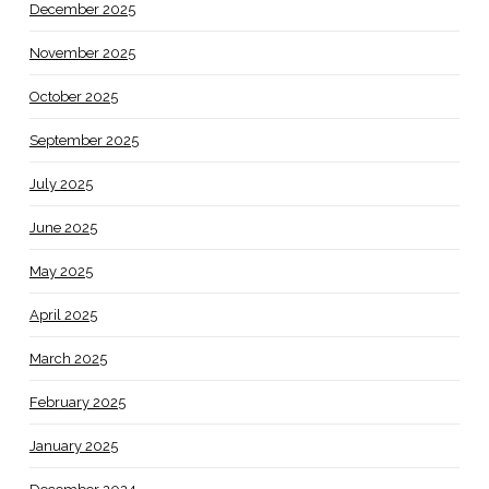
December 2025
November 2025
October 2025
September 2025
July 2025
June 2025
May 2025
April 2025
March 2025
February 2025
January 2025