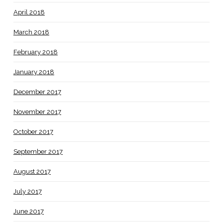
April 2018
March 2018
February 2018
January 2018
December 2017
November 2017
October 2017
September 2017
August 2017
July 2017
June 2017