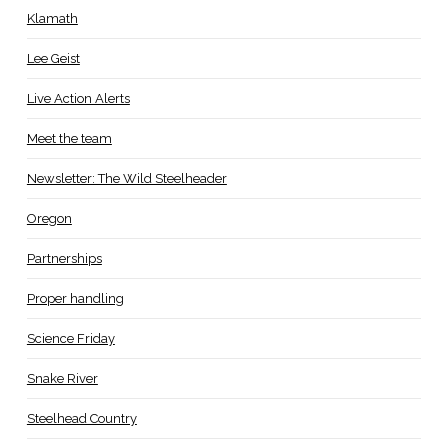
Klamath
Lee Geist
Live Action Alerts
Meet the team
Newsletter: The Wild Steelheader
Oregon
Partnerships
Proper handling
Science Friday
Snake River
Steelhead Country