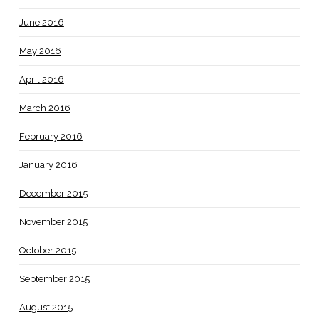
June 2016
May 2016
April 2016
March 2016
February 2016
January 2016
December 2015
November 2015
October 2015
September 2015
August 2015