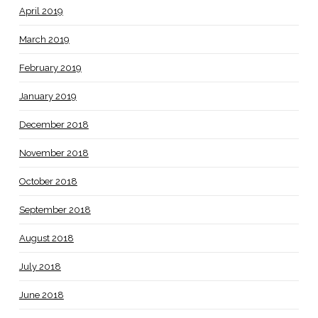
April 2019
March 2019
February 2019
January 2019
December 2018
November 2018
October 2018
September 2018
August 2018
July 2018
June 2018