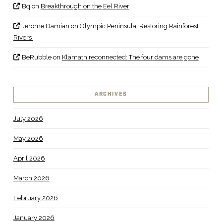
Bq
on
Breakthrough on the Eel River
Jerome Damian
on
Olympic Peninsula: Restoring Rainforest
Rivers
BeRubble
on
Klamath reconnected: The four dams are gone
ARCHIVES
July 2026
May 2026
April 2026
March 2026
February 2026
January 2026