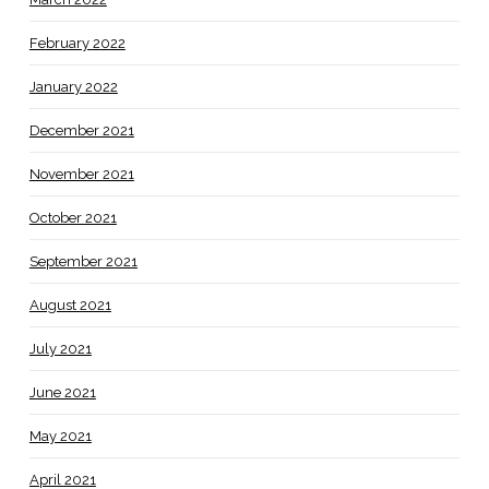
February 2022
January 2022
December 2021
November 2021
October 2021
September 2021
August 2021
July 2021
June 2021
May 2021
April 2021