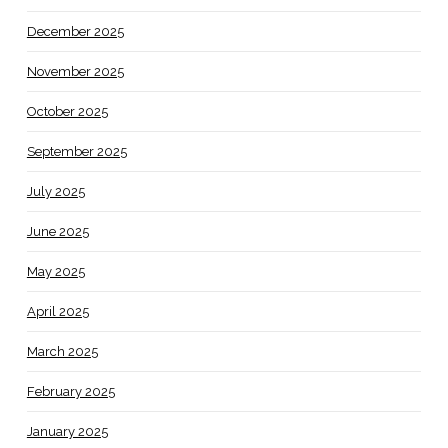
December 2025
November 2025
October 2025
September 2025
July 2025
June 2025
May 2025
April 2025
March 2025
February 2025
January 2025