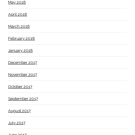
May 2018
April 2018
March 2018
February 2018
January 2018
December 2017
November 2017
October 2017
September 2017
August 2017
July 2017
June 2017