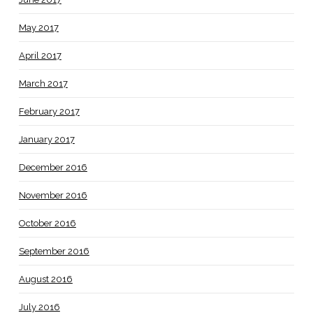
May 2017
April 2017
March 2017
February 2017
January 2017
December 2016
November 2016
October 2016
September 2016
August 2016
July 2016