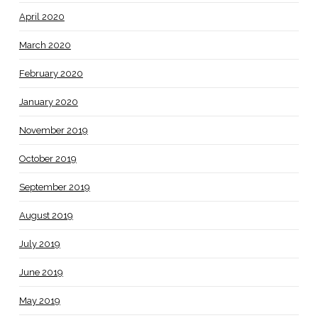
April 2020
March 2020
February 2020
January 2020
November 2019
October 2019
September 2019
August 2019
July 2019
June 2019
May 2019