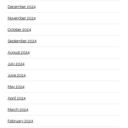
December 2024
November 2024
October 2024
September 2024
August 2024
July 2024
June 2024
May 2024
April 2024
March 2024
February 2024