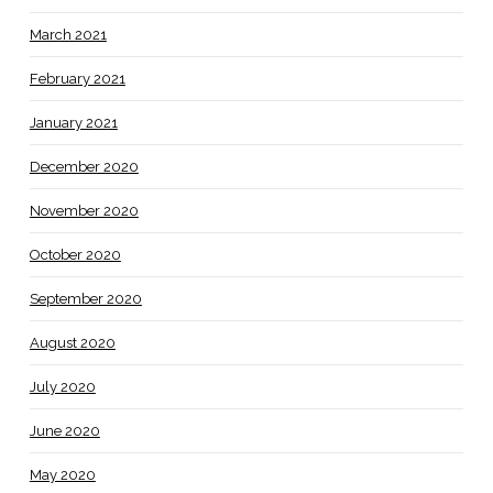
March 2021
February 2021
January 2021
December 2020
November 2020
October 2020
September 2020
August 2020
July 2020
June 2020
May 2020