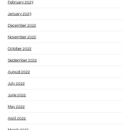
February 2023
January 2023
December 2022
November 2022
October 2022
September 2022
August 2022
July 2022
June 2022
May 2022
April 2022
March 2022