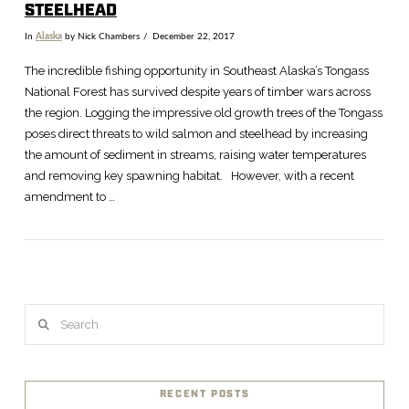
STEELHEAD
In
Alaska
by Nick Chambers
December 22, 2017
The incredible fishing opportunity in Southeast Alaska’s Tongass
National Forest has survived despite years of timber wars across
the region. Logging the impressive old growth trees of the Tongass
poses direct threats to wild salmon and steelhead by increasing
the amount of sediment in streams, raising water temperatures
and removing key spawning habitat. However, with a recent
amendment to …
VIEW POST
Search
RECENT POSTS