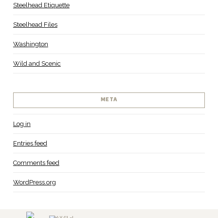
Steelhead Etiquette
Steelhead Files
Washington
Wild and Scenic
META
Log in
Entries feed
Comments feed
WordPress.org