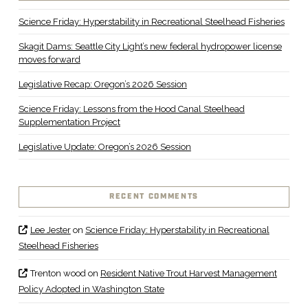
Science Friday: Hyperstability in Recreational Steelhead Fisheries
Skagit Dams: Seattle City Light’s new federal hydropower license
moves forward
Legislative Recap: Oregon’s 2026 Session
Science Friday: Lessons from the Hood Canal Steelhead
Supplementation Project
Legislative Update: Oregon’s 2026 Session
RECENT COMMENTS
Lee Jester
on
Science Friday: Hyperstability in Recreational
Steelhead Fisheries
Trenton wood
on
Resident Native Trout Harvest Management
Policy Adopted in Washington State