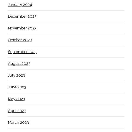
January 2024
December 2023
November 2023
October 2023
September 2023
August 2023
July 2023
June 2023
May 2023
April 2023
March 2023