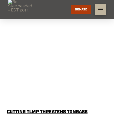
DONATE
CUTTING TLMP THREATENS TONGASS