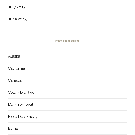
July 2015
June 2015
CATEGORIES
Alaska
California
Canada
Columbia River
Dam removal
Field Day Friday
Idaho