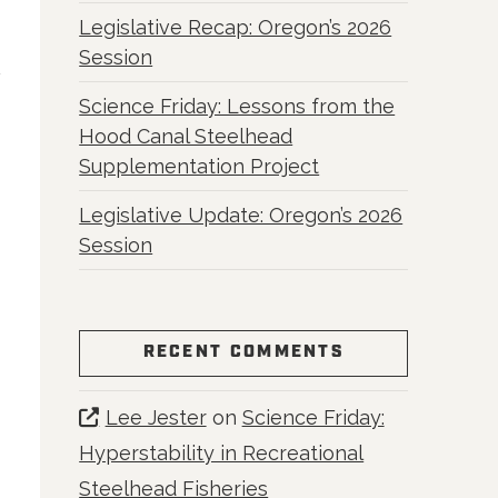
Legislative Recap: Oregon’s 2026
Session
Science Friday: Lessons from the
Hood Canal Steelhead
Supplementation Project
Legislative Update: Oregon’s 2026
Session
RECENT COMMENTS
Lee Jester
on
Science Friday:
Hyperstability in Recreational
Steelhead Fisheries