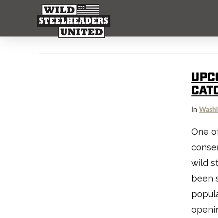
UPC
CAT
In
Washi
One of
conser
wild s
been s
popula
openin