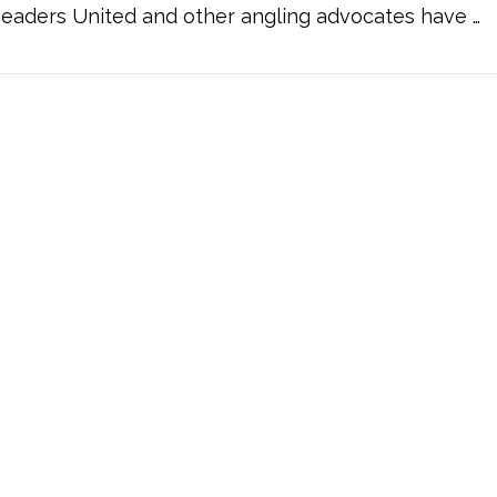
eaders United and other angling advocates have …