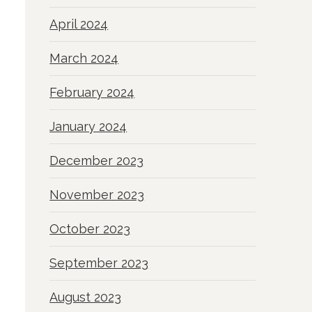
April 2024
March 2024
February 2024
January 2024
December 2023
November 2023
October 2023
September 2023
August 2023