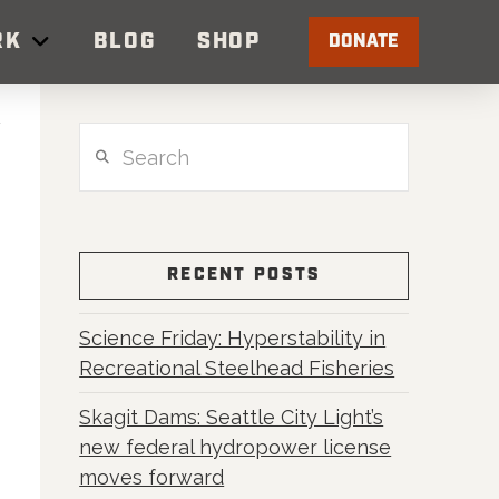
RK
BLOG
SHOP
DONATE
Search
RECENT POSTS
Science Friday: Hyperstability in
Recreational Steelhead Fisheries
Skagit Dams: Seattle City Light’s
new federal hydropower license
moves forward