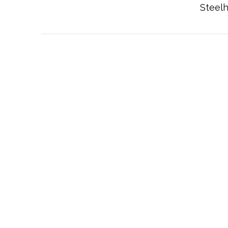
Steelh
VIEW POST