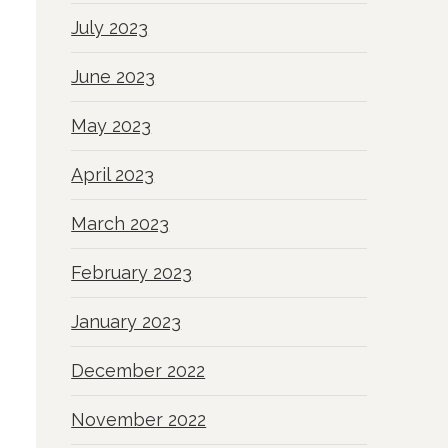
July 2023
June 2023
May 2023
April 2023
March 2023
February 2023
January 2023
December 2022
November 2022