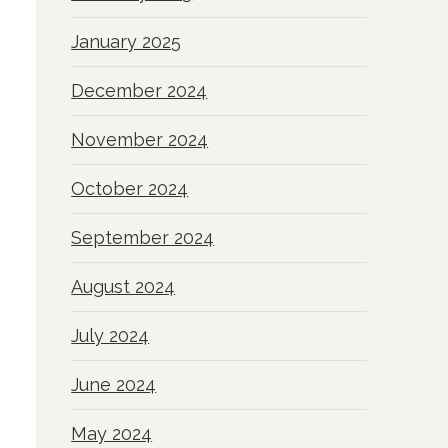
January 2025
December 2024
November 2024
October 2024
September 2024
August 2024
July 2024
June 2024
May 2024