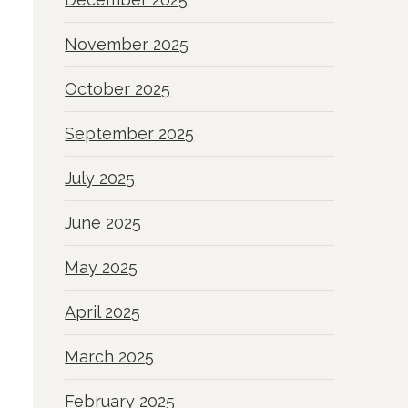
November 2025
October 2025
September 2025
July 2025
June 2025
May 2025
April 2025
March 2025
February 2025