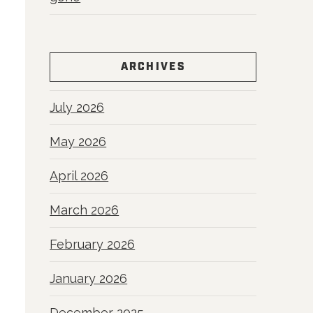
ARCHIVES
July 2026
May 2026
April 2026
March 2026
February 2026
January 2026
December 2025