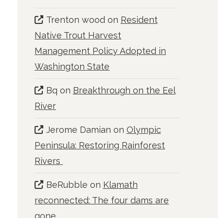
Trenton wood
on
Resident
Native Trout Harvest
Management Policy Adopted in
Washington State
Bq
on
Breakthrough on the Eel
River
Jerome Damian
on
Olympic
Peninsula: Restoring Rainforest
Rivers
BeRubble
on
Klamath
reconnected: The four dams are
gone