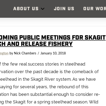
ABOUT US
JOIN US
OUR WO
OMING PUBLIC MEETINGS FOR SKAGIT
CH AND RELEASE FISHERY
ngton
by Nick Chambers
January 10, 2018
 the few real success stories in steelhead
vation over the past decade is the comeback of
teelhead in the Skagit River system. As we have
aying for several years, the rebound of this
tion has been substantial enough to consider re-
g the Skagit for a spring steelhead season. Wild