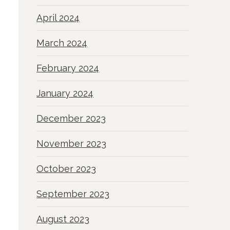
April 2024
March 2024
February 2024
January 2024
December 2023
November 2023
October 2023
September 2023
August 2023