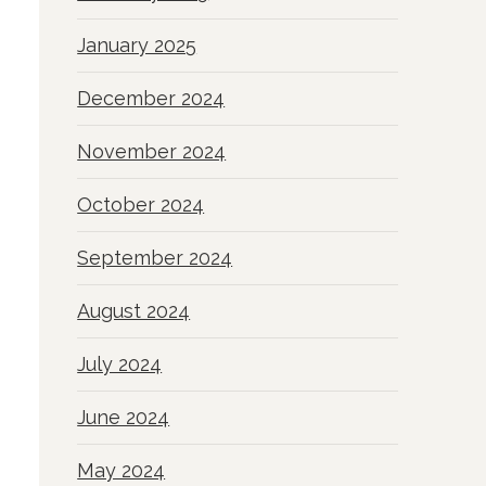
January 2025
December 2024
November 2024
October 2024
September 2024
August 2024
July 2024
June 2024
May 2024