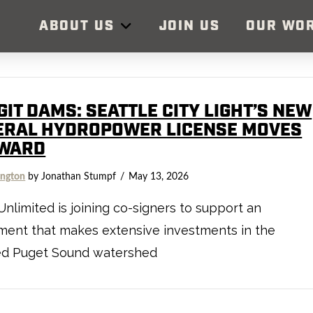
ABOUT US
JOIN US
OUR WO
IT DAMS: SEATTLE CITY LIGHT’S NEW
ERAL HYDROPOWER LICENSE MOVES
WARD
ngton
by Jonathan Stumpf
May 13, 2026
Unlimited is joining co-signers to support an
ment that makes extensive investments in the
ed Puget Sound watershed