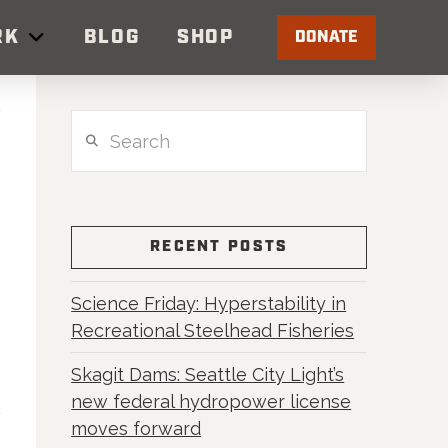
RK
BLOG
SHOP
DONATE
Search
RECENT POSTS
Science Friday: Hyperstability in
Recreational Steelhead Fisheries
Skagit Dams: Seattle City Light’s
new federal hydropower license
moves forward