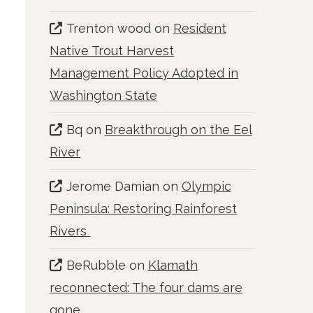
Trenton wood
on
Resident
Native Trout Harvest
Management Policy Adopted in
Washington State
Bq
on
Breakthrough on the Eel
River
Jerome Damian
on
Olympic
Peninsula: Restoring Rainforest
Rivers
BeRubble
on
Klamath
reconnected: The four dams are
gone