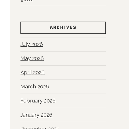
ARCHIVES
July 2026
May 2026
April 2026
March 2026
February 2026
January 2026
December 2025