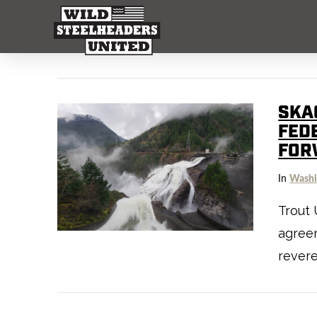
SKAG
FED
FOR
In
Washi
Trout 
agree
rever