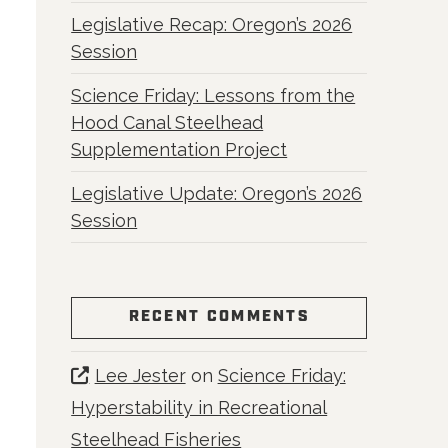
Legislative Recap: Oregon’s 2026
Session
Science Friday: Lessons from the
Hood Canal Steelhead
Supplementation Project
Legislative Update: Oregon’s 2026
Session
RECENT COMMENTS
Lee Jester
on
Science Friday:
Hyperstability in Recreational
Steelhead Fisheries