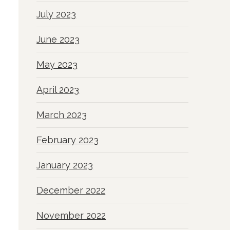
July 2023
June 2023
May 2023
April 2023
March 2023
February 2023
January 2023
December 2022
November 2022