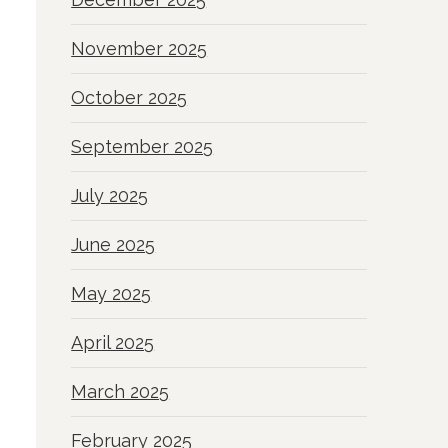
November 2025
October 2025
September 2025
July 2025
June 2025
May 2025
April 2025
March 2025
February 2025