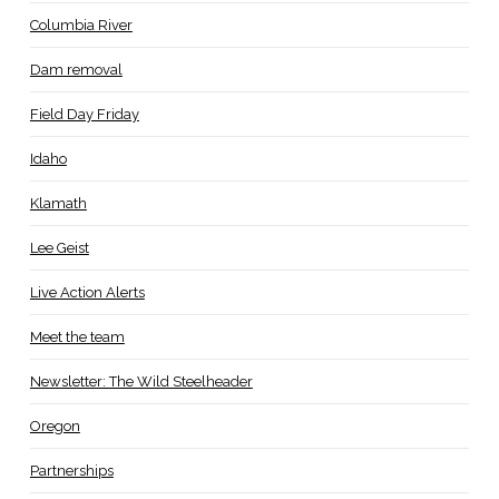
Columbia River
Dam removal
Field Day Friday
Idaho
Klamath
Lee Geist
Live Action Alerts
Meet the team
Newsletter: The Wild Steelheader
Oregon
Partnerships