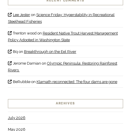
RECENT COMMENTS
Lee Jester
on
Science Friday: Hyperstability in Recreational
Steelhead Fisheries
Trenton wood
on
Resident Native Trout Harvest Management
Policy Adopted in Washington State
Bq
on
Breakthrough on the Eel River
Jerome Damian
on
Olympic Peninsula: Restoring Rainforest
Rivers
BeRubble
on
Klamath reconnected: The four dams are gone
ARCHIVES
July 2026
May 2026