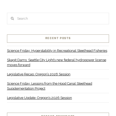
Search
RECENT POSTS
Science Friday: Hyperstability in Recreational Steelhead Fisheries
Skagit Dams: Seattle City Light’s new federal hydropower license
moves forward
Legislative Recap: Oregon’s 2026 Session
Science Friday: Lessons from the Hood Canal Steelhead
Supplementation Project
Legislative Update: Oregon’s 2026 Session