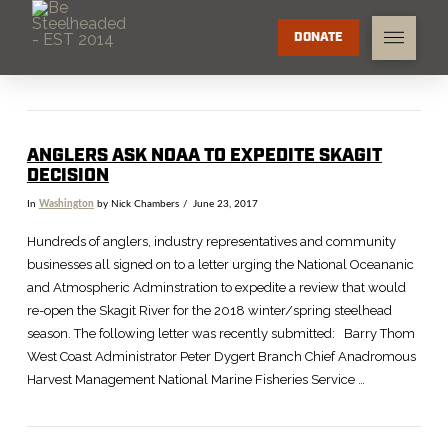
DONATE
ANGLERS ASK NOAA TO EXPEDITE SKAGIT
DECISION
In
Washington
by Nick Chambers
June 23, 2017
Hundreds of anglers, industry representatives and community
businesses all signed on to a letter urging the National Oceananic
and Atmospheric Adminstration to expedite a review that would
re-open the Skagit River for the 2018 winter/spring steelhead
season. The following letter was recently submitted: Barry Thom
West Coast Administrator Peter Dygert Branch Chief Anadromous
Harvest Management National Marine Fisheries Service …