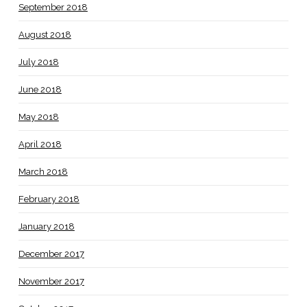
September 2018
August 2018
July 2018
June 2018
May 2018
April 2018
March 2018
February 2018
January 2018
December 2017
November 2017