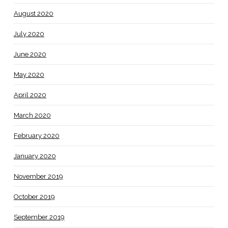
August 2020
July 2020
June 2020
May 2020
April 2020
March 2020
February 2020
January 2020
November 2019
October 2019
September 2019