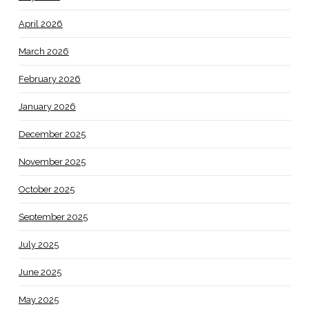
April 2026
March 2026
February 2026
January 2026
December 2025
November 2025
October 2025
September 2025
July 2025
June 2025
May 2025