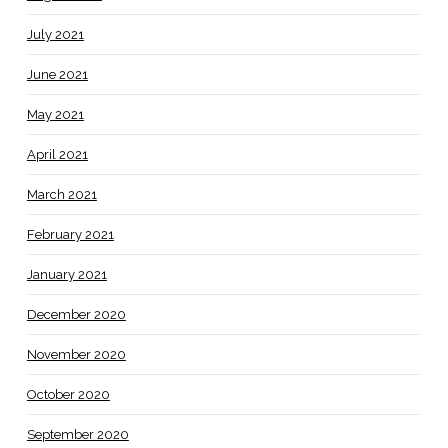
July 2021
June 2021
May 2021
April 2021
March 2021
February 2021
January 2021
December 2020
November 2020
October 2020
September 2020