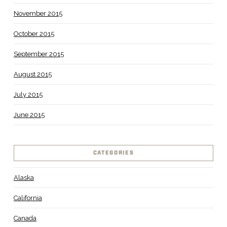
November 2015
October 2015
September 2015
August 2015
July 2015
June 2015
CATEGORIES
Alaska
California
Canada