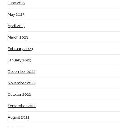
June 2023
May 2023
April 2023
March 2023
February 2023
January 2023
December 2022
November 2022
October 2022
September 2022
August 2022