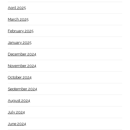
April 2025
March 2025
February 2025
January 2025
December 2024
November 2024
October 2024
September 2024
August 2024
July 2024
June 2024