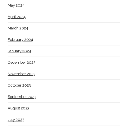
May 2024
April 2024
March 2024
February 2024
January 2024
December 2023
November 2023
October 2023
September 2023
August 2023
July 2023