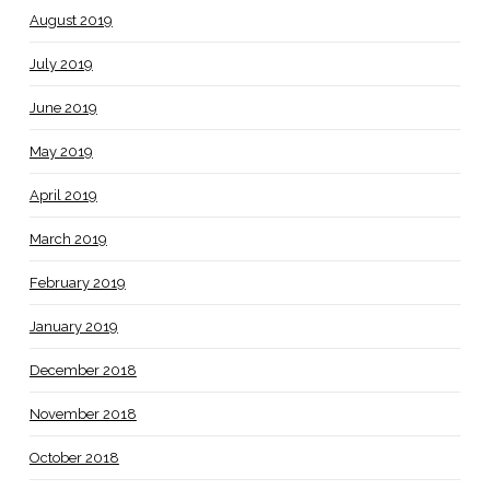
August 2019
July 2019
June 2019
May 2019
April 2019
March 2019
February 2019
January 2019
December 2018
November 2018
October 2018