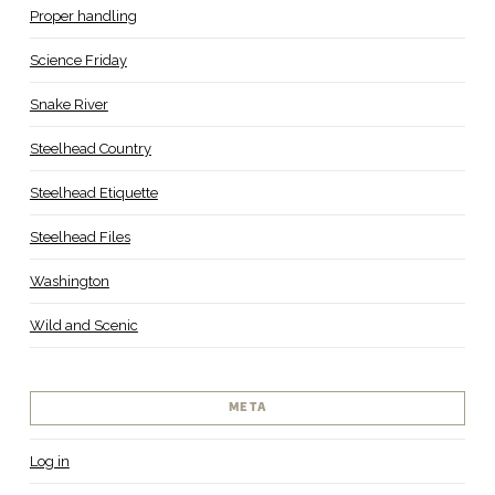
Proper handling
Science Friday
Snake River
Steelhead Country
Steelhead Etiquette
Steelhead Files
Washington
Wild and Scenic
META
Log in