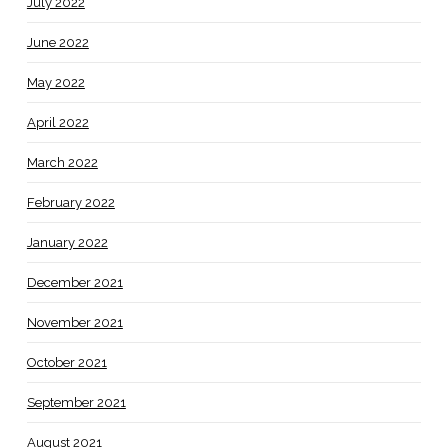
July 2022
June 2022
May 2022
April 2022
March 2022
February 2022
January 2022
December 2021
November 2021
October 2021
September 2021
August 2021