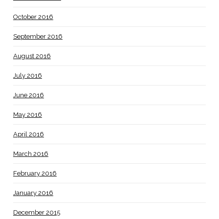
October 2016
September 2016
August 2016
July 2016
June 2016
May 2016
April 2016
March 2016
February 2016
January 2016
December 2015