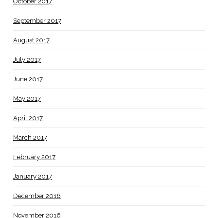
October 2017
September 2017
August 2017
July 2017
June 2017
May 2017
April 2017
March 2017
February 2017
January 2017
December 2016
November 2016