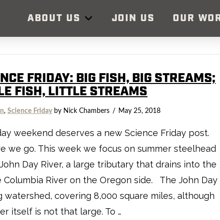
ABOUT US
JOIN US
OUR WO
NCE FRIDAY: BIG FISH, BIG STREAMS;
LE FISH, LITTLE STREAMS
on
,
Science Friday
by Nick Chambers
May 25, 2018
day weekend deserves a new Science Friday post.
re we go. This week we focus on summer steelhead
 John Day River, a large tributary that drains into the
e Columbia River on the Oregon side. The John Day
ig watershed, covering 8,000 square miles, although
er itself is not that large. To …