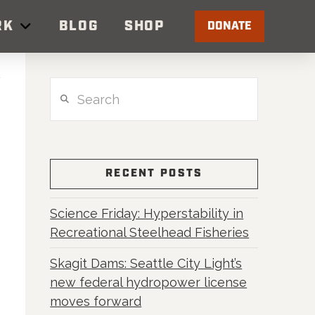
RK
BLOG
SHOP
DONATE
Search
RECENT POSTS
Science Friday: Hyperstability in
Recreational Steelhead Fisheries
Skagit Dams: Seattle City Light’s
new federal hydropower license
moves forward