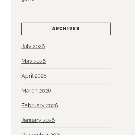
ARCHIVES
July 2026
May 2026
April 2026
March 2026
February 2026
January 2026
December 2025