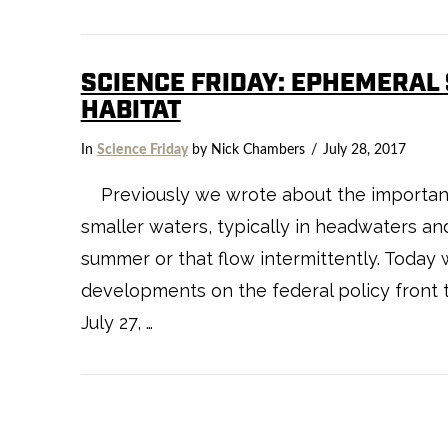
SCIENCE FRIDAY: EPHEMERAL
HABITAT
VIEW POST
In
Science Friday
by Nick Chambers
July 28, 2017
Previously we wrote about the importanc
smaller waters, typically in headwaters an
summer or that flow intermittently. Today 
developments on the federal policy front 
July 27, …