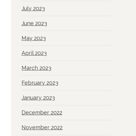
July 2023
June 2023
May 2023
April 2023
March 2023
February 2023
January 2023
December 2022
November 2022