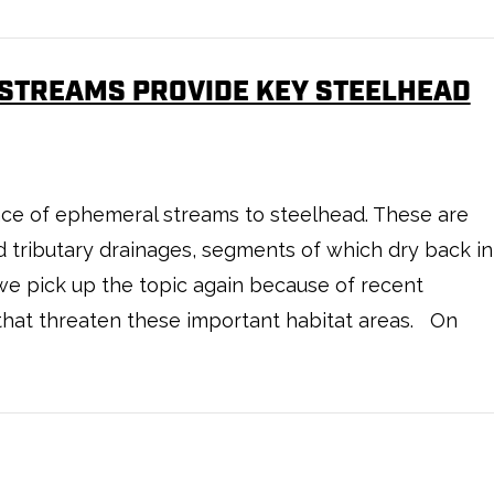
 STREAMS PROVIDE KEY STEELHEAD
e of ephemeral streams to steelhead. These are
d tributary drainages, segments of which dry back in
we pick up the topic again because of recent
that threaten these important habitat areas. On