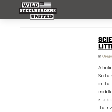
SCIE
LITT
In
Oreg
A holi
So he
in the
middl
is a b
the riv