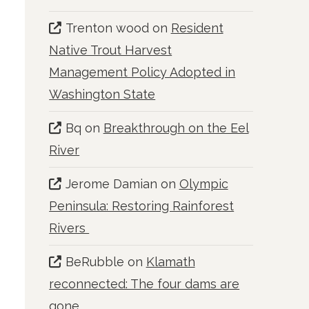
Trenton wood
on
Resident
Native Trout Harvest
Management Policy Adopted in
Washington State
Bq
on
Breakthrough on the Eel
River
Jerome Damian
on
Olympic
Peninsula: Restoring Rainforest
Rivers
BeRubble
on
Klamath
reconnected: The four dams are
gone