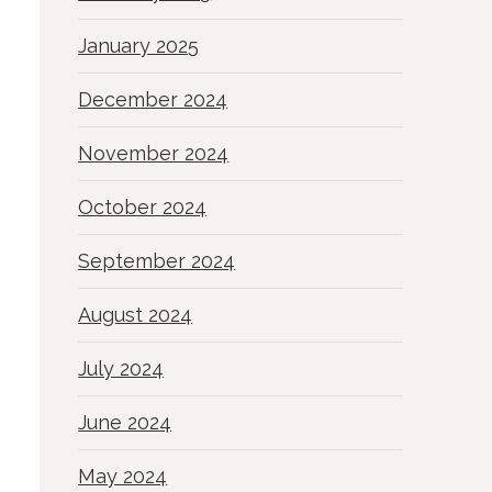
January 2025
December 2024
November 2024
October 2024
September 2024
August 2024
July 2024
June 2024
May 2024