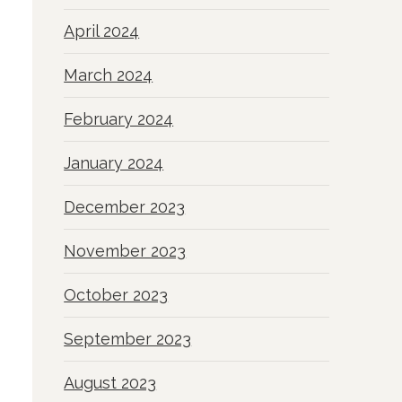
April 2024
March 2024
February 2024
January 2024
December 2023
November 2023
October 2023
September 2023
August 2023