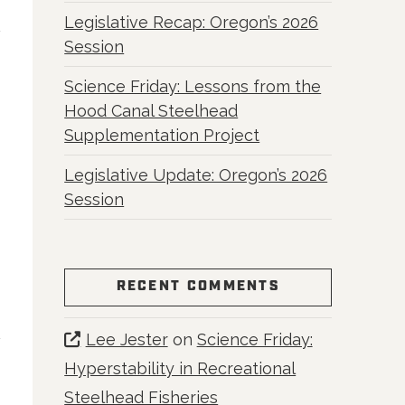
Legislative Recap: Oregon’s 2026
Session
Science Friday: Lessons from the
Hood Canal Steelhead
Supplementation Project
Legislative Update: Oregon’s 2026
Session
RECENT COMMENTS
Lee Jester
on
Science Friday:
Hyperstability in Recreational
Steelhead Fisheries