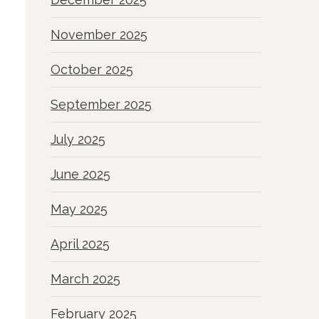
November 2025
October 2025
September 2025
July 2025
June 2025
May 2025
April 2025
March 2025
February 2025