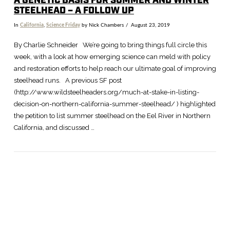
A GENETIC BASIS FOR SUMMER AND WINTER
STEELHEAD – A FOLLOW UP
In
California
,
Science Friday
by Nick Chambers
August 23, 2019
By Charlie Schneider We’re going to bring things full circle this
week, with a look at how emerging science can meld with policy
and restoration efforts to help reach our ultimate goal of improving
steelhead runs. A previous SF post
(http://www.wildsteelheaders.org/much-at-stake-in-listing-
decision-on-northern-california-summer-steelhead/ ) highlighted
the petition to list summer steelhead on the Eel River in Northern
California, and discussed …