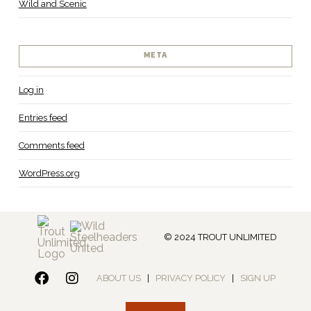
Wild and Scenic
META
Log in
Entries feed
Comments feed
WordPress.org
© 2024 TROUT UNLIMITED
ABOUT US
|
PRIVACY POLICY
|
SIGN UP