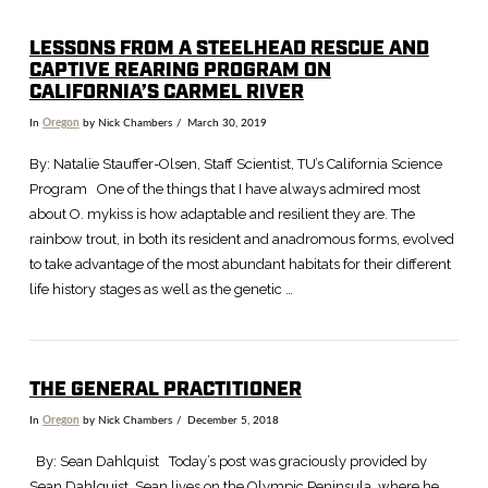
LESSONS FROM A STEELHEAD RESCUE AND
CAPTIVE REARING PROGRAM ON
VIEW POST
CALIFORNIA’S CARMEL RIVER
In
Oregon
by Nick Chambers
March 30, 2019
By: Natalie Stauffer-Olsen, Staff Scientist, TU’s California Science
Program One of the things that I have always admired most
about O. mykiss is how adaptable and resilient they are. The
rainbow trout, in both its resident and anadromous forms, evolved
to take advantage of the most abundant habitats for their different
life history stages as well as the genetic …
THE GENERAL PRACTITIONER
In
Oregon
by Nick Chambers
December 5, 2018
By: Sean Dahlquist Today’s post was graciously provided by
Sean Dahlquist. Sean lives on the Olympic Peninsula, where he