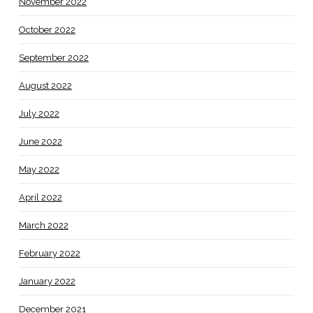
November 2022
October 2022
September 2022
August 2022
July 2022
June 2022
May 2022
April 2022
March 2022
February 2022
January 2022
December 2021