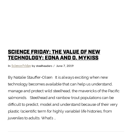
SCIENCE FRIDAY: THE VALUE OF NEW
TECHNOLOGY: EDNA AND O. MYKISS
In
Science Friday
by steelheaders
June 7, 2019
By Natalie Stauffer-Olsen It is always exciting when new
technology becomes available that can help us understand,
manage and protect wild steelhead, the mavericks of the Pacific
salmonids. Steelhead and rainbow trout populations can be
difficult to predict, model and understand because of their very
plastic (scientific term for highly variable) life histories, from
juveniles to adults. What’s …