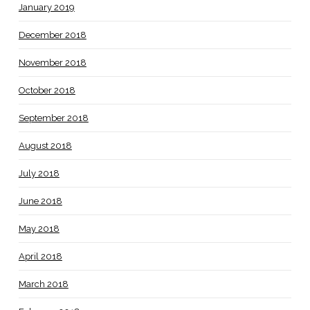
January 2019
December 2018
November 2018
October 2018
September 2018
August 2018
July 2018
June 2018
May 2018
April 2018
March 2018