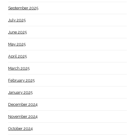
September 2025
July 2025
June 2025
May 2025
April 2025
March 2025
February 2025
January 2025
December 2024
November 2024
October 2024