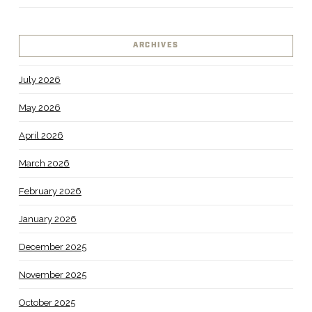
ARCHIVES
July 2026
May 2026
April 2026
March 2026
February 2026
January 2026
December 2025
November 2025
October 2025