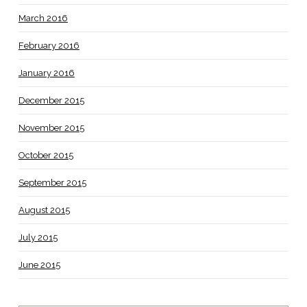
March 2016
February 2016
January 2016
December 2015
November 2015
October 2015
September 2015
August 2015
July 2015
June 2015