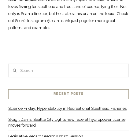
loves fishing for steelhead and trout, and of course, tying flies. Not
only is Sean a fine tier, but he is also a historian on the topic. Check
out Sean’s Instagram @sean_dahlquist page for more great
patterns and examples. …
Search
RECENT POSTS
Science Friday: Hyperstability in Recreational Steelhead Fisheries
Skagit Dams: Seattle City Light’s new federal hydropower license
moves forward
Legislative Recap: Oregon’s 2026 Session