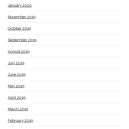
January 2020
November 2019
October 2019
September 2019
August 2019
July 2019
June 2019
May 2019
April 2019
March 2019
February 2019