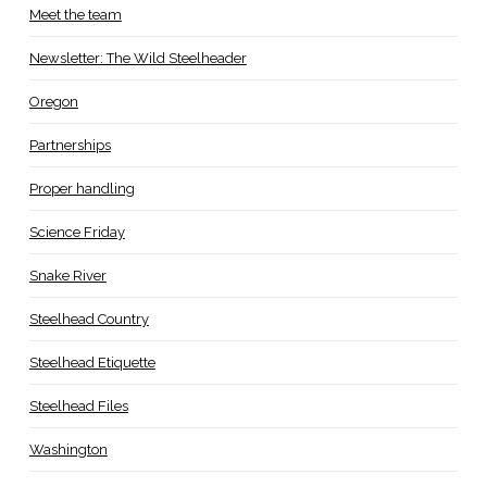
Meet the team
Newsletter: The Wild Steelheader
Oregon
Partnerships
Proper handling
Science Friday
Snake River
Steelhead Country
Steelhead Etiquette
Steelhead Files
Washington