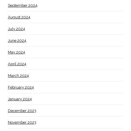
September 2024
August 2024
July 2024
June 2024
May 2024
April 2024
March 2024
February 2024
January 2024
December 2023
November 2023