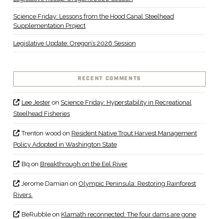
Science Friday: Lessons from the Hood Canal Steelhead
Supplementation Project
Legislative Update: Oregon’s 2026 Session
RECENT COMMENTS
Lee Jester
on
Science Friday: Hyperstability in Recreational
Steelhead Fisheries
Trenton wood
on
Resident Native Trout Harvest Management
Policy Adopted in Washington State
Bq
on
Breakthrough on the Eel River
Jerome Damian
on
Olympic Peninsula: Restoring Rainforest
Rivers
BeRubble
on
Klamath reconnected: The four dams are gone