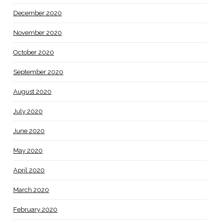
December 2020
November 2020
October 2020
September 2020
August 2020
July 2020
June 2020
May 2020
April 2020
March 2020
February 2020