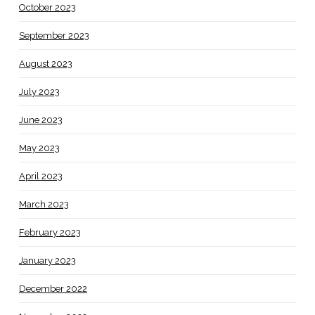
October 2023
September 2023
August 2023
July 2023
June 2023
May 2023
April 2023
March 2023
February 2023
January 2023
December 2022