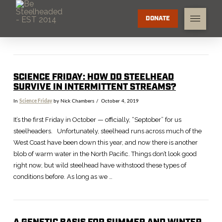
DONATE
SCIENCE FRIDAY: HOW DO STEELHEAD
SURVIVE IN INTERMITTENT STREAMS?
In
Science Friday
by Nick Chambers
October 4, 2019
It’s the first Friday in October — officially, “Septober” for us
steelheaders. Unfortunately, steelhead runs across much of the
West Coast have been down this year, and now there is another
blob of warm water in the North Pacific. Things don’t look good
right now, but wild steelhead have withstood these types of
conditions before. As long as we …