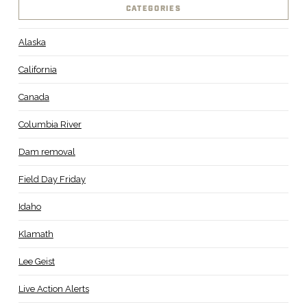
CATEGORIES
Alaska
California
Canada
Columbia River
Dam removal
Field Day Friday
Idaho
Klamath
Lee Geist
Live Action Alerts