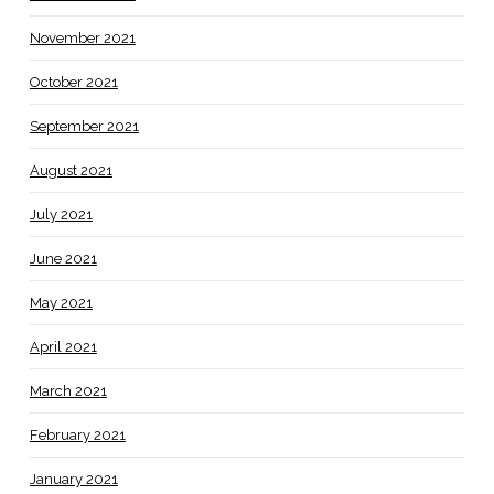
November 2021
October 2021
September 2021
August 2021
July 2021
June 2021
May 2021
April 2021
March 2021
February 2021
January 2021