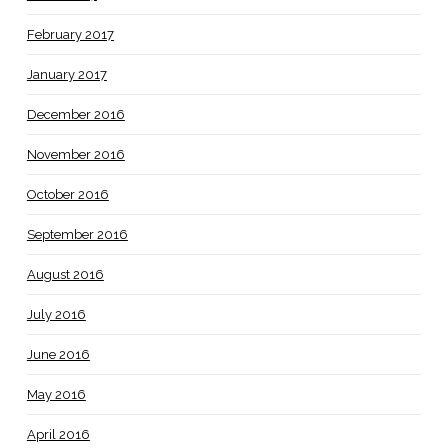
February 2017
January 2017
December 2016
November 2016
October 2016
September 2016
August 2016
July 2016
June 2016
May 2016
April 2016