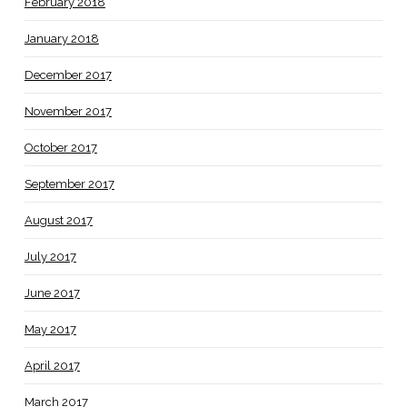
February 2018
January 2018
December 2017
November 2017
October 2017
September 2017
August 2017
July 2017
June 2017
May 2017
April 2017
March 2017