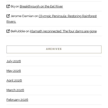
Bq
on
Breakthrough on the Eel River
Jerome Damian
on
Olympic Peninsula: Restoring Rainforest
Rivers
BeRubble
on
Klamath reconnected: The four dams are gone
ARCHIVES
July 2026
May 2026
April 2026
March 2026
February 2026