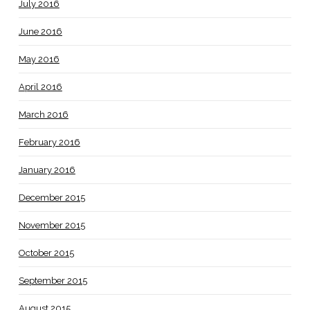
July 2016
June 2016
May 2016
April 2016
March 2016
February 2016
January 2016
December 2015
November 2015
October 2015
September 2015
August 2015