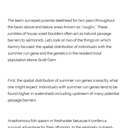
The team surveyed juvenile steelhead for two years throughout
the basin above and below areas known as “roughs.” These
jumbles of house-sized boulders often act as natural passage
barriers to salmonids. Let’s look on two of the things on which
Kannry focused: the spatial distribution of individuals with the
summer run gene and the genetics in the resident trout
population above Scott Dam.
First, the spatial distribution of summer run genes is exactly what
one might expect. Individuals with summer run genes tend to be
found higher in watersheds including upstream of many potential
passage barriers.
Anadromous fish spawn in freshwater because it confers a
survival advantage for their offspring. In the relatively nutrient-