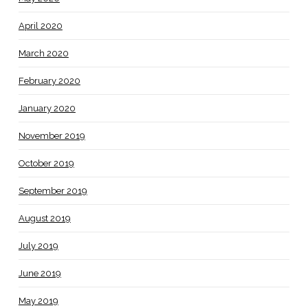
April 2020
March 2020
February 2020
January 2020
November 2019
October 2019
September 2019
August 2019
July 2019
June 2019
May 2019