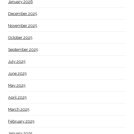
January 2026
December 2025
November 2025
October 2025
September 2025
July 2025
June 2025
May 2025
April 2025
March 2025
February 2025
January 2025