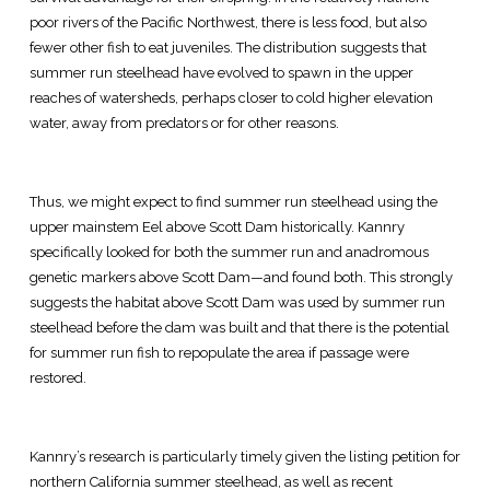
poor rivers of the Pacific Northwest, there is less food, but also
fewer other fish to eat juveniles. The distribution suggests that
summer run steelhead have evolved to spawn in the upper
reaches of watersheds, perhaps closer to cold higher elevation
water, away from predators or for other reasons.
Thus, we might expect to find summer run steelhead using the
upper mainstem Eel above Scott Dam historically. Kannry
specifically looked for both the summer run and anadromous
genetic markers above Scott Dam—and found both. This strongly
suggests the habitat above Scott Dam was used by summer run
steelhead before the dam was built and that there is the potential
for summer run fish to repopulate the area if passage were
restored.
Kannry’s research is particularly timely given the listing petition for
northern California summer steelhead, as well as recent