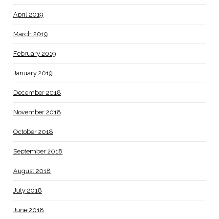
April 2019
March 2019
February 2019
January 2019
December 2018
November 2018
October 2018
September 2018
August 2018
July 2018
June 2018