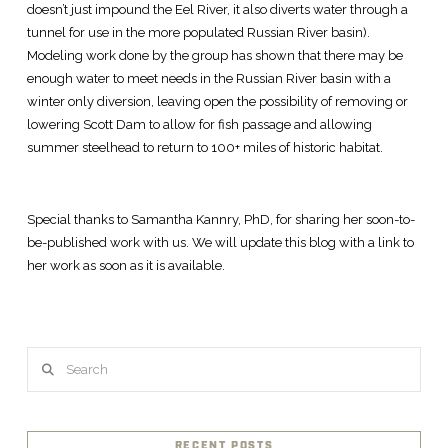
doesn’t just impound the Eel River, it also diverts water through a
tunnel for use in the more populated Russian River basin).
Modeling work done by the group has shown that there may be
enough water to meet needs in the Russian River basin with a
winter only diversion, leaving open the possibility of removing or
lowering Scott Dam to allow for fish passage and allowing
summer steelhead to return to 100+ miles of historic habitat.
Special thanks to Samantha Kannry, PhD, for sharing her soon-to-
be-published work with us. We will update this blog with a link to
her work as soon as it is available.
Search
RECENT POSTS