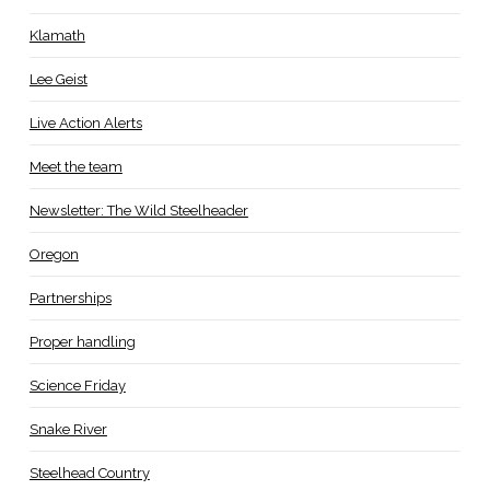
Klamath
Lee Geist
Live Action Alerts
Meet the team
Newsletter: The Wild Steelheader
Oregon
Partnerships
Proper handling
Science Friday
Snake River
Steelhead Country