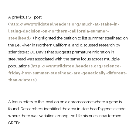
A previous SF post
(
http://www.wildsteelheaders.org/much-at-stake-in-
listing-decision-on-northern-california-summer-
steelhead/
) highlighted the petition to list summer steelhead on
the Eel River in Northern California, and discussed research by
scientists at UC Davis that suggests premature migration in
steelhead was associated with the same locus across multiple
populations (
http://www.wildsteelheaders.org/science-
friday-how-summer-steelhead-are-genetically-different-
than-winters
).
A locus refers to the location on a chromosome where a gene is
found. Researchers identified the area in steelhead’s genetic code
where there was variation among the life histories, now termed
GREB1L.