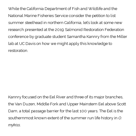
While the California Department of Fish and Wildlife and the
National Marine Fisheries Service consider the petition to list
summer steelhead in northern California, let’s look at some new
research presented at the 2019 Salmonid Restoration Federation
conference by graduate student Samantha Kannry from the Miller
lab at UC Davis on how we might apply this knowledge to
restoration.
Kannry focused on the Eel River and three of its major branches,
the Van Duzen, Middle Fork and Upper Mainstem Eel above Scott
Dam, a total passage barrier for the last 100 years. The Eel is the
southernmost known extent of the summer run life history in
O.
mykiss
.