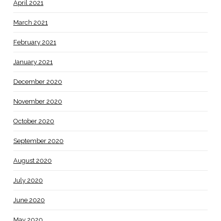
April 2021
March 2021
February 2021
January 2021
December 2020
November 2020
October 2020
September 2020
August 2020
July 2020
June 2020
May 2020