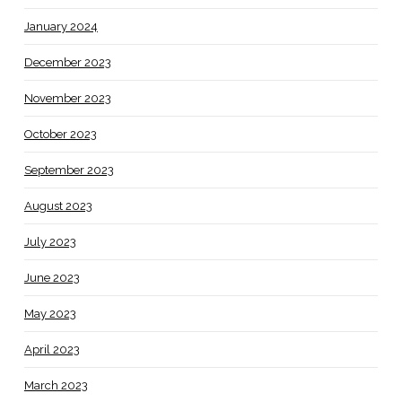
January 2024
December 2023
November 2023
October 2023
September 2023
August 2023
July 2023
June 2023
May 2023
April 2023
March 2023