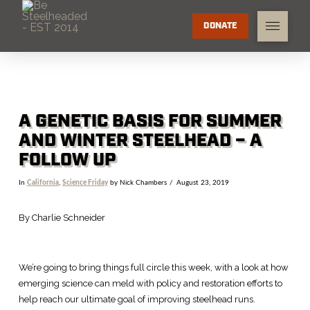
DONATE
A GENETIC BASIS FOR SUMMER
AND WINTER STEELHEAD – A
FOLLOW UP
In
California
,
Science Friday
by Nick Chambers
August 23, 2019
By Charlie Schneider
We’re going to bring things full circle this week, with a look at how
emerging science can meld with policy and restoration efforts to
help reach our ultimate goal of improving steelhead runs.