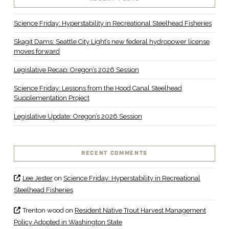
Science Friday: Hyperstability in Recreational Steelhead Fisheries
Skagit Dams: Seattle City Light’s new federal hydropower license
moves forward
Legislative Recap: Oregon’s 2026 Session
Science Friday: Lessons from the Hood Canal Steelhead
Supplementation Project
Legislative Update: Oregon’s 2026 Session
RECENT COMMENTS
Lee Jester
on
Science Friday: Hyperstability in Recreational
Steelhead Fisheries
Trenton wood
on
Resident Native Trout Harvest Management
Policy Adopted in Washington State