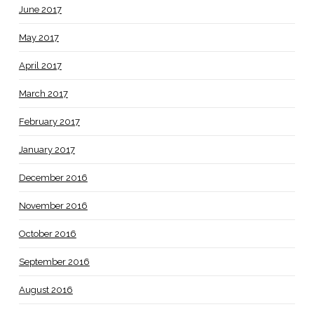
June 2017
May 2017
April 2017
March 2017
February 2017
January 2017
December 2016
November 2016
October 2016
September 2016
August 2016