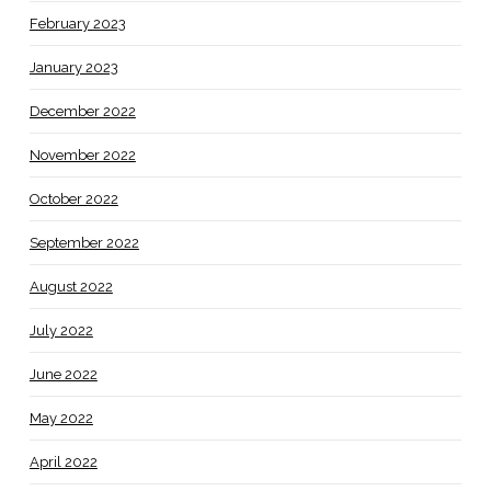
February 2023
January 2023
December 2022
November 2022
October 2022
September 2022
August 2022
July 2022
June 2022
May 2022
April 2022