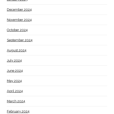
December 2024
November 2024
October 2024
September 2024
August 2024
July 2024
June 2024
May 2024
April 2024
March 2024
February 2024