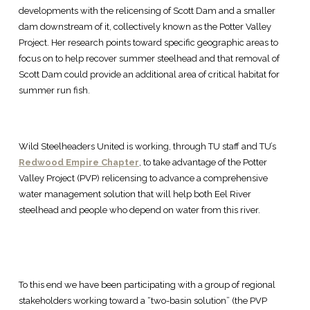
developments with the relicensing of Scott Dam and a smaller
dam downstream of it, collectively known as the Potter Valley
Project. Her research points toward specific geographic areas to
focus on to help recover summer steelhead and that removal of
Scott Dam could provide an additional area of critical habitat for
summer run fish.
Wild Steelheaders United is working, through TU staff and TU’s
Redwood Empire Chapter
, to take advantage of the Potter
Valley Project (PVP) relicensing to advance a comprehensive
water management solution that will help both Eel River
steelhead and people who depend on water from this river.
To this end we have been participating with a group of regional
stakeholders working toward a “two-basin solution” (the PVP