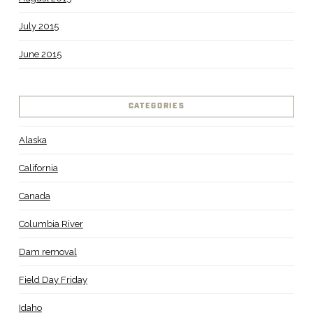
July 2015
June 2015
CATEGORIES
Alaska
California
Canada
Columbia River
Dam removal
Field Day Friday
Idaho