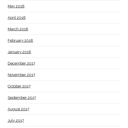
May 2018
April 2018
March 2018
February 2018
January 2018
December 2017
November 2017
October 2017
September 2017
August 2017
July 2017