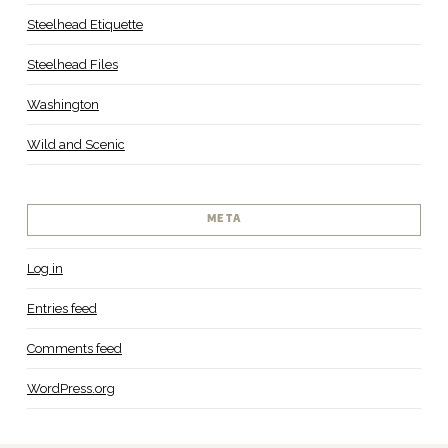
Steelhead Etiquette
Steelhead Files
Washington
Wild and Scenic
META
Log in
Entries feed
Comments feed
WordPress.org