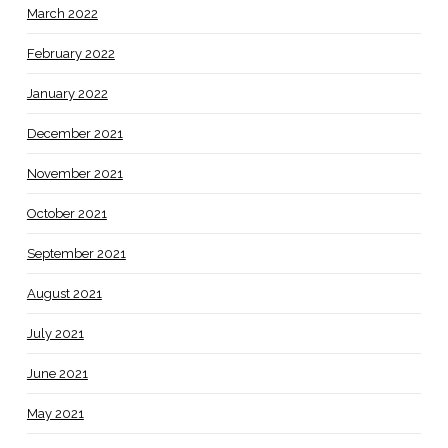
March 2022
February 2022
January 2022
December 2021
November 2021
October 2021
September 2021
August 2021
July 2021
June 2021
May 2021