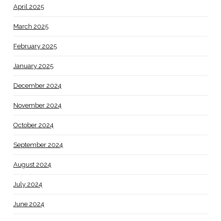
April 2025
March 2025
February 2025
January 2025
December 2024
November 2024
October 2024
September 2024
August 2024
July 2024
June 2024