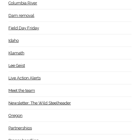
Columbia River
Dam removal
Field Day Friday
Idaho
Klamath
Lee Geist
Live Action Alerts
Meet the team
Newsletter: The Wild Steelheader
Oregon
Partnerships