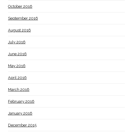
October 2016
September 2016
August 2016
July 2016
June 2016
May 2016
April 2016
March 2016
February 2016
January 2016
December 2015