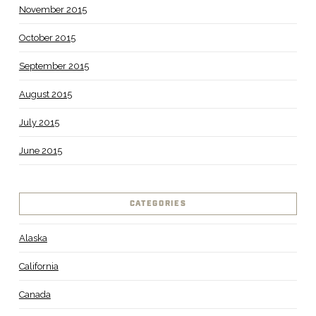
November 2015
October 2015
September 2015
August 2015
July 2015
June 2015
CATEGORIES
Alaska
California
Canada