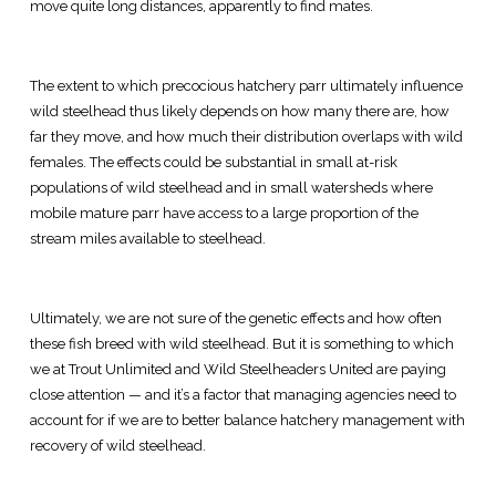
move quite long distances, apparently to find mates.
The extent to which precocious hatchery parr ultimately influence
wild steelhead thus likely depends on how many there are, how
far they move, and how much their distribution overlaps with wild
females. The effects could be substantial in small at-risk
populations of wild steelhead and in small watersheds where
mobile mature parr have access to a large proportion of the
stream miles available to steelhead.
Ultimately, we are not sure of the genetic effects and how often
these fish breed with wild steelhead. But it is something to which
we at Trout Unlimited and Wild Steelheaders United are paying
close attention — and it’s a factor that managing agencies need to
account for if we are to better balance hatchery management with
recovery of wild steelhead.