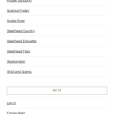
Proper handling
Science Friday
Snake River
Steelhead Country
Steelhead Etiquette
Steelhead Files
Washington
Wild and Scenic
META
Log in
Entries feed