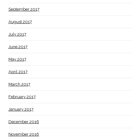
September 2017
August 2017
July 2017
June 2017
May 2017
April 2017
March 2017
February 2017
January 2017
December 2016
November 2016