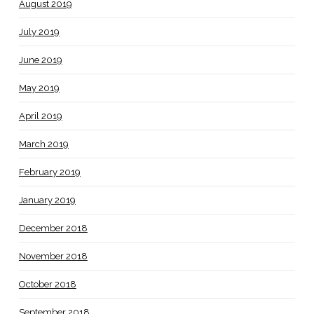
August 2019
July 2019
June 2019
May 2019
April 2019
March 2019
February 2019
January 2019
December 2018
November 2018
October 2018
September 2018