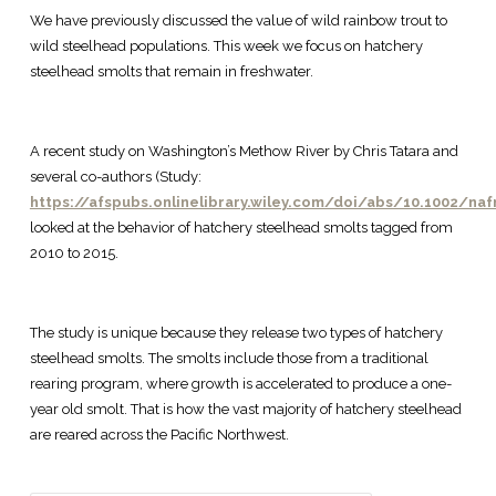
We have previously discussed the value of wild rainbow trout to
wild steelhead populations. This week we focus on hatchery
steelhead smolts that remain in freshwater.
A recent study on Washington’s Methow River by Chris Tatara and
several co-authors (Study:
https://afspubs.onlinelibrary.wiley.com/doi/abs/10.1002/na
looked at the behavior of hatchery steelhead smolts tagged from
2010 to 2015.
The study is unique because they release two types of hatchery
steelhead smolts. The smolts include those from a traditional
rearing program, where growth is accelerated to produce a one-
year old smolt. That is how the vast majority of hatchery steelhead
are reared across the Pacific Northwest.