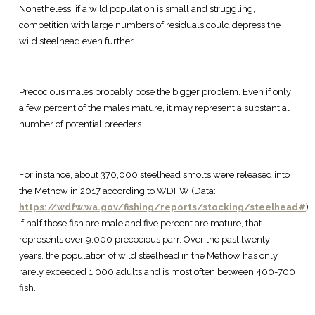
Nonetheless, if a wild population is small and struggling,
competition with large numbers of residuals could depress the
wild steelhead even further.
Precocious males probably pose the bigger problem. Even if only
a few percent of the males mature, it may represent a substantial
number of potential breeders.
For instance, about 370,000 steelhead smolts were released into
the Methow in 2017 according to WDFW (Data:
https://wdfw.wa.gov/fishing/reports/stocking/steelhead#
).
If half those fish are male and five percent are mature, that
represents over 9,000 precocious parr. Over the past twenty
years, the population of wild steelhead in the Methow has only
rarely exceeded 1,000 adults and is most often between 400-700
fish.