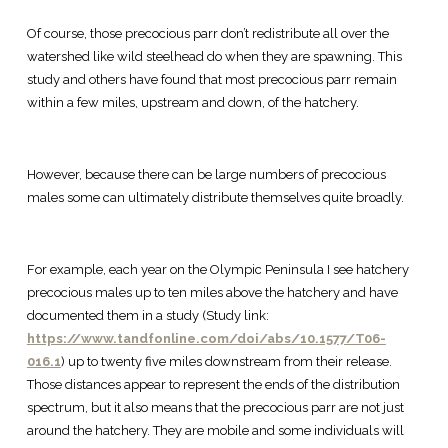
Of course, those precocious parr don’t redistribute all over the
watershed like wild steelhead do when they are spawning. This
study and others have found that most precocious parr remain
within a few miles, upstream and down, of the hatchery.
However, because there can be large numbers of precocious
males some can ultimately distribute themselves quite broadly.
For example, each year on the Olympic Peninsula I see hatchery
precocious males up to ten miles above the hatchery and have
documented them in a study (Study link:
https://www.tandfonline.com/doi/abs/10.1577/T06-
016.1
) up to twenty five miles downstream from their release.
Those distances appear to represent the ends of the distribution
spectrum, but it also means that the precocious parr are not just
around the hatchery. They are mobile and some individuals will