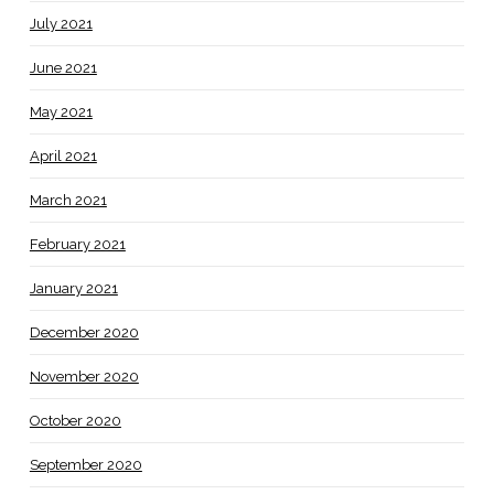
July 2021
June 2021
May 2021
April 2021
March 2021
February 2021
January 2021
December 2020
November 2020
October 2020
September 2020