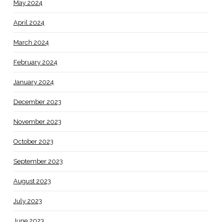
May 2024
April 2024
March 2024
February 2024
January 2024
December 2023
November 2023
October 2023
September 2023
August 2023
July 2023
June 2023