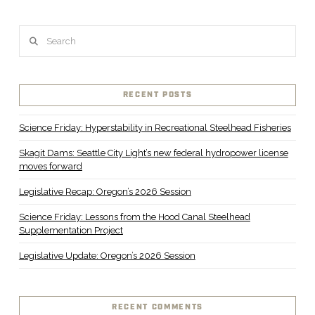
Search
RECENT POSTS
Science Friday: Hyperstability in Recreational Steelhead Fisheries
Skagit Dams: Seattle City Light’s new federal hydropower license
moves forward
Legislative Recap: Oregon’s 2026 Session
Science Friday: Lessons from the Hood Canal Steelhead
Supplementation Project
Legislative Update: Oregon’s 2026 Session
RECENT COMMENTS