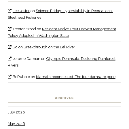
Lee Jester
on
Science Friday: Hyperstability in Recreational
Steelhead Fisheries
Trenton wood
on
Resident Native Trout Harvest Management
Policy Adopted in Washington State
Bq
on
Breakthrough on the Eel River
Jerome Damian
on
Olympic Peninsula: Restoring Rainforest
Rivers
BeRubble
on
Klamath reconnected: The four dams are gone
ARCHIVES
July 2026
May 2026