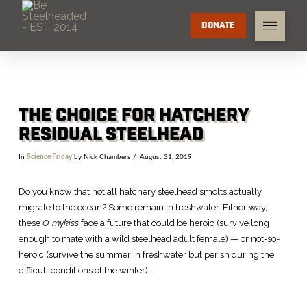
DONATE
THE CHOICE FOR HATCHERY
RESIDUAL STEELHEAD
In
Science Friday
by Nick Chambers
August 31, 2019
Do you know that not all hatchery steelhead smolts actually
migrate to the ocean? Some remain in freshwater. Either way,
these
O. mykiss
face a future that could be heroic (survive long
enough to mate with a wild steelhead adult female) — or not-so-
heroic (survive the summer in freshwater but perish during the
difficult conditions of the winter).