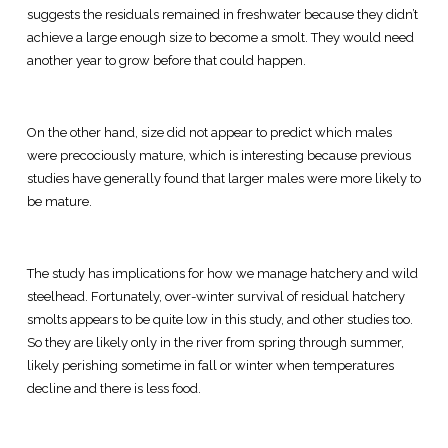
suggests the residuals remained in freshwater because they didn’t
achieve a large enough size to become a smolt. They would need
another year to grow before that could happen.
On the other hand, size did not appear to predict which males
were precociously mature, which is interesting because previous
studies have generally found that larger males were more likely to
be mature.
The study has implications for how we manage hatchery and wild
steelhead. Fortunately, over-winter survival of residual hatchery
smolts appears to be quite low in this study, and other studies too.
So they are likely only in the river from spring through summer,
likely perishing sometime in fall or winter when temperatures
decline and there is less food.