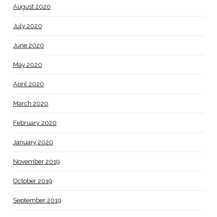
August 2020
July 2020
June 2020
May 2020
April 2020
March 2020
February 2020
January 2020
November 2019
October 2019
September 2019