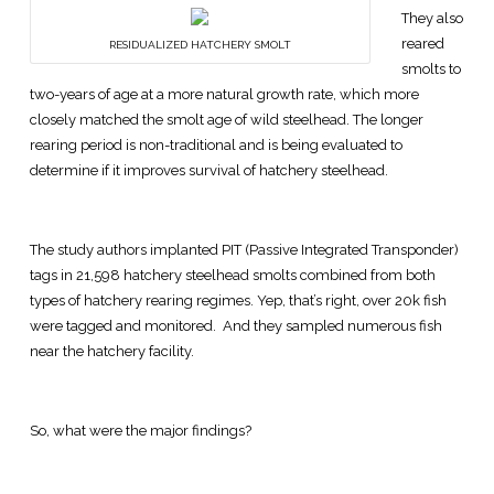
They also
reared
RESIDUALIZED HATCHERY SMOLT
smolts to
two-years of age at a more natural growth rate, which more
closely matched the smolt age of wild steelhead. The longer
rearing period is non-traditional and is being evaluated to
determine if it improves survival of hatchery steelhead.
The study authors implanted PIT (Passive Integrated Transponder)
tags in 21,598 hatchery steelhead smolts combined from both
types of hatchery rearing regimes. Yep, that’s right, over 20k fish
were tagged and monitored. And they sampled numerous fish
near the hatchery facility.
So, what were the major findings?