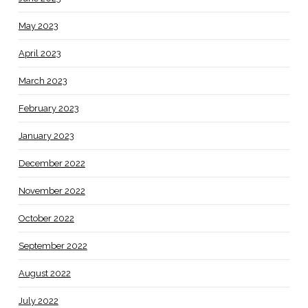
May 2023
April 2023
March 2023
February 2023
January 2023
December 2022
November 2022
October 2022
September 2022
August 2022
July 2022