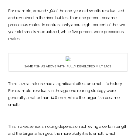
For example, around 13% of the one-year old smolts residualized
and remained in the river, but less than one percent became
precocious males. In contrast, only about eight percent of the two-
year old smolts residualized, while five percent were precocious
males.
SAME FISH AS ABOVE WITH FULLY DEVELOPED MILT SACS
Third, size at release had a significant effect on smolt life history.
For example, residuals in the age-one rearing strategy were
generally smaller than 146 mm, while the larger fish became
smolts.
This makes sense: smolting depends on achieving a certain length
and the larger a fish gets, the more likely it is to smolt, which