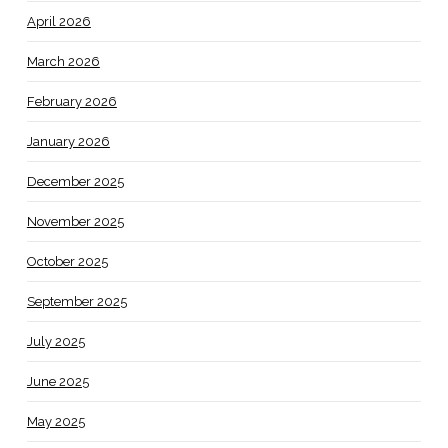
April 2026
March 2026
February 2026
January 2026
December 2025
November 2025
October 2025
September 2025
July 2025
June 2025
May 2025