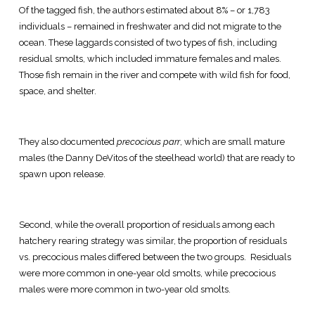
Of the tagged fish, the authors estimated about 8% – or 1,783
individuals – remained in freshwater and did not migrate to the
ocean. These laggards consisted of two types of fish, including
residual smolts, which included immature females and males.
Those fish remain in the river and compete with wild fish for food,
space, and shelter.
They also documented
precocious parr
, which are small mature
males (the Danny DeVitos of the steelhead world) that are ready to
spawn upon release.
Second, while the overall proportion of residuals among each
hatchery rearing strategy was similar, the proportion of residuals
vs. precocious males differed between the two groups. Residuals
were more common in one-year old smolts, while precocious
males were more common in two-year old smolts.