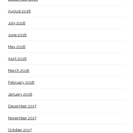
August 2018
July 2018
June 2018
May 2018
April 2018
March 2018
February 2018
January 2018
December 2017
November 2017
October 2017