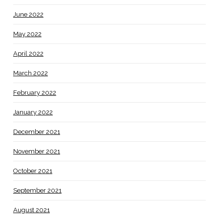
June 2022
May 2022
April 2022
March 2022
February 2022
January 2022
December 2021
November 2021
October 2021
September 2021
August 2021