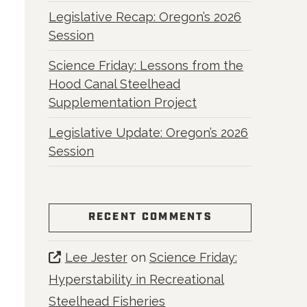
Legislative Recap: Oregon’s 2026
Session
Science Friday: Lessons from the
Hood Canal Steelhead
Supplementation Project
Legislative Update: Oregon’s 2026
Session
RECENT COMMENTS
Lee Jester
on
Science Friday:
Hyperstability in Recreational
Steelhead Fisheries