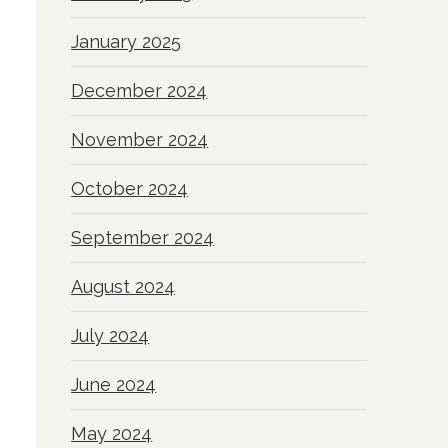
January 2025
December 2024
November 2024
October 2024
September 2024
August 2024
July 2024
June 2024
May 2024