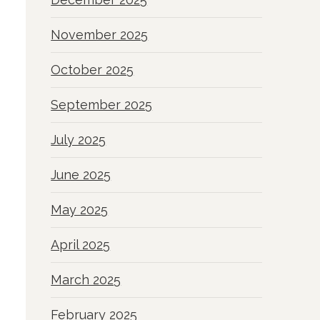
November 2025
October 2025
September 2025
July 2025
June 2025
May 2025
April 2025
March 2025
February 2025