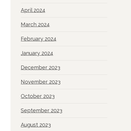
April 2024
March 2024
February 2024
January 2024
December 2023
November 2023
October 2023
September 2023
August 2023