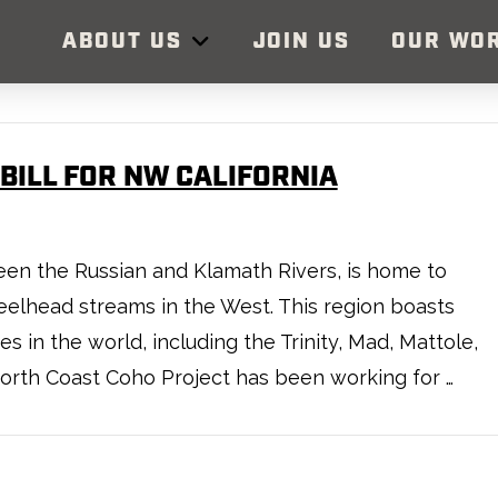
ABOUT US
JOIN US
OUR WO
BILL FOR NW CALIFORNIA
en the Russian and Klamath Rivers, is home to
elhead streams in the West. This region boasts
 in the world, including the Trinity, Mad, Mattole,
North Coast Coho Project has been working for …