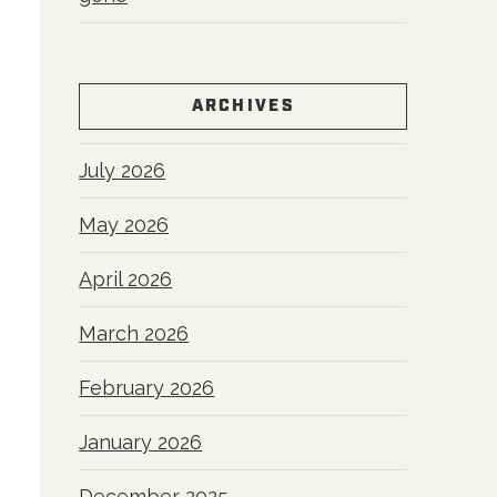
ARCHIVES
July 2026
May 2026
April 2026
March 2026
February 2026
January 2026
December 2025