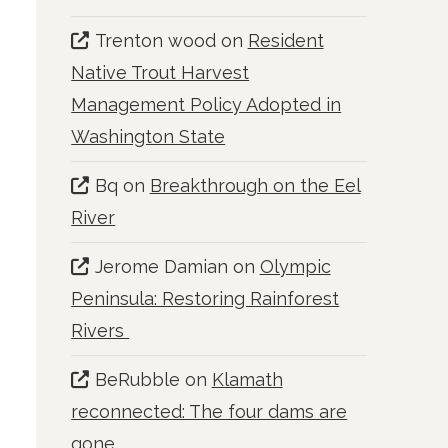
Trenton wood
on
Resident
Native Trout Harvest
Management Policy Adopted in
Washington State
Bq
on
Breakthrough on the Eel
River
Jerome Damian
on
Olympic
Peninsula: Restoring Rainforest
Rivers
BeRubble
on
Klamath
reconnected: The four dams are
gone