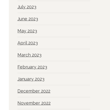
July 2023
June 2023
May 2023
April 2023
March 2023
February 2023
January 2023
December 2022
November 2022