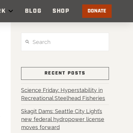
RK
BLOG
SHOP
DONATE
Search
RECENT POSTS
Science Friday: Hyperstability in
Recreational Steelhead Fisheries
Skagit Dams: Seattle City Light’s
new federal hydropower license
moves forward