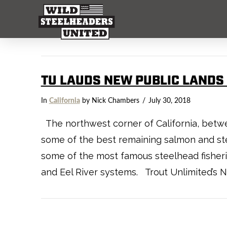
TU LAUDS NEW PUBLIC LANDS 
In
California
by Nick Chambers
July 30, 2018
The northwest corner of California, betwe
some of the best remaining salmon and ste
some of the most famous steelhead fisheries
and Eel River systems. Trout Unlimited’s 