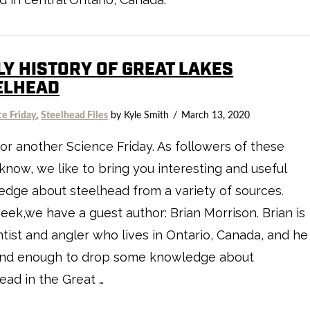
LY HISTORY OF GREAT LAKES
ELHEAD
ce Friday
,
Steelhead Files
by Kyle Smith
March 13, 2020
or another Science Friday. As followers of these
know, we like to bring you interesting and useful
dge about steelhead from a variety of sources.
eek,we have a guest author: Brian Morrison. Brian is
ntist and angler who lives in Ontario, Canada, and he
ind enough to drop some knowledge about
ead in the Great …