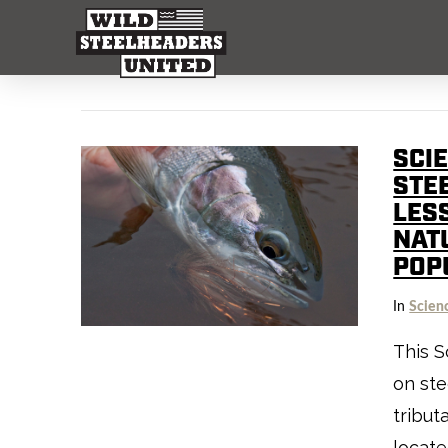
SCI
STEE
LES
NAT
POP
In
Scien
This S
on ste
tribut
locate