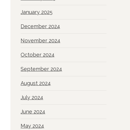
January 2025
December 2024
November 2024
October 2024
September 2024
August 2024
July 2024
June 2024
May 2024