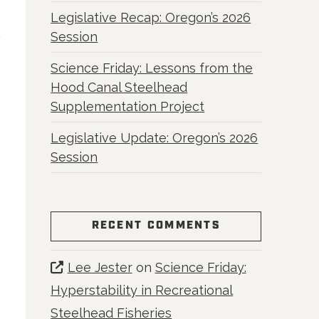
Legislative Recap: Oregon’s 2026
Session
Science Friday: Lessons from the
Hood Canal Steelhead
Supplementation Project
Legislative Update: Oregon’s 2026
Session
RECENT COMMENTS
Lee Jester
on
Science Friday:
Hyperstability in Recreational
Steelhead Fisheries