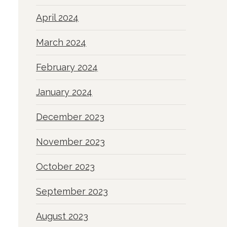
April 2024
March 2024
February 2024
January 2024
December 2023
November 2023
October 2023
September 2023
August 2023