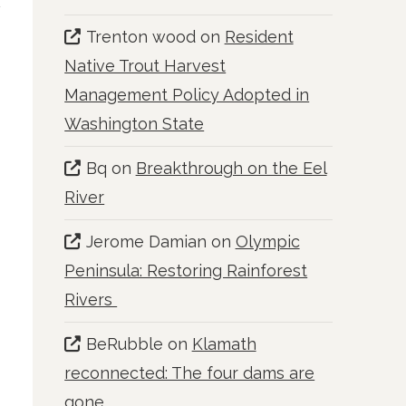
Trenton wood
on
Resident
Native Trout Harvest
Management Policy Adopted in
Washington State
Bq
on
Breakthrough on the Eel
River
Jerome Damian
on
Olympic
Peninsula: Restoring Rainforest
Rivers
BeRubble
on
Klamath
reconnected: The four dams are
gone