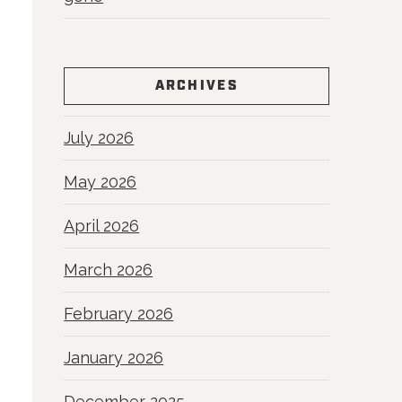
ARCHIVES
July 2026
May 2026
April 2026
March 2026
February 2026
January 2026
December 2025