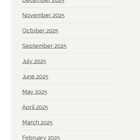
November 2025
October 2025
September 2025
July 2025
June 2025
May 2025
April 2025
March 2025
February 2025