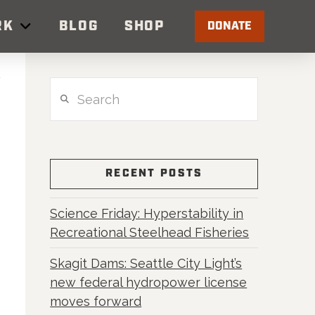
RK
BLOG
SHOP
DONATE
Search
RECENT POSTS
Science Friday: Hyperstability in
Recreational Steelhead Fisheries
Skagit Dams: Seattle City Light’s
new federal hydropower license
moves forward