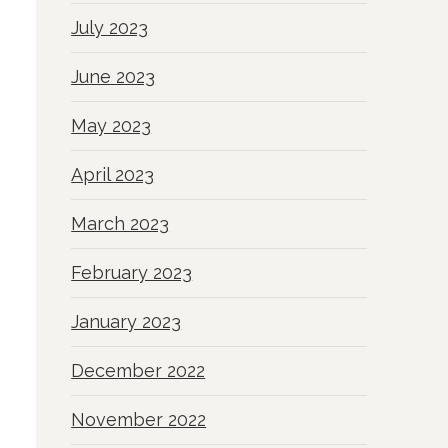
July 2023
June 2023
May 2023
April 2023
March 2023
February 2023
January 2023
December 2022
November 2022