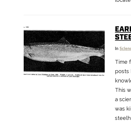
EAR
STE
VIEW POST
In
Scien
Time f
posts 
knowle
This w
a scie
was k
steelh