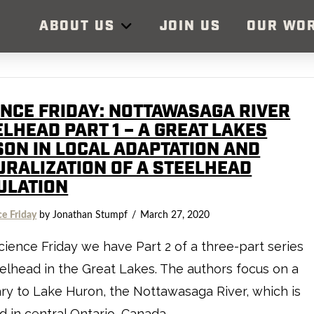
ABOUT US
JOIN US
OUR WO
ENCE FRIDAY: NOTTAWASAGA RIVER
LHEAD PART 1 – A GREAT LAKES
SON IN LOCAL ADAPTATION AND
URALIZATION OF A STEELHEAD
ULATION
ce Friday
by Jonathan Stumpf
March 27, 2020
cience Friday we have Part 2 of a three-part series
elhead in the Great Lakes. The authors focus on a
ary to Lake Huron, the Nottawasaga River, which is
d in central Ontario, Canada.