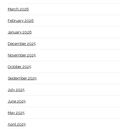
March 2026
February 2026
January 2026
December 2025
November 2025
October 2025
September 2025
July 2025
June 2025
May 2025
April 2025