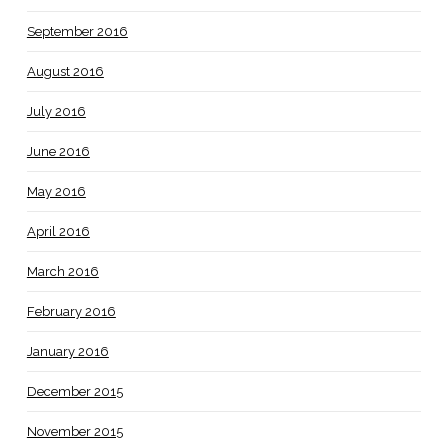
September 2016
August 2016
July 2016
June 2016
May 2016
April 2016
March 2016
February 2016
January 2016
December 2015
November 2015