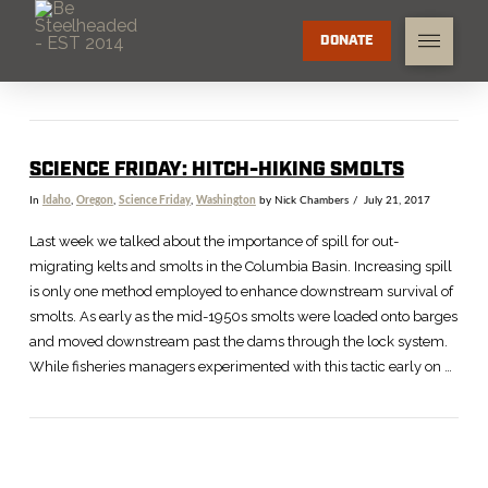
DONATE
SCIENCE FRIDAY: HITCH-HIKING SMOLTS
In
Idaho
,
Oregon
,
Science Friday
,
Washington
by Nick Chambers
July 21, 2017
Last week we talked about the importance of spill for out-
migrating kelts and smolts in the Columbia Basin. Increasing spill
is only one method employed to enhance downstream survival of
smolts. As early as the mid-1950s smolts were loaded onto barges
and moved downstream past the dams through the lock system.
While fisheries managers experimented with this tactic early on …