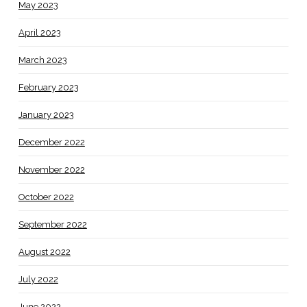
May 2023
April 2023
March 2023
February 2023
January 2023
December 2022
November 2022
October 2022
September 2022
August 2022
July 2022
June 2022