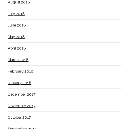
August 2018
July 2018
June 2018
May 2018
April 2018
March 2018
February 2018
January 2018
December 2017
November 2017
October 2017
September 2017