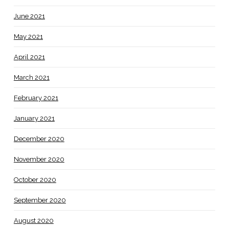
June 2021
May 2021
April 2021
March 2021
February 2021
January 2021
December 2020
November 2020
October 2020
September 2020
August 2020