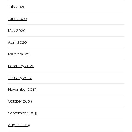
July 2020
June 2020
May 2020
April 2020
March 2020
February 2020
January 2020
November 2019
October 2019
September 2019
August 2019