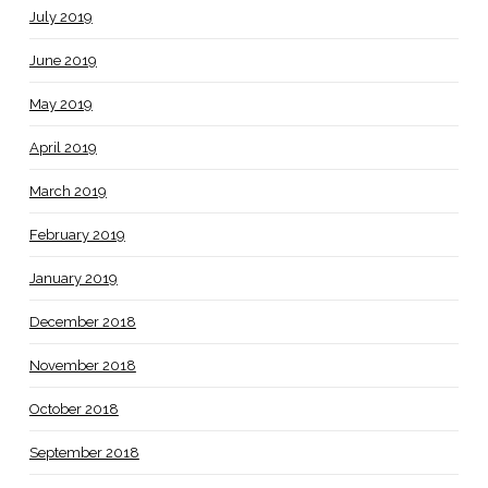
July 2019
June 2019
May 2019
April 2019
March 2019
February 2019
January 2019
December 2018
November 2018
October 2018
September 2018