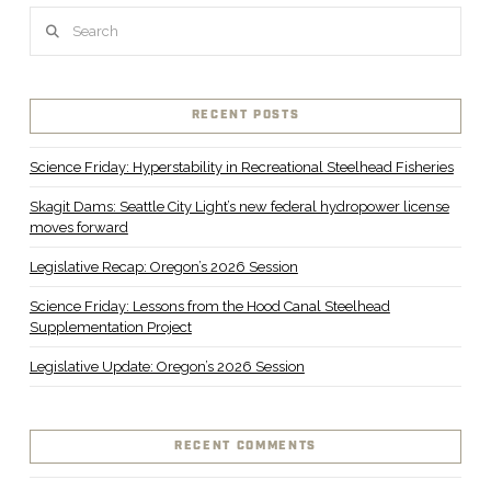
Search
RECENT POSTS
Science Friday: Hyperstability in Recreational Steelhead Fisheries
Skagit Dams: Seattle City Light’s new federal hydropower license
moves forward
Legislative Recap: Oregon’s 2026 Session
Science Friday: Lessons from the Hood Canal Steelhead
Supplementation Project
Legislative Update: Oregon’s 2026 Session
RECENT COMMENTS