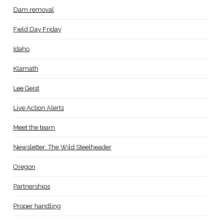
Dam removal
Field Day Friday
Idaho
Klamath
Lee Geist
Live Action Alerts
Meet the team
Newsletter: The Wild Steelheader
Oregon
Partnerships
Proper handling