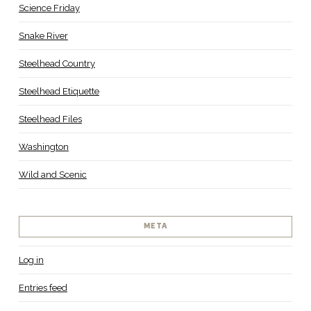
Science Friday
Snake River
Steelhead Country
Steelhead Etiquette
Steelhead Files
Washington
Wild and Scenic
META
Log in
Entries feed