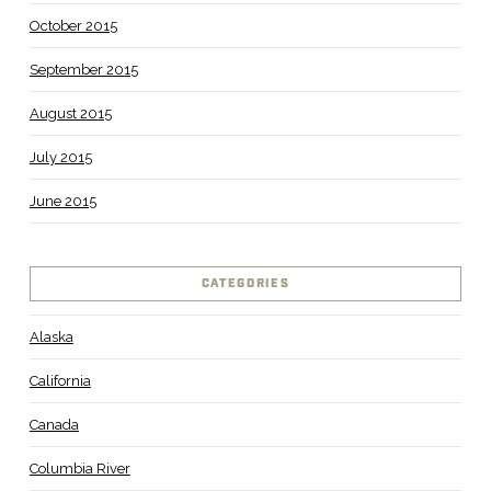
October 2015
September 2015
August 2015
July 2015
June 2015
CATEGORIES
Alaska
California
Canada
Columbia River