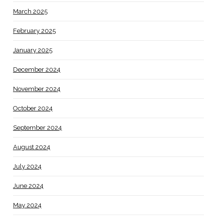
March 2025
February 2025
January 2025
December 2024
November 2024
October 2024
September 2024
August 2024
July 2024
June 2024
May 2024