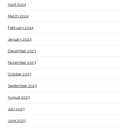
April 2024
March 2024
February 2024
January 2024
December 2023
November 2023
October 2023
September 2023
August 2023
July 2023
June 2023