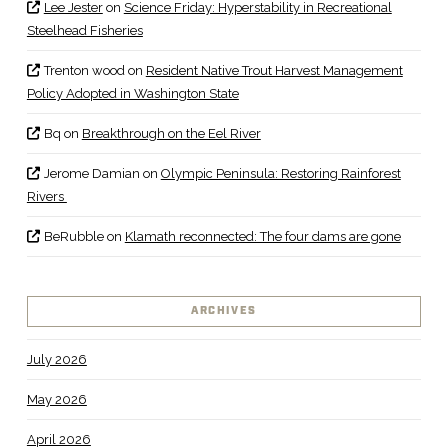
Lee Jester
on
Science Friday: Hyperstability in Recreational
Steelhead Fisheries
Trenton wood
on
Resident Native Trout Harvest Management
Policy Adopted in Washington State
Bq
on
Breakthrough on the Eel River
Jerome Damian
on
Olympic Peninsula: Restoring Rainforest
Rivers
BeRubble
on
Klamath reconnected: The four dams are gone
ARCHIVES
July 2026
May 2026
April 2026