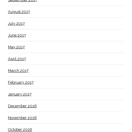
August 2017
July 2017
June 2017
May 2017
April 2017
March 2017
February 2017
January 2017
December 2016
November 2016
October 2016