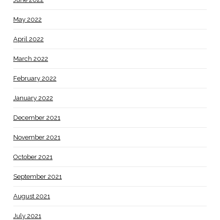
May 2022
April 2022
March 2022
February 2022
January 2022
December 2021
November 2021
October 2021
September 2021
August 2021
July 2021