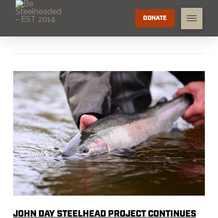
DONATE
JOHN DAY STEELHEAD PROJECT CONTINUES