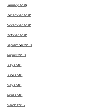
January 2019
December 2018
November 2018
October 2018
September 2018
August 2018
July 2018
June 2018
May 2018
April 2018
March 2018