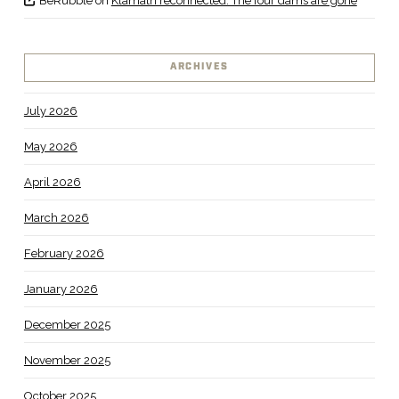
BeRubble
on
Klamath reconnected: The four dams are gone
ARCHIVES
July 2026
May 2026
April 2026
March 2026
February 2026
January 2026
December 2025
November 2025
October 2025