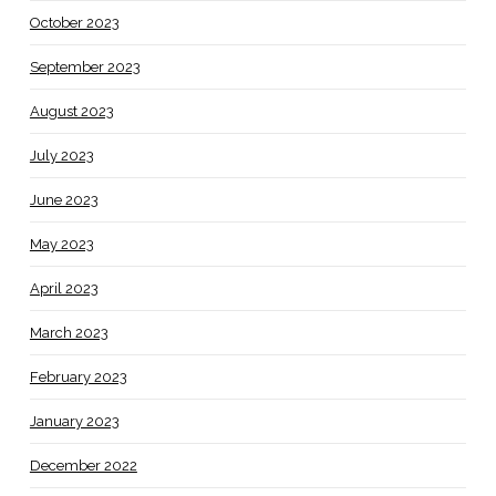
October 2023
September 2023
August 2023
July 2023
June 2023
May 2023
April 2023
March 2023
February 2023
January 2023
December 2022