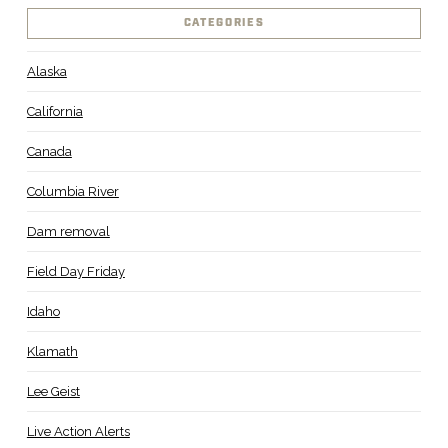
CATEGORIES
Alaska
California
Canada
Columbia River
Dam removal
Field Day Friday
Idaho
Klamath
Lee Geist
Live Action Alerts