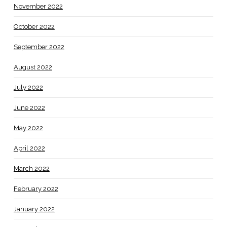
November 2022
October 2022
September 2022
August 2022
July 2022
June 2022
May 2022
April 2022
March 2022
February 2022
January 2022