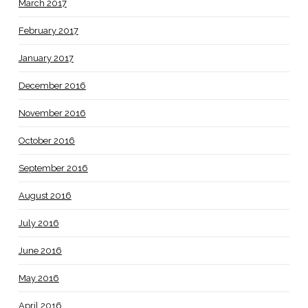
March 2017
February 2017
January 2017
December 2016
November 2016
October 2016
September 2016
August 2016
July 2016
June 2016
May 2016
April 2016