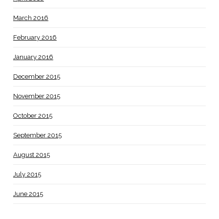
March 2016
February 2016
January 2016
December 2015
November 2015
October 2015
September 2015
August 2015
July 2015
June 2015