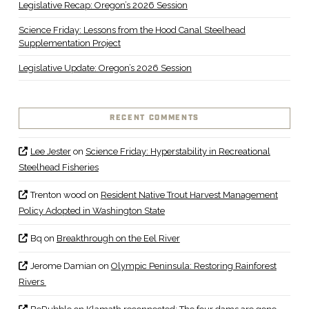
Legislative Recap: Oregon’s 2026 Session
Science Friday: Lessons from the Hood Canal Steelhead
Supplementation Project
Legislative Update: Oregon’s 2026 Session
RECENT COMMENTS
Lee Jester
on
Science Friday: Hyperstability in Recreational
Steelhead Fisheries
Trenton wood
on
Resident Native Trout Harvest Management
Policy Adopted in Washington State
Bq
on
Breakthrough on the Eel River
Jerome Damian
on
Olympic Peninsula: Restoring Rainforest
Rivers