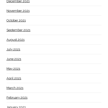
December 2021
November 2021
October 2021
September 2021
August 2021
July 2021
June 2021
May 2021
April 2021
March 2021
February 2021
January 2021