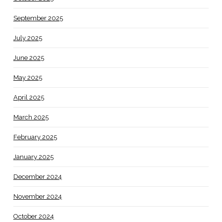
September 2025
July 2025
June 2025
May 2025
April 2025
March 2025
February 2025
January 2025
December 2024
November 2024
October 2024