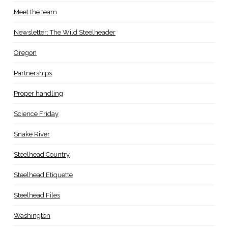
Meet the team
Newsletter: The Wild Steelheader
Oregon
Partnerships
Proper handling
Science Friday
Snake River
Steelhead Country
Steelhead Etiquette
Steelhead Files
Washington