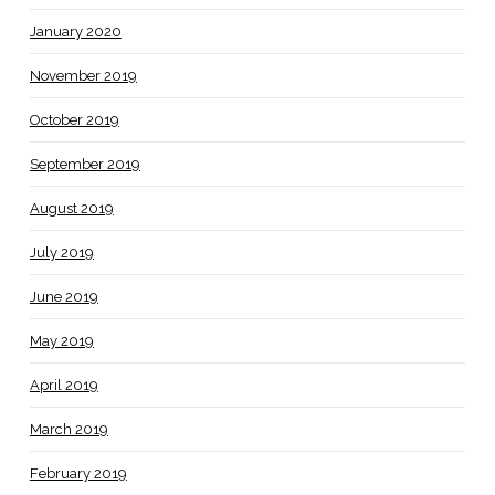
January 2020
November 2019
October 2019
September 2019
August 2019
July 2019
June 2019
May 2019
April 2019
March 2019
February 2019