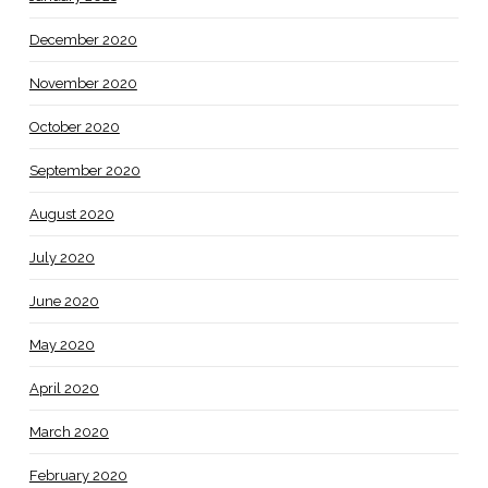
December 2020
November 2020
October 2020
September 2020
August 2020
July 2020
June 2020
May 2020
April 2020
March 2020
February 2020