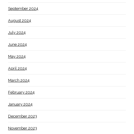
September 2024
August 2024
July 2024
June 2024
May 2024
April 2024
March 2024
February 2024
January 2024
December 2023
November 2023