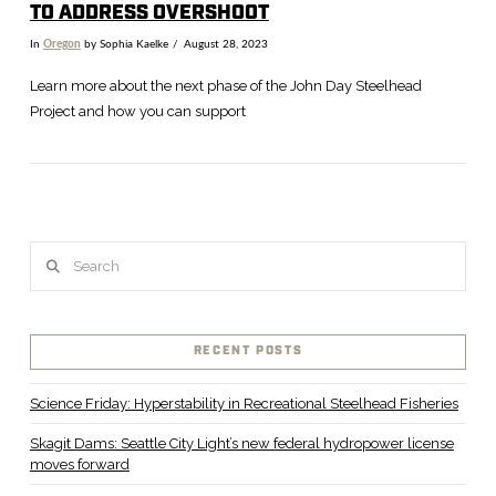
TO ADDRESS OVERSHOOT
In
Oregon
by Sophia Kaelke
August 28, 2023
Learn more about the next phase of the John Day Steelhead
Project and how you can support
Search
RECENT POSTS
VIEW POST
Science Friday: Hyperstability in Recreational Steelhead Fisheries
Skagit Dams: Seattle City Light’s new federal hydropower license
moves forward