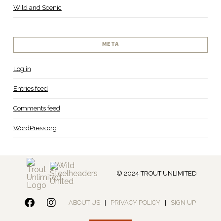
Wild and Scenic
META
Log in
Entries feed
Comments feed
WordPress.org
© 2024 TROUT UNLIMITED
ABOUT US
|
PRIVACY POLICY
|
SIGN UP