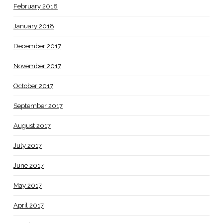
February 2018
January 2018
December 2017
November 2017
October 2017
September 2017
August 2017
July 2017
June 2017
May 2017
April 2017