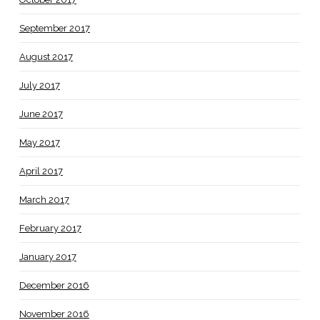
September 2017
August 2017
July 2017
June 2017
May 2017
April 2017
March 2017
February 2017
January 2017
December 2016
November 2016