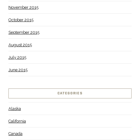
November 2015
October 2015
September 2015
August 2015
July 2015
June 2015
CATEGORIES
Alaska
California
Canada