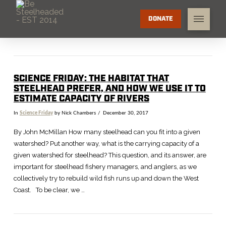
DONATE
SCIENCE FRIDAY: THE HABITAT THAT
STEELHEAD PREFER, AND HOW WE USE IT TO
ESTIMATE CAPACITY OF RIVERS
In
Science Friday
by Nick Chambers
December 30, 2017
By John McMillan How many steelhead can you fit into a given
watershed? Put another way, what is the carrying capacity of a
given watershed for steelhead? This question, and its answer, are
important for steelhead fishery managers, and anglers, as we
collectively try to rebuild wild fish runs up and down the West
Coast. To be clear, we …