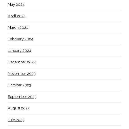
May 2024
April 2024
March 2024
February 2024
January 2024
December 2023
November 2023
October 2023
September 2023
August 2023
July 2023