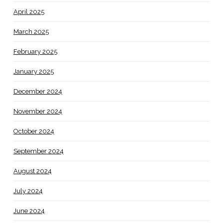
April 2025
March 2025
February 2025
January 2025
December 2024
November 2024
October 2024
September 2024
August 2024
July 2024
June 2024