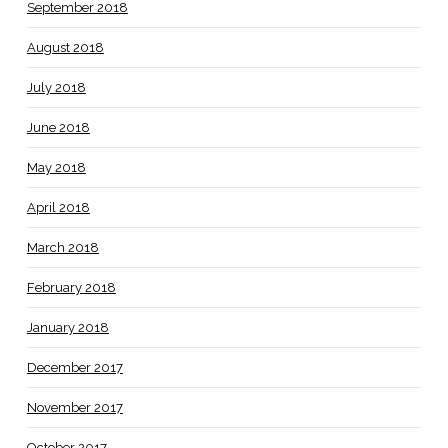
September 2018
August 2018
July 2018
June 2018
May 2018
April 2018
March 2018
February 2018
January 2018
December 2017
November 2017
October 2017