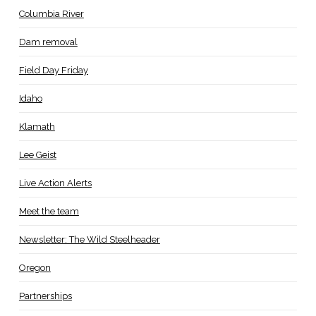
Columbia River
Dam removal
Field Day Friday
Idaho
Klamath
Lee Geist
Live Action Alerts
Meet the team
Newsletter: The Wild Steelheader
Oregon
Partnerships