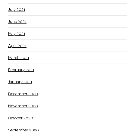
July 2021
June 2021
May 2021
April 2021
March 2021
February 2021
January 2021
December 2020
November 2020
October 2020
September 2020