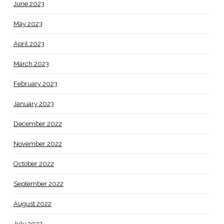
June 2023
May 2023
April 2023
March 2023
February 2023
January 2023
December 2022
November 2022
October 2022
September 2022
August 2022
July 2022