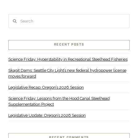
Search
RECENT POSTS
Science Friday: Hyperstability in Recreational Steelhead Fisheries
Skagit Dams: Seattle City Light’s new federal hydropower license
moves forward
Legislative Recap: Oregon’s 2026 Session
Science Friday: Lessons from the Hood Canal Steelhead
Supplementation Project
Legislative Update: Oregon’s 2026 Session
RECENT COMMENTS