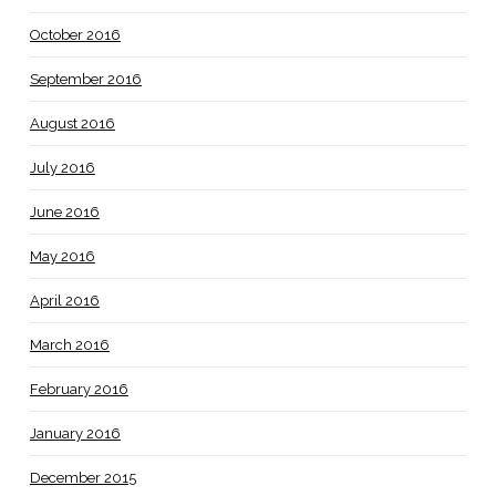
October 2016
September 2016
August 2016
July 2016
June 2016
May 2016
April 2016
March 2016
February 2016
January 2016
December 2015