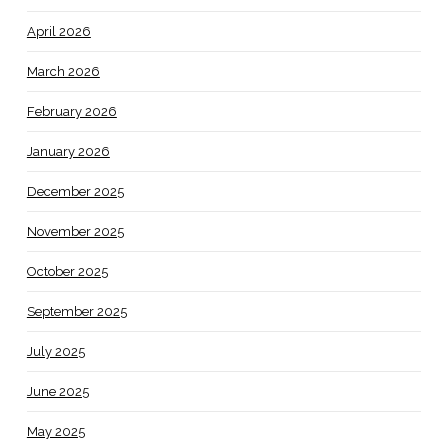
April 2026
March 2026
February 2026
January 2026
December 2025
November 2025
October 2025
September 2025
July 2025
June 2025
May 2025