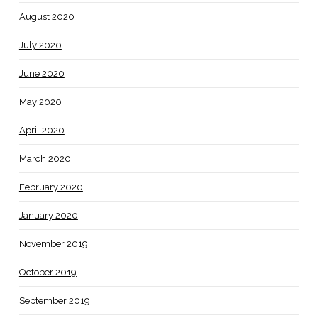
August 2020
July 2020
June 2020
May 2020
April 2020
March 2020
February 2020
January 2020
November 2019
October 2019
September 2019