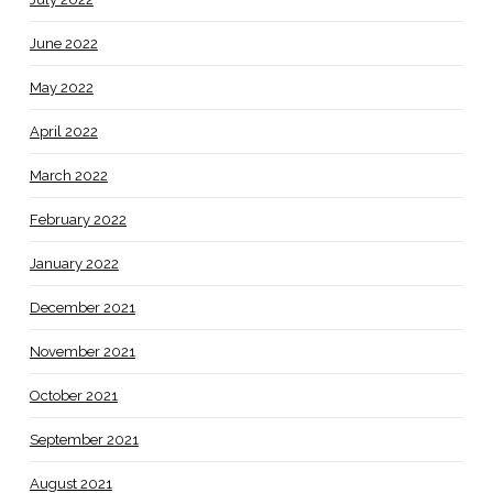
June 2022
May 2022
April 2022
March 2022
February 2022
January 2022
December 2021
November 2021
October 2021
September 2021
August 2021