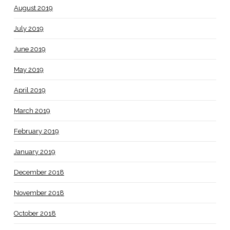
August 2019
July 2019
June 2019
May 2019
April 2019
March 2019
February 2019
January 2019
December 2018
November 2018
October 2018