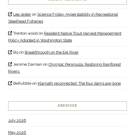
Lee Jester
on
Science Friday: Hyperstability in Recreational
Steelhead Fisheries
Trenton wood
on
Resident Native Trout Harvest Management
Policy Adopted in Washington State
Bq
on
Breakthrough on the Eel River
Jerome Damian
on
Olympic Peninsula: Restoring Rainforest
Rivers
BeRubble
on
Klamath reconnected: The four dams are gone
ARCHIVES
July 2026
May 2026