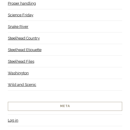
Proper handling
Science Friday
Snake River
Steelhead Country
Steelhead Etiquette
Steelhead Files
Washington
Wild and Scenic
META
Log in