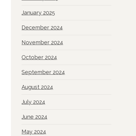
January 2025
December 2024
November 2024
October 2024
September 2024
August 2024
July 2024
June 2024
May 2024