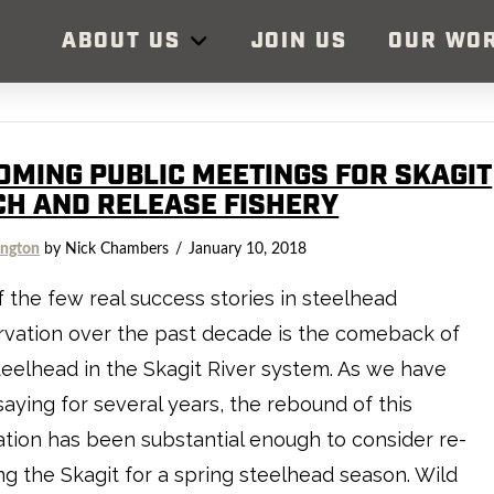
ABOUT US
JOIN US
OUR WO
OMING PUBLIC MEETINGS FOR SKAGIT
CH AND RELEASE FISHERY
ngton
by Nick Chambers
January 10, 2018
 the few real success stories in steelhead
vation over the past decade is the comeback of
teelhead in the Skagit River system. As we have
aying for several years, the rebound of this
tion has been substantial enough to consider re-
g the Skagit for a spring steelhead season. Wild