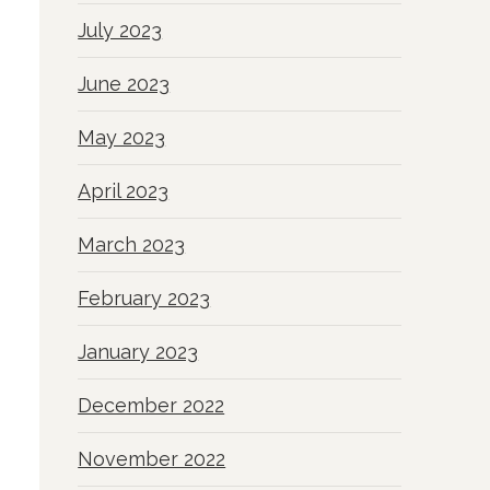
July 2023
June 2023
May 2023
April 2023
March 2023
February 2023
January 2023
December 2022
November 2022