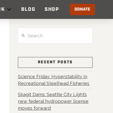
RK
BLOG
SHOP
DONATE
Search
RECENT POSTS
Science Friday: Hyperstability in
Recreational Steelhead Fisheries
Skagit Dams: Seattle City Light’s
new federal hydropower license
moves forward