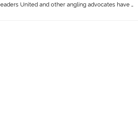
eaders United and other angling advocates have …