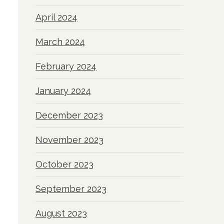
April 2024
March 2024
February 2024
January 2024
December 2023
November 2023
October 2023
September 2023
August 2023