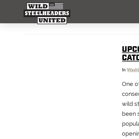
UPC
CAT
In
Washi
One of
conser
wild s
been s
popula
openin