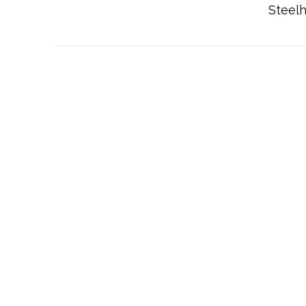
Steelh
VIEW POST