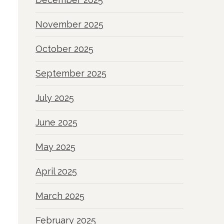
November 2025
October 2025
September 2025
July 2025
June 2025
May 2025
April 2025
March 2025
February 2025