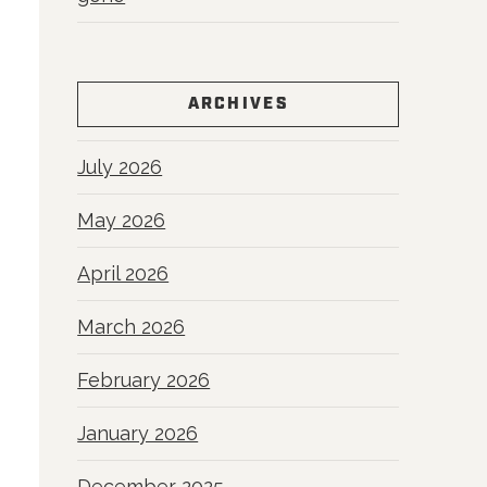
ARCHIVES
July 2026
May 2026
April 2026
March 2026
February 2026
January 2026
December 2025