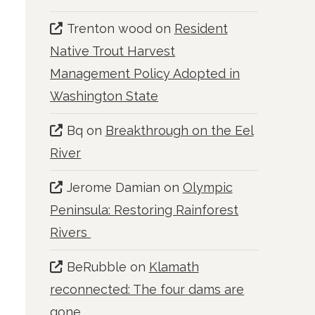
Trenton wood
on
Resident
Native Trout Harvest
Management Policy Adopted in
Washington State
Bq
on
Breakthrough on the Eel
River
Jerome Damian
on
Olympic
Peninsula: Restoring Rainforest
Rivers
BeRubble
on
Klamath
reconnected: The four dams are
gone