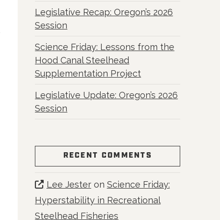
Legislative Recap: Oregon’s 2026
Session
Science Friday: Lessons from the
Hood Canal Steelhead
Supplementation Project
Legislative Update: Oregon’s 2026
Session
RECENT COMMENTS
Lee Jester
on
Science Friday:
Hyperstability in Recreational
Steelhead Fisheries