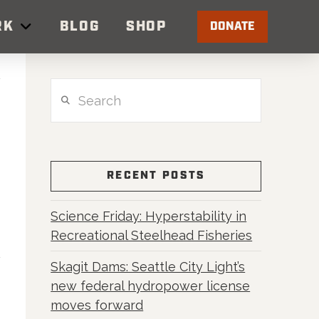
RK
BLOG
SHOP
DONATE
Search
RECENT POSTS
Science Friday: Hyperstability in
Recreational Steelhead Fisheries
Skagit Dams: Seattle City Light’s
new federal hydropower license
moves forward