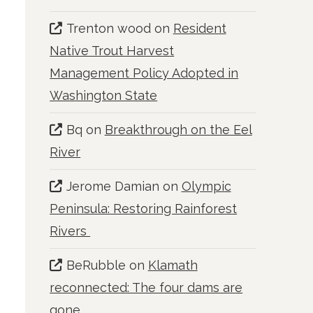
Trenton wood
on
Resident
Native Trout Harvest
Management Policy Adopted in
Washington State
Bq
on
Breakthrough on the Eel
River
Jerome Damian
on
Olympic
Peninsula: Restoring Rainforest
Rivers
BeRubble
on
Klamath
reconnected: The four dams are
gone