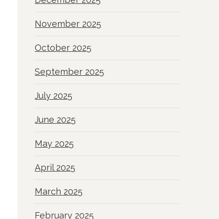
November 2025
October 2025
September 2025
July 2025
June 2025
May 2025
April 2025
March 2025
February 2025