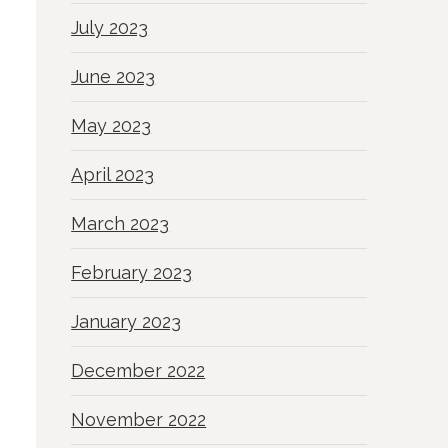
July 2023
June 2023
May 2023
April 2023
March 2023
February 2023
January 2023
December 2022
November 2022