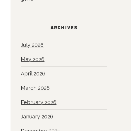
ARCHIVES
July 2026
May 2026
April 2026
March 2026
February 2026
January 2026
December 2025