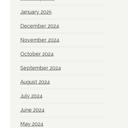
January 2025
December 2024
November 2024
October 2024
September 2024
August 2024
July 2024
June 2024
May 2024