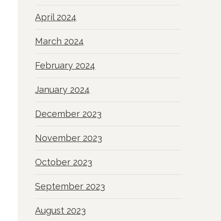
April 2024
March 2024
February 2024
January 2024
December 2023
November 2023
October 2023
September 2023
August 2023