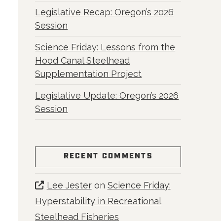
Legislative Recap: Oregon’s 2026
Session
Science Friday: Lessons from the
Hood Canal Steelhead
Supplementation Project
Legislative Update: Oregon’s 2026
Session
RECENT COMMENTS
Lee Jester
on
Science Friday:
Hyperstability in Recreational
Steelhead Fisheries