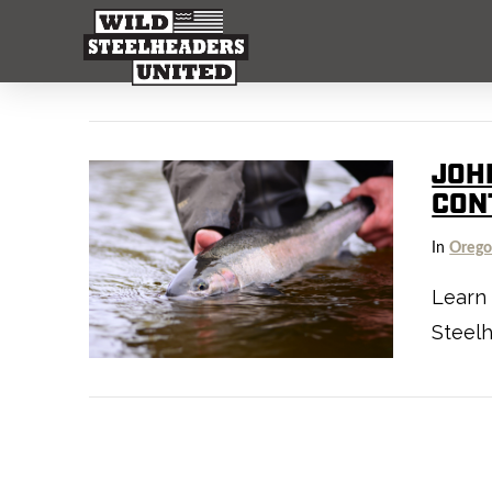
JOH
CON
In
Oreg
Learn
Steel