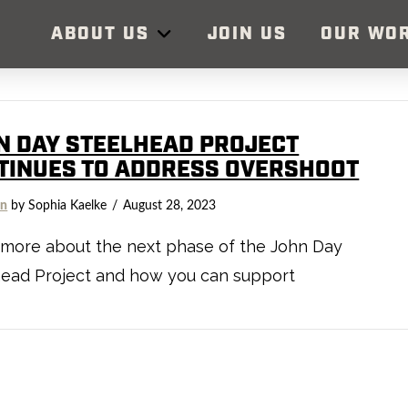
ABOUT US
JOIN US
OUR WO
N DAY STEELHEAD PROJECT
TINUES TO ADDRESS OVERSHOOT
on
by Sophia Kaelke
August 28, 2023
 more about the next phase of the John Day
head Project and how you can support