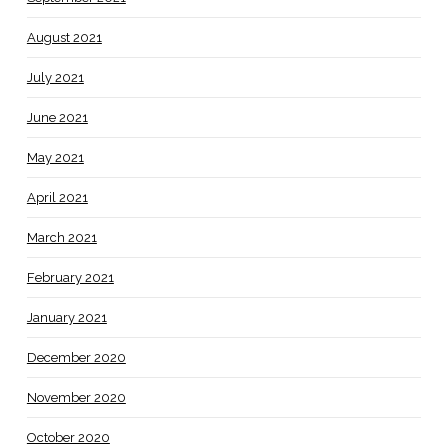
August 2021
July 2021
June 2021
May 2021
April 2021
March 2021
February 2021
January 2021
December 2020
November 2020
October 2020