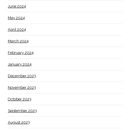
June 2024
May 2024
April 2024
March 2024
February 2024
January 2024
December 2023
November 2023
October 2023
September 2023
August 2023