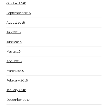
October 2018
September 2018
August 2018
July 2018
June 2018
May 2018
April 2018
March 2018
February 2018
January 2018
December 2017