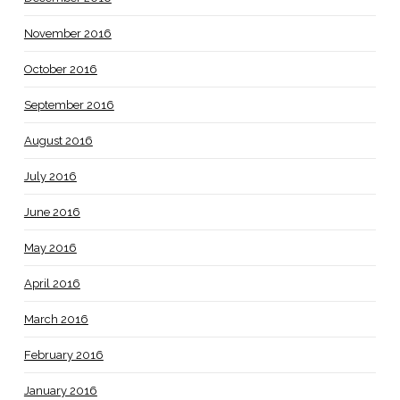
November 2016
October 2016
September 2016
August 2016
July 2016
June 2016
May 2016
April 2016
March 2016
February 2016
January 2016