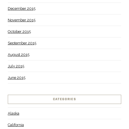
December 2015
November 2015
October 2015
September 2015
August 2015
July 2015
June 2015
CATEGORIES
Alaska
California