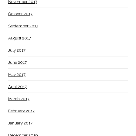
November 2017
October 2017
September 2017
August 2017
July 2017
June 2017
May 2017
April 2017
March 2017
February 2017
January 2017
December 2016