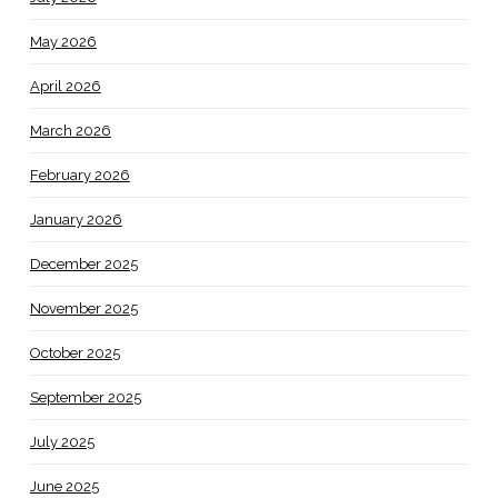
May 2026
April 2026
March 2026
February 2026
January 2026
December 2025
November 2025
October 2025
September 2025
July 2025
June 2025