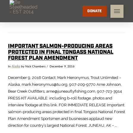
DONATE
IMPORTANT SALMON-PRODUCING AREAS
PROTECTED IN FINAL TONGASS NATIONAL
FOREST PLAN AMENDMENT
In
Alaska
by Nick Chambers
December 9, 2016
December 9, 2016 Contact: Mark Hieronymus, Trout Unlimited –
Alaska, mark.hieronymus@tu.org, 907-209-9770 Arne Johnson,
Bear Creek Outfitters, arne@juneauflyfishing.com, 907-723-3914
PRESS KIT AVAILABLE: including b-roll footage, photos and
interview footage at this link. FOR IMMEDIATE RELEASE Important
salmon-producing areas protected in final Tongass National Forest
Plan Amendment Sportsmen and businesses applaud new
direction for country’s largest National Forest. JUNEAU, AK – …