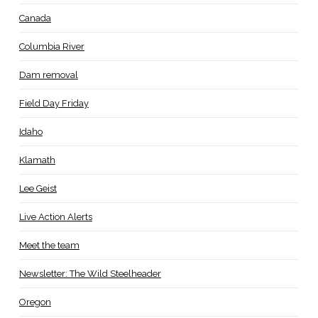
Canada
Columbia River
Dam removal
Field Day Friday
Idaho
Klamath
Lee Geist
Live Action Alerts
Meet the team
Newsletter: The Wild Steelheader
Oregon