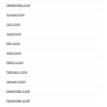
September 2019
August 2019
July 2019
June 2019
May 2019
April 2019
March 2019
February 2019
January 2019
December 2018
November 2018