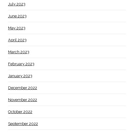
July 2023
June 2023
May 2023
April 2023
March 2023
February 2023
January 2023
December 2022
November 2022
October 2022
September 2022