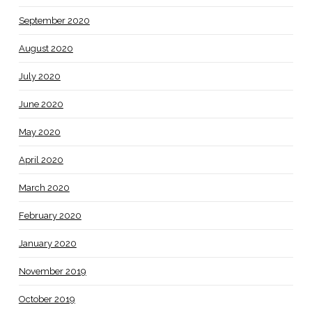
September 2020
August 2020
July 2020
June 2020
May 2020
April 2020
March 2020
February 2020
January 2020
November 2019
October 2019