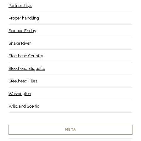
Partnerships
Proper handling
Science Friday
Snake River
Steelhead Country
Steelhead Etiquette
Steelhead Files
Washington
Wild and Scenic
META