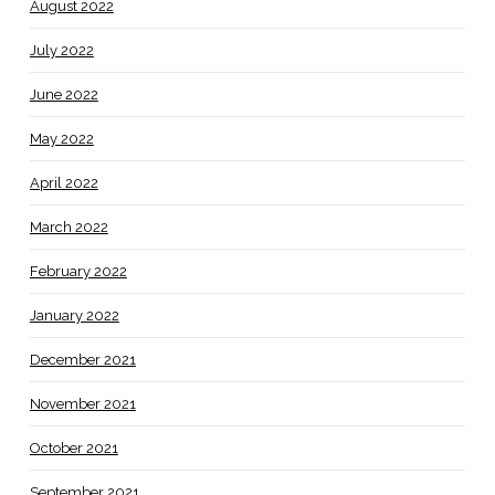
August 2022
July 2022
June 2022
May 2022
April 2022
March 2022
February 2022
January 2022
December 2021
November 2021
October 2021
September 2021