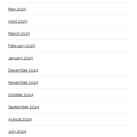
May 2025
April 2025
March 2025
February 2025
January 2025
December 2024
November 2024
October 2024
September 2024
August 2024
July 2024