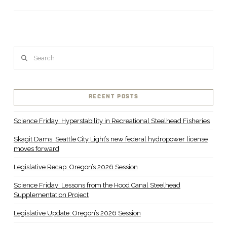
Search
RECENT POSTS
Science Friday: Hyperstability in Recreational Steelhead Fisheries
Skagit Dams: Seattle City Light’s new federal hydropower license
moves forward
Legislative Recap: Oregon’s 2026 Session
Science Friday: Lessons from the Hood Canal Steelhead
Supplementation Project
Legislative Update: Oregon’s 2026 Session