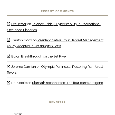
RECENT COMMENTS
Lee Jester
on
Science Friday: Hyperstability in Recreational
Steelhead Fisheries
Trenton wood
on
Resident Native Trout Harvest Management
Policy Adopted in Washington State
Bq
on
Breakthrough on the Eel River
Jerome Damian
on
Olympic Peninsula: Restoring Rainforest
Rivers
BeRubble
on
Klamath reconnected: The four dams are gone
ARCHIVES
July 2026