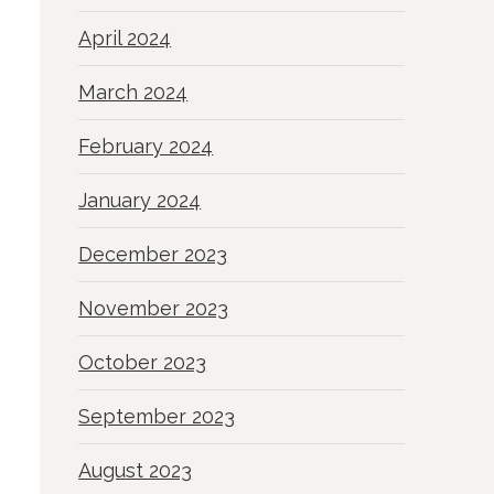
April 2024
March 2024
February 2024
January 2024
December 2023
November 2023
October 2023
September 2023
August 2023