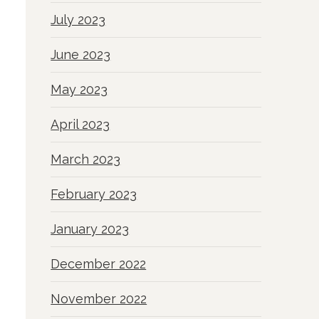
July 2023
June 2023
May 2023
April 2023
March 2023
February 2023
January 2023
December 2022
November 2022