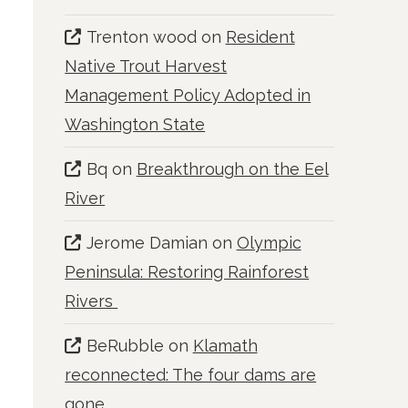
Trenton wood
on
Resident
Native Trout Harvest
Management Policy Adopted in
Washington State
Bq
on
Breakthrough on the Eel
River
Jerome Damian
on
Olympic
Peninsula: Restoring Rainforest
Rivers
BeRubble
on
Klamath
reconnected: The four dams are
gone