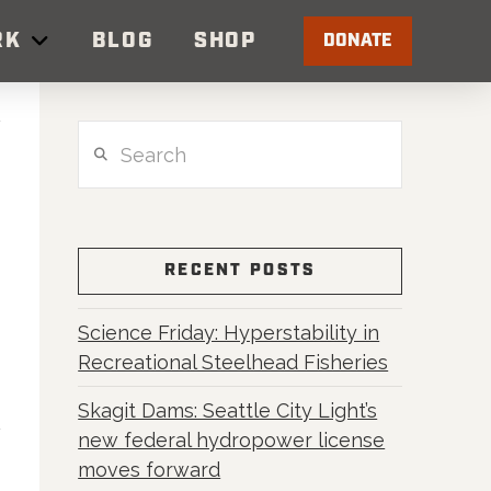
RK
BLOG
SHOP
DONATE
Search
RECENT POSTS
Science Friday: Hyperstability in
Recreational Steelhead Fisheries
Skagit Dams: Seattle City Light’s
new federal hydropower license
moves forward