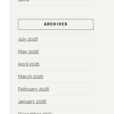
ARCHIVES
July 2026
May 2026
April 2026
March 2026
February 2026
January 2026
December 2025