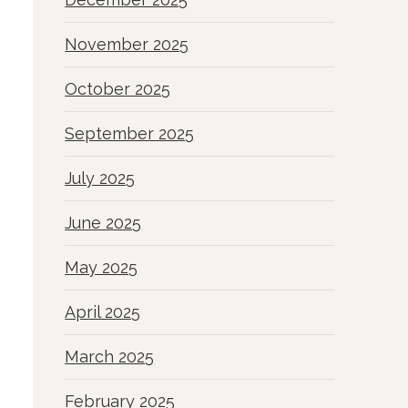
November 2025
October 2025
September 2025
July 2025
June 2025
May 2025
April 2025
March 2025
February 2025