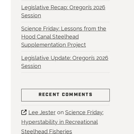
Legislative Recap: Oregon’s 2026
Session
Science Friday: Lessons from the
Hood Canal Steelhead
Supplementation Project
Legislative Update: Oregon’s 2026
Session
RECENT COMMENTS
Lee Jester
on
Science Friday:
Hyperstability in Recreational
Steelhead Fisheries