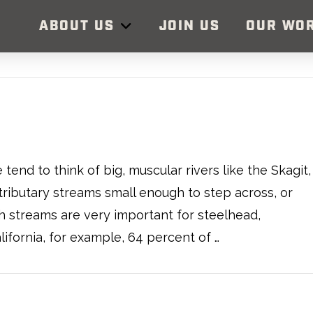
ABOUT US
JOIN US
OUR WO
end to think of big, muscular rivers like the Skagit,
tributary streams small enough to step across, or
h streams are very important for steelhead,
lifornia, for example, 64 percent of …