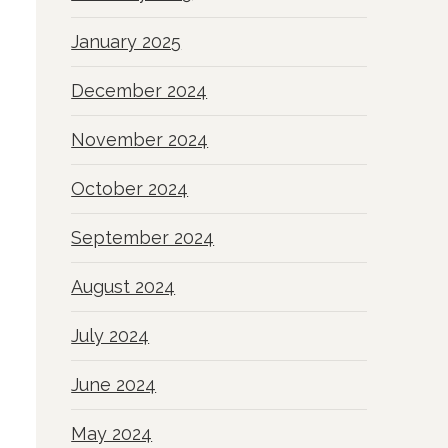
January 2025
December 2024
November 2024
October 2024
September 2024
August 2024
July 2024
June 2024
May 2024