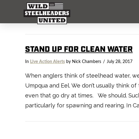
STAND UP FOR CLEAN WATER
In
Live Action Alerts
by Nick Chambers
July 28, 2017
When anglers think of steelhead water, we t
Umpqua and Eel. We don’t usually think of 
even that go dry at times. We should. Suc
particularly for spawning and rearing. In Ca