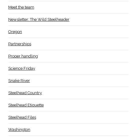
Meet the team
Newsletter: The Wild Steelheader
Oregon
Partnerships
Proper handling
Science Friday
Snake River
Steelhead Country
Steelhead Etiquette
Steelhead Files
Washington