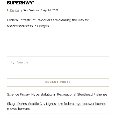
SUPERHWY’
In
Oregon
by Sam Davidson
April 6, 2022
Federal infrastructure dollars are clearing the way for
anadromous fish in Oregon
Search
RECENT POSTS
VIEW POST
Science Friday: Hyperstability in Recreational Steelhead Fisheries
Skagit Dams: Seattle City Light’s new federal hydropower license
moves forward