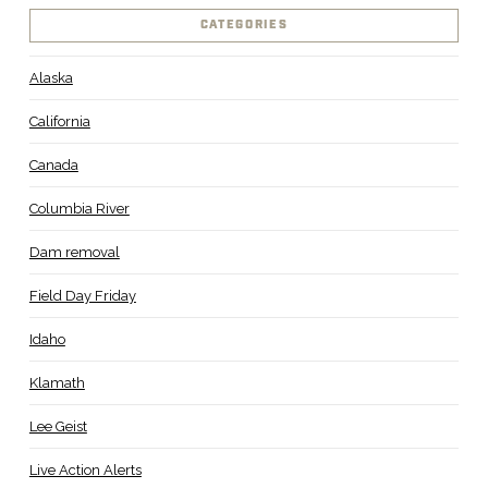
CATEGORIES
Alaska
California
Canada
Columbia River
Dam removal
Field Day Friday
Idaho
Klamath
Lee Geist
Live Action Alerts