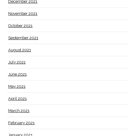
December 2021
November 2021
October 2021
September 2021
August 2021
July 2021
June 2021
May 2021
April 2021
March 2021
February 2021
January 2021