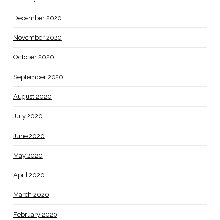
December 2020
November 2020
October 2020
September 2020
August 2020
July 2020
June 2020
May 2020
April 2020
March 2020
February 2020