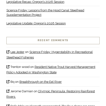
Legislative Recap: Oregon’s 2026 Session
Science Friday: Lessons from the Hood Canal Steelhead
Supplementation Project
Legislative Update: Oregon’s 2026 Session
RECENT COMMENTS
Lee Jester
on
Science Friday: Hyperstability in Recreational
Steelhead Fisheries
Trenton wood
on
Resident Native Trout Harvest Management
Policy Adopted in Washington State
Bq
on
Breakthrough on the Eel River
Jerome Damian
on
Olympic Peninsula: Restoring Rainforest
Rivers