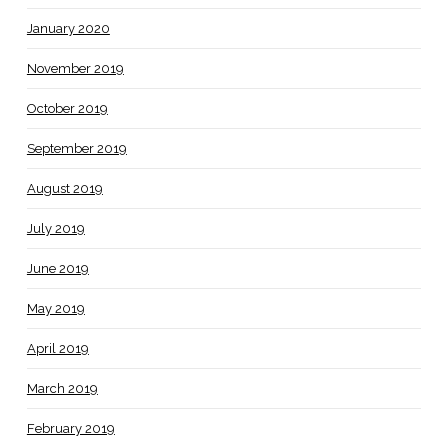
January 2020
November 2019
October 2019
September 2019
August 2019
July 2019
June 2019
May 2019
April 2019
March 2019
February 2019