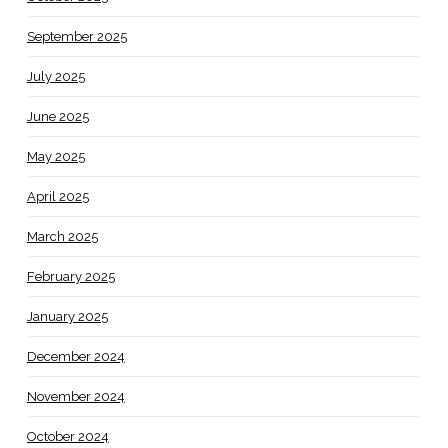
September 2025
July 2025
June 2025
May 2025
April 2025
March 2025
February 2025
January 2025
December 2024
November 2024
October 2024