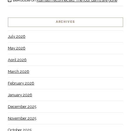
BeRubble
on
Klamath reconnected: The four dams are gone
ARCHIVES
July 2026
May 2026
April 2026
March 2026
February 2026
January 2026
December 2025
November 2025
October 2025