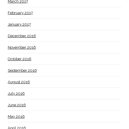
March 2017
February 2017
January 2017
December 2016
November 2016
October 2016
September 2016
August 2016
July 2016
June 2016
May 2016
April 2016