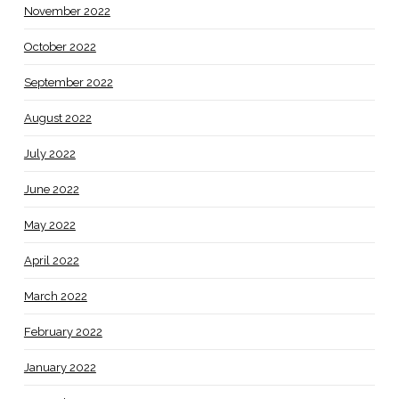
November 2022
October 2022
September 2022
August 2022
July 2022
June 2022
May 2022
April 2022
March 2022
February 2022
January 2022