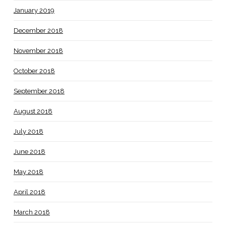
January 2019
December 2018
November 2018
October 2018
September 2018
August 2018
July 2018
June 2018
May 2018
April 2018
March 2018