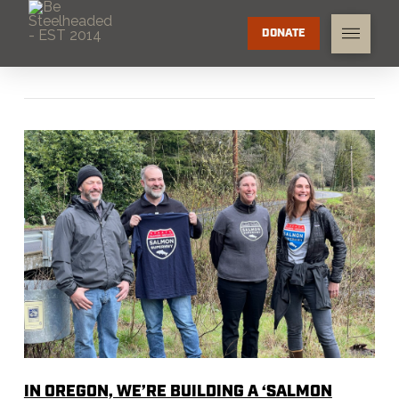
DONATE
IN OREGON, WE’RE BUILDING A ‘SALMON