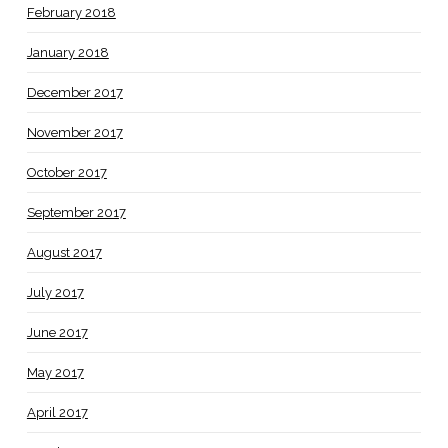
February 2018
January 2018
December 2017
November 2017
October 2017
September 2017
August 2017
July 2017
June 2017
May 2017
April 2017