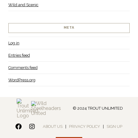
Wild and Scenic
META
Log in
Entries feed
Comments feed
WordPress.org
© 2024 TROUT UNLIMITED
ABOUT US
|
PRIVACY POLICY
|
SIGN UP