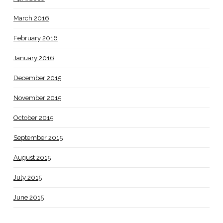
March 2016
February 2016
January 2016
December 2015
November 2015
October 2015
September 2015
August 2015
July 2015
June 2015