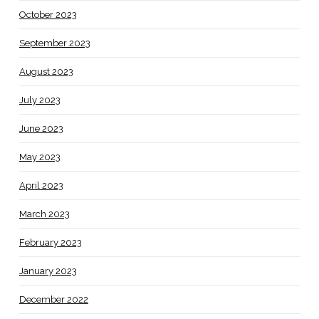
October 2023
September 2023
August 2023
July 2023
June 2023
May 2023
April 2023
March 2023
February 2023
January 2023
December 2022