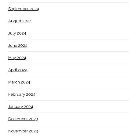
September 2024
August 2024
July 2024
June 2024
May 2024
April 2024
March 2024
February 2024
January 2024
December 2023
November 2023