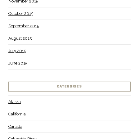
November 2015
October 2015
September 2015
August 2015
July 2015
June 2015
CATEGORIES
Alaska
California
Canada
Columbia River