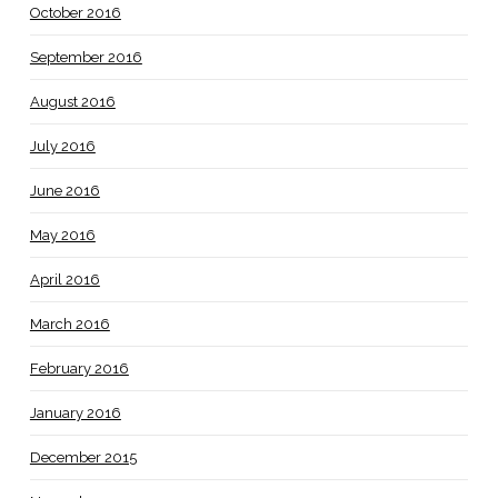
October 2016
September 2016
August 2016
July 2016
June 2016
May 2016
April 2016
March 2016
February 2016
January 2016
December 2015