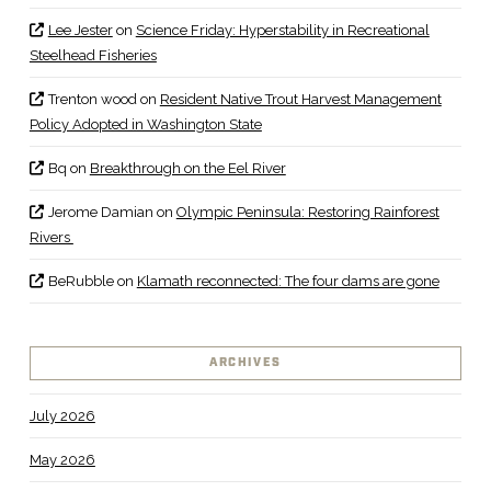
Lee Jester
on
Science Friday: Hyperstability in Recreational
Steelhead Fisheries
Trenton wood
on
Resident Native Trout Harvest Management
Policy Adopted in Washington State
Bq
on
Breakthrough on the Eel River
Jerome Damian
on
Olympic Peninsula: Restoring Rainforest
Rivers
BeRubble
on
Klamath reconnected: The four dams are gone
ARCHIVES
July 2026
May 2026