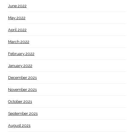
June 2022
May 2022
April 2022
March 2022
February 2022
January 2022
December 2021
November 2021
October 2021
September 2021
August 2021