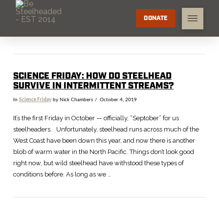
DONATE
SCIENCE FRIDAY: HOW DO STEELHEAD
SURVIVE IN INTERMITTENT STREAMS?
In
Science Friday
by Nick Chambers
October 4, 2019
It’s the first Friday in October — officially, “Septober” for us
steelheaders. Unfortunately, steelhead runs across much of the
West Coast have been down this year, and now there is another
blob of warm water in the North Pacific. Things don’t look good
right now, but wild steelhead have withstood these types of
conditions before. As long as we …