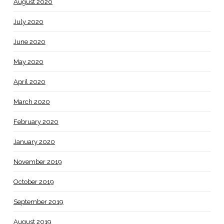
August 2020
July 2020
June 2020
May 2020
April 2020
March 2020
February 2020
January 2020
November 2019
October 2019
September 2019
August 2019