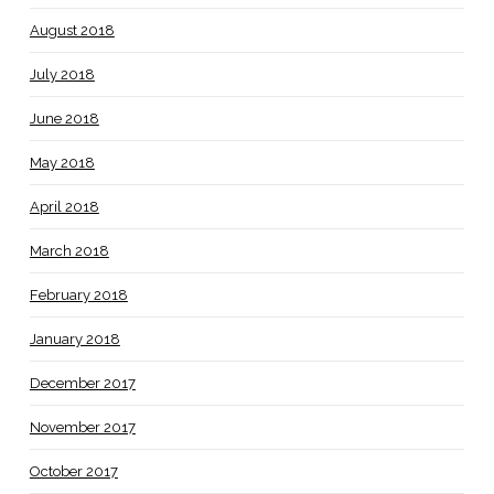
August 2018
July 2018
June 2018
May 2018
April 2018
March 2018
February 2018
January 2018
December 2017
November 2017
October 2017