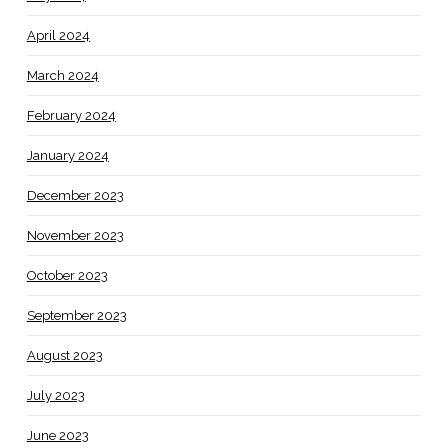
April 2024
March 2024
February 2024
January 2024
December 2023
November 2023
October 2023
September 2023
August 2023
July 2023
June 2023