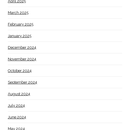
April 2025
March 2025
February 2025
January 2025
December 2024
November 2024
October 2024
September 2024
August 2024
July 2024
June 2024
May 2024