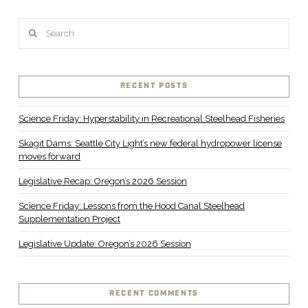
Search
RECENT POSTS
Science Friday: Hyperstability in Recreational Steelhead Fisheries
Skagit Dams: Seattle City Light’s new federal hydropower license
moves forward
Legislative Recap: Oregon’s 2026 Session
Science Friday: Lessons from the Hood Canal Steelhead
Supplementation Project
Legislative Update: Oregon’s 2026 Session
RECENT COMMENTS