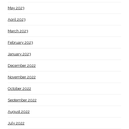
May 2023
April 2023
March 2023
February 2023
January 2023
December 2022
November 2022
October 2022
September 2022
August 2022
July 2022