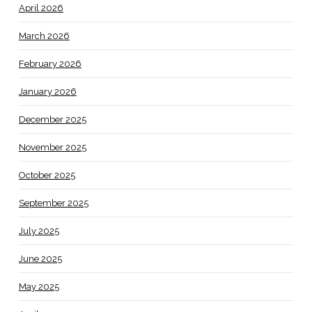
April 2026
March 2026
February 2026
January 2026
December 2025
November 2025
October 2025
September 2025
July 2025
June 2025
May 2025