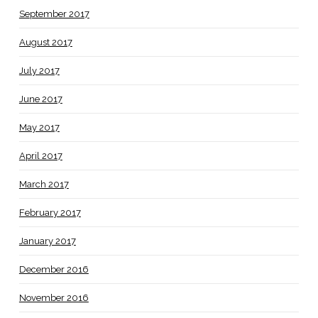
September 2017
August 2017
July 2017
June 2017
May 2017
April 2017
March 2017
February 2017
January 2017
December 2016
November 2016