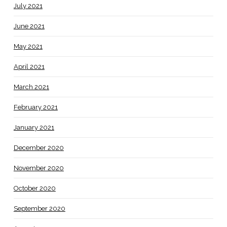
July 2021
June 2021
May 2021
April 2021
March 2021
February 2021
January 2021
December 2020
November 2020
October 2020
September 2020