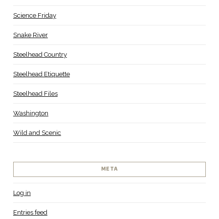
Science Friday
Snake River
Steelhead Country
Steelhead Etiquette
Steelhead Files
Washington
Wild and Scenic
META
Log in
Entries feed