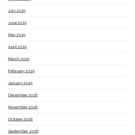
July 2019
June 2019
May 2019
April 2019
March 2019
February 2019
January 2019
December 2018
November 2018
October 2018
September 2018