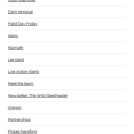
Dam removal
Field Day Friday
Idaho
Klamath
Lee Geist
Live Action Alerts
Meet the team
Newsletter: The Wild Steelheader
Oregon
Partnerships
Proper handling