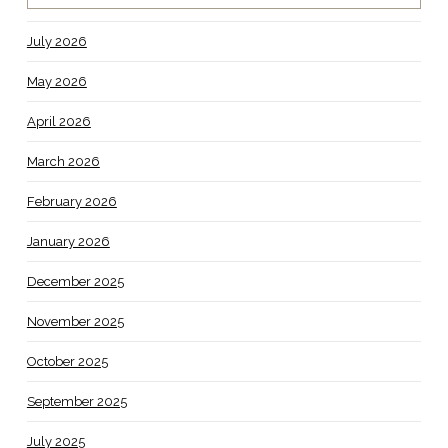
July 2026
May 2026
April 2026
March 2026
February 2026
January 2026
December 2025
November 2025
October 2025
September 2025
July 2025