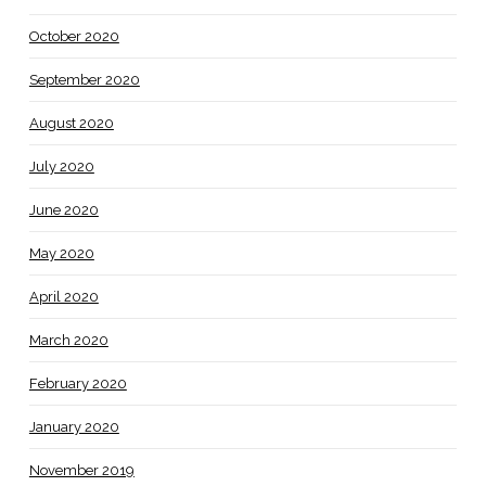
October 2020
September 2020
August 2020
July 2020
June 2020
May 2020
April 2020
March 2020
February 2020
January 2020
November 2019