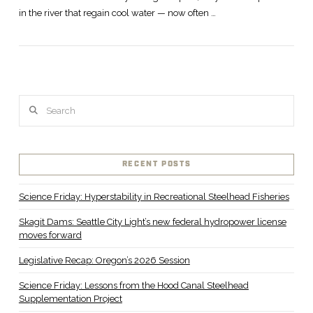
in the river that regain cool water — now often …
Search
RECENT POSTS
Science Friday: Hyperstability in Recreational Steelhead Fisheries
Skagit Dams: Seattle City Light’s new federal hydropower license
moves forward
Legislative Recap: Oregon’s 2026 Session
Science Friday: Lessons from the Hood Canal Steelhead
Supplementation Project