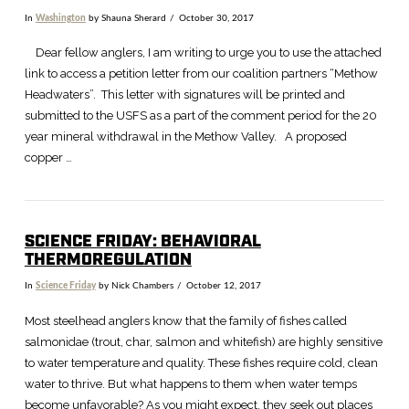
In
Washington
by Shauna Sherard
October 30, 2017
Dear fellow anglers, I am writing to urge you to use the attached
link to access a petition letter from our coalition partners “Methow
Headwaters”. This letter with signatures will be printed and
submitted to the USFS as a part of the comment period for the 20
year mineral withdrawal in the Methow Valley. A proposed
copper …
SCIENCE FRIDAY: BEHAVIORAL
THERMOREGULATION
In
Science Friday
by Nick Chambers
October 12, 2017
VIEW POST
Most steelhead anglers know that the family of fishes called
salmonidae (trout, char, salmon and whitefish) are highly sensitive
to water temperature and quality. These fishes require cold, clean
water to thrive. But what happens to them when water temps
become unfavorable? As you might expect, they seek out places