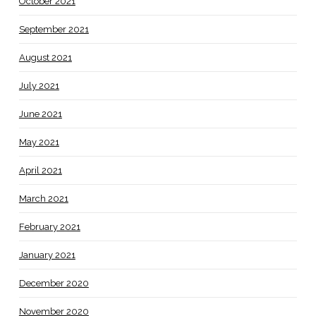
October 2021
September 2021
August 2021
July 2021
June 2021
May 2021
April 2021
March 2021
February 2021
January 2021
December 2020
November 2020