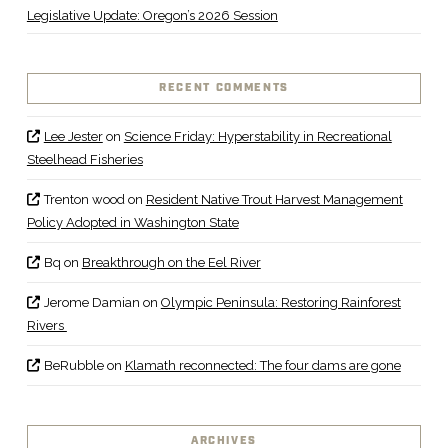
Legislative Update: Oregon’s 2026 Session
RECENT COMMENTS
Lee Jester
on
Science Friday: Hyperstability in Recreational
Steelhead Fisheries
Trenton wood
on
Resident Native Trout Harvest Management
Policy Adopted in Washington State
Bq
on
Breakthrough on the Eel River
Jerome Damian
on
Olympic Peninsula: Restoring Rainforest
Rivers
BeRubble
on
Klamath reconnected: The four dams are gone
ARCHIVES