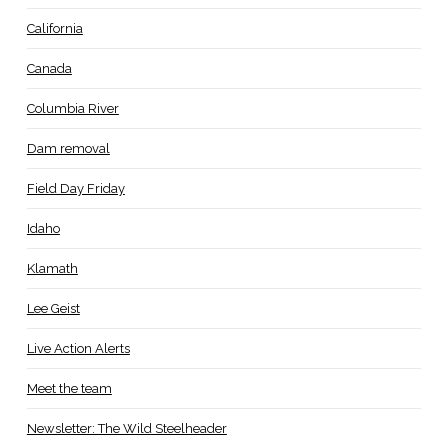
California
Canada
Columbia River
Dam removal
Field Day Friday
Idaho
Klamath
Lee Geist
Live Action Alerts
Meet the team
Newsletter: The Wild Steelheader