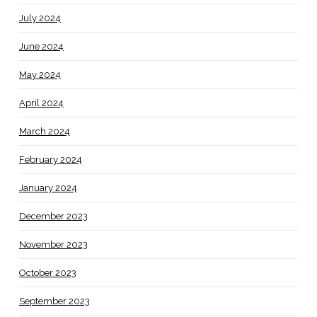
July 2024
June 2024
May 2024
April 2024
March 2024
February 2024
January 2024
December 2023
November 2023
October 2023
September 2023