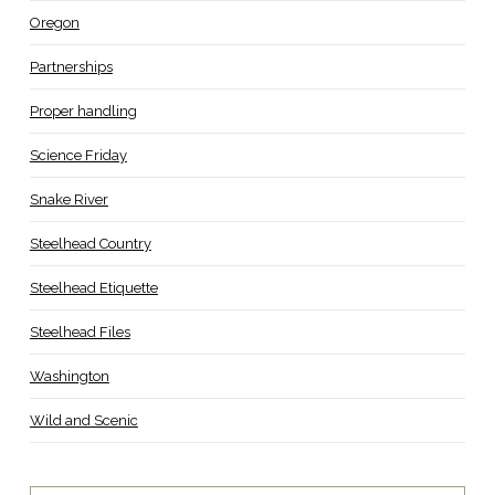
Oregon
Partnerships
Proper handling
Science Friday
Snake River
Steelhead Country
Steelhead Etiquette
Steelhead Files
Washington
Wild and Scenic