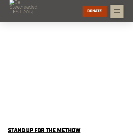
DONATE
STAND UP FOR THE METHOW