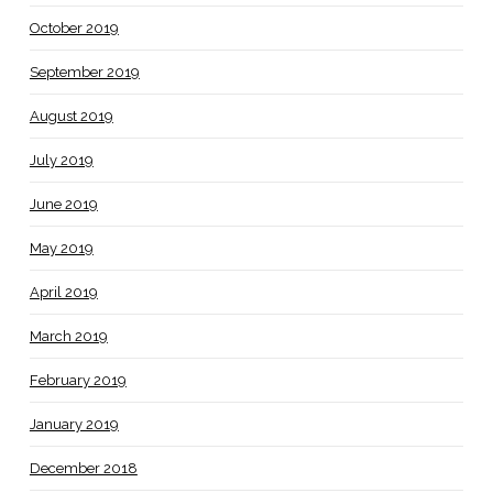
October 2019
September 2019
August 2019
July 2019
June 2019
May 2019
April 2019
March 2019
February 2019
January 2019
December 2018