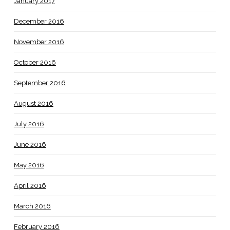
January 2017
December 2016
November 2016
October 2016
September 2016
August 2016
July 2016
June 2016
May 2016
April 2016
March 2016
February 2016