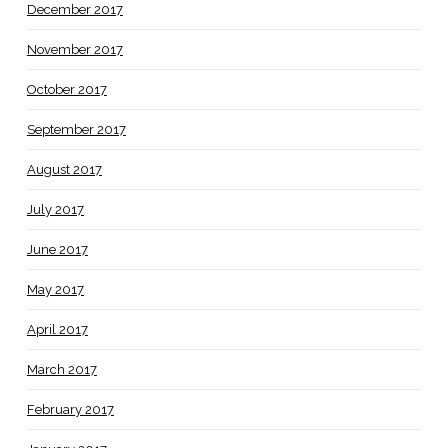
December 2017
November 2017
October 2017
September 2017
August 2017
July 2017
June 2017
May 2017
April 2017
March 2017
February 2017