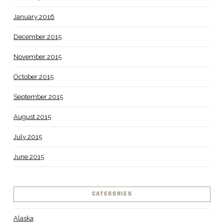
January 2016
December 2015
November 2015
October 2015
September 2015
August 2015
July 2015
June 2015
CATEGORIES
Alaska