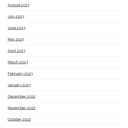
August 2023
July 2023
June 2023
May 2023
April 2023
March 2023
February 2023
January 2023
December 2022
November 2022
October 2022