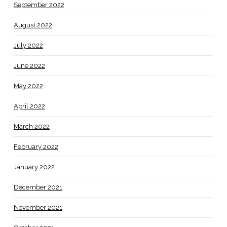
September 2022
August 2022
July 2022
June 2022
May 2022
April 2022
March 2022
February 2022
January 2022
December 2021
November 2021