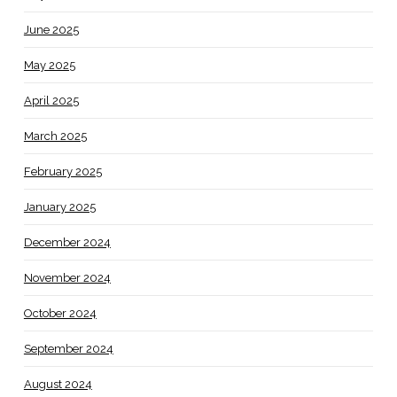
June 2025
May 2025
April 2025
March 2025
February 2025
January 2025
December 2024
November 2024
October 2024
September 2024
August 2024