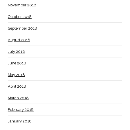
November 2018
October 2018
September 2018
August 2018
July 2018
June 2018
May 2018
April 2018
March 2018
February 2018
January 2018