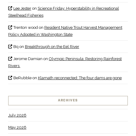
Lee Jester
on
Science Friday: Hyperstability in Recreational
Steelhead Fisheries
Trenton wood
on
Resident Native Trout Harvest Management
Policy Adopted in Washington State
Bq
on
Breakthrough on the Eel River
Jerome Damian
on
Olympic Peninsula: Restoring Rainforest
Rivers
BeRubble
on
Klamath reconnected: The four dams are gone
ARCHIVES
July 2026
May 2026