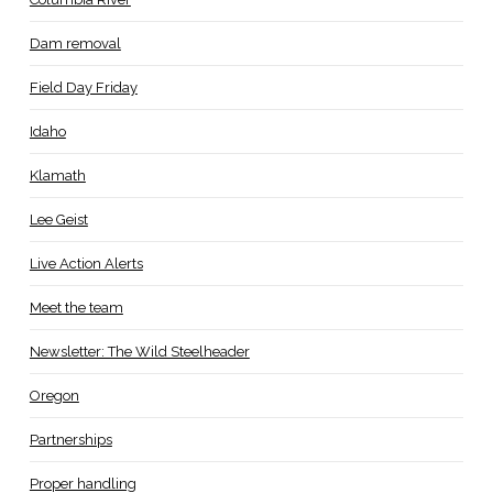
Dam removal
Field Day Friday
Idaho
Klamath
Lee Geist
Live Action Alerts
Meet the team
Newsletter: The Wild Steelheader
Oregon
Partnerships
Proper handling