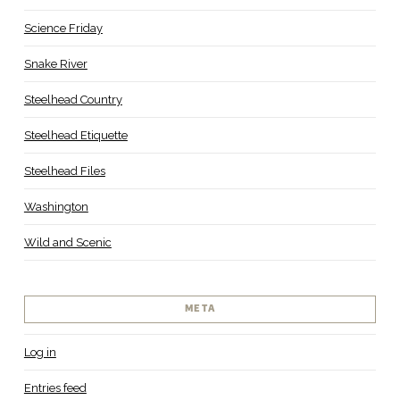
Science Friday
Snake River
Steelhead Country
Steelhead Etiquette
Steelhead Files
Washington
Wild and Scenic
META
Log in
Entries feed