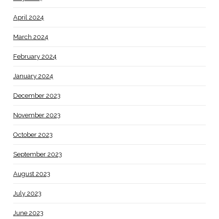
April 2024
March 2024
February 2024
January 2024
December 2023
November 2023
October 2023
September 2023
August 2023
July 2023
June 2023