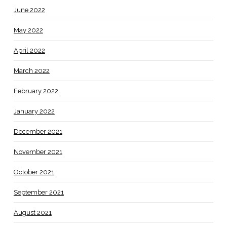
June 2022
May 2022
April 2022
March 2022
February 2022
January 2022
December 2021
November 2021
October 2021
September 2021
August 2021