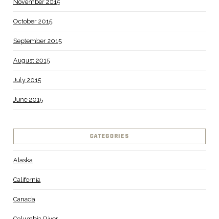
November 2015
October 2015
September 2015
August 2015
July 2015
June 2015
CATEGORIES
Alaska
California
Canada
Columbia River