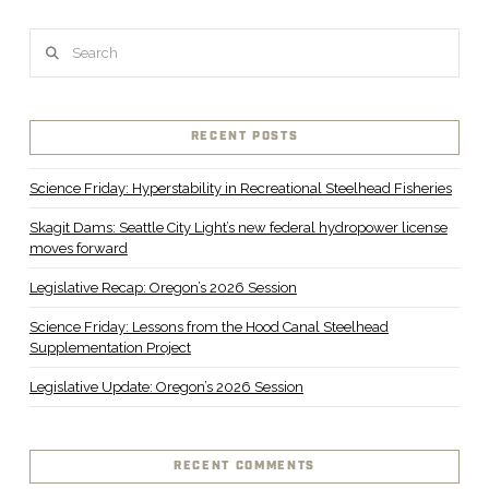
Search
RECENT POSTS
Science Friday: Hyperstability in Recreational Steelhead Fisheries
Skagit Dams: Seattle City Light’s new federal hydropower license
moves forward
Legislative Recap: Oregon’s 2026 Session
Science Friday: Lessons from the Hood Canal Steelhead
Supplementation Project
Legislative Update: Oregon’s 2026 Session
RECENT COMMENTS