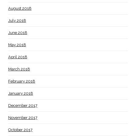
August 2018
July 2018
June 2018
May 2018
April 2018
March 2018
February 2018
January 2018
December 2017
November 2017
October 2017