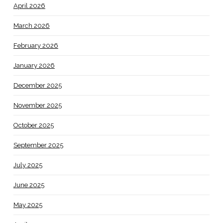
April 2026
March 2026
February 2026
January 2026
December 2025
November 2025
October 2025
September 2025
July 2025
June 2025
May 2025