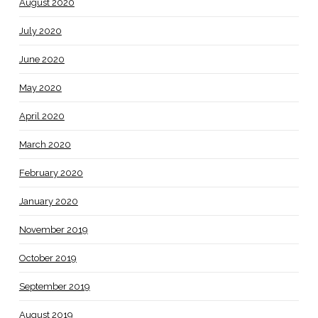
August 2020
July 2020
June 2020
May 2020
April 2020
March 2020
February 2020
January 2020
November 2019
October 2019
September 2019
August 2019