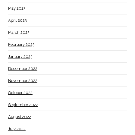
May 2023
April 2023
March 2023
February 2023
January 2023
December 2022
November 2022
October 2022
September 2022
August 2022
July 2022