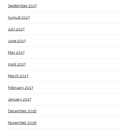
September 2017
August 2017
July 2017
June 2017
May 2017
April 2017
March 2017
February 2017
January 2017
December 2016
November 2016