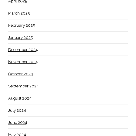
April 2025
March 2025
February 2025
January 2025
December 2024
November 2024
October 2024
September 2024
August 2024
July 2024
June 2024
May 2024