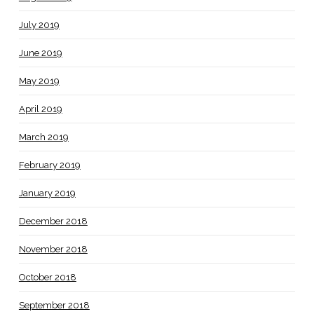
July 2019
June 2019
May 2019
April 2019
March 2019
February 2019
January 2019
December 2018
November 2018
October 2018
September 2018