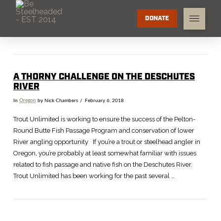
DONATE
A THORNY CHALLENGE ON THE DESCHUTES
RIVER
In
Oregon
by Nick Chambers
February 6, 2018
Trout Unlimited is working to ensure the success of the Pelton-
Round Butte Fish Passage Program and conservation of lower
River angling opportunity If you’re a trout or steelhead angler in
Oregon, you’re probably at least somewhat familiar with issues
related to fish passage and native fish on the Deschutes River.
Trout Unlimited has been working for the past several …