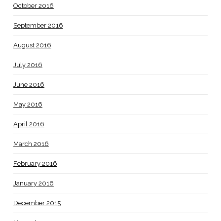
October 2016
September 2016
August 2016
July 2016
June 2016
May 2016
April 2016
March 2016
February 2016
January 2016
December 2015