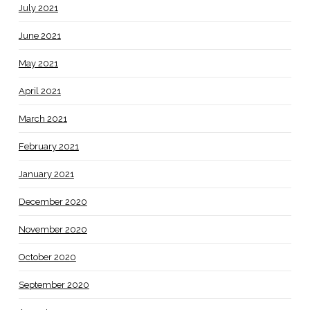
July 2021
June 2021
May 2021
April 2021
March 2021
February 2021
January 2021
December 2020
November 2020
October 2020
September 2020