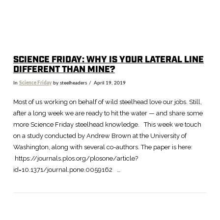
SCIENCE FRIDAY: WHY IS YOUR LATERAL LINE
DIFFERENT THAN MINE?
In
Science Friday
by steelheaders
April 19, 2019
Most of us working on behalf of wild steelhead love our jobs. Still,
after a long week we are ready to hit the water — and share some
more Science Friday steelhead knowledge. This week we touch
on a study conducted by Andrew Brown at the University of
Washington, along with several co-authors. The paper is here:
https://journals.plos.org/plosone/article?
id=10.1371/journal.pone.0059162 …