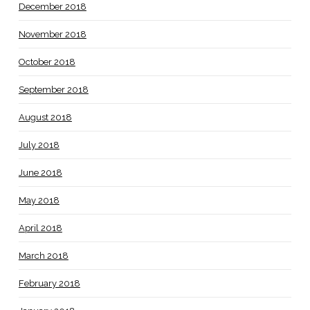
December 2018
November 2018
October 2018
September 2018
August 2018
July 2018
June 2018
May 2018
April 2018
March 2018
February 2018