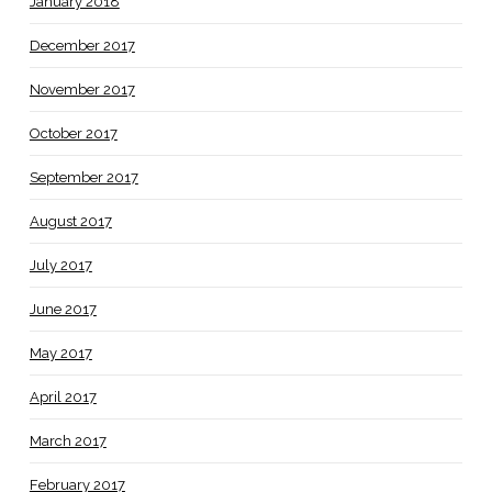
January 2018
December 2017
November 2017
October 2017
September 2017
August 2017
July 2017
June 2017
May 2017
April 2017
March 2017
February 2017