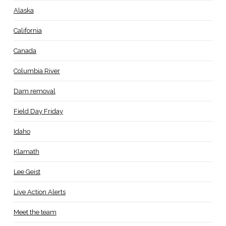
Alaska
California
Canada
Columbia River
Dam removal
Field Day Friday
Idaho
Klamath
Lee Geist
Live Action Alerts
Meet the team