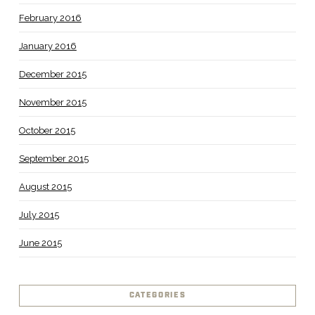
February 2016
January 2016
December 2015
November 2015
October 2015
September 2015
August 2015
July 2015
June 2015
CATEGORIES