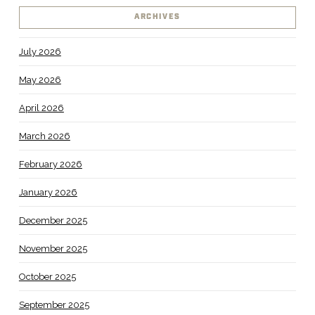
ARCHIVES
July 2026
May 2026
April 2026
March 2026
February 2026
January 2026
December 2025
November 2025
October 2025
September 2025