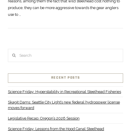
reasons, among them the fact that wild steelhead cost nothing to
produce, they can be more aggressive towards the gear anglers
use to …
VIEW POST
Search
RECENT POSTS
Science Friday: Hyperstability in Recreational Steelhead Fisheries
Skagit Dams: Seattle City Light’s new federal hydropower license
moves forward
Legislative Recap: Oregon’s 2026 Session
Science Friday: Lessons from the Hood Canal Steelhead