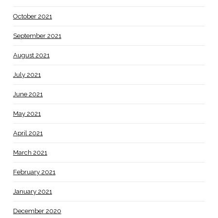
October 2021
September 2021
August 2021
July 2021
June 2021
May 2021
April 2021
March 2021
February 2021
January 2021
December 2020