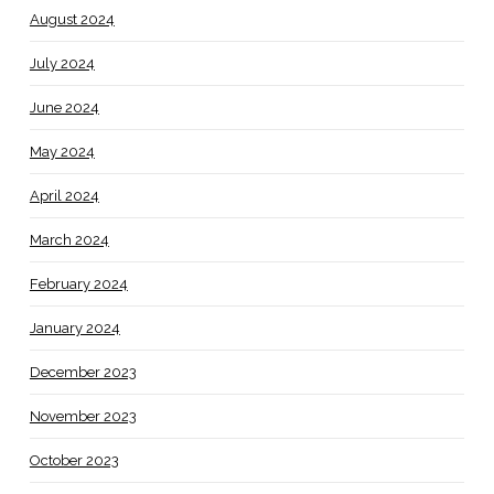
August 2024
July 2024
June 2024
May 2024
April 2024
March 2024
February 2024
January 2024
December 2023
November 2023
October 2023