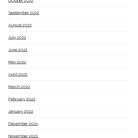
October 2022
September 2022
August 2022
July 2022
June 2022
May 2022
April 2022
March 2022
February 2022
January 2022
December 2021
November 2021