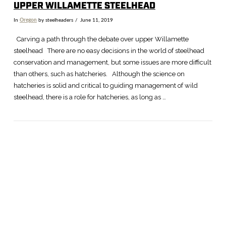
UPPER WILLAMETTE STEELHEAD
In
Oregon
by steelheaders
June 11, 2019
Carving a path through the debate over upper Willamette
steelhead There are no easy decisions in the world of steelhead
conservation and management, but some issues are more difficult
than others, such as hatcheries. Although the science on
hatcheries is solid and critical to guiding management of wild
steelhead, there is a role for hatcheries, as long as …
VIEW POST