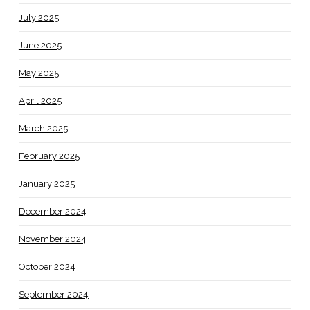
July 2025
June 2025
May 2025
April 2025
March 2025
February 2025
January 2025
December 2024
November 2024
October 2024
September 2024