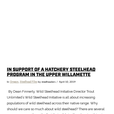
VIEW POST
IN SUPPORT OF A HATCHERY STEELHEAD
PROGRAM IN THE UPPER WILLAMETTE
In
Oregon
,
Steelhead Files
by steelheaders
April 10, 2019
By Dean Finnerty, Wild Steelhead Initiative Director Trout
Unlimited’s Wild Steelhead Initiative is all about increasing
populations of wild steelhead across their native range. Why
should we care so much about wild steelhead? There are several