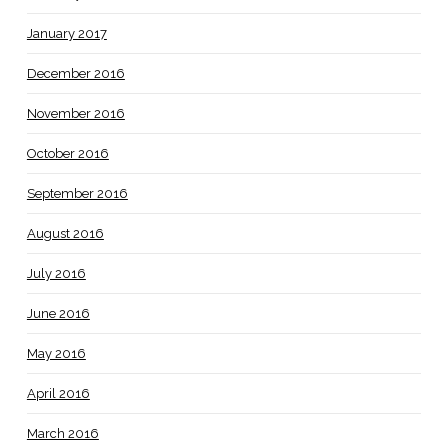
January 2017
December 2016
November 2016
October 2016
September 2016
August 2016
July 2016
June 2016
May 2016
April 2016
March 2016