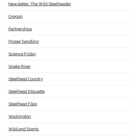
Newsletter: The Wild Steelheader
Oregon
Partnerships
Proper handling
Science Friday
Snake River
Steelhead Country
Steelhead Etiquette
Steelhead Files
Washington
Wild and Scenic