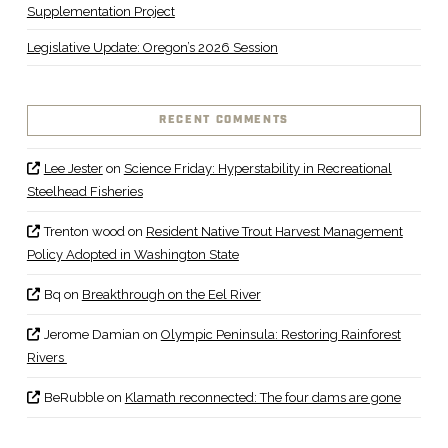
Supplementation Project
Legislative Update: Oregon’s 2026 Session
RECENT COMMENTS
Lee Jester
on
Science Friday: Hyperstability in Recreational
Steelhead Fisheries
Trenton wood
on
Resident Native Trout Harvest Management
Policy Adopted in Washington State
Bq
on
Breakthrough on the Eel River
Jerome Damian
on
Olympic Peninsula: Restoring Rainforest
Rivers
BeRubble
on
Klamath reconnected: The four dams are gone