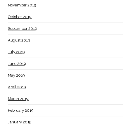
November 2019
October 2019
September 2019
August 2019
July 2019
June 2019
May 2019
April 2019
March 2019
February 2019
January 2019