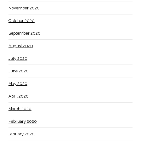
November 2020
October 2020
September 2020
August 2020
July 2020
June 2020
May 2020
April 2020
March 2020
February 2020
January 2020