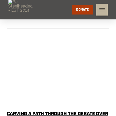
DONATE
CARVING A PATH THROUGH THE DEBATE OVER