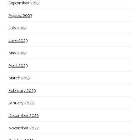
September 2023
August 2023
July 2023
June 2023
May 2023
April 2023
March 2023
February 2023
January 2023
December 2022
November 2022