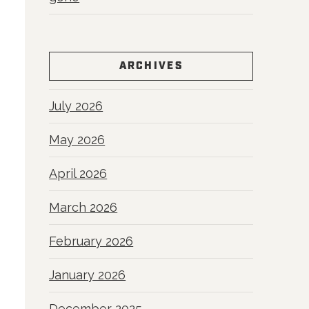
ARCHIVES
July 2026
May 2026
April 2026
March 2026
February 2026
January 2026
December 2025