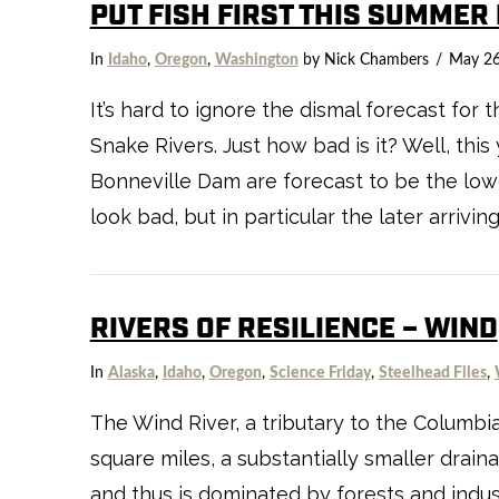
PUT FISH FIRST THIS SUMMER
In
Idaho
,
Oregon
,
Washington
by Nick Chambers
May 26
It’s hard to ignore the dismal forecast for
Snake Rivers. Just how bad is it? Well, thi
VIEW POST
Bonneville Dam are forecast to be the lowe
look bad, but in particular the later arrivin
RIVERS OF RESILIENCE – WIND
In
Alaska
,
Idaho
,
Oregon
,
Science Friday
,
Steelhead Files
,
The Wind River, a tributary to the Columbia
square miles, a substantially smaller drain
and thus is dominated by forests and indu