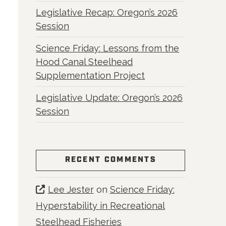
Legislative Recap: Oregon’s 2026
Session
Science Friday: Lessons from the
Hood Canal Steelhead
Supplementation Project
Legislative Update: Oregon’s 2026
Session
RECENT COMMENTS
Lee Jester
on
Science Friday:
Hyperstability in Recreational
Steelhead Fisheries