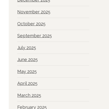
November 2025
October 2025
September 2025
July 2025
June 2025
May 2025
April 2025
March 2025
February 2025