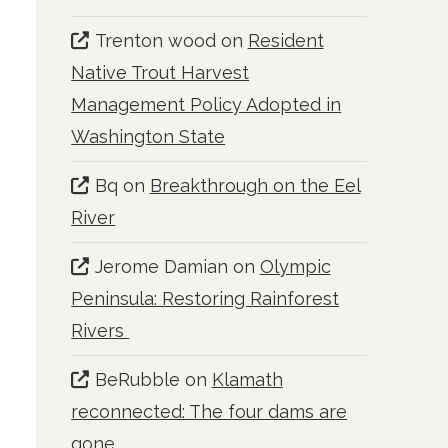
Trenton wood
on
Resident
Native Trout Harvest
Management Policy Adopted in
Washington State
Bq
on
Breakthrough on the Eel
River
Jerome Damian
on
Olympic
Peninsula: Restoring Rainforest
Rivers
BeRubble
on
Klamath
reconnected: The four dams are
gone