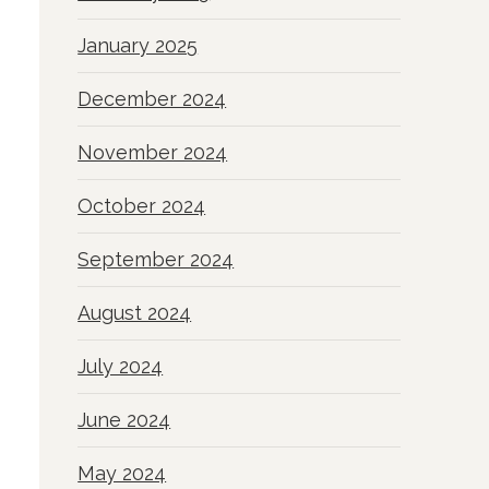
January 2025
December 2024
November 2024
October 2024
September 2024
August 2024
July 2024
June 2024
May 2024