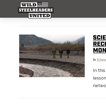
SCI
REC
MON
In
Scien
In thi
lesson
netwo