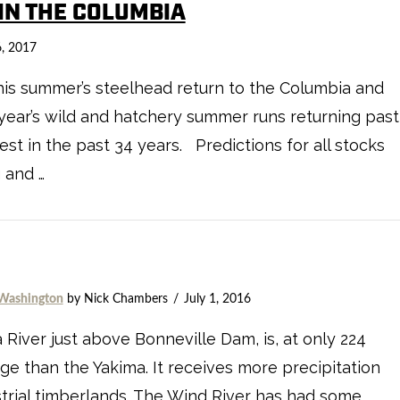
 IN THE COLUMBIA
, 2017
 this summer’s steelhead return to the Columbia and
s year’s wild and hatchery summer runs returning past
st in the past 34 years. Predictions for all stocks
g and …
Washington
by Nick Chambers
July 1, 2016
 River just above Bonneville Dam, is, at only 224
age than the Yakima. It receives more precipitation
strial timberlands. The Wind River has had some