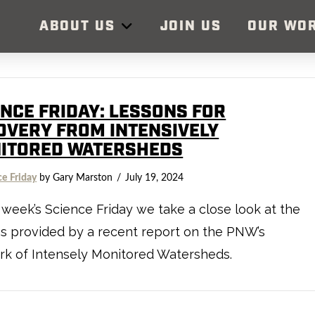
ABOUT US
JOIN US
OUR WO
ENCE FRIDAY: LESSONS FOR
OVERY FROM INTENSIVELY
ITORED WATERSHEDS
ce Friday
by Gary Marston
July 19, 2024
s week’s Science Friday we take a close look at the
s provided by a recent report on the PNW’s
rk of Intensely Monitored Watersheds.