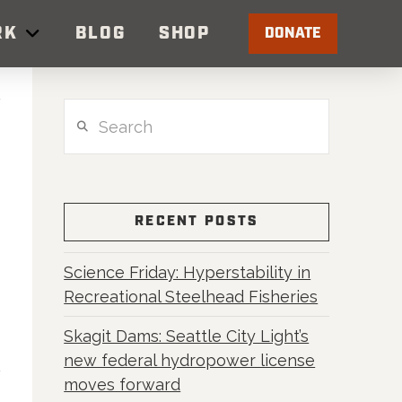
RK
BLOG
SHOP
DONATE
Search
RECENT POSTS
Science Friday: Hyperstability in
Recreational Steelhead Fisheries
Skagit Dams: Seattle City Light’s
new federal hydropower license
moves forward