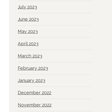
July 2023
June 2023
May 2023
April 2023
March 2023
February 2023
January 2023
December 2022
November 2022