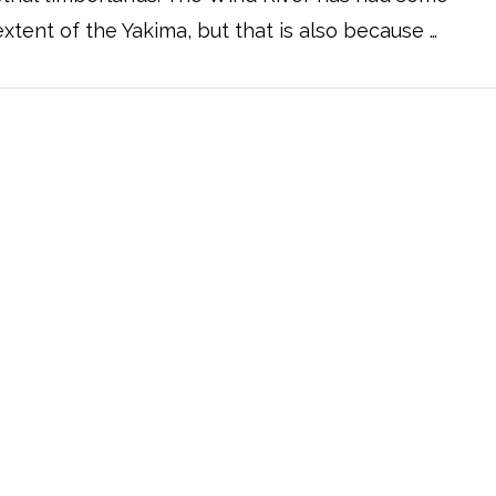
xtent of the Yakima, but that is also because …