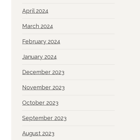
April 2024
March 2024
February 2024
January 2024
December 2023
November 2023
October 2023
September 2023
August 2023