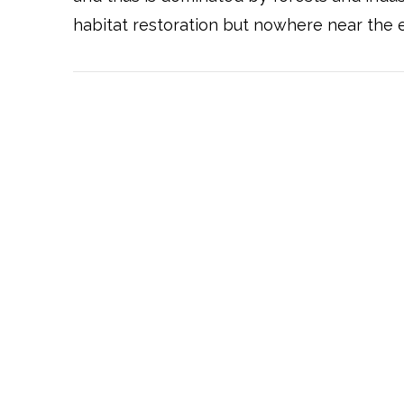
habitat restoration but nowhere near the e