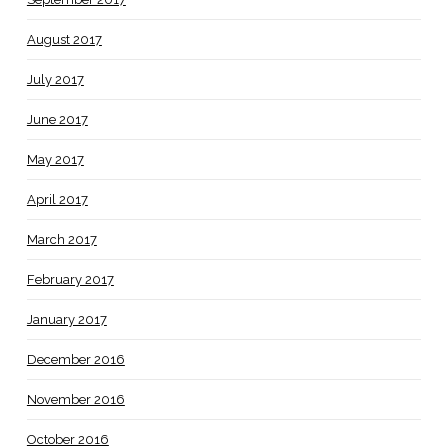
August 2017
July 2017
June 2017
May 2017
April 2017
March 2017
February 2017
January 2017
December 2016
November 2016
October 2016