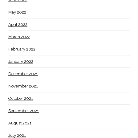
May 2022
April 2022
March 2022
February 2022
January 2022
December 2021
November 2021
October 2021
September 2021
August 2021
July 2021