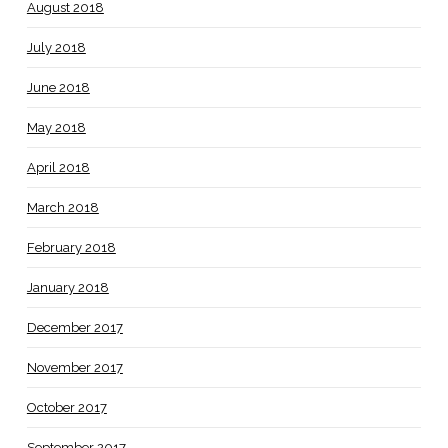
August 2018
July 2018
June 2018
May 2018
April 2018
March 2018
February 2018
January 2018
December 2017
November 2017
October 2017
September 2017