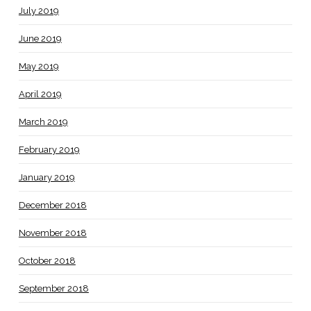
July 2019
June 2019
May 2019
April 2019
March 2019
February 2019
January 2019
December 2018
November 2018
October 2018
September 2018