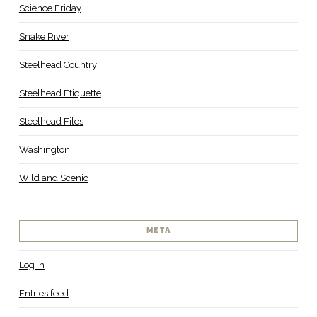
Science Friday
Snake River
Steelhead Country
Steelhead Etiquette
Steelhead Files
Washington
Wild and Scenic
META
Log in
Entries feed