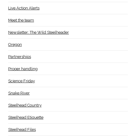
Live Action Alerts
Meet the team
Newsletter: The Wild Steelheader
Oregon
Partnerships
Proper handling
Science Friday
Snake River
Steelhead Country
Steelhead Etiquette
Steelhead Files