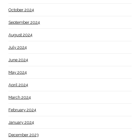
October 2024
September 2024
August 2024
July 2024
June 2024
May 2024
April 2024
March 2024
February 2024
January 2024
December 2023