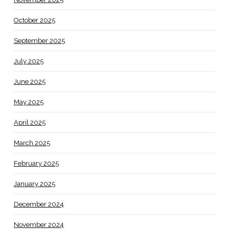
October 2025
September 2025
July 2025
June 2025
May 2025
April 2025
March 2025
February 2025
January 2025
December 2024
November 2024