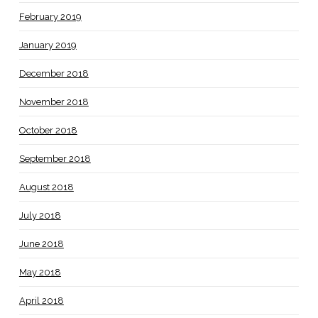
February 2019
January 2019
December 2018
November 2018
October 2018
September 2018
August 2018
July 2018
June 2018
May 2018
April 2018