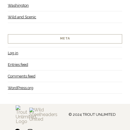
Washington
Wild and Scenic
META
Log in
Entries feed
Comments feed
WordPress.org
© 2024 TROUT UNLIMITED