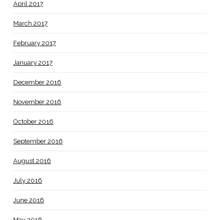
April 2017
March 2017
February 2017
January 2017
December 2016
November 2016
October 2016
September 2016
August 2016
July 2016
June 2016
May 2016