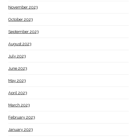
November 2023
October 2023
September 2023
August 2023
July 2023
June 2023
May 2023
April 2023
March 2023
February 2023
January 2023