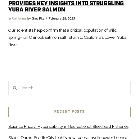
PROVIDES KEY INSIGHTS INTO STRUGGLING
YUBA RIVER SALMON
In
California
by Greg Fitz
February 28, 2025
Our scientists help confirm that a critical population of wild
spring-run Chinook salmon still return to California’s Lower Yuba
River.
Search
VIEW POST
RECENT POSTS
Science Friday: Hyperstability in Recreational Steelhead Fisheries
Skagit Dams: Seattle City Light’s new federal hydropower license