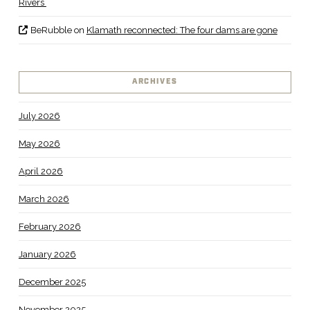
Rivers
BeRubble
on
Klamath reconnected: The four dams are gone
ARCHIVES
July 2026
May 2026
April 2026
March 2026
February 2026
January 2026
December 2025
November 2025