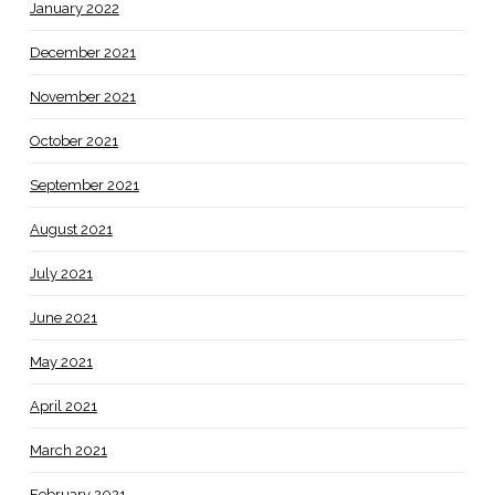
January 2022
December 2021
November 2021
October 2021
September 2021
August 2021
July 2021
June 2021
May 2021
April 2021
March 2021
February 2021