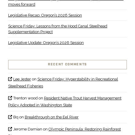
moves forward
Legislative Recap: Oregon’s 2026 Session
Science Friday: Lessons from the Hood Canal Steelhead
Supplementation Project
Legislative Update: Oregon’s 2026 Session
RECENT COMMENTS
Lee Jester
on
Science Friday: Hyperstability in Recreational
Steelhead Fisheries
Trenton wood
on
Resident Native Trout Harvest Management
Policy Adopted in Washington State
Bq
on
Breakthrough on the Eel River
Jerome Damian
on
Olympic Peninsula: Restoring Rainforest