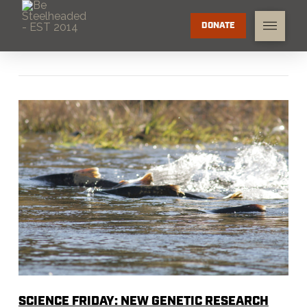
DONATE
SCIENCE FRIDAY: NEW GENETIC RESEARCH