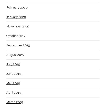
February 2020
January 2020
November 2019
October 2019
September 2019
August 2019
July 2019
June 2019
May 2019
April 2019
March 2019