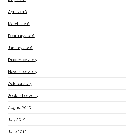
April 2016
March 2016
February 2016
January 2016
December 2015
November 2015
October 2015
September 2015
August 2015
July 2015
June 2015