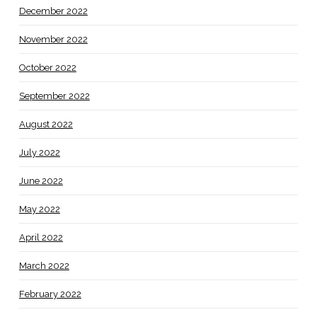
December 2022
November 2022
October 2022
September 2022
August 2022
July 2022
June 2022
May 2022
April 2022
March 2022
February 2022