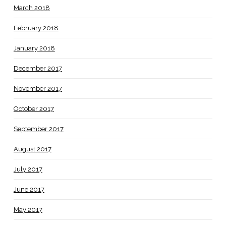
March 2018
February 2018
January 2018
December 2017
November 2017
October 2017
September 2017
August 2017
July 2017
June 2017
May 2017