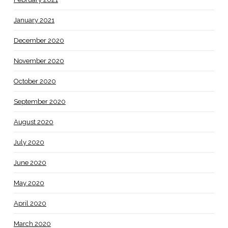
January 2021
December 2020
November 2020
October 2020
September 2020
August 2020
July 2020
June 2020
May 2020
April 2020
March 2020