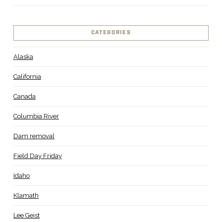
CATEGORIES
Alaska
California
Canada
Columbia River
Dam removal
Field Day Friday
Idaho
Klamath
Lee Geist