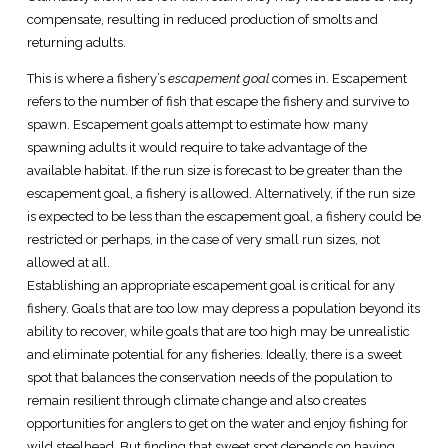
compensate, resulting in reduced production of smolts and
returning adults.
This is where a fishery’s
escapement goal
comes in. Escapement
refers to the number of fish that escape the fishery and survive to
spawn. Escapement goals attempt to estimate how many
spawning adults it would require to take advantage of the
available habitat. If the run size is forecast to be greater than the
escapement goal, a fishery is allowed. Alternatively, if the run size
is expected to be less than the escapement goal, a fishery could be
restricted or perhaps, in the case of very small run sizes, not
allowed at all.
Establishing an appropriate escapement goal is critical for any
fishery. Goals that are too low may depress a population beyond its
ability to recover, while goals that are too high may be unrealistic
and eliminate potential for any fisheries. Ideally, there is a sweet
spot that balances the conservation needs of the population to
remain resilient through climate change and also creates
opportunities for anglers to get on the water and enjoy fishing for
wild steelhead. But finding that sweet spot depends on having