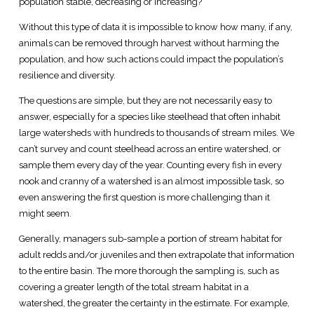
population stable, decreasing or increasing?
Without this type of data it is impossible to know how many, if any,
animals can be removed through harvest without harming the
population, and how such actions could impact the population’s
resilience and diversity.
The questions are simple, but they are not necessarily easy to
answer, especially for a species like steelhead that often inhabit
large watersheds with hundreds to thousands of stream miles. We
can’t survey and count steelhead across an entire watershed, or
sample them every day of the year. Counting every fish in every
nook and cranny of a watershed is an almost impossible task, so
even answering the first question is more challenging than it
might seem.
Generally, managers sub-sample a portion of stream habitat for
adult redds and/or juveniles and then extrapolate that information
to the entire basin. The more thorough the sampling is, such as
covering a greater length of the total stream habitat in a
watershed, the greater the certainty in the estimate. For example,