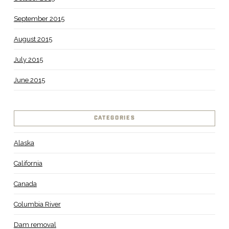
September 2015
August 2015
July 2015
June 2015
CATEGORIES
Alaska
California
Canada
Columbia River
Dam removal