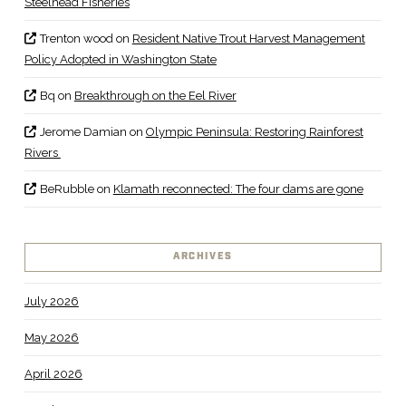
Steelhead Fisheries
Trenton wood
on
Resident Native Trout Harvest Management
Policy Adopted in Washington State
Bq
on
Breakthrough on the Eel River
Jerome Damian
on
Olympic Peninsula: Restoring Rainforest
Rivers
BeRubble
on
Klamath reconnected: The four dams are gone
ARCHIVES
July 2026
May 2026
April 2026