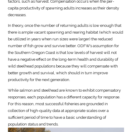
factors, such as harvest. Compensation occurs when the per-
capita productivity of spawning adults increases as their density
decreases.
In theory, once the number of returning adults is low enough that
there is ample vacant spawning and rearing habitat (which would
be utilized in years when run sizes were larger) the reduced
number of fish grow and survive better. ODFW’s assumption for
the Southern Oregon Coast is that low levels of harvest will not
have a negative effect on the long-term health and durability of
wild steelhead populations because they will compensate with
better growth and survival, which should in turn improve
productivity for the next generation.
While salmon and steelhead are known to exhibit compensatory
responses, each population has a different capacity for response.
For this reason, most successful fisheries are grounded in
collection of high-quality data at appropriate scales over a
sufficient period of time to have a basic understanding of
population status and trends.