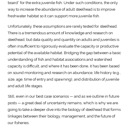
board” for the extra juvenile fish. Under such conditions, the only
way to increase the abundance of adult steelhead is to improve
freshwater habitat so it can support more juvenile fish.
Unfortunately, these assumptions are rarely tested for steelhead.
There is a tremendous amount of knowledge and research on
steelhead, but data quality and quantity on adults and juveniles is
often insufficient to rigorously evaluate the capacity or productive
potential of the available habitat. Bridging the gap between a basic
understanding of fish and habitat associations and watershed
capacity is difficult, and where it has been done, it has been based
on sound monitoring and research on abundance, life history (e.g.,
size, age, time of entry and spawning), and distribution of juvenile
and adult life stages.
Still, even in our best case scenarios — and as we outline in future
posts — a great deal of uncertainty remains, which is why we are
going to take a deeper dive into the biology of steelhead that forms
linkages between their biology, management, and the future of
our fisheries.