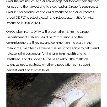
Over the last month, anglers came together to voice their support
for pausing the harvest of wild steelhead on Oregon’s south coast.
Over 2,000 comments from wild steelhead angler-advocates
urged ODFW to select a catch and release alternative for wild
steelhead in its final RSP.
On October 15th, ODFW will present the RSP to the Oregon
Department of Fish and Wildlife Commission, and the
commissioners will review and comment on the plan. In the
meantime, we offer this five-part series of posts on why catch and
release is the best option for the long-term health of wild
steelhead, and drill down to the basics about the methods
scientists use to evaluate whether a population can support
harvest, and if so at what level.