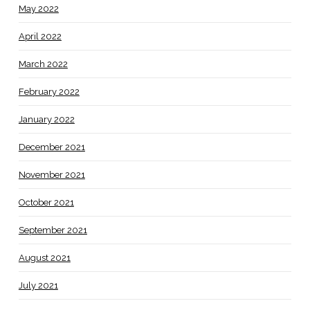
May 2022
April 2022
March 2022
February 2022
January 2022
December 2021
November 2021
October 2021
September 2021
August 2021
July 2021