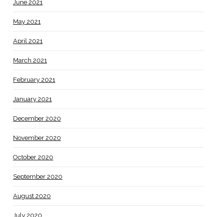
June 2021
May 2021
April 2021
March 2021
February 2021
January 2021
December 2020
November 2020
October 2020
September 2020
August 2020
July 2020