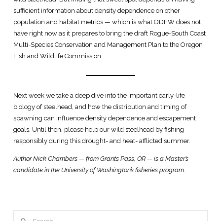
sufficient information about density dependence on other
population and habitat metrics — which is what ODFW does not
have right now as it prepares to bring the draft Rogue-South Coast
Multi-Species Conservation and Management Plan to the Oregon
Fish and Wildlife Commission.
Next week we take a deep dive into the important early-life
biology of steelhead, and how the distribution and timing of
spawning can influence density dependence and escapement
goals. Until then, please help our wild steelhead by fishing
responsibly during this drought- and heat- afflicted summer.
Author Nick Chambers — from Grants Pass, OR — is a Master’s
candidate in the University of Washington’s fisheries program.
Search