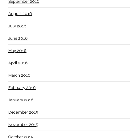
September 2016
August 2016
July 2016
June 2016
May 2016
April 2016
March 2016
February 2016
January 2016
December 2015
November 2015
October 2015