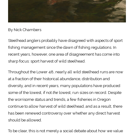
By Nick Chambers
Steelhead anglers probably have disagreed with aspects of sport
fishing management since the dawn of fishing regulations. In
recent years, however, one area of disagreement has come into
sharp focus: sport harvest of wild steelhead.
Throughout the Lower 48, nearly all wild steelhead runs are now
at a fraction of their historical abundance, distribution and
diversity, and in recent years, many populations have produced
some of the lowest, if not
the
lowest, run sizes on record. Despite
the worrisome status and trends, a few fisheries in Oregon
continue to allow harvest of wild steelhead, and as a result, there
has been renewed controversy over whether any direct harvest
should be allowed.
To be clear, this is not merely a social debate about how we value