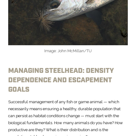
Image: John McMillan/TU
MANAGING STEELHEAD: DENSITY
DEPENDENCE AND ESCAPEMENT
GOALS
Successful management of any fish or game animal — which
necessarily means ensuring a healthy, durable population that
can persist as habitat conditions change — must start with the
biological fundamentals. How many animals do you have? How
productive are they? What is their distribution and is the