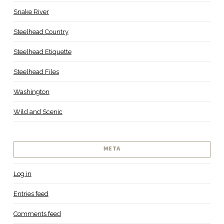
Snake River
Steelhead Country
Steelhead Etiquette
Steelhead Files
Washington
Wild and Scenic
META
Log in
Entries feed
Comments feed