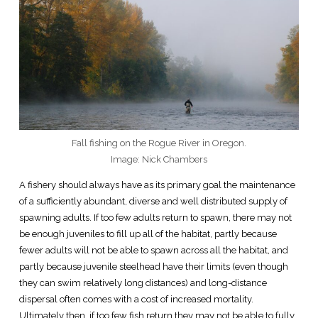
Fall fishing on the Rogue River in Oregon.
Image: Nick Chambers
A fishery should always have as its primary goal the maintenance
of a sufficiently abundant, diverse and well distributed supply of
spawning adults. If too few adults return to spawn, there may not
be enough juveniles to fill up all of the habitat, partly because
fewer adults will not be able to spawn across all the habitat, and
partly because juvenile steelhead have their limits (even though
they can swim relatively long distances) and long-distance
dispersal often comes with a cost of increased mortality.
Ultimately then, if too few fish return they may not be able to fully