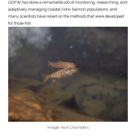
ODFW has done a remarkable job of monitoring, researching, and
adaptively managing Coastal Coho Salmon populations, and
many scientists have relied on the methods that were developed
for those fish.
Image: Nick Chambers