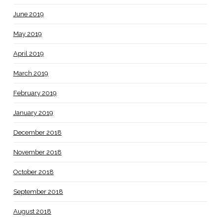
June 2019
May 2019
April 2019
March 2019
February 2019
January 2019
December 2018
November 2018
October 2018
September 2018
August 2018