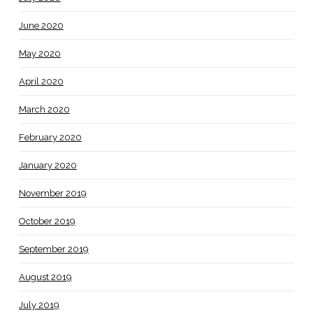
June 2020
May 2020
April 2020
March 2020
February 2020
January 2020
November 2019
October 2019
September 2019
August 2019
July 2019