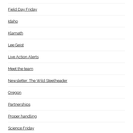
Field Day Friday
Idaho
Klamath
Lee Geist
Live Action Alerts
Meet the team
Newsletter: The Wild Steelheader
Oregon
Partnerships
Proper handling
Science Friday