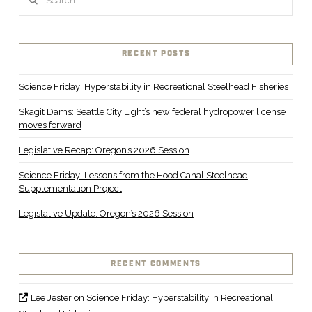
RECENT POSTS
Science Friday: Hyperstability in Recreational Steelhead Fisheries
Skagit Dams: Seattle City Light’s new federal hydropower license
moves forward
Legislative Recap: Oregon’s 2026 Session
Science Friday: Lessons from the Hood Canal Steelhead
Supplementation Project
Legislative Update: Oregon’s 2026 Session
RECENT COMMENTS
Lee Jester
on
Science Friday: Hyperstability in Recreational