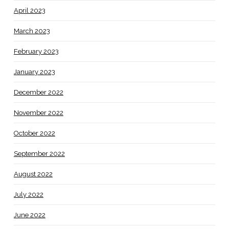
April 2023
March 2023
February 2023
January 2023
December 2022
November 2022
October 2022
September 2022
August 2022
July 2022
June 2022