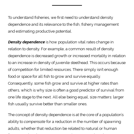
To understand fisheries, we first need to understand density
dependence and its relevance to the fish, fishery management
and estimating productive potential.
Density dependence
is how population vital rates change in
relation to density. For example, a common result of density
dependence is decreased growth or increased mortality in relation
to an increase in density of juvenile steelhead. This occurs because
of competition for limited resources. There simply isn’t enough
food or space for all fish to grow and survive equally.
Consequently, some fish grow and survive at higher rates than
others, which is why size is often a good predictor of survival from
one life stage to the next. All else being equal, size matters: larger
fish usually survive better than smaller ones.
The concept of density dependence is at the core of a population’s
ability to
compensate
for a reduction in the number of spawning
adults, whether that reduction be related to natural or human