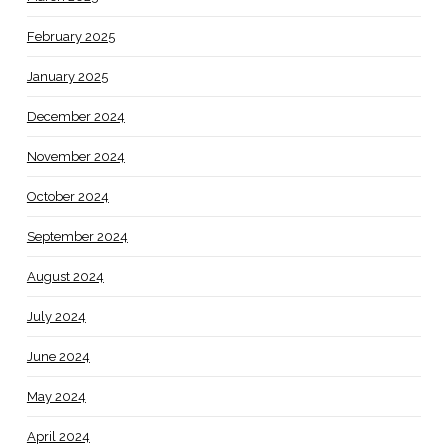
February 2025
January 2025
December 2024
November 2024
October 2024
September 2024
August 2024
July 2024
June 2024
May 2024
April 2024