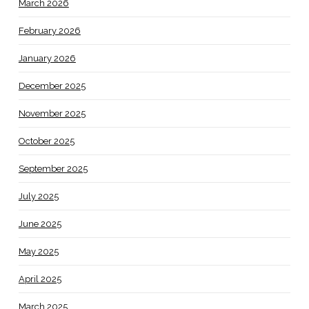
March 2026
February 2026
January 2026
December 2025
November 2025
October 2025
September 2025
July 2025
June 2025
May 2025
April 2025
March 2025