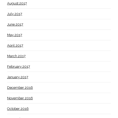
August 2017
July 2017
June 2017
May 2017
April 2017
March 2017
February 2017
January 2017
December 2016
November 2016
October 2016