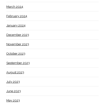
March 2024
February 2024
January 2024
December 2023
November 2023
October 2023
September 2023
August 2023
July 2023
June 2023
May 2023