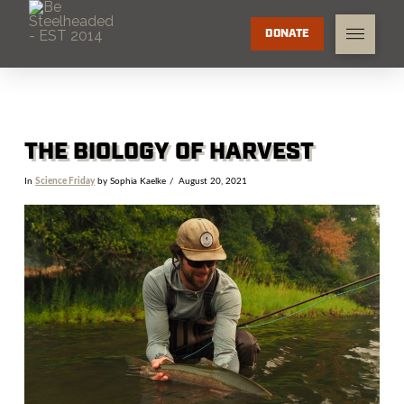
DONATE
THE BIOLOGY OF HARVEST
In
Science Friday
by Sophia Kaelke
August 20, 2021