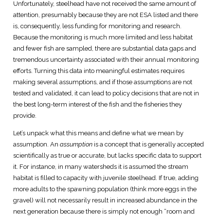
Unfortunately, steelhead have not received the same amount of
attention, presumably because they are not ESA listed and there
is, consequently, less funding for monitoring and research.
Because the monitoring is much more limited and less habitat
and fewer fish are sampled, there are substantial data gaps and
tremendous uncertainty associated with their annual monitoring
efforts. Turning this data into meaningful estimates requires
making several assumptions, and if those assumptions are not
tested and validated, it can lead to policy decisions that are not in
the best long-term interest of the fish and the fisheries they
provide.
Let’s unpack what this means and define what we mean by
assumption. An
assumption
is a concept that is generally accepted
scientifically as true or accurate, but lacks specific data to support
it. For instance, in many watersheds it is assumed the stream
habitat is filled to capacity with juvenile steelhead. If true, adding
more adults to the spawning population (think more eggs in the
gravel) will not necessarily result in increased abundance in the
next generation because there is simply not enough “room and