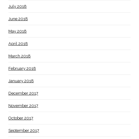
July 2018
June 2018
May 2018
April 2018
March 2018
February 2018
January 2018
December 2017
November 2017
October 2017
September 2017