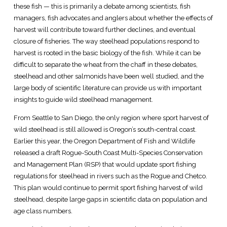
these fish — this is primarily a debate among scientists, fish
managers, fish advocates and anglers about whether the effects of
harvest will contribute toward further declines, and eventual
closure of fisheries. The way steelhead populations respond to
harvest is rooted in the basic biology of the fish. While it can be
difficult to separate the wheat from the chaff in these debates,
steelhead and other salmonids have been well studied, and the
large body of scientific literature can provide us with important
insights to guide wild steelhead management.
From Seattle to San Diego, the only region where sport harvest of
wild steelhead is still allowed is Oregon’s south-central coast.
Earlier this year, the Oregon Department of Fish and Wildlife
released a draft Rogue-South Coast Multi-Species Conservation
and Management Plan (RSP) that would update sport fishing
regulations for steelhead in rivers such as the Rogue and Chetco.
This plan would continue to permit sport fishing harvest of wild
steelhead, despite large gaps in scientific data on population and
age class numbers.