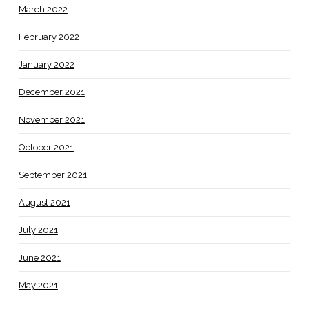
March 2022
February 2022
January 2022
December 2021
November 2021
October 2021
September 2021
August 2021
July 2021
June 2021
May 2021