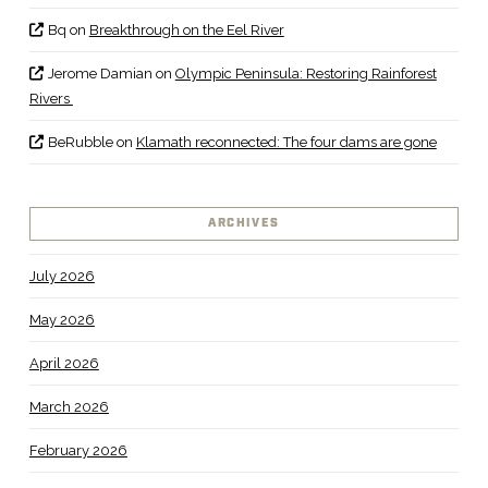
Bq
on
Breakthrough on the Eel River
Jerome Damian
on
Olympic Peninsula: Restoring Rainforest
Rivers
BeRubble
on
Klamath reconnected: The four dams are gone
ARCHIVES
July 2026
May 2026
April 2026
March 2026
February 2026