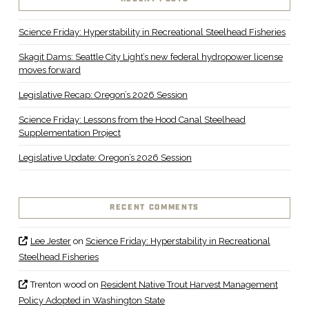
Science Friday: Hyperstability in Recreational Steelhead Fisheries
Skagit Dams: Seattle City Light’s new federal hydropower license
moves forward
Legislative Recap: Oregon’s 2026 Session
Science Friday: Lessons from the Hood Canal Steelhead
Supplementation Project
Legislative Update: Oregon’s 2026 Session
RECENT COMMENTS
Lee Jester
on
Science Friday: Hyperstability in Recreational
Steelhead Fisheries
Trenton wood
on
Resident Native Trout Harvest Management
Policy Adopted in Washington State