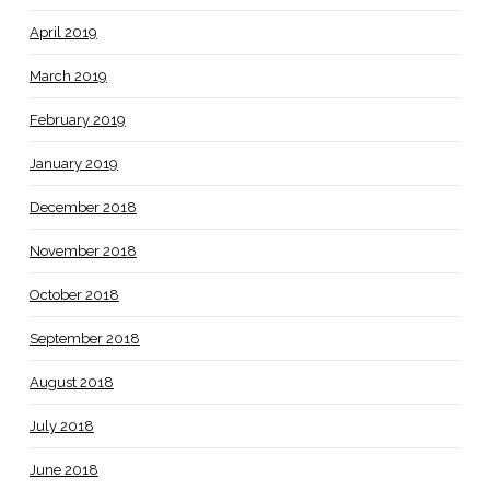
April 2019
March 2019
February 2019
January 2019
December 2018
November 2018
October 2018
September 2018
August 2018
July 2018
June 2018