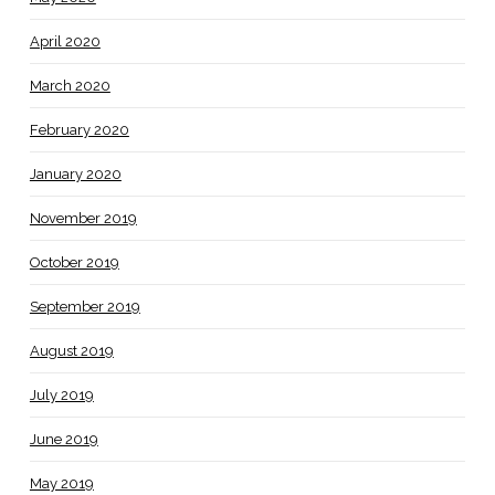
April 2020
March 2020
February 2020
January 2020
November 2019
October 2019
September 2019
August 2019
July 2019
June 2019
May 2019