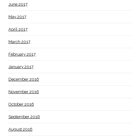
June 2017
May 2017
April 2017
March 2017
February 2017
January 2017
December 2016
November 2016
October 2016
September 2016
August 2016