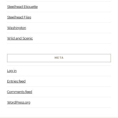
Steelhead Etiquette
Steelhead Files
Washington
Wild and Scenic
META
Log in
Entries feed
Comments feed
WordPress.org