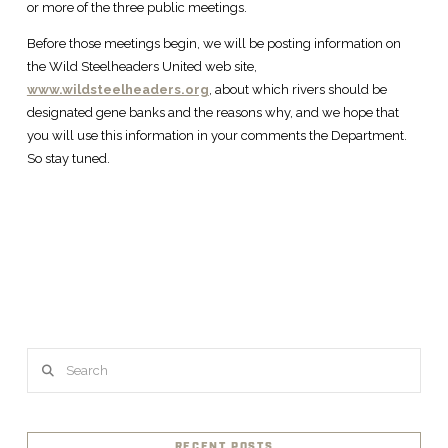
or more of the three public meetings.
Before those meetings begin, we will be posting information on
the Wild Steelheaders United web site,
www.wildsteelheaders.org
, about which rivers should be
designated gene banks and the reasons why, and we hope that
you will use this information in your comments the Department.
So stay tuned.
Search
RECENT POSTS