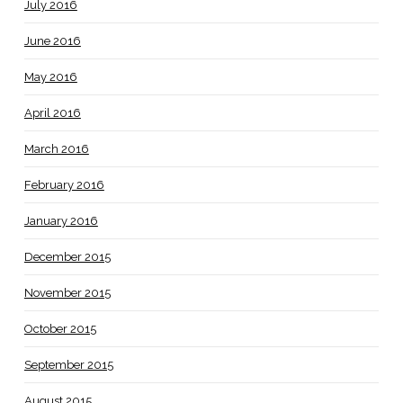
July 2016
June 2016
May 2016
April 2016
March 2016
February 2016
January 2016
December 2015
November 2015
October 2015
September 2015
August 2015