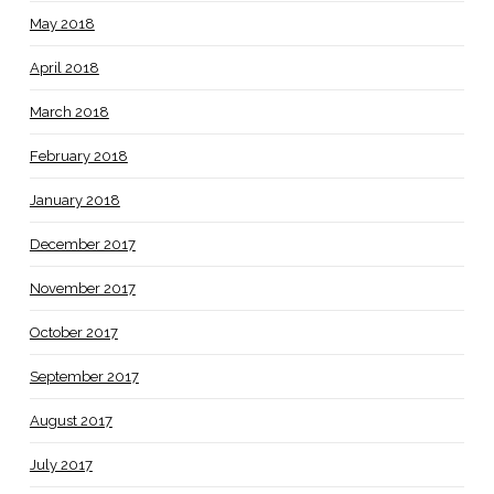
May 2018
April 2018
March 2018
February 2018
January 2018
December 2017
November 2017
October 2017
September 2017
August 2017
July 2017