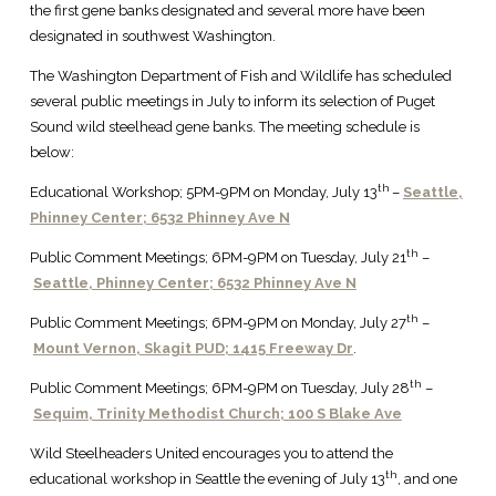
the first gene banks designated and several more have been
designated in southwest Washington.
The Washington Department of Fish and Wildlife has scheduled
several public meetings in July to inform its selection of Puget
Sound wild steelhead gene banks. The meeting schedule is
below:
th
Educational Workshop; 5PM-9PM on Monday, July 13
–
Seattle,
Phinney Center; 6532 Phinney Ave N
th
Public Comment Meetings; 6PM-9PM on Tuesday, July 21
–
Seattle, Phinney Center; 6532 Phinney Ave N
th
Public Comment Meetings; 6PM-9PM on Monday, July 27
–
Mount Vernon, Skagit PUD;
1415 Freeway Dr
.
th
Public Comment Meetings; 6PM-9PM on Tuesday, July 28
–
Sequim, Trinity Methodist Church; 100 S Blake Ave
Wild Steelheaders United encourages you to attend the
th
educational workshop in Seattle the evening of July 13
, and one