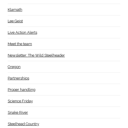
Klamath
Lee Geist
Live Action Alerts
Meet the team
Newsletter: The Wild Steelheader
Oregon
Partnerships
Proper handling
Science Friday
Snake River
Steelhead Country