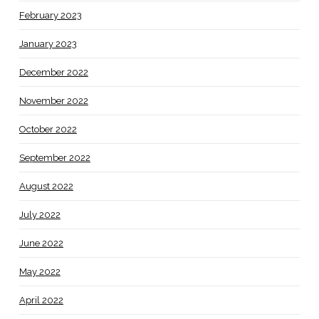
February 2023
January 2023
December 2022
November 2022
October 2022
September 2022
August 2022
July 2022
June 2022
May 2022
April 2022