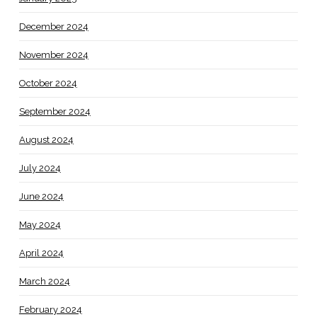
December 2024
November 2024
October 2024
September 2024
August 2024
July 2024
June 2024
May 2024
April 2024
March 2024
February 2024