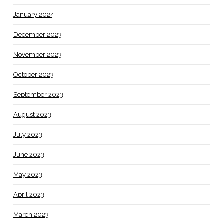
January 2024
December 2023
November 2023
October 2023
September 2023
August 2023
July 2023
June 2023
May 2023
April 2023
March 2023