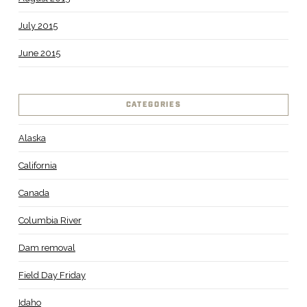
July 2015
June 2015
CATEGORIES
Alaska
California
Canada
Columbia River
Dam removal
Field Day Friday
Idaho