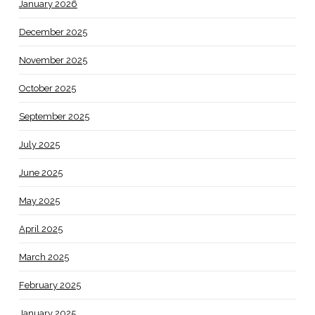
January 2026
December 2025
November 2025
October 2025
September 2025
July 2025
June 2025
May 2025
April 2025
March 2025
February 2025
January 2025