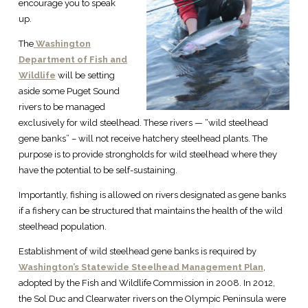
encourage you to speak
up.
The
Washington
Department of Fish and
Wildlife
will be setting
aside some Puget Sound
rivers to be managed
exclusively for wild steelhead. These rivers — “wild steelhead
gene banks” – will not receive hatchery steelhead plants. The
purpose is to provide strongholds for wild steelhead where they
have the potential to be self-sustaining.
Importantly, fishing is allowed on rivers designated as gene banks
if a fishery can be structured that maintains the health of the wild
steelhead population.
Establishment of wild steelhead gene banks is required by
Washington’s Statewide Steelhead Management Plan
,
adopted by the Fish and Wildlife Commission in 2008. In 2012,
the Sol Duc and Clearwater rivers on the Olympic Peninsula were