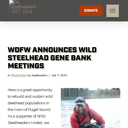
DONATE
WDFW ANNOUNCES WILD
STEELHEAD GENE BANK
MEETINGS
In
Washington
by steelheaders
July 7, 2015
Here is a great opportunity
to rebuild and sustain wild
steelhead populations in
the rivers of Puget Sound.
As a supporter of Wild
Steelheaders United, we