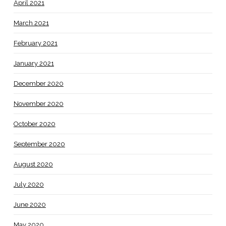
April 2021
March 2021
February 2021
January 2021
December 2020
November 2020
October 2020
September 2020
August 2020
July 2020
June 2020
May 2020