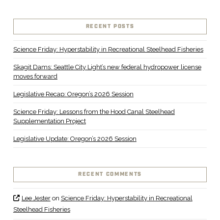
RECENT POSTS
Science Friday: Hyperstability in Recreational Steelhead Fisheries
Skagit Dams: Seattle City Light’s new federal hydropower license
moves forward
Legislative Recap: Oregon’s 2026 Session
Science Friday: Lessons from the Hood Canal Steelhead
Supplementation Project
Legislative Update: Oregon’s 2026 Session
RECENT COMMENTS
Lee Jester
on
Science Friday: Hyperstability in Recreational
Steelhead Fisheries