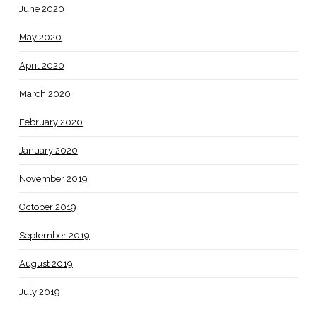
June 2020
May 2020
April 2020
March 2020
February 2020
January 2020
November 2019
October 2019
September 2019
August 2019
July 2019