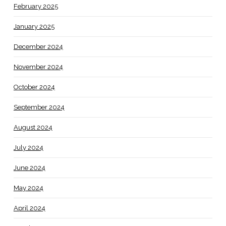
February 2025
January 2025
December 2024
November 2024
October 2024
September 2024
August 2024
July 2024
June 2024
May 2024
April 2024