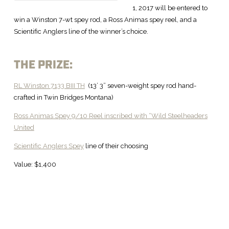
1, 2017 will be entered to
win a Winston 7-wt spey rod, a Ross Animas spey reel, and a
Scientific Anglers line of the winner’s choice.
THE PRIZE:
RL Winston 7133 BIII TH
(13’ 3” seven-weight spey rod hand-
crafted in Twin Bridges Montana)
Ross Animas Spey 9/10 Reel inscribed with “Wild Steelheaders
United
Scientific Anglers Spey
line of their choosing
Value: $1,400