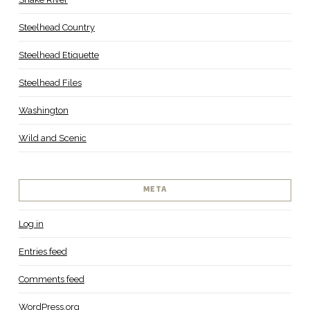
Steelhead Country
Steelhead Etiquette
Steelhead Files
Washington
Wild and Scenic
META
Log in
Entries feed
Comments feed
WordPress.org