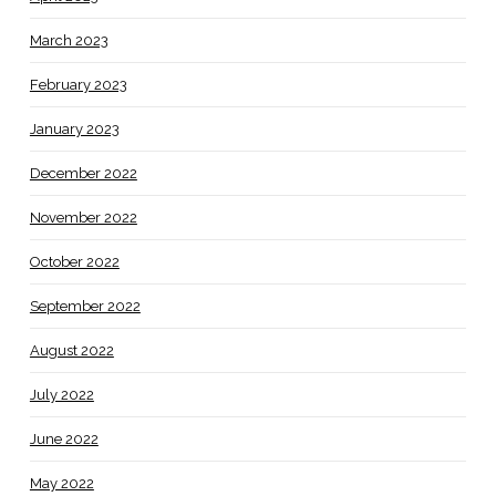
March 2023
February 2023
January 2023
December 2022
November 2022
October 2022
September 2022
August 2022
July 2022
June 2022
May 2022