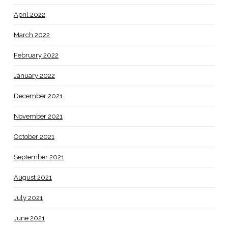
April 2022
March 2022
February 2022
January 2022
December 2021
November 2021
October 2021
September 2021
August 2021
July 2021
June 2021