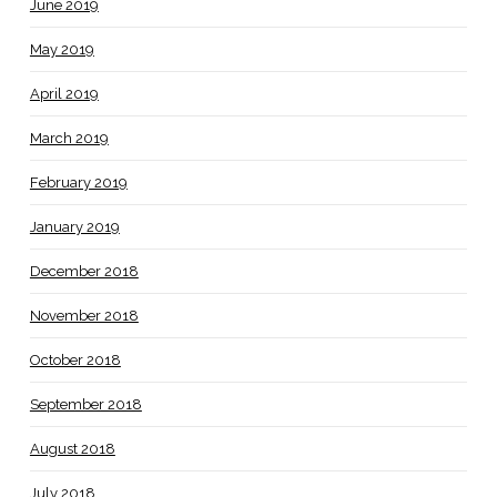
June 2019
May 2019
April 2019
March 2019
February 2019
January 2019
December 2018
November 2018
October 2018
September 2018
August 2018
July 2018