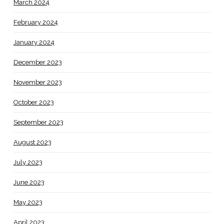
March 2024
February 2024
January 2024
December 2023
November 2023
October 2023
September 2023
August 2023
July 2023
June 2023
May 2023
April 2023