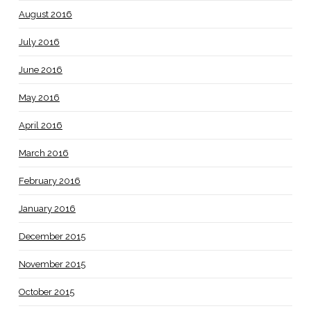
August 2016
July 2016
June 2016
May 2016
April 2016
March 2016
February 2016
January 2016
December 2015
November 2015
October 2015