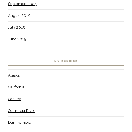
September 2015
August 2015
July 2015
June 2015
CATEGORIES
Alaska
California
Canada
Columbia River
Dam removal