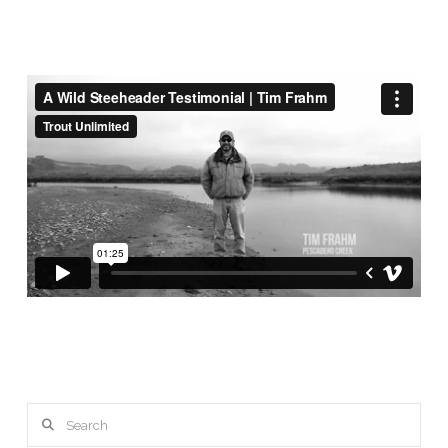
Search