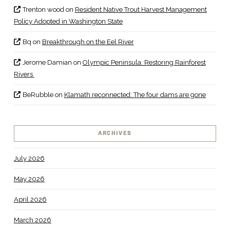
Trenton wood
on
Resident Native Trout Harvest Management
Policy Adopted in Washington State
Bq
on
Breakthrough on the Eel River
Jerome Damian
on
Olympic Peninsula: Restoring Rainforest
Rivers
BeRubble
on
Klamath reconnected: The four dams are gone
ARCHIVES
July 2026
May 2026
April 2026
March 2026