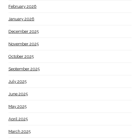
February 2026
January 2026
December 2025
November 2025
October 2025
September 2025
July 2025
June 2025
May 2025
April 2025
March 2025