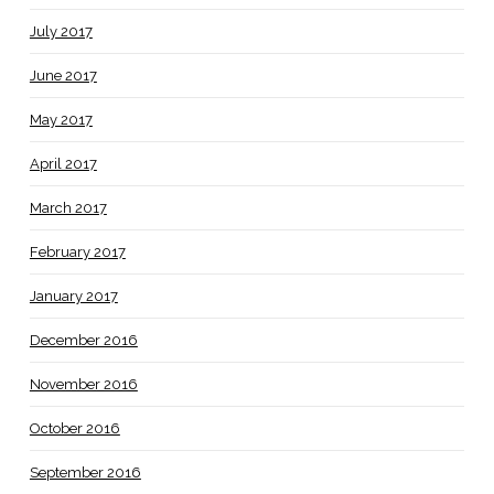
July 2017
June 2017
May 2017
April 2017
March 2017
February 2017
January 2017
December 2016
November 2016
October 2016
September 2016