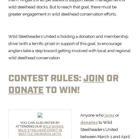
wild steelhead stocks. But to reach that goal, there must be
greater engagement in wild steelhead conservation efforts.
Wild Steelheaders United is holding a donation and membership
drive (with a terrific prize) in support of this goal, to encourage
anglers take a step toward getting involved with local and regional
wild steelhead conservation
CONTEST RULES:
JOIN
OR
DONATE
TO WIN!
Anyone who
joins
or
donates
to Wild
YOU CAN ALSO ENTER BY
ATTENDING OUR
WILD RIVERS,
Steelheaders United
WILD STEELHEAD EVENT IN
SEATTLE ON MARCH 16TH.
between March 1 and April