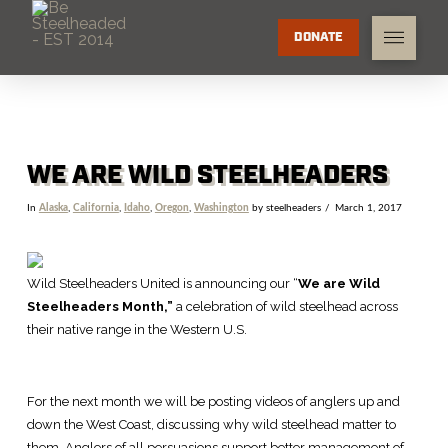
DONATE
WE ARE WILD STEELHEADERS
In
Alaska
,
California
,
Idaho
,
Oregon
,
Washington
by steelheaders
March 1, 2017
Wild Steelheaders United is announcing our “
We are Wild
Steelheaders Month,”
a
celebration of wild steelhead across
their native range in the Western U.S.
For the next month we will be posting videos of anglers up and
down the West Coast, discussing why wild steelhead matter to
them. Anglers of all persuasions support better management of