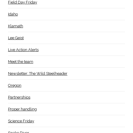
Field Day Friday
Idaho
Klamath
Lee Geist
Live Action Alerts
Meet the team
Newsletter: The Wild Steelheader
Oregon
Partnerships
Proper handling
Science Friday
Snake River