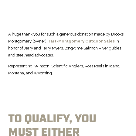
A huge thank you for such a generous donation made by Brooks
Montgomery (owner)
Hart-Montgomery Outdoor Sales
in
honor of Jerry and Terry Myers, long-time Salmon River guides
and steelhead advocates.
Representing: Winston, Scientific Anglers, Ross Reels in Idaho,
Montana, and Wyoming.
TO QUALIFY, YOU
MUST EITHER