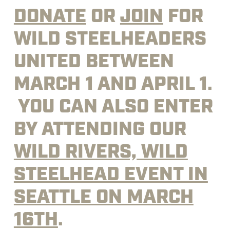
DONATE
OR
JOIN
FOR
WILD STEELHEADERS
UNITED BETWEEN
MARCH 1 AND APRIL 1.
YOU CAN ALSO ENTER
BY ATTENDING OUR
WILD RIVERS, WILD
STEELHEAD EVENT IN
SEATTLE ON MARCH
16TH
.