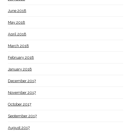
June 2018
May 2018
April 2018
March 2018
February 2018
January 2018
December 2017
November 2017
October 2017
September 2017
August 2017