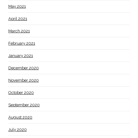
May 2021
April 2021
March 2021
February 2021
January 2021
December 2020
November 2020
October 2020
September 2020
August 2020
July 2020