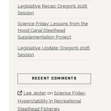
Legislative Recap: Oregon’s 2026
Session
Science Friday: Lessons from the
Hood Canal Steelhead
Supplementation Project
Legislative Update: Oregon’s 2026
Session
RECENT COMMENTS
Lee Jester
on
Science Friday:
Hyperstability in Recreational
Steelhead Fisheries