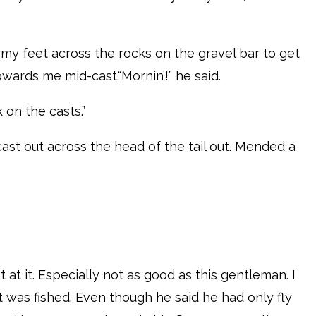
y feet across the rocks on the gravel bar to get
owards me mid-cast.“Mornin’!” he said.
k on the casts.”
ast out across the head of the tail out. Mended a
t at it. Especially not as good as this gentleman. I
t was fished. Even though he said he had only fly