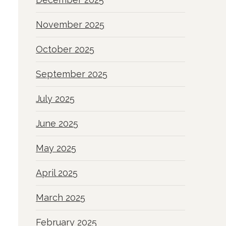
November 2025
October 2025
September 2025
July 2025
June 2025
May 2025
April 2025
March 2025
February 2025