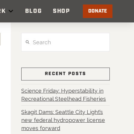
RK
BLOG
SHOP
DONATE
Search
RECENT POSTS
Science Friday: Hyperstability in
Recreational Steelhead Fisheries
Skagit Dams: Seattle City Light’s
new federal hydropower license
moves forward