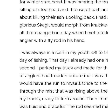
for winter steelhead. It was nearing the e
killing of steelhead and the use of bait, an
about killing their fish. Looking back, I had
glorious Skagit would morph from knuckle-
all that changed one day when I met a fello
angler with a fly rod in his hand.
I was always in a rush in my youth. Off to 
day of fishing. That day I already had one 
second. I parked my truck and made for the
of anglers had trodden before me. I was th
would have the run to myself. Once to the 
through the mist that was rising above the
my tracks, ready to turn around. Then I no
was fluid and graceful. The rod seemed mere