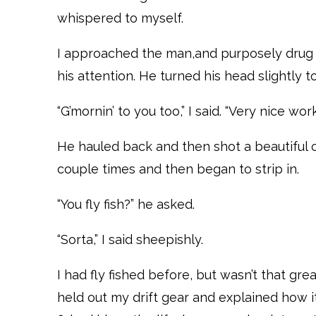
whispered to myself.
I approached the man,and purposely drug m
his attention. He turned his head slightly t
“G’mornin’ to you too,” I said. “Very nice wor
He hauled back and then shot a beautiful c
couple times and then began to strip in.
“You fly fish?” he asked.
“Sorta,” I said sheepishly.
I had fly fished before, but wasn’t that grea
held out my drift gear and explained how i