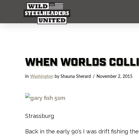
WHEN WORLDS COLL
In
Washington
by Shauna Sherard
November 2, 2015
Strassburg
Back in the early 90’s I was drift fishing 