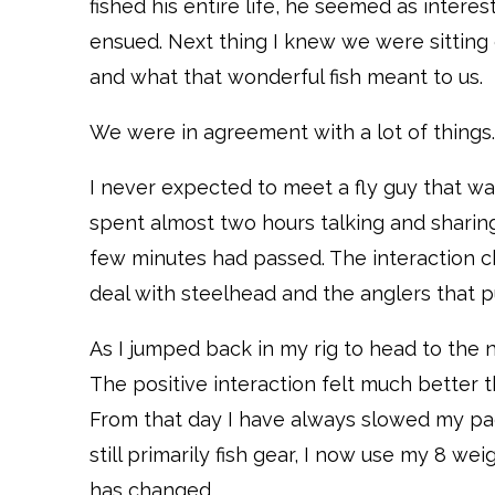
fished his entire life, he seemed as interes
ensued. Next thing I knew we were sitting
and what that wonderful fish meant to us.
We were in agreement with a lot of things. 
I never expected to meet a fly guy that w
spent almost two hours talking and sharing
few minutes had passed. The interaction c
deal with steelhead and the anglers that 
As I jumped back in my rig to head to the 
The positive interaction felt much better t
From that day I have always slowed my pac
still primarily fish gear, I now use my 8 we
has changed.