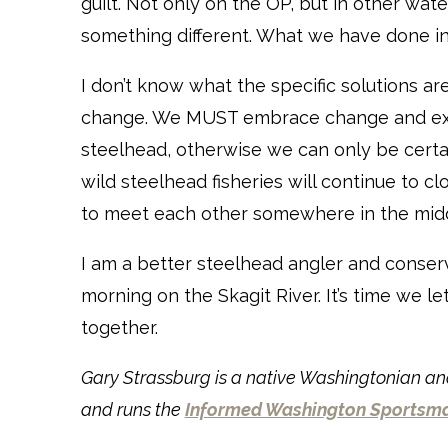
guilt. Not only on the OP, but in other wat
something different. What we have done in
I don’t know what the specific solutions a
change. We MUST embrace change and exp
steelhead, otherwise we can only be certain
wild steelhead fisheries will continue to clo
to meet each other somewhere in the midd
I am a better steelhead angler and conser
morning on the Skagit River. It’s time we le
together.
Gary Strassburg is a native Washingtonian and
and runs the
Informed Washington Sportsm