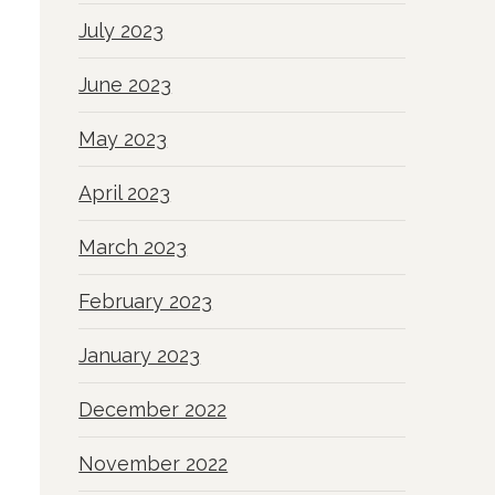
July 2023
June 2023
May 2023
April 2023
March 2023
February 2023
January 2023
December 2022
November 2022