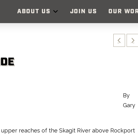
ABOUT US
JOIN US
OUR WO
IDE
By
Gary
the upper reaches of the Skagit River above Rockport