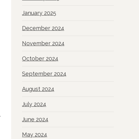
January 2025
December 2024
November 2024
October 2024
September 2024
August 2024
July 2024
r
June 2024
May 2024