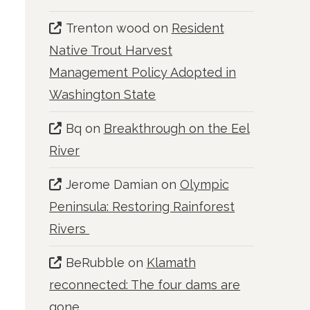
Trenton wood
on
Resident
Native Trout Harvest
Management Policy Adopted in
Washington State
Bq
on
Breakthrough on the Eel
River
Jerome Damian
on
Olympic
Peninsula: Restoring Rainforest
Rivers
BeRubble
on
Klamath
reconnected: The four dams are
gone