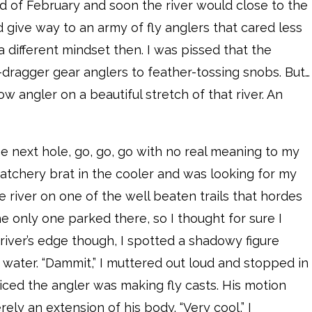
nd of February and soon the river would close to the
d give way to an army of fly anglers that cared less
 a different mindset then. I was pissed that the
dragger gear anglers to feather-tossing snobs. But…
w angler on a beautiful stretch of that river. An
the next hole, go, go, go with no real meaning to my
hatchery brat in the cooler and was looking for my
 river on one of the well beaten trails that hordes
e only one parked there, so I thought for sure I
river’s edge though, I spotted a shadowy figure
 water. “Dammit,” I muttered out loud and stopped in
ticed the angler was making fly casts. His motion
ly an extension of his body. “Very cool,” I