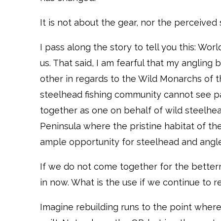
It is not about the gear, nor the perceived s
I pass along the story to tell you this: Wor
us. That said, I am fearful that my anglin
other in regards to the Wild Monarchs of th
steelhead fishing community cannot see pa
together as one on behalf of wild steelhe
Peninsula where the pristine habitat of th
ample opportunity for steelhead and angler
If we do not come together for the better
in now. What is the use if we continue to 
Imagine rebuilding runs to the point wher