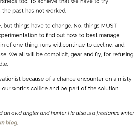
ersheds too. To achieve that we have to try
 the past has not worked.
re, but things have to change. No, things MUST
erimentation to find out how to best manage
 of one thing: runs will continue to decline, and
se. We all will be complicit, gear and fly, for refusing
le.
vationist because of a chance encounter on a misty
t our worlds collide and be part of the solution,
 an avid angler and hunter. He also is a freelance write
an blog
.