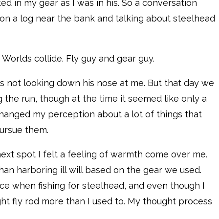
ted in my gear as I was in his. So a conversation
 on a log near the bank and talking about steelhead
Worlds collide. Fly guy and gear guy.
as not looking down his nose at me. But that day we
 the run, though at the time it seemed like only a
hanged my perception about a lot of things that
pursue them.
next spot I felt a feeling of warmth come over me.
han harboring ill will based on the gear we used.
e when fishing for steelhead, and even though I
ight fly rod more than I used to. My thought process