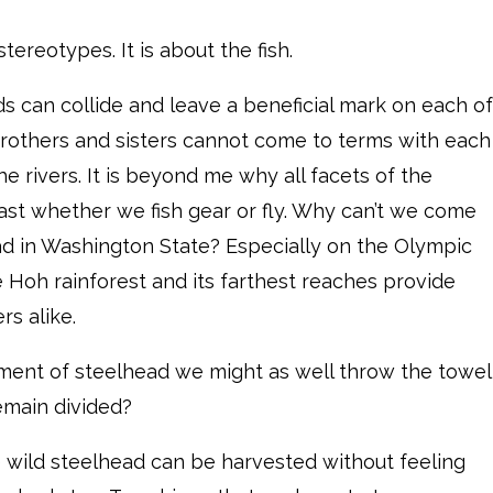
tereotypes. It is about the fish.
lds can collide and leave a beneficial mark on each of
g brothers and sisters cannot come to terms with each
e rivers. It is beyond me why all facets of the
st whether we fish gear or fly. Why can’t we come
ad in Washington State? Especially on the Olympic
e Hoh rainforest and its farthest reaches provide
s alike.
ment of steelhead we might as well throw the towel
remain divided?
e wild steelhead can be harvested without feeling