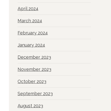
April 2024
March 2024
February 2024
January 2024
December 2023
November 2023
October 2023
September 2023
August 2023