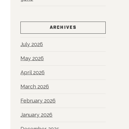
ARCHIVES
July 2026
May 2026
April 2026
March 2026
February 2026
January 2026
December 2025