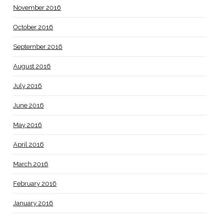
November 2016
October 2016
September 2016
August 2016
July 2016
June 2016
May 2016
April 2016
March 2016
February 2016
January 2016