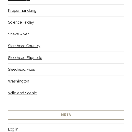
Proper handling
Science Friday
Snake River
Steelhead Country
Steelhead Etiquette
Steelhead Files
Washington
Wild and Scenic
META
Log in