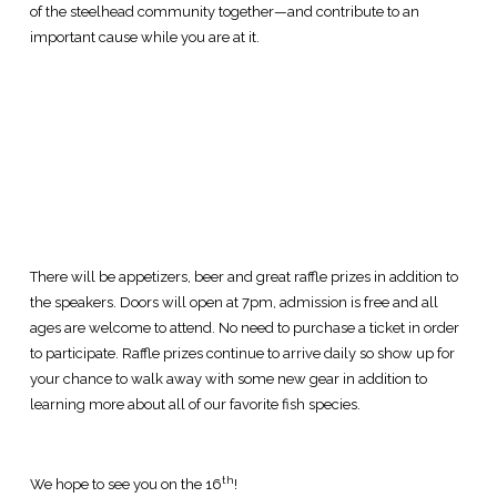
of the steelhead community together—and contribute to an
important cause while you are at it.
There will be appetizers, beer and great raffle prizes in addition to
the speakers. Doors will open at 7pm, admission is free and all
ages are welcome to attend. No need to purchase a ticket in order
to participate. Raffle prizes continue to arrive daily so show up for
your chance to walk away with some new gear in addition to
learning more about all of our favorite fish species.
th
We hope to see you on the 16
!