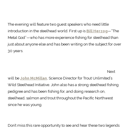
The evening will feature two guest speakers who need little
introduction in the steelhead world. First up is
Bill Herzog
—“The
Metal God”—who has more experience fishing for steelhead than
just about anyone else and has been writing on the subject for over
30 years.
Next
will be
John McMillan
, Science Director for Trout Unlimited’s
Wild Steelhead Initiative. John also has a strong steelhead fishing
pedigree and has been fishing for, and doing research on,
steelhead, salmon and trout throughout the Pacific Northwest
since he was young.
Don’t miss this rare opportunity to see and hear these two legends