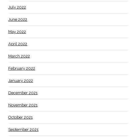
July 2022
June 2022
May 2022
April 2022
March 2022
February 2022
January 2022
December 2021
November 2021
October 2021
September 2021