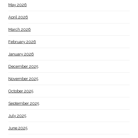
May 2026
April 2026
March 2026
February 2026
January 2026
December 2025
November 2025
October 2025
September 2025
July 2025
June 2025