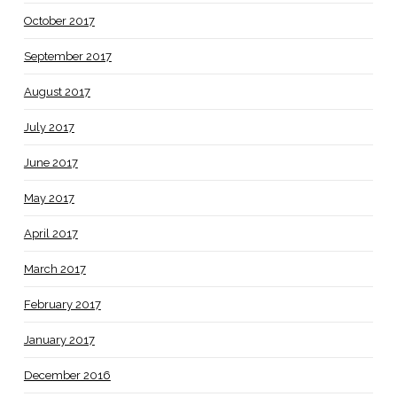
October 2017
September 2017
August 2017
July 2017
June 2017
May 2017
April 2017
March 2017
February 2017
January 2017
December 2016