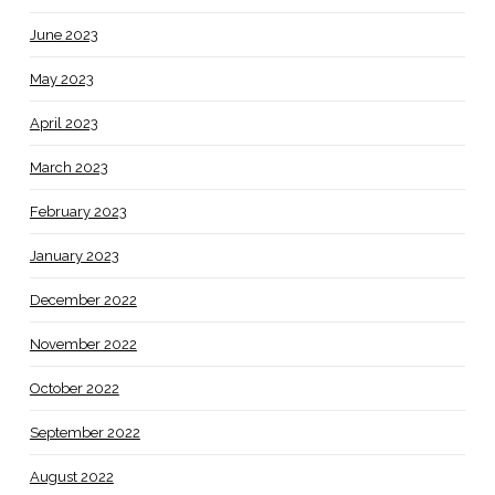
June 2023
May 2023
April 2023
March 2023
February 2023
January 2023
December 2022
November 2022
October 2022
September 2022
August 2022