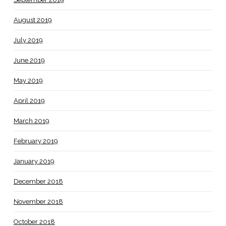
August 2019
July 2019
June 2019
May 2019
April 2019
March 2019
February 2019
January 2019
December 2018
November 2018
October 2018