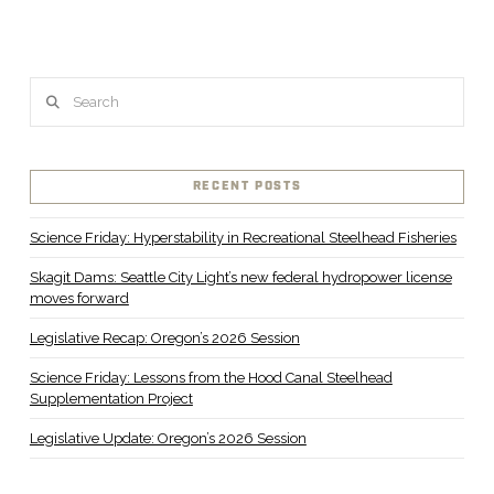
Search
RECENT POSTS
Science Friday: Hyperstability in Recreational Steelhead Fisheries
Skagit Dams: Seattle City Light’s new federal hydropower license
moves forward
Legislative Recap: Oregon’s 2026 Session
Science Friday: Lessons from the Hood Canal Steelhead
Supplementation Project
Legislative Update: Oregon’s 2026 Session