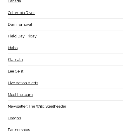
Canada
Columbia River
Dam removal
Field Day Friday
Idaho
Klamath
Lee Geist
Live Action Alerts
Meet the team
Newsletter: The Wild Steelheader
Oregon
Partnerships