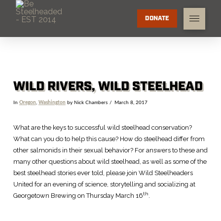
DONATE
WILD RIVERS, WILD STEELHEAD
In
Oregon
,
Washington
by Nick Chambers
March 8, 2017
What are the keys to successful wild steelhead conservation?
What can you do to help this cause? How do steelhead differ from
other salmonids in their sexual behavior? For answers to these and
many other questions about wild steelhead, as well as some of the
best steelhead stories ever told, please join Wild Steelheaders
United for an evening of science, storytelling and socializing at
th
Georgetown Brewing on Thursday March 16
.