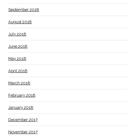
September 2018
August 2018
July 2018
June 2018
May 2018
April 2018
March 2018
February 2018
January 2018
December 2017
November 2017