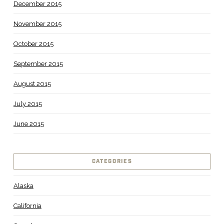
December 2015
November 2015
October 2015
September 2015
August 2015
July 2015
June 2015
CATEGORIES
Alaska
California