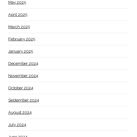
May 2025
April 2025
March 2025
February 2025
January 2025
December 2024
November 2024
October 2024
September 2024
August 2024
July 2024
June 2024