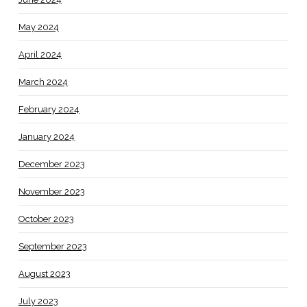
May 2024
April 2024
March 2024
February 2024
January 2024
December 2023
November 2023
October 2023
September 2023
August 2023
July 2023