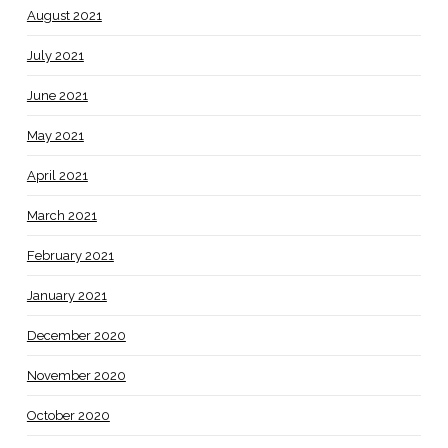
August 2021
July 2021
June 2021
May 2021
April 2021
March 2021
February 2021
January 2021
December 2020
November 2020
October 2020