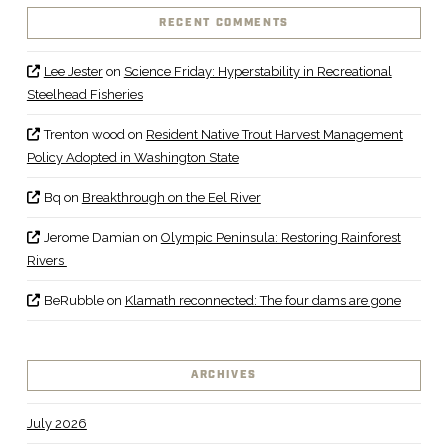
RECENT COMMENTS
Lee Jester
on
Science Friday: Hyperstability in Recreational
Steelhead Fisheries
Trenton wood
on
Resident Native Trout Harvest Management
Policy Adopted in Washington State
Bq
on
Breakthrough on the Eel River
Jerome Damian
on
Olympic Peninsula: Restoring Rainforest
Rivers
BeRubble
on
Klamath reconnected: The four dams are gone
ARCHIVES
July 2026