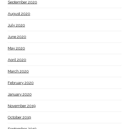
September 2020
August 2020
July 2020
June 2020
May 2020
April 2020
March 2020
February 2020
January 2020
November 2019
October 2019
September 2019