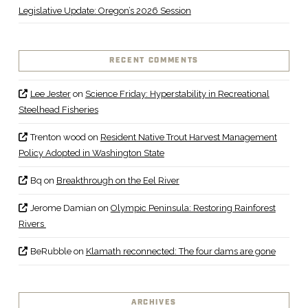
Legislative Update: Oregon’s 2026 Session
RECENT COMMENTS
Lee Jester
on
Science Friday: Hyperstability in Recreational
Steelhead Fisheries
Trenton wood
on
Resident Native Trout Harvest Management
Policy Adopted in Washington State
Bq
on
Breakthrough on the Eel River
Jerome Damian
on
Olympic Peninsula: Restoring Rainforest
Rivers
BeRubble
on
Klamath reconnected: The four dams are gone
ARCHIVES