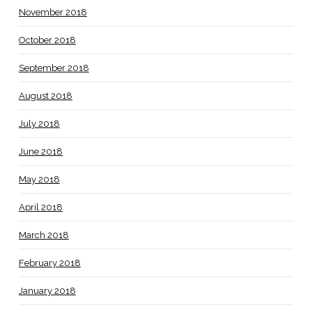
November 2018
October 2018
September 2018
August 2018
July 2018
June 2018
May 2018
April 2018
March 2018
February 2018
January 2018