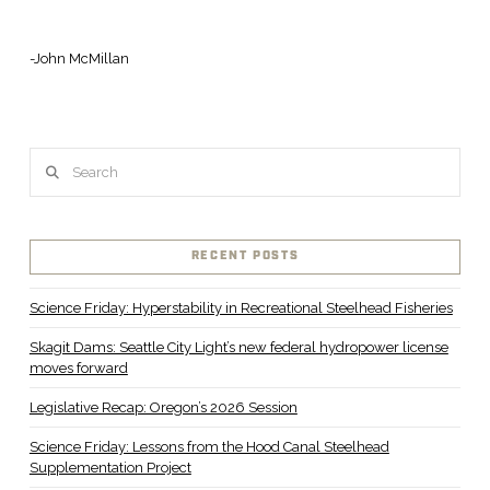
-John McMillan
Search
RECENT POSTS
Science Friday: Hyperstability in Recreational Steelhead Fisheries
Skagit Dams: Seattle City Light’s new federal hydropower license
moves forward
Legislative Recap: Oregon’s 2026 Session
Science Friday: Lessons from the Hood Canal Steelhead
Supplementation Project