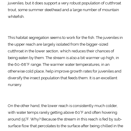
juveniles, but it does support a very robust population of cutthroat
trout, some summer steelhead and a large number of mountain
whitefish.
This habitat segregation seems to work for the fish. The juveniles in
the upper reach are largely isolated from the bigger-sized
cutthroat in the lower section, which reduces their chances of
being eaten by them. The stream is also a bit warmer up high, in
the 60-68°F range. The warmer water temperatures, in an
otherwise cold place, help improve growth rates for juveniles and
diversify the insect population that feeds them. It is an excellent
nursery.
On the other hand, the lower reach is consistently much colder,
with water temps rarely getting above 60°F and often hovering
around 55°F. Why? Because the stream in this reach is fed by sub-
surface flow that percolates to the surface after being chilled in the