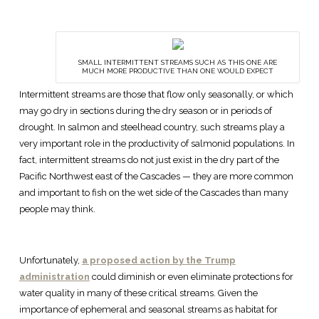
SMALL INTERMITTENT STREAMS SUCH AS THIS ONE ARE
MUCH MORE PRODUCTIVE THAN ONE WOULD EXPECT
Intermittent streams are those that flow only seasonally, or which
may go dry in sections during the dry season or in periods of
drought. In salmon and steelhead country, such streams play a
very important role in the productivity of salmonid populations. In
fact, intermittent streams do not just exist in the dry part of the
Pacific Northwest east of the Cascades — they are more common
and important to fish on the wet side of the Cascades than many
people may think.
Unfortunately,
a proposed action by the Trump
administration
could diminish or even eliminate protections for
water quality in many of these critical streams. Given the
importance of ephemeral and seasonal streams as habitat for