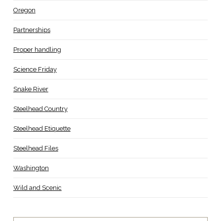
Oregon
Partnerships
Proper handling
Science Friday
Snake River
Steelhead Country
Steelhead Etiquette
Steelhead Files
Washington
Wild and Scenic