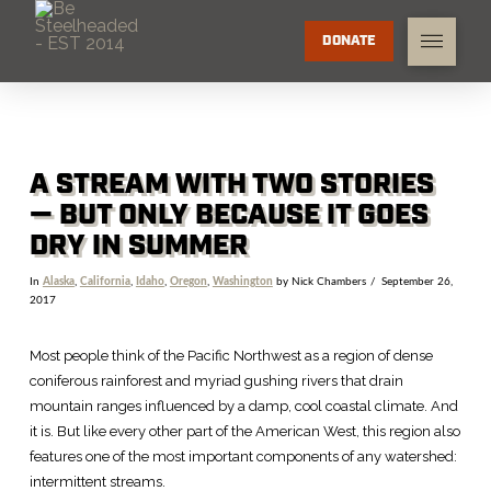
DONATE
A STREAM WITH TWO STORIES
— BUT ONLY BECAUSE IT GOES
DRY IN SUMMER
In
Alaska
,
California
,
Idaho
,
Oregon
,
Washington
by Nick Chambers
September 26,
2017
Most people think of the Pacific Northwest as a region of dense
coniferous rainforest and myriad gushing rivers that drain
mountain ranges influenced by a damp, cool coastal climate. And
it is. But like every other part of the American West, this region also
features one of the most important components of any watershed:
intermittent streams.