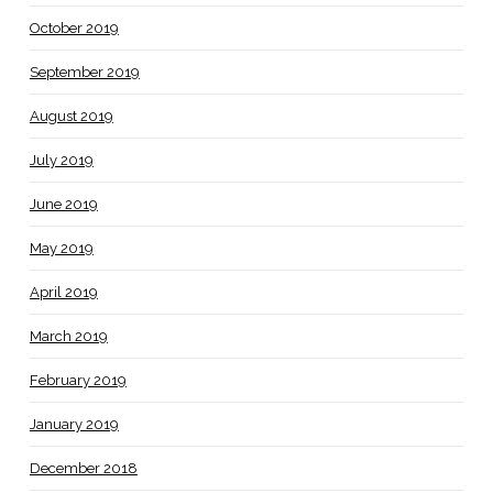
October 2019
September 2019
August 2019
July 2019
June 2019
May 2019
April 2019
March 2019
February 2019
January 2019
December 2018