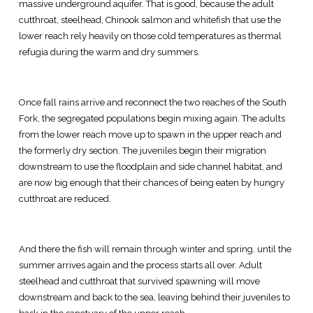
massive underground aquifer. That is good, because the adult
cutthroat, steelhead, Chinook salmon and whitefish that use the
lower reach rely heavily on those cold temperatures as thermal
refugia during the warm and dry summers.
Once fall rains arrive and reconnect the two reaches of the South
Fork, the segregated populations begin mixing again. The adults
from the lower reach move up to spawn in the upper reach and
the formerly dry section. The juveniles begin their migration
downstream to use the floodplain and side channel habitat, and
are now big enough that their chances of being eaten by hungry
cutthroat are reduced.
And there the fish will remain through winter and spring, until the
summer arrives again and the process starts all over. Adult
steelhead and cutthroat that survived spawning will move
downstream and back to the sea, leaving behind their juveniles to