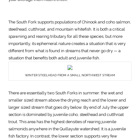
The South Fork supports populations of Chinook and coho salmon,
steelhead, cutthroat, and mountain whitefish. It is both a critical
spawning and rearing tributary for all these species, but more
importantly, its ephemeral nature creates a situation that is very
different from what is found in streams that never go dry — a
situation that benefits both adult and juvenile fish.
WINTER STEELHEAD FROM A SMALL NORTHWEST STREAM
There are essentially two South Forks in summer: the wet and
smaller sized stream above the drying reach and the lower and
larger sized stream that goes dry below. By end of July the upper
section is dominated by juvenile coho, steelhead and cutthroat
trout. This area has the highest densities of rearing juvenile
salmonids anywhere in the Quillayute watershed. It is a juvenile
fish factory. In contrast, the lower section supports very few