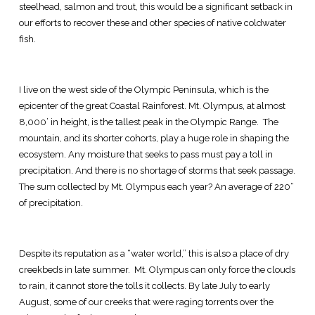
steelhead, salmon and trout, this would be a significant setback in
our efforts to recover these and other species of native coldwater
fish.
I live on the west side of the Olympic Peninsula, which is the
epicenter of the great Coastal Rainforest. Mt. Olympus, at almost
8,000’ in height, is the tallest peak in the Olympic Range. The
mountain, and its shorter cohorts, play a huge role in shaping the
ecosystem. Any moisture that seeks to pass must pay a toll in
precipitation. And there is no shortage of storms that seek passage.
The sum collected by Mt. Olympus each year? An average of 220”
of precipitation.
Despite its reputation as a “water world,” this is also a place of dry
creekbeds in late summer. Mt. Olympus can only force the clouds
to rain, it cannot store the tolls it collects. By late July to early
August, some of our creeks that were raging torrents over the