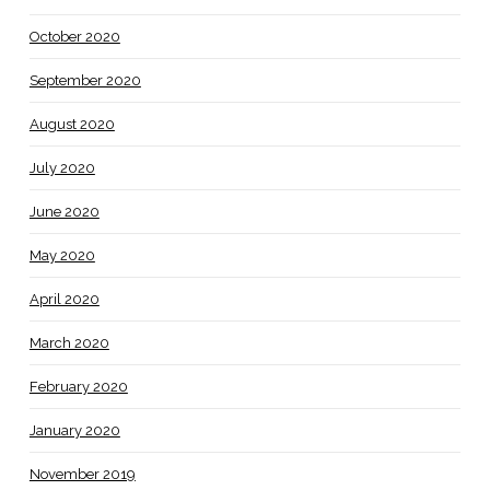
October 2020
September 2020
August 2020
July 2020
June 2020
May 2020
April 2020
March 2020
February 2020
January 2020
November 2019