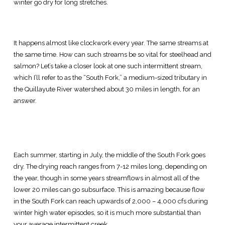
winter go dry for long stretches.
It happens almost like clockwork every year. The same streams at
the same time. How can such streams be so vital for steelhead and
salmon? Let’s take a closer look at one such intermittent stream,
which I’ll refer to as the “South Fork,” a medium-sized tributary in
the Quillayute River watershed about 30 miles in length, for an
answer.
Each summer, starting in July, the middle of the South Fork goes
dry. The drying reach ranges from 7-12 miles long, depending on
the year, though in some years streamflows in almost all of the
lower 20 miles can go subsurface. This is amazing because flow
in the South Fork can reach upwards of 2,000 – 4,000 cfs during
winter high water episodes, so it is much more substantial than
your average intermittent creek.