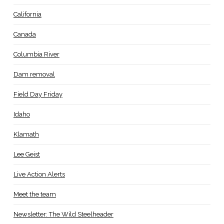
California
Canada
Columbia River
Dam removal
Field Day Friday
Idaho
Klamath
Lee Geist
Live Action Alerts
Meet the team
Newsletter: The Wild Steelheader