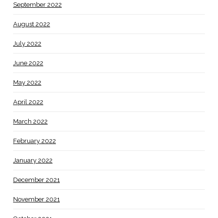
September 2022
August 2022
July 2022
June 2022
May 2022
April 2022
March 2022
February 2022
January 2022
December 2021
November 2021