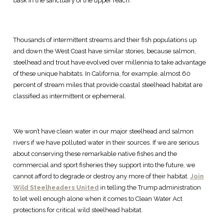
bask in the sanctuary of the upper reach.
Thousands of intermittent streams and their fish populations up
and down the West Coast have similar stories, because salmon,
steelhead and trout have evolved over millennia to take advantage
of these unique habitats. In California, for example, almost 60
percent of stream miles that provide coastal steelhead habitat are
classified as intermittent or ephemeral.
We won’t have clean water in our major steelhead and salmon
rivers if we have polluted water in their sources. If we are serious
about conserving these remarkable native fishes and the
commercial and sport fisheries they support into the future, we
cannot afford to degrade or destroy any more of their habitat.
Join
Wild Steelheaders United
in telling the Trump administration
to let well enough alone when it comes to Clean Water Act
protections for critical wild steelhead habitat.