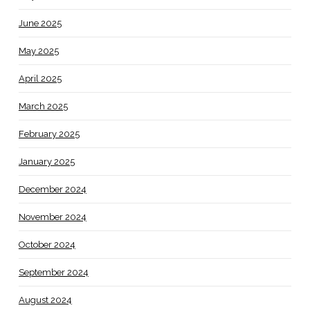
June 2025
May 2025
April 2025
March 2025
February 2025
January 2025
December 2024
November 2024
October 2024
September 2024
August 2024