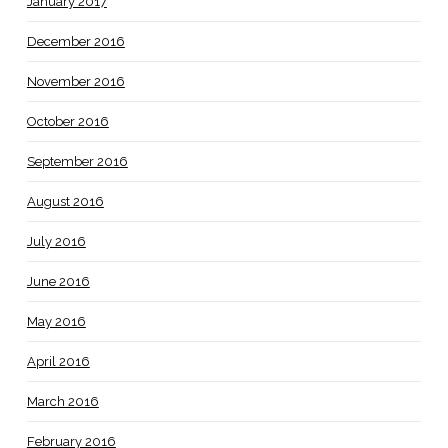
January 2017
December 2016
November 2016
October 2016
September 2016
August 2016
July 2016
June 2016
May 2016
April 2016
March 2016
February 2016