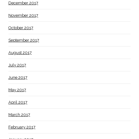
December 2017
November 2017
October 2017
September 2017
August 2017
July 2017
June 2017
May 2017
April 2017
March 2017
February 2017