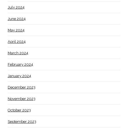
July 2024
June 2024
May 2024
April 2024
March 2024
February 2024
January 2024
December 2023
November 2023
October 2023
September 2023