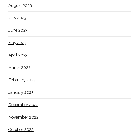
August 2023
July 2023
June 2023
May 2023
April 2023
March 2023
February 2023
January 2023
December 2022
November 2022
October 2022