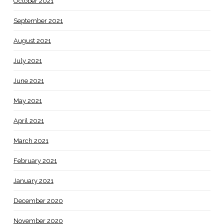
October 2021
September 2021
August 2021
July 2021
June 2021
May 2021
April 2021
March 2021
February 2021
January 2021
December 2020
November 2020