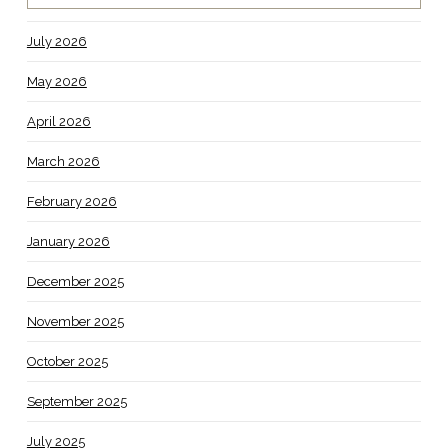
July 2026
May 2026
April 2026
March 2026
February 2026
January 2026
December 2025
November 2025
October 2025
September 2025
July 2025