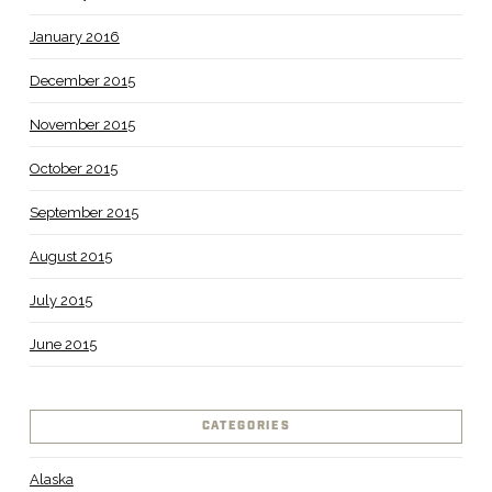
January 2016
December 2015
November 2015
October 2015
September 2015
August 2015
July 2015
June 2015
CATEGORIES
Alaska