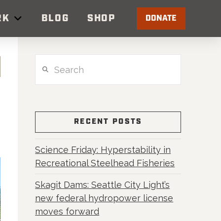
RK
BLOG
SHOP
DONATE
Search
RECENT POSTS
Science Friday: Hyperstability in
Recreational Steelhead Fisheries
Skagit Dams: Seattle City Light’s
new federal hydropower license
moves forward