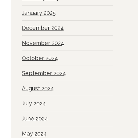
January 2025
December 2024
November 2024
October 2024
September 2024
August 2024
July 2024
June 2024
May 2024