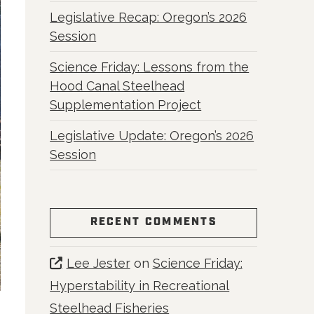
Legislative Recap: Oregon’s 2026
Session
Science Friday: Lessons from the
Hood Canal Steelhead
Supplementation Project
Legislative Update: Oregon’s 2026
Session
RECENT COMMENTS
Lee Jester
on
Science Friday:
Hyperstability in Recreational
Steelhead Fisheries