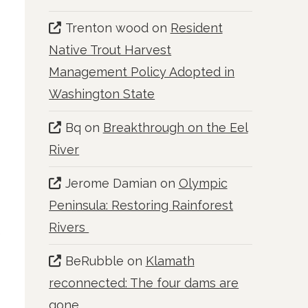
Trenton wood
on
Resident
Native Trout Harvest
Management Policy Adopted in
Washington State
Bq
on
Breakthrough on the Eel
River
Jerome Damian
on
Olympic
Peninsula: Restoring Rainforest
Rivers
e
BeRubble
on
Klamath
reconnected: The four dams are
gone