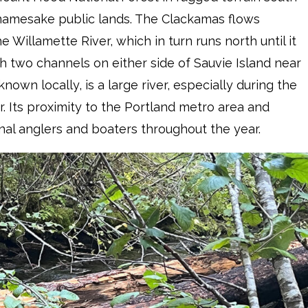
 namesake public lands. The Clackamas flows
 Willamette River, which in turn runs north until it
h two channels on either side of Sauvie Island near
 known locally, is a large river, especially during the
. Its proximity to the Portland metro area and
onal anglers and boaters throughout the year.