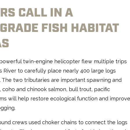
RS CALL IN A
GRADE FISH HABITAT
AS
 powerful twin-engine helicopter flew multiple trips
River to carefully place nearly 400 large logs
. The two tributaries are important spawning and
, coho and chinook salmon, bull trout, pacific
ams will help restore ecological function and improv
ogging.
round crews used choker chains to connect the logs