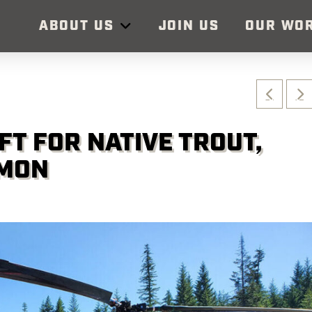
ABOUT US
JOIN US
OUR WO
FT FOR NATIVE TROUT,
LMON