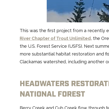
This was the first project from a recentl
River Chapter of Trout Unlimited
, the Or
the U.S. Forest Service (USFS). Next summe
more substantial habitat restoration and f
Clackamas watershed, including another o
HEADWATERS RESTORATI
NATIONAL FOREST
Berry Creek and Cub Creek flow through M