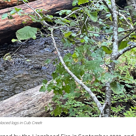
placed logs in Cub Creek