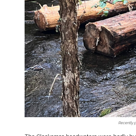
Recently 