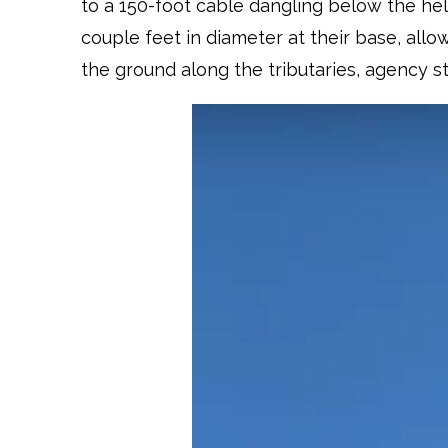
to a 150-foot cable dangling below the hel
couple feet in diameter at their base, allo
the ground along the tributaries, agency st