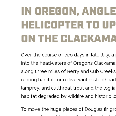
IN OREGON, ANGLE
HELICOPTER TO UP
ON THE CLACKAM
Over the course of two days in late July, a
into the headwaters of Oregon’s Clackamas 
along three miles of Berry and Cub Creeks
rearing habitat for native winter steelhead
lamprey, and cutthroat trout and the log j
habitat degraded by wildfire and historic l
To move the huge pieces of Douglas fir, g