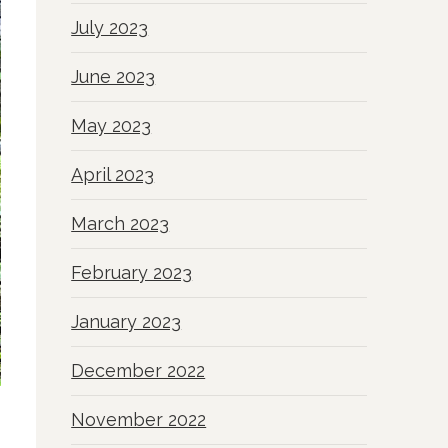
July 2023
June 2023
May 2023
April 2023
March 2023
February 2023
January 2023
December 2022
November 2022