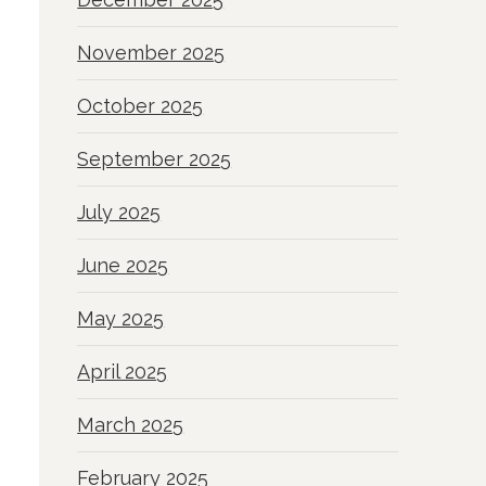
November 2025
October 2025
September 2025
July 2025
June 2025
May 2025
April 2025
March 2025
February 2025