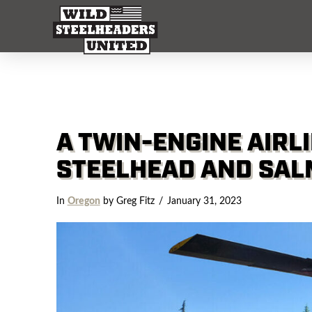
A TWIN-ENGINE AIRLI
STEELHEAD AND SA
In
Oregon
by Greg Fitz
January 31, 2023