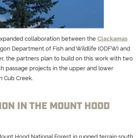
y expanded collaboration between the
Clackamas
egon Department of Fish and Wildlife (ODFW) and
r, the partners plan to build on this work with two
ish passage projects in the upper and lower
n Cub Creek.
ON IN THE MOUNT HOOD
ount Hood National Forest in rugged terrain south