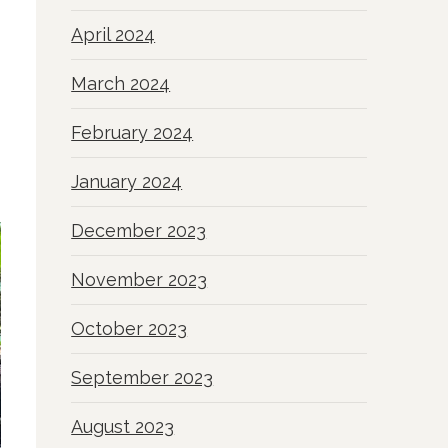
April 2024
March 2024
February 2024
January 2024
December 2023
November 2023
October 2023
September 2023
August 2023