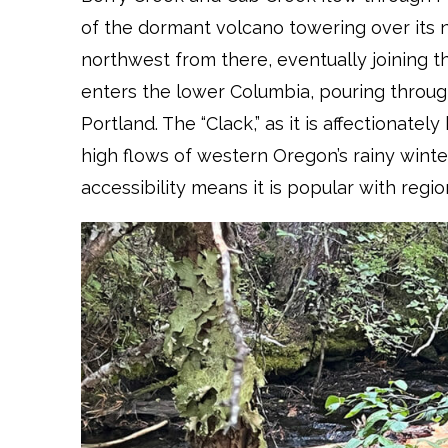
of the dormant volcano towering over its
northwest from there, eventually joining the
enters the lower Columbia, pouring throug
Portland. The “Clack,” as it is affectionately
high flows of western Oregon’s rainy winter
accessibility means it is popular with regi