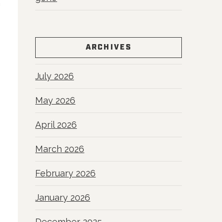
a
ARCHIVES
July 2026
May 2026
April 2026
March 2026
February 2026
January 2026
December 2025