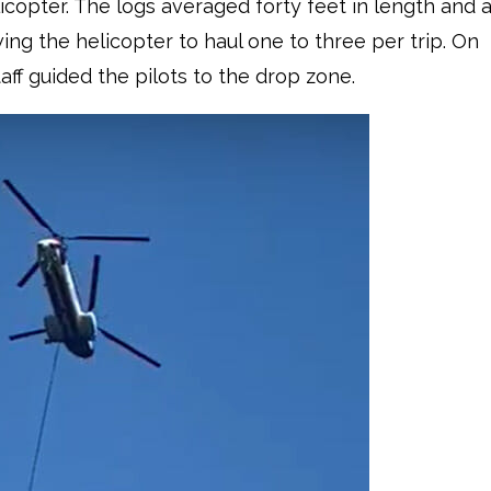
icopter. The logs averaged forty feet in length and 
wing the helicopter to haul one to three per trip. On
aff guided the pilots to the drop zone.