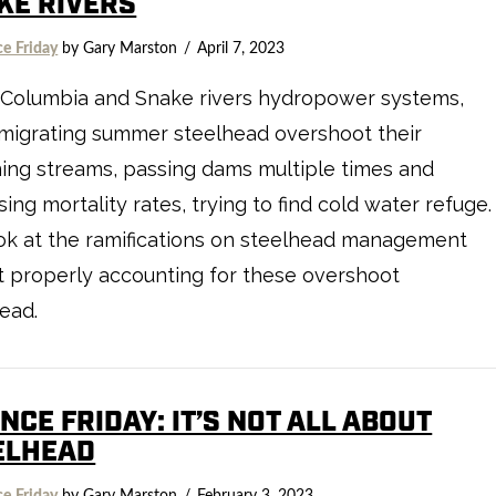
KE RIVERS
ce Friday
by Gary Marston
April 7, 2023
 Columbia and Snake rivers hydropower systems,
migrating summer steelhead overshoot their
ing streams, passing dams multiple times and
sing mortality rates, trying to find cold water refuge.
ok at the ramifications on steelhead management
t properly accounting for these overshoot
ead.
NCE FRIDAY: IT’S NOT ALL ABOUT
ELHEAD
ce Friday
by Gary Marston
February 3, 2023