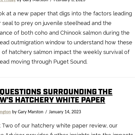
k at a new paper that digs into the factors leading
 seal to prey on juvenile steelhead and the
ance of both coho and Chinook salmon during the
head outmigration window to understand how these
 of hatchery salmon impact the weekly survival of
head moving through Puget Sound.
 QUESTIONS SURROUNDING THE
W’S HATCHERY WHITE PAPER
ngton
by Gary Marston
January 14, 2023
t Two of our hatchery white paper review, our