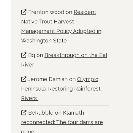
Trenton wood
on
Resident
Native Trout Harvest
Management Policy Adopted in
Washington State
Bq
on
Breakthrough on the Eel
River
Jerome Damian
on
Olympic
Peninsula: Restoring Rainforest
Rivers
BeRubble
on
Klamath
reconnected: The four dams are
gone