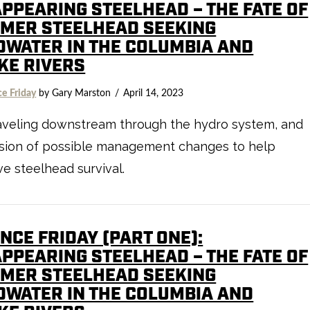
APPEARING STEELHEAD – THE FATE OF
MER STEELHEAD SEEKING
DWATER IN THE COLUMBIA AND
KE RIVERS
ce Friday
by Gary Marston
April 14, 2023
raveling downstream through the hydro system, and
ssion of possible management changes to help
e steelhead survival.
NCE FRIDAY (PART ONE):
APPEARING STEELHEAD – THE FATE OF
MER STEELHEAD SEEKING
DWATER IN THE COLUMBIA AND