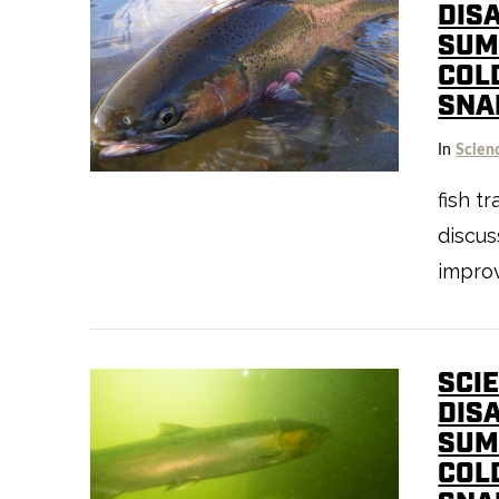
DIS
SUM
COL
SNA
In
Scien
VIEW POST
fish t
discu
improv
SCIE
DIS
SUM
COL
VIEW POST