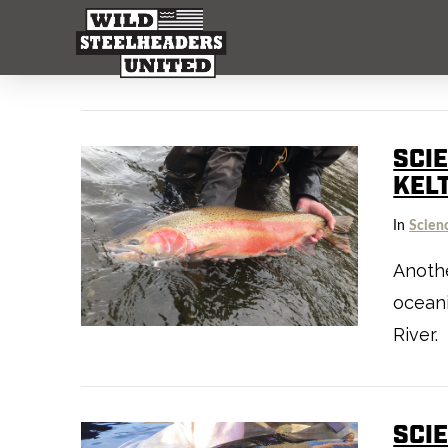
SCI
KEL
In
Scien
Anothe
oceani
River.
SCIE