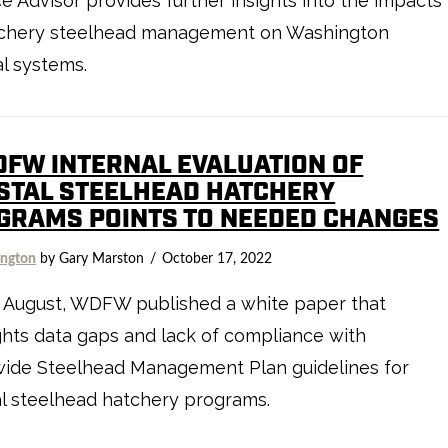
e Advisor provides further insights into the impacts
tchery steelhead management on Washington
l systems.
DFW INTERNAL EVALUATION OF
STAL STEELHEAD HATCHERY
GRAMS POINTS TO NEEDED CHANGES
ngton
by Gary Marston
October 17, 2022
e August, WDFW published a white paper that
ghts data gaps and lack of compliance with
wide Steelhead Management Plan guidelines for
l steelhead hatchery programs.