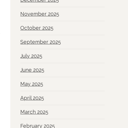
November 2025
October 2025
September 2025
July 2025
June 2025
May 2025
April 2025
March 2025
February 2025