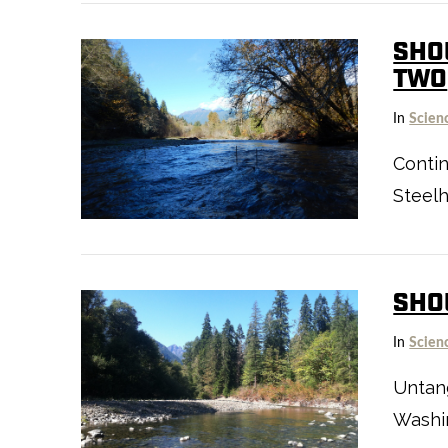
SHOU
TWO
In
Scien
VIEW POST
Contin
Steel
SHO
In
Scien
Untan
Washin