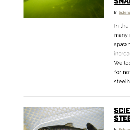
SNA
In
Scien
In the
many 
spawn
increa
We lo
for no
steelh
VIEW POST
SCIE
STE
In
Scien