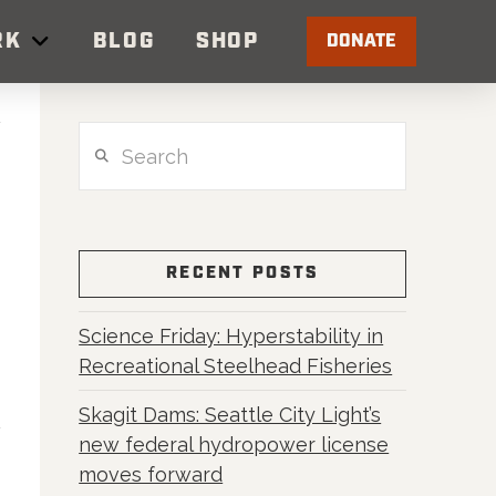
RK
BLOG
SHOP
DONATE
Search
RECENT POSTS
Science Friday: Hyperstability in
Recreational Steelhead Fisheries
Skagit Dams: Seattle City Light’s
new federal hydropower license
moves forward