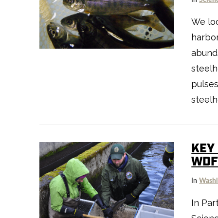
We loo
harbor
abund
steel
pulses
steel
KEY
WDF
VIEW POST
In
Washi
In Par