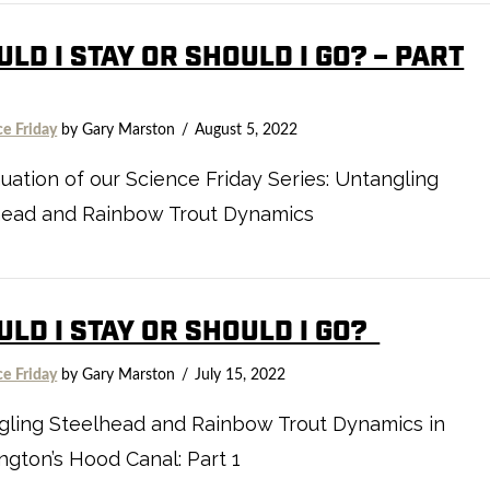
LD I STAY OR SHOULD I GO? – PART
ce Friday
by Gary Marston
August 5, 2022
uation of our Science Friday Series: Untangling
head and Rainbow Trout Dynamics
ULD I STAY OR SHOULD I GO?
ce Friday
by Gary Marston
July 15, 2022
gling Steelhead and Rainbow Trout Dynamics in
gton’s Hood Canal: Part 1