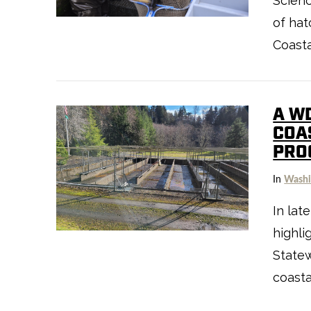
Scienc
of ha
Coasta
A W
COA
PRO
In
Washi
VIEW POST
In lat
highli
State
coasta