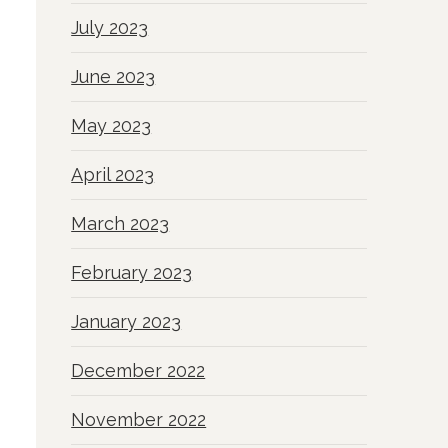
July 2023
June 2023
May 2023
April 2023
March 2023
February 2023
January 2023
December 2022
November 2022