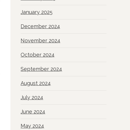
January 2025
December 2024
November 2024
October 2024
September 2024
August 2024
July 2024
June 2024
May 2024