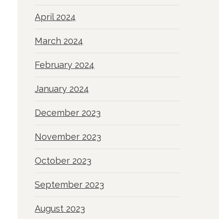
April 2024
March 2024
February 2024
January 2024
December 2023
November 2023
October 2023
September 2023
August 2023