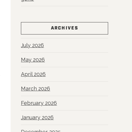
ARCHIVES
July 2026
May 2026
April 2026
March 2026
February 2026
January 2026
December 2025