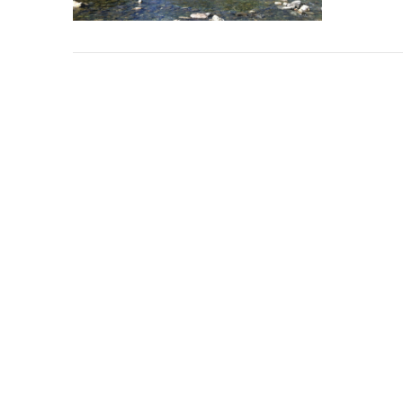
VIEW POST
VIEW POST