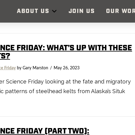
ABOUT US
JOIN US
OUR WO
ENCE FRIDAY: WHAT’S UP WITH THESE
TS?
ce Friday
by Gary Marston
May 26, 2023
r Science Friday looking at the fate and migratory
c patterns of steelhead kelts from Alaska’s Situk
NCE FRIDAY (PART TWO):