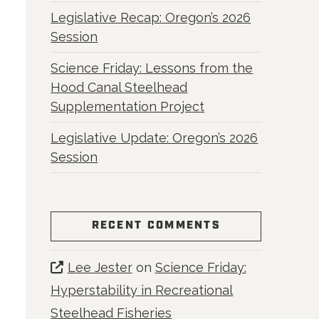
Legislative Recap: Oregon’s 2026
Session
Science Friday: Lessons from the
Hood Canal Steelhead
Supplementation Project
Legislative Update: Oregon’s 2026
Session
RECENT COMMENTS
Lee Jester
on
Science Friday:
Hyperstability in Recreational
Steelhead Fisheries