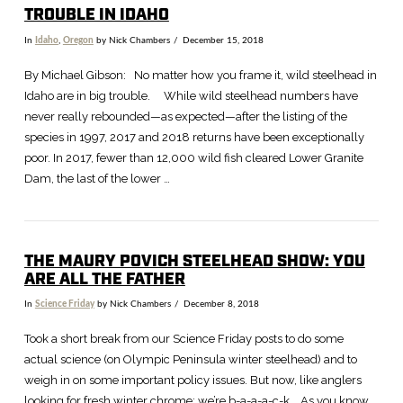
TROUBLE IN IDAHO
In
Idaho
,
Oregon
by Nick Chambers
December 15, 2018
By Michael Gibson: No matter how you frame it, wild steelhead in
Idaho are in big trouble. While wild steelhead numbers have
never really rebounded—as expected—after the listing of the
species in 1997, 2017 and 2018 returns have been exceptionally
poor. In 2017, fewer than 12,000 wild fish cleared Lower Granite
Dam, the last of the lower …
THE MAURY POVICH STEELHEAD SHOW: YOU
ARE ALL THE FATHER
In
Science Friday
by Nick Chambers
December 8, 2018
VIEW POST
Took a short break from our Science Friday posts to do some
actual science (on Olympic Peninsula winter steelhead) and to
weigh in on some important policy issues. But now, like anglers
looking for fresh winter chrome: we’re b-a-a-a-c-k. As you know,