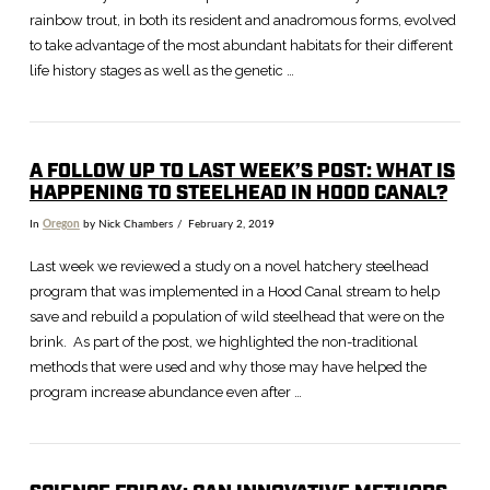
rainbow trout, in both its resident and anadromous forms, evolved
to take advantage of the most abundant habitats for their different
life history stages as well as the genetic …
A FOLLOW UP TO LAST WEEK’S POST: WHAT IS
HAPPENING TO STEELHEAD IN HOOD CANAL?
In
Oregon
by Nick Chambers
February 2, 2019
Last week we reviewed a study on a novel hatchery steelhead
program that was implemented in a Hood Canal stream to help
save and rebuild a population of wild steelhead that were on the
brink. As part of the post, we highlighted the non-traditional
methods that were used and why those may have helped the
program increase abundance even after …