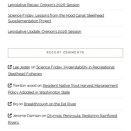
Legislative Recap: Oregon’s 2026 Session
Science Friday: Lessons from the Hood Canal Steelhead
Supplementation Project
Legislative Update: Oregon’s 2026 Session
RECENT COMMENTS
Lee Jester
on
Science Friday: Hyperstability in Recreational
Steelhead Fisheries
Trenton wood
on
Resident Native Trout Harvest Management
Policy Adopted in Washington State
Bq
on
Breakthrough on the Eel River
Jerome Damian
on
Olympic Peninsula: Restoring Rainforest
Rivers