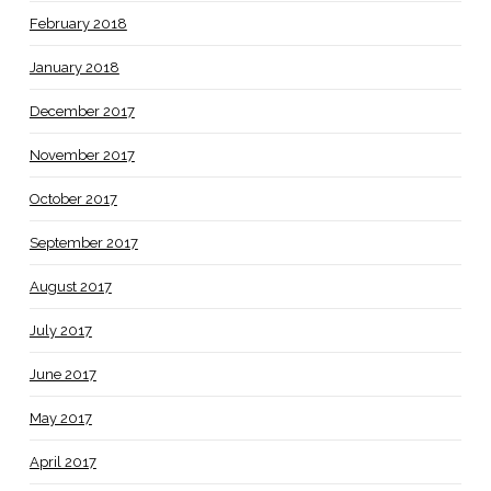
February 2018
January 2018
December 2017
November 2017
October 2017
September 2017
August 2017
July 2017
June 2017
May 2017
April 2017