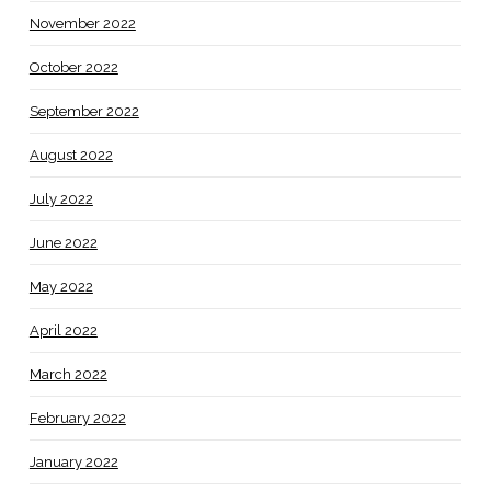
November 2022
October 2022
September 2022
August 2022
July 2022
June 2022
May 2022
April 2022
March 2022
February 2022
January 2022