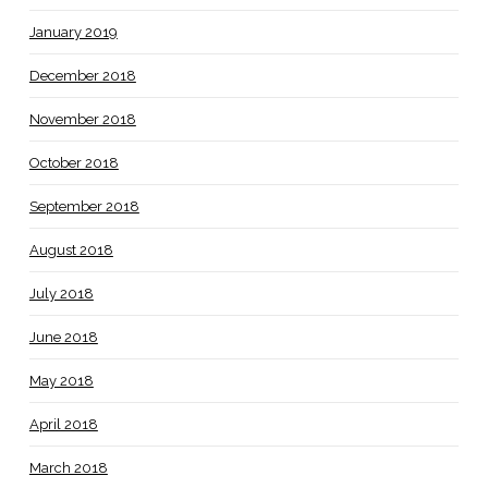
January 2019
December 2018
November 2018
October 2018
September 2018
August 2018
July 2018
June 2018
May 2018
April 2018
March 2018