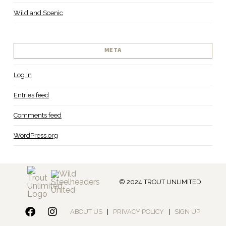
Wild and Scenic
META
Log in
Entries feed
Comments feed
WordPress.org
© 2024 TROUT UNLIMITED
ABOUT US
|
PRIVACY POLICY
|
SIGN UP