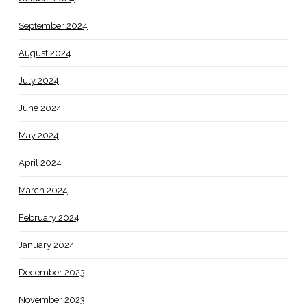
September 2024
August 2024
July 2024
June 2024
May 2024
April 2024
March 2024
February 2024
January 2024
December 2023
November 2023