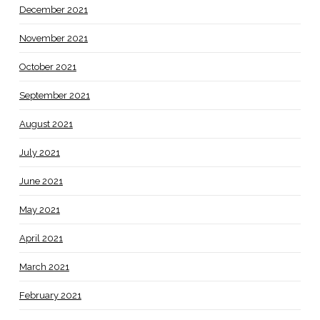
December 2021
November 2021
October 2021
September 2021
August 2021
July 2021
June 2021
May 2021
April 2021
March 2021
February 2021