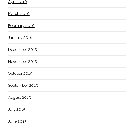
April 2016
March 2016
February 2016
January 2016
December 2015
November 2015
October 2015
September 2015
August 2015
July 2015
June 2015