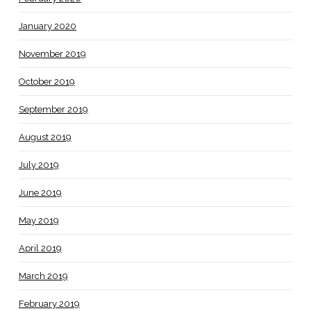
January 2020
November 2019
October 2019
September 2019
August 2019
July 2019
June 2019
May 2019
April 2019
March 2019
February 2019