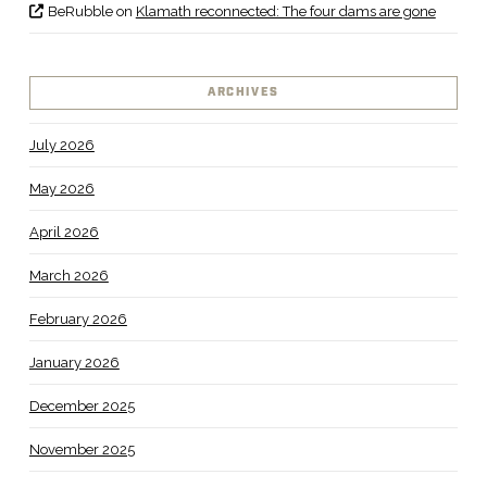
BeRubble
on
Klamath reconnected: The four dams are gone
ARCHIVES
July 2026
May 2026
April 2026
March 2026
February 2026
January 2026
December 2025
November 2025