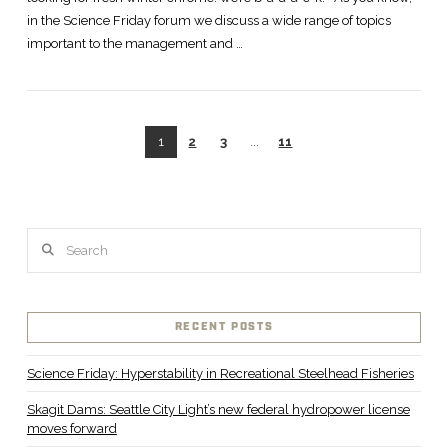
in the Science Friday forum we discuss a wide range of topics
important to the management and …
1
2
3
...
11
Search
RECENT POSTS
Science Friday: Hyperstability in Recreational Steelhead Fisheries
Skagit Dams: Seattle City Light’s new federal hydropower license
moves forward