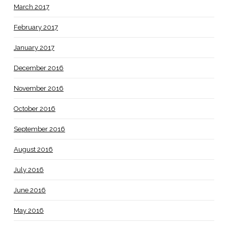
March 2017
February 2017
January 2017
December 2016
November 2016
October 2016
September 2016
August 2016
July 2016
June 2016
May 2016