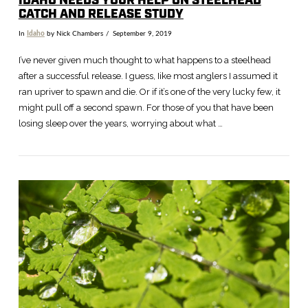
IDAHO NEEDS YOUR HELP ON STEELHEAD
CATCH AND RELEASE STUDY
In
Idaho
by Nick Chambers
September 9, 2019
I’ve never given much thought to what happens to a steelhead
after a successful release. I guess, Iike most anglers I assumed it
ran upriver to spawn and die. Or if it’s one of the very lucky few, it
might pull off a second spawn. For those of you that have been
losing sleep over the years, worrying about what …