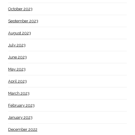
October 2023
September 2023
August 2023
July 2023
June 2023
May 2023
April 2023
March 2023
February 2023
January 2023
December 2022