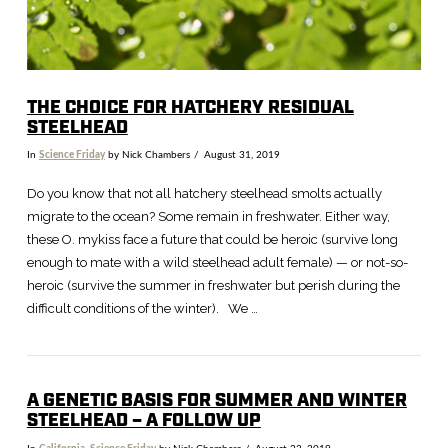
THE CHOICE FOR HATCHERY RESIDUAL
STEELHEAD
In
Science Friday
by Nick Chambers
August 31, 2019
Do you know that not all hatchery steelhead smolts actually
migrate to the ocean? Some remain in freshwater. Either way,
these O. mykiss face a future that could be heroic (survive long
enough to mate with a wild steelhead adult female) — or not-so-
heroic (survive the summer in freshwater but perish during the
difficult conditions of the winter). We …
A GENETIC BASIS FOR SUMMER AND WINTER
STEELHEAD – A FOLLOW UP