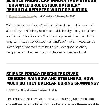
SCIENCE FRIDAY: CAN INNOVATIVE METHODS
FOR A WILD BROODSTOCK HATCHERY
REBUILD A DEPLETED WILD POPULATION
In
Oregon
,
Science Friday
by Nick Chambers
January 26, 2019
This week we send you off with a review of a recent before-and-
after study on hatchery steelhead published by Barry Berejikian
and Donald Van Doornick (find the study here). The goal of this
long-term study, conducted in a handful of rivers in Hood Canal,
Washington, was to determine if a well-designed hatchery
program could help rebuild populations of steelhead that …
SCIENCE FRIDAY: DESCHUTES RIVER
(OREGON) RAINBOW AND STEELHEAD, HOW
MUCH DO THEY OVERLAP DURING SPAWNING?
In
Oregon
by Nick Chambers
January 5, 2019
First Friday of the New Year, and we are serving up a fresh batch
of steelhead science to help you further appreciate the remarkable