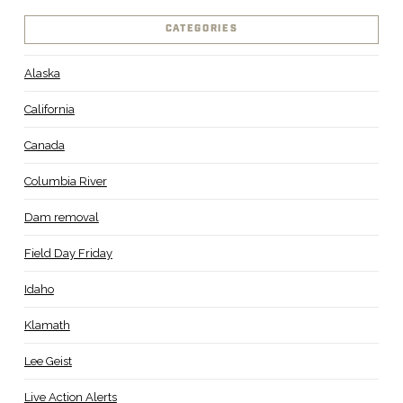
CATEGORIES
Alaska
California
Canada
Columbia River
Dam removal
Field Day Friday
Idaho
Klamath
Lee Geist
Live Action Alerts