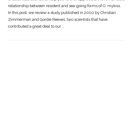
relationship between resident and sea-going forms of O. mykiss.
In this post, we review a study published in 2000 by Christian
Zimmerman and Gordie Reeves, two scientists that have
contributed a great deal to our …