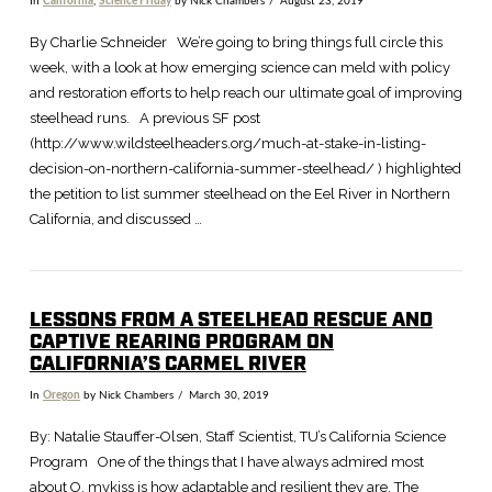
In
California
,
Science Friday
by Nick Chambers
August 23, 2019
VIEW POST
By Charlie Schneider We’re going to bring things full circle this
week, with a look at how emerging science can meld with policy
and restoration efforts to help reach our ultimate goal of improving
steelhead runs. A previous SF post
(http://www.wildsteelheaders.org/much-at-stake-in-listing-
decision-on-northern-california-summer-steelhead/ ) highlighted
the petition to list summer steelhead on the Eel River in Northern
California, and discussed …
LESSONS FROM A STEELHEAD RESCUE AND
CAPTIVE REARING PROGRAM ON
CALIFORNIA’S CARMEL RIVER
In
Oregon
by Nick Chambers
March 30, 2019
By: Natalie Stauffer-Olsen, Staff Scientist, TU’s California Science
Program One of the things that I have always admired most
about O. mykiss is how adaptable and resilient they are. The