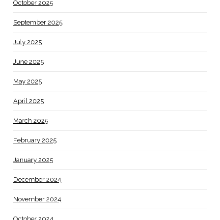
October 2025
September 2025
July 2025
June 2025
May 2025
April 2025
March 2025
February 2025
January 2025
December 2024
November 2024
October 2024