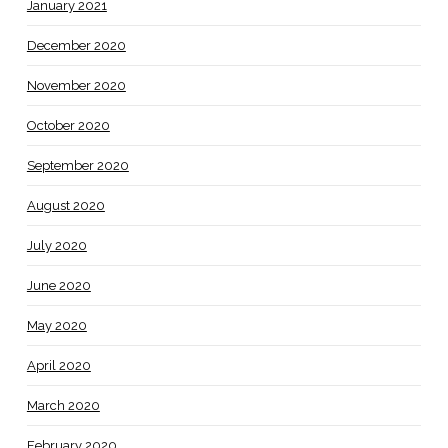
January 2021
December 2020
November 2020
October 2020
September 2020
August 2020
July 2020
June 2020
May 2020
April 2020
March 2020
February 2020