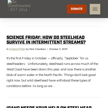
DONATE
SCIENCE FRIDAY: HOW DO STEELHEAD
SURVIVE IN INTERMITTENT STREAMS?
In
Science Friday
by Nick Chambers
October 4, 2019
It’s the first Friday in October — officially, “Septober” for us
steelheaders. Unfortunately, steelhead runs across much of the
West Coast have been down this year, and now there is another
blob of warm water in the North Pacific. Things don’t look good
right now, but wild steelhead have withstood these types of
conditions before. As long as we …