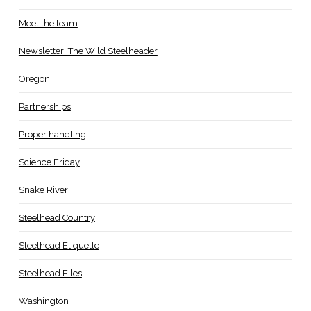
Meet the team
Newsletter: The Wild Steelheader
Oregon
Partnerships
Proper handling
Science Friday
Snake River
Steelhead Country
Steelhead Etiquette
Steelhead Files
Washington