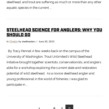
steelhead, and trout are suffering as much or more than any other
aquatic species in the current …
STEELHEAD SCIENCE FOR ANGLERS: WHY YOU
SHOULD GO
In
Oregon
by steelheaders
June 20, 2015
By Tracy Pennel A few weeks back on the campus of the
University of Washington, Trout Unlimited’s Wild Steelhead
Initiative brought together scientists, conservationists, and anglers
alike for a workshop exploring the current state and restoration
potential of wild steelhead. As a novice steelhead angler and
young professional in the world of fisheries, I was glad to
participate in …
1
...
6
7
8