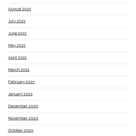
August 2021
July 2021
June 2021
May 2021
April 2021
March 2021
February 2021
January 2021
December 2020
November 2020
October 2020