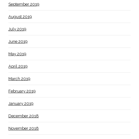
September 2019
August 2019
July 2019
June 2019
May 2019
April 2019
March 2019
February 2019
January 2019
December 2018
November 2018