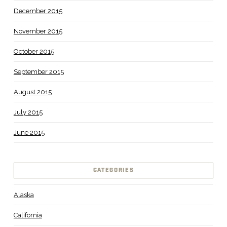
December 2015
November 2015
October 2015
September 2015
August 2015
July 2015
June 2015
CATEGORIES
Alaska
California