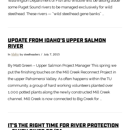
Washington Department of Fish and Wildlife will be setting aside
some Puget Sound rivers to be managed exclusively for wild
steelhead. These rivers — “wild steelhead gene banks” …
UPDATE FROM IDAHO’S UPPER SALMON
RIVER
In
Idaho
by steelheaders
July 7, 2015
By Matt Green – Upper Salmon Project Manager This spring we
put the finishing touches on the Mill Creek Reconnect Project in
the upper Pahsimeroi Valley. As often happens within the TU
community, a group of hard working volunteers planted over
1,000 potted plants along the newly constructed Mill Creek
channel. Mill Creek is now connected to Big Creek for …
IT’S THE RIGHT TIME FOR RIVER PROTECTION