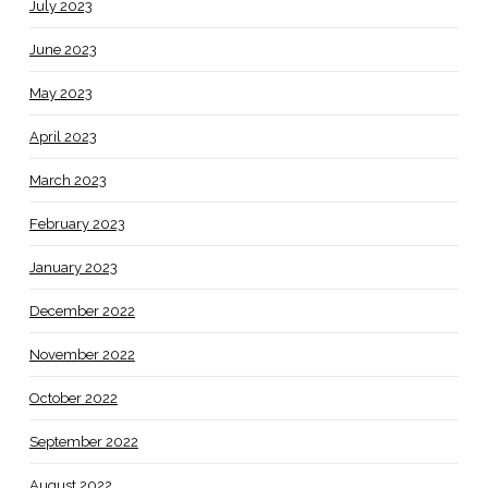
July 2023
June 2023
May 2023
April 2023
March 2023
February 2023
January 2023
December 2022
November 2022
October 2022
September 2022
August 2022