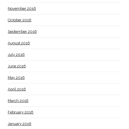
November 2016
October 2016
September 2016
August 2016
July 2016
June 2016
May 2016
April 2016
March 2016
February 2016
January 2016