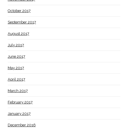
October 2017
September 2017
August 2017
July 2017
June 2017
May 2017
April 2017
March 2017
February 2017
January 2017
December 2016