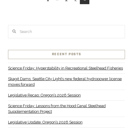
Search
RECENT POSTS
Science Friday: Hyperstability in Recreational Steelhead Fisheries
Skagit Dams: Seattle City Light’s new federal hydropower license
moves forward
Legislative Recap: Oregon’s 2026 Session
Science Friday: Lessons from the Hood Canal Steelhead
Supplementation Project
Legislative Update: Oregon’s 2026 Session