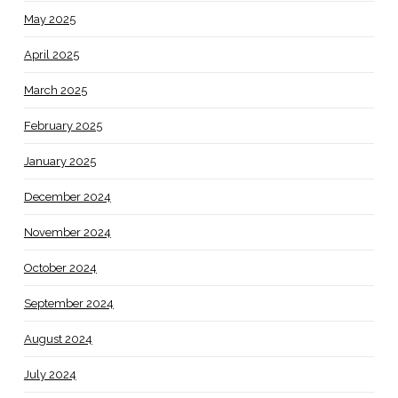
May 2025
April 2025
March 2025
February 2025
January 2025
December 2024
November 2024
October 2024
September 2024
August 2024
July 2024