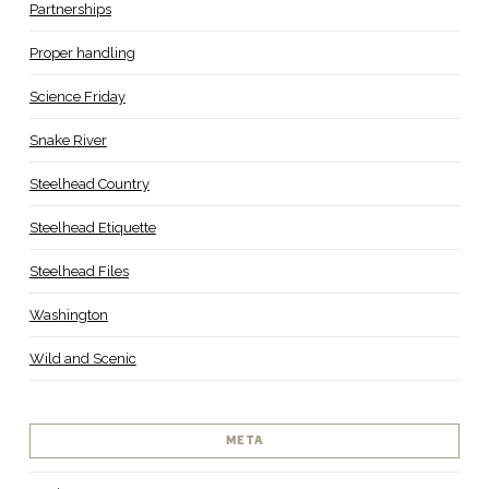
Partnerships
Proper handling
Science Friday
Snake River
Steelhead Country
Steelhead Etiquette
Steelhead Files
Washington
Wild and Scenic
META