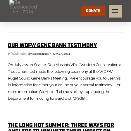
DONATE
OUR WDFW GENE BANK TESTIMONY
In
Washington
by steelheaders
July 27, 2015
On July 21st in Seattle, Rob Masonis VP of Western Conservation at
Trout Unlimited made the following testimony at the WDFW
Puget Sound Gene Banks Meeting. We encourage you to use this
in information for either your online or your verbal testimony. For
more information Go Here “Let me start by applauding the
Department for moving forward with WSGB …
THE LONG HOT SUMMER: THREE WAYS FOR