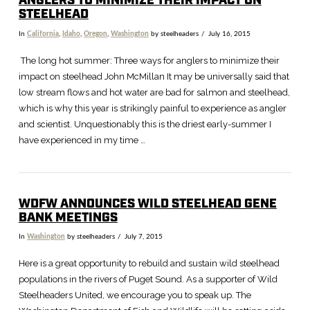
ANGLERS TO MINIMIZE THEIR IMPACT ON
STEELHEAD
In
California
,
Idaho
,
Oregon
,
Washington
by steelheaders
July 16, 2015
The long hot summer: Three ways for anglers to minimize their
impact on steelhead John McMillan It may be universally said that
low stream flows and hot water are bad for salmon and steelhead,
which is why this year is strikingly painful to experience as angler
and scientist. Unquestionably this is the driest early-summer I
have experienced in my time …
WDFW ANNOUNCES WILD STEELHEAD GENE
BANK MEETINGS
In
Washington
by steelheaders
July 7, 2015
Here is a great opportunity to rebuild and sustain wild steelhead
populations in the rivers of Puget Sound. As a supporter of Wild
Steelheaders United, we encourage you to speak up. The