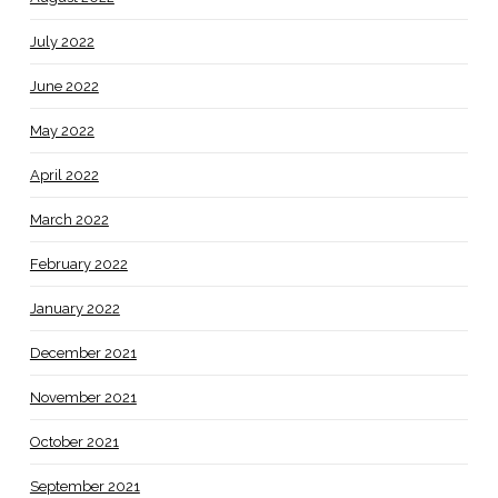
July 2022
June 2022
May 2022
April 2022
March 2022
February 2022
January 2022
December 2021
November 2021
October 2021
September 2021