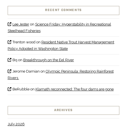
RECENT COMMENTS
Lee Jester
on
Science Friday: Hyperstability in Recreational
Steelhead Fisheries
Trenton wood
on
Resident Native Trout Harvest Management
Policy Adopted in Washington State
Bq
on
Breakthrough on the Eel River
Jerome Damian
on
Olympic Peninsula: Restoring Rainforest
Rivers
BeRubble
on
Klamath reconnected: The four dams are gone
ARCHIVES
July 2026