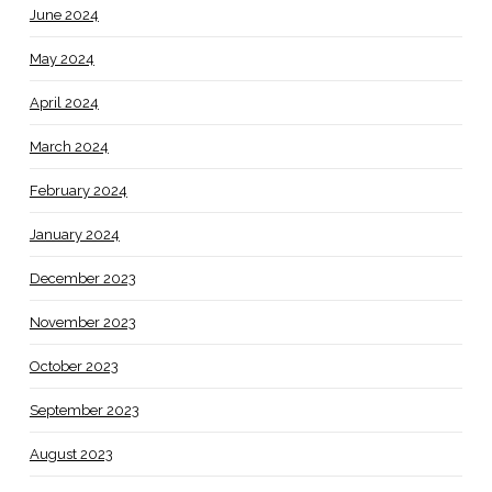
June 2024
May 2024
April 2024
March 2024
February 2024
January 2024
December 2023
November 2023
October 2023
September 2023
August 2023