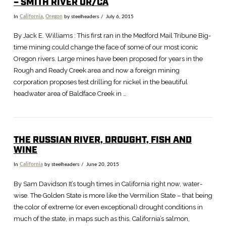
– SMITH RIVER OR/CA
In
California
,
Oregon
by steelheaders
July 6, 2015
By Jack E. Williams : This first ran in the Medford Mail Tribune Big-
time mining could change the face of some of our most iconic
Oregon rivers. Large mines have been proposed for years in the
Rough and Ready Creek area and now a foreign mining
corporation proposes test drilling for nickel in the beautiful
headwater area of Baldface Creek in …
THE RUSSIAN RIVER, DROUGHT, FISH AND
WINE
In
California
by steelheaders
June 20, 2015
By Sam Davidson It’s tough times in California right now, water-
wise. The Golden State is more like the Vermilion State – that being
the color of extreme (or even exceptional) drought conditions in
much of the state, in maps such as this. California’s salmon,