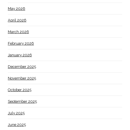
May 2026
April 2026
March 2026
February 2026
January 2026
December 2025
November 2025
October 2025
September 2025
July 2025
June 2025