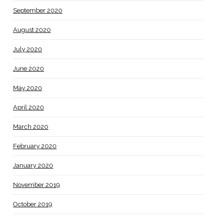
September 2020
August 2020
July 2020
June 2020
May 2020
April 2020
March 2020
February 2020
January 2020
November 2019
October 2019