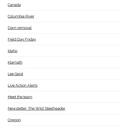
Canada
Columbia River
Dam removal
Field Day Friday
Idaho
Klamath
Lee Geist
Live Action Alerts
Meet the team
Newsletter: The Wild Steelheader
Oregon