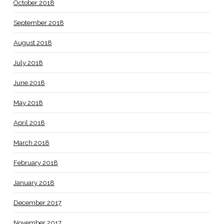
October 2018
September 2018
August 2018
July 2018
June 2018
May 2018
April 2018
March 2018
February 2018
January 2018
December 2017
November 2017