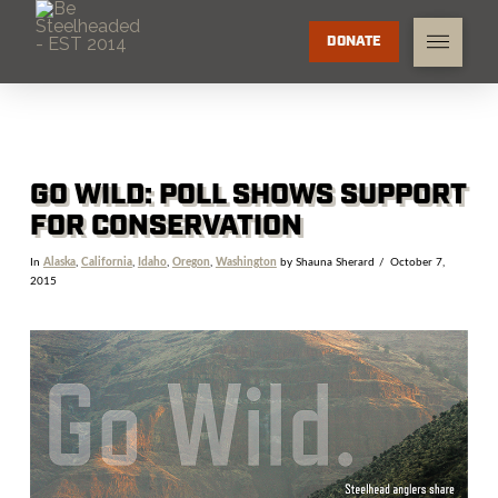
DONATE
GO WILD: POLL SHOWS SUPPORT
FOR CONSERVATION
In
Alaska
,
California
,
Idaho
,
Oregon
,
Washington
by Shauna Sherard
October 7,
2015