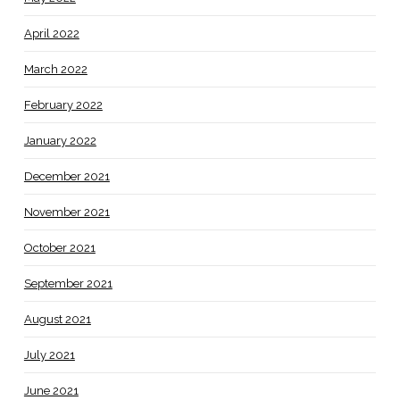
April 2022
March 2022
February 2022
January 2022
December 2021
November 2021
October 2021
September 2021
August 2021
July 2021
June 2021