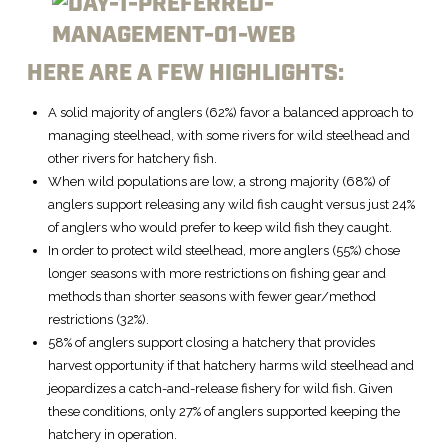
HERE ARE A FEW HIGHLIGHTS:
A solid majority of anglers (62%) favor a balanced approach to
managing steelhead, with some rivers for wild steelhead and
other rivers for hatchery fish.
When wild populations are low, a strong majority (68%) of
anglers support releasing any wild fish caught versus just 24%
of anglers who would prefer to keep wild fish they caught.
In order to protect wild steelhead, more anglers (55%) chose
longer seasons with more restrictions on fishing gear and
methods than shorter seasons with fewer gear/method
restrictions (32%).
58% of anglers support closing a hatchery that provides
harvest opportunity if that hatchery harms wild steelhead and
jeopardizes a catch-and-release fishery for wild fish. Given
these conditions, only 27% of anglers supported keeping the
hatchery in operation.