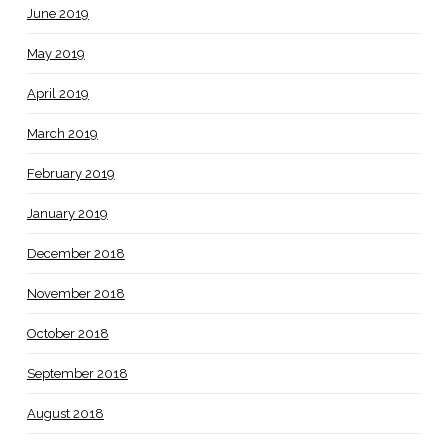
June 2019
May 2019
April 2019
March 2019
February 2019
January 2019
December 2018
November 2018
October 2018
September 2018
August 2018