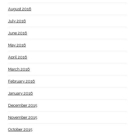
August 2016
July 2016
June 2016
May 2016
April 2016
March 2016
February 2016
January 2016
December 2015
November 2015
October 2015