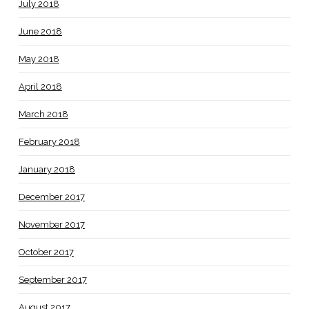
July 2018
June 2018
May 2018
April 2018
March 2018
February 2018
January 2018
December 2017
November 2017
October 2017
September 2017
August 2017