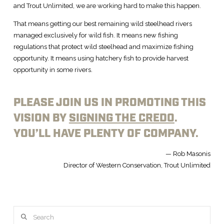
and Trout Unlimited, we are working hard to make this happen.
That means getting our best remaining wild steelhead rivers
managed exclusively for wild fish. It means new fishing
regulations that protect wild steelhead and maximize fishing
opportunity. It means using hatchery fish to provide harvest
opportunity in some rivers.
PLEASE JOIN US IN PROMOTING THIS
VISION BY
SIGNING THE CREDO
.
YOU’LL HAVE PLENTY OF COMPANY.
— Rob Masonis
Director of Western Conservation, Trout Unlimited
Search