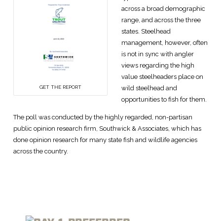
across a broad demographic
range, and across the three
states. Steelhead
management, however, often
is not in sync with angler
views regarding the high
value steelheaders place on
wild steelhead and
GET THE REPORT
opportunities to fish for them.
The poll was conducted by the highly regarded, non-partisan
public opinion research firm, Southwick & Associates, which has
done opinion research for many state fish and wildlife agencies
across the country.