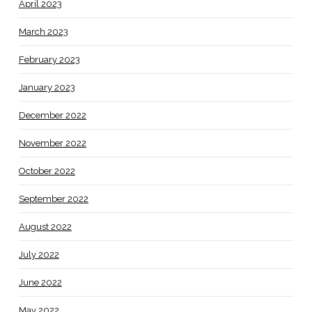
April 2023
March 2023
February 2023
January 2023
December 2022
November 2022
October 2022
September 2022
August 2022
July 2022
June 2022
May 2022