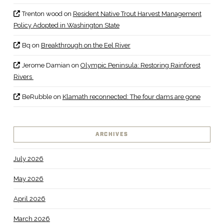
Trenton wood
on
Resident Native Trout Harvest Management
Policy Adopted in Washington State
Bq
on
Breakthrough on the Eel River
Jerome Damian
on
Olympic Peninsula: Restoring Rainforest
Rivers
BeRubble
on
Klamath reconnected: The four dams are gone
ARCHIVES
July 2026
May 2026
April 2026
March 2026