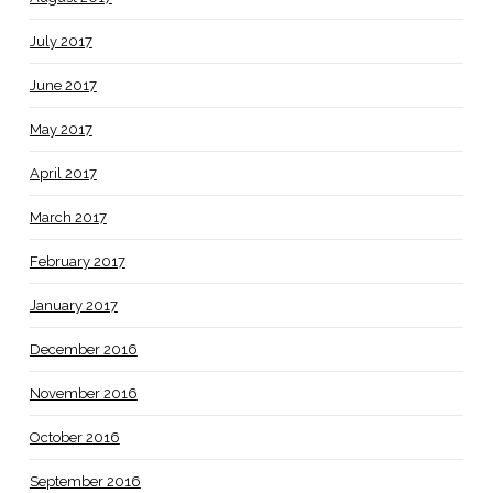
July 2017
June 2017
May 2017
April 2017
March 2017
February 2017
January 2017
December 2016
November 2016
October 2016
September 2016