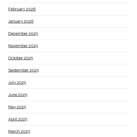
February 2026
January 2026
December 2025
November 2025
October 2025
September 2025
July 2025
June 2025
May 2025
April 2025
March 2025