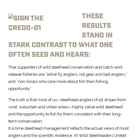
THESE
RESULTS
STAND IN
STARK CONTRAST TO WHAT ONE
OFTEN SEES AND HEARS:
That supporters of wild steelhead conservation and catch-and-
release fisheries are “elitist fly anglers, not gear and bait anglers,”
and “non-locals who care more about fish than fishing
opportunity.”
The truth is that most of us—steelhead anglers of all stripes from
rural, suburban and urban areas—highly value wild steelhead
and the opportunity to fish for them consistent with their long-
term conservation.
It is time steelhead management reflects the actual views of most
anglers and the scientific evidence. At Wild Steelheaders United