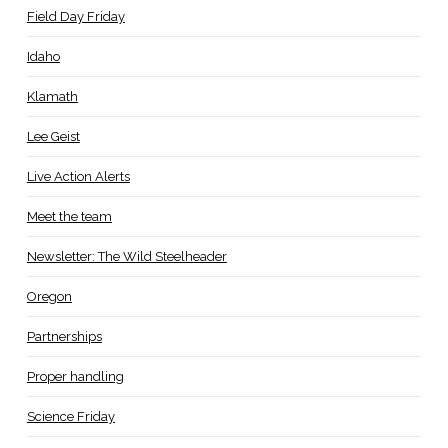
Field Day Friday
Idaho
Klamath
Lee Geist
Live Action Alerts
Meet the team
Newsletter: The Wild Steelheader
Oregon
Partnerships
Proper handling
Science Friday