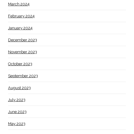
March 2024
February 2024
January 2024
December 2023
November 2023
October 2023
September 2023
August 2023
July 2023
June 2023
May 2023