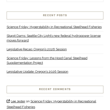
RECENT POSTS
Science Friday: Hyperstability in Recreational Steelhead Fisheries
Skagit Dams: Seattle City Light’s new federal hydropower license
moves forward
Legislative Recap: Oregon’s 2026 Session
Science Friday: Lessons from the Hood Canal Steelhead
Supplementation Project
Legislative Update: Oregon’s 2026 Session
RECENT COMMENTS
Lee Jester
on
Science Friday: Hyperstability in Recreational
Steelhead Fisheries