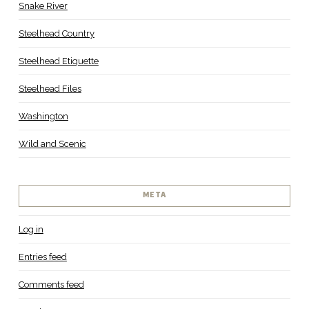
Snake River
Steelhead Country
Steelhead Etiquette
Steelhead Files
Washington
Wild and Scenic
META
Log in
Entries feed
Comments feed