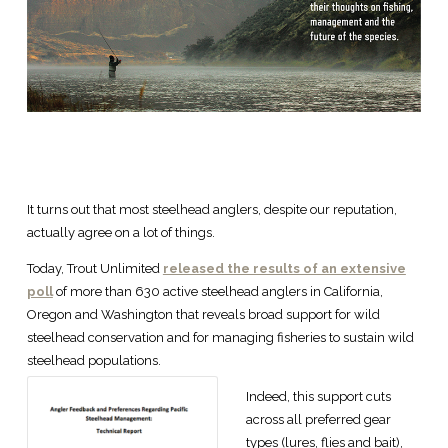
It turns out that most steelhead anglers, despite our reputation,
actually agree on a lot of things.
Today, Trout Unlimited
released the results of an extensive
poll
of more than 630 active steelhead anglers in California,
Oregon and Washington that reveals broad support for wild
steelhead conservation and for managing fisheries to sustain wild
steelhead populations.
Indeed, this support cuts
across all preferred gear
types (lures, flies and bait),