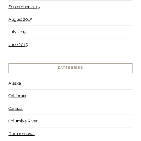
September 2015
August 2015
July 2015
June 2015
CATEGORIES
Alaska
California
Canada
Columbia River
Dam removal