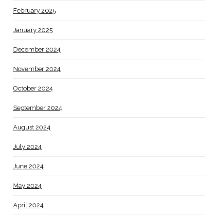
February 2025
January 2025
December 2024
November 2024
October 2024
September 2024
August 2024
July 2024
June 2024
May 2024
April 2024