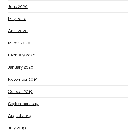
June 2020
May 2020
April 2020
March 2020
February 2020
January 2020
November 2019
October 2019
September 2019
August 2019
July 2019