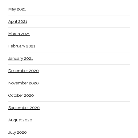
May 2021
April 2021
March 2021
February 2021
January 2021
December 2020
November 2020
October 2020
September 2020
August 2020
July 2020