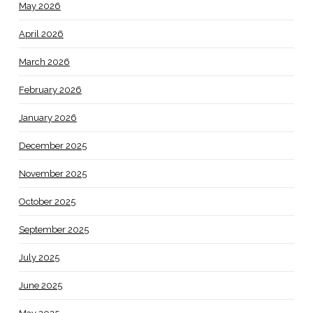
May 2026
April 2026
March 2026
February 2026
January 2026
December 2025
November 2025
October 2025
September 2025
July 2025
June 2025