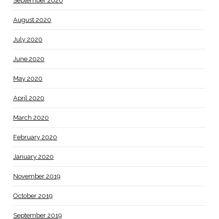
September 2020
August 2020
July 2020
June 2020
May 2020
April 2020
March 2020
February 2020
January 2020
November 2019
October 2019
September 2019