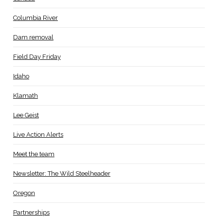
Columbia River
Dam removal
Field Day Friday
Idaho
Klamath
Lee Geist
Live Action Alerts
Meet the team
Newsletter: The Wild Steelheader
Oregon
Partnerships