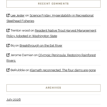
RECENT COMMENTS
Lee Jester
on
Science Friday: Hyperstability in Recreational
Steelhead Fisheries
Trenton wood
on
Resident Native Trout Harvest Management
Policy Adopted in Washington State
Bq
on
Breakthrough on the Eel River
Jerome Damian
on
Olympic Peninsula: Restoring Rainforest
Rivers
BeRubble
on
Klamath reconnected: The four dams are gone
ARCHIVES
July 2026