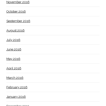
November 2016
October 2016
September 2016
August 2016
July 2016
June 2016
May 2016
April 2016
March 2016
February 2016
January 2016