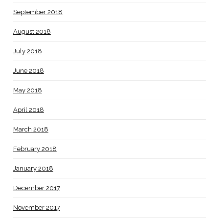
September 2018
August 2018
July 2018
June 2018
May 2018
April 2018
March 2018
February 2018
January 2018
December 2017
November 2017