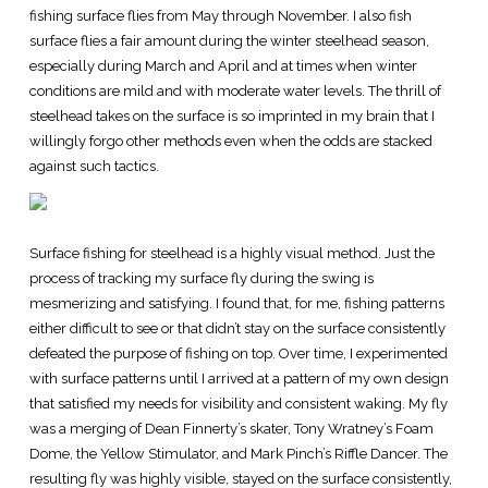
fishing surface flies from May through November. I also fish
surface flies a fair amount during the winter steelhead season,
especially during March and April and at times when winter
conditions are mild and with moderate water levels. The thrill of
steelhead takes on the surface is so imprinted in my brain that I
willingly forgo other methods even when the odds are stacked
against such tactics.
Surface fishing for steelhead is a highly visual method. Just the
process of tracking my surface fly during the swing is
mesmerizing and satisfying. I found that, for me, fishing patterns
either difficult to see or that didn’t stay on the surface consistently
defeated the purpose of fishing on top. Over time, I experimented
with surface patterns until I arrived at a pattern of my own design
that satisfied my needs for visibility and consistent waking. My fly
was a merging of Dean Finnerty’s skater, Tony Wratney’s Foam
Dome, the Yellow Stimulator, and Mark Pinch’s Riffle Dancer. The
resulting fly was highly visible, stayed on the surface consistently,