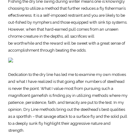
Fishing the dry line swing during winter means one is knowingly
choosing to utilize a method that further reduces a fly fisherman’s
effectiveness. It is a self-imposed restraint and you are likely to be
out-fished by nymphers and those equipped with sink tip systems.
However, when that hard-earned pull comes from an unseen
chrome creature in the depths, all sacrifices will
be worthwhile and the reward will be sweet with a great sense of
accomplishment through beating the odds.
Dedication to the dry line has led me to examine my own motives
and what I have realized is that going after numbers of steelhead
is never the point. What I value most from pursuing such a
magnificent gamefish is finding joy in utilizing methods where my
patience, persistence, faith, and tenacity are put to the test. In my
opinion, Dry Line methods bring out the steelhead’s best qualities
as a sportfish – that savage attack to a surface fly and the solid pull
to a deeply sunk fly highlight their aggressive nature and
strength.