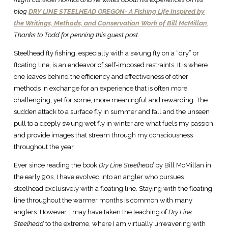
blog
DRY LINE STEELHEAD OREGON- A Fishing Life Inspired by
the Writings, Methods, and Conservation Work of Bill McMillan
.
Thanks to Todd for penning this guest post.
Steelhead fly fishing, especially with a swung fly on a “dry” or
floating line, is an endeavor of self-imposed restraints. It is where
one leaves behind the efficiency and effectiveness of other
methods in exchange for an experience that is often more
challenging, yet for some, more meaningful and rewarding. The
sudden attack to a surface fly in summer and fall and the unseen
pull to a deeply swung wet fly in winter are what fuels my passion
and provide images that stream through my consciousness
throughout the year.
Ever since reading the book
Dry Line Steelhead
by Bill McMillan in
the early 90s, I have evolved into an angler who pursues
steelhead exclusively with a floating line. Staying with the floating
line throughout the warmer months is common with many
anglers. However, I may have taken the teaching of
Dry Line
Steelhead
to the extreme, where I am virtually unwavering with