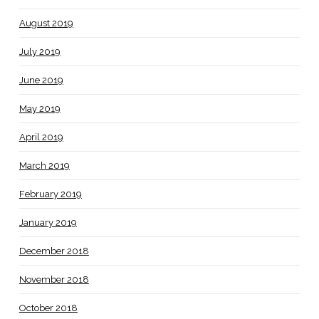
August 2019
July 2019
June 2019
May 2019
April 2019
March 2019
February 2019
January 2019
December 2018
November 2018
October 2018