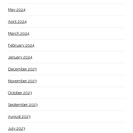
May 2024
April 2024
March 2024
February 2024
January 2024
December 2023
November 2023
October 2023
September 2023
August 2023
July 2023