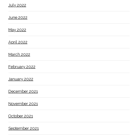
July 2022
June 2022
May 2022
April 2022
March 2022
February 2022
January 2022
December 2021
November 2021
October 2021
September 2021