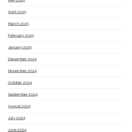
May 2025
April 2025
March 2025
February 2025
January 2025
December 2024
November 2024
October 2024
September 2024
August 2024
July 2024
June 2024