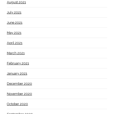
August 2021
July 2021
June 2021
May 2021
April 2021
March 2021
February 2021
January 2021
December 2020
November 2020
October 2020