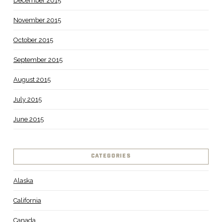
December 2015
November 2015
October 2015
September 2015
August 2015
July 2015
June 2015
CATEGORIES
Alaska
California
Canada