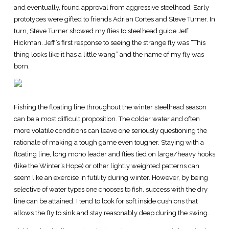
and eventually, found approval from aggressive steelhead. Early
prototypes were gifted to friends Adrian Cortes and Steve Turner. In
turn, Steve Turner showed my flies to steelhead guide Jeff
Hickman. Jeff’s first response to seeing the strange fly was “This
thing looks like it has a little wang” and the name of my fly was
born.
Fishing the floating line throughout the winter steelhead season
can be a most difficult proposition. The colder water and often
more volatile conditions can leave one seriously questioning the
rationale of making a tough game even tougher. Staying with a
floating line, long mono leader and flies tied on large/heavy hooks
(like the Winter’s Hope) or other lightly weighted patterns can
seem like an exercise in futility during winter. However, by being
selective of water types one chooses to fish, success with the dry
line can be attained. I tend to look for soft inside cushions that
allows the fly to sink and stay reasonably deep during the swing.