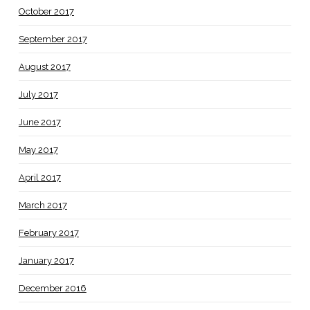
October 2017
September 2017
August 2017
July 2017
June 2017
May 2017
April 2017
March 2017
February 2017
January 2017
December 2016