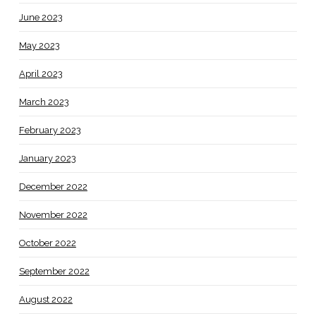
June 2023
May 2023
April 2023
March 2023
February 2023
January 2023
December 2022
November 2022
October 2022
September 2022
August 2022