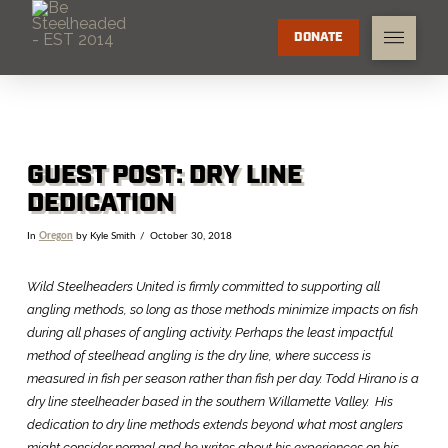
DONATE
GUEST POST: DRY LINE
DEDICATION
In
Oregon
by Kyle Smith
October 30, 2018
Wild Steelheaders United is firmly committed to supporting all
angling methods, so long as those methods minimize impacts on fish
during all phases of angling activity. Perhaps the least impactful
method of steelhead angling is the dry line, where success is
measured in fish per season rather than fish per day. Todd Hirano is a
dry line steelheader based in the southern Willamette Valley. His
dedication to dry line methods extends beyond what most anglers
might consider normal and he writes about his experiences on his