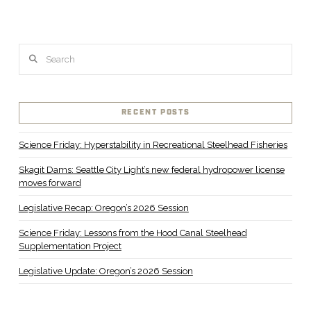
Search
RECENT POSTS
Science Friday: Hyperstability in Recreational Steelhead Fisheries
Skagit Dams: Seattle City Light’s new federal hydropower license
moves forward
Legislative Recap: Oregon’s 2026 Session
Science Friday: Lessons from the Hood Canal Steelhead
Supplementation Project
Legislative Update: Oregon’s 2026 Session