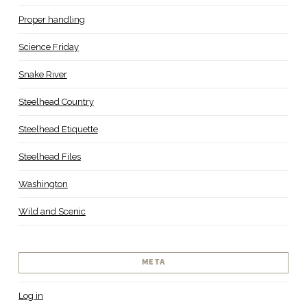
Proper handling
Science Friday
Snake River
Steelhead Country
Steelhead Etiquette
Steelhead Files
Washington
Wild and Scenic
META
Log in